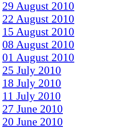
29 August 2010
22 August 2010
15 August 2010
08 August 2010
01 August 2010
25 July 2010
18 July 2010
11 July 2010
27 June 2010
20 June 2010