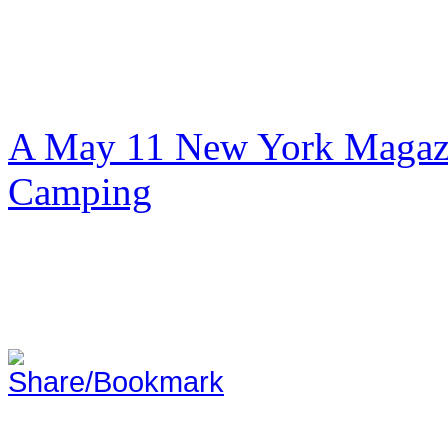
A May 11 New York Magazi
Camping