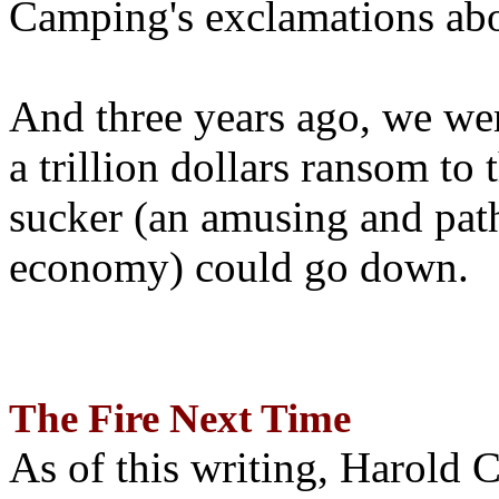
Camping's exclamations abo
And three years ago, we wer
a trillion dollars ransom to 
sucker (an amusing and path
economy) could go down.
The Fire Next Time
As of this writing, Harold 