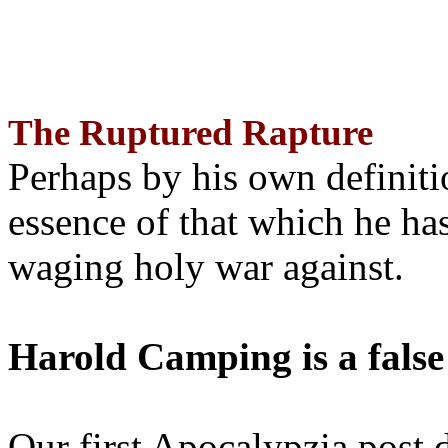
The Ruptured Rapture
Perhaps by his own definit
essence of that which he has
waging holy war against.
Harold Camping is a false
Our first Apocalypzia post 