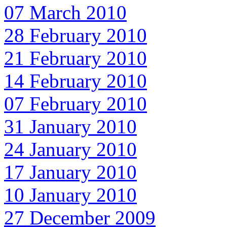
07 March 2010
28 February 2010
21 February 2010
14 February 2010
07 February 2010
31 January 2010
24 January 2010
17 January 2010
10 January 2010
27 December 2009