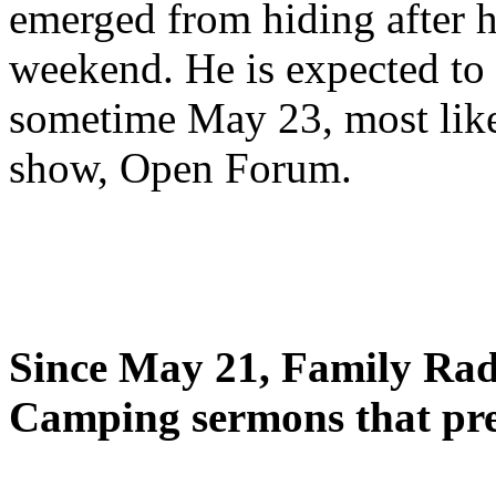
emerged from hiding after h
weekend. He is expected to 
sometime May 23, most likel
show, Open Forum.
Since May 21, Family Radi
Camping sermons that pre-