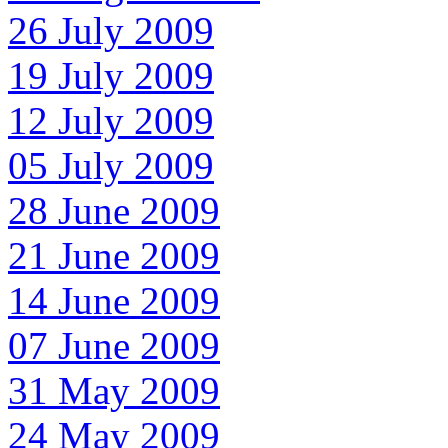
26 July 2009
19 July 2009
12 July 2009
05 July 2009
28 June 2009
21 June 2009
14 June 2009
07 June 2009
31 May 2009
24 May 2009