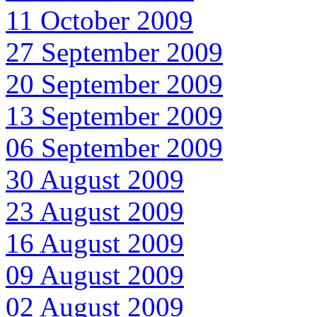
11 October 2009
27 September 2009
20 September 2009
13 September 2009
06 September 2009
30 August 2009
23 August 2009
16 August 2009
09 August 2009
02 August 2009