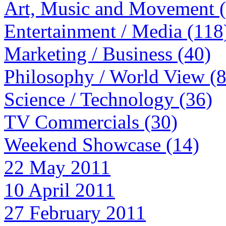
Art, Music and Movement 
Entertainment / Media (118
Marketing / Business (40)
Philosophy / World View (
Science / Technology (36)
TV Commercials (30)
Weekend Showcase (14)
22 May 2011
10 April 2011
27 February 2011