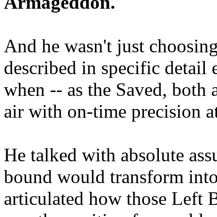
Armageddon.
And he wasn't just choosing
described in specific detai
when -- as the Saved, both 
air with on-time precision 
He talked with absolute as
bound would transform into
articulated how those Left 