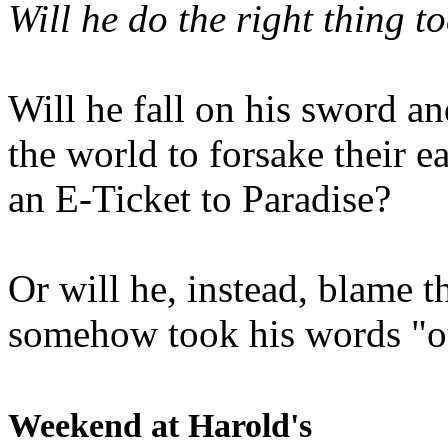
Will he do the right thing t
Will he fall on his sword an
the world to forsake their e
an E-Ticket to Paradise?
Or will he, instead, blame t
somehow took his words "ou
Weekend at Harold's