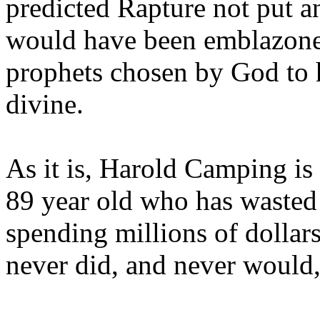
predicted Rapture not put a
would have been emblazoned
prophets chosen by God to h
divine.
As it is, Harold Camping is
89 year old who has wasted 
spending millions of dollar
never did, and never would,