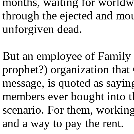
months, waiting for worldw
through the ejected and mou
unforgiven dead.
But an employee of Family 
prophet?) organization that
message, is quoted as saying
members ever bought into t
scenario. For them, working
and a way to pay the rent.