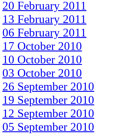
20 February 2011
13 February 2011
06 February 2011
17 October 2010
10 October 2010
03 October 2010
26 September 2010
19 September 2010
12 September 2010
05 September 2010