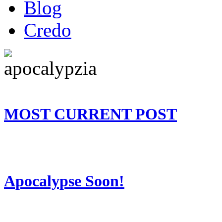
Blog
Credo
MOST CURRENT POST
Apocalypse Soon!