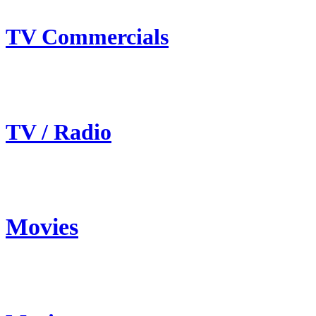
TV Commercials
TV / Radio
Movies