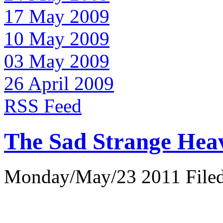
17 May 2009
10 May 2009
03 May 2009
26 April 2009
RSS Feed
The Sad Strange Hea
Monday/May/23 2011 Filed