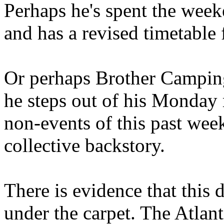
Perhaps he's spent the wee
and has a revised timetable 
Or perhaps Brother Campin
he steps out of his Monday 
non-events of this past we
collective backstory.
There is evidence that this 
under the carpet. The Atlan