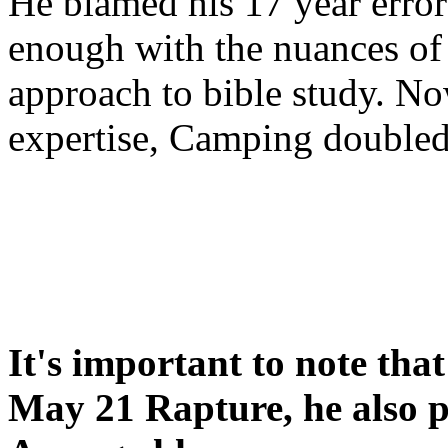
He blamed his 17 year error
enough with the nuances of 
approach to bible study. 
expertise, Camping double
It's important to note tha
May 21 Rapture, he also p