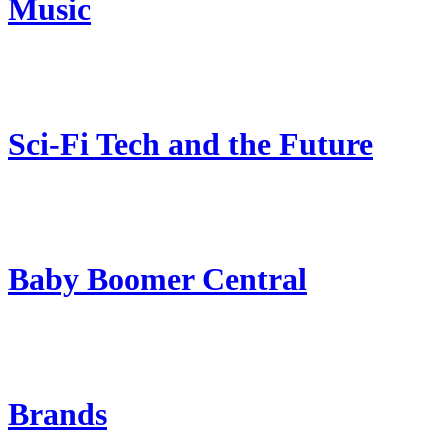
Music
Sci-Fi Tech and the Future
Baby Boomer Central
Brands