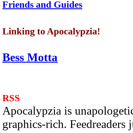
Friends and Guides
Linking to Apocalypzia!
Bess Motta
RSS
Apocalypzia is unapologeti
graphics-rich. Feedreaders ju