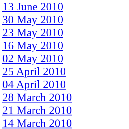
13 June 2010
30 May 2010
23 May 2010
16 May 2010
02 May 2010
25 April 2010
04 April 2010
28 March 2010
21 March 2010
14 March 2010