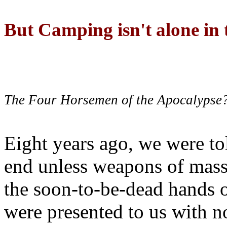
But Camping isn't alone in t
The Four Horsemen of the Apocalypse
Eight years ago, we were to
end unless weapons of mass
the soon-to-be-dead hands 
were presented to us with no