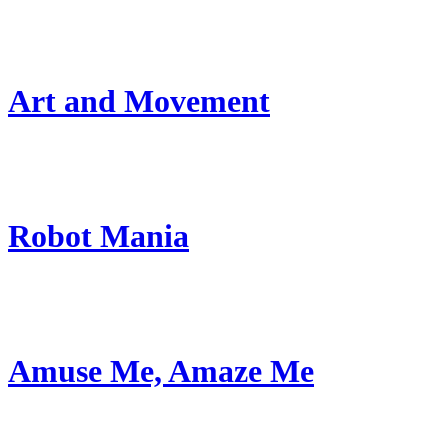
Art and Movement
Robot Mania
Amuse Me, Amaze Me