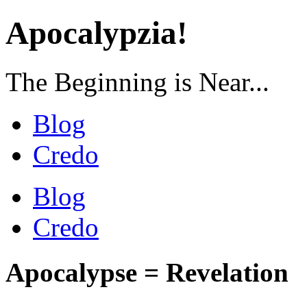
Apocalypzia!
The Beginning is Near...
Blog
Credo
Blog
Credo
Apocalypse = Revelation