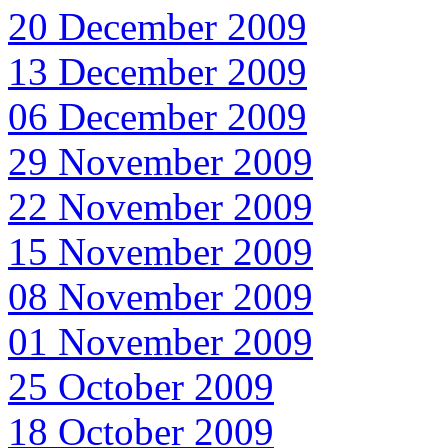
20 December 2009
13 December 2009
06 December 2009
29 November 2009
22 November 2009
15 November 2009
08 November 2009
01 November 2009
25 October 2009
18 October 2009