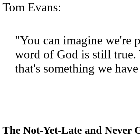
Tom Evans:
"You can imagine we're p
word of God is still true
that's something we have 
The Not-Yet-Late and Never 