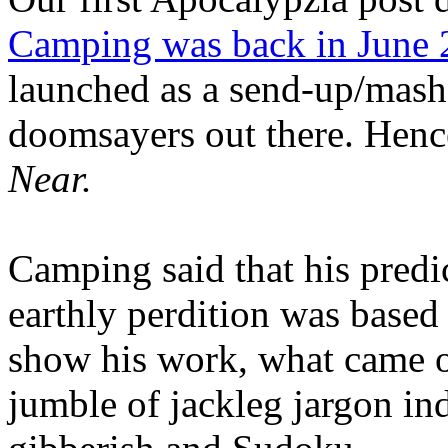
Camping was back in June
launched as a send-up/mash-
doomsayers out there. Hence
Near.
Camping said that his predi
earthly perdition was base
show his work, what came 
jumble of jackleg jargon in