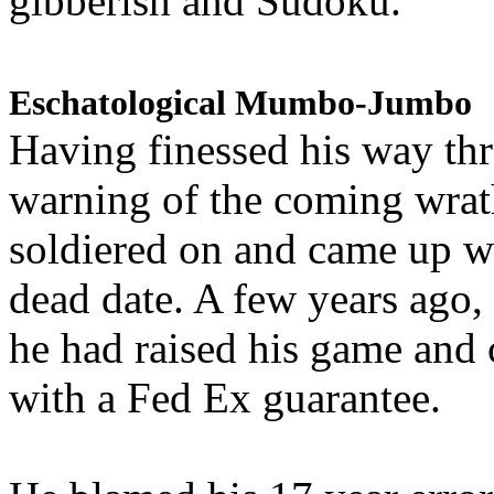
gibberish and Sudoku.
Eschatological Mumbo-Jumbo
Having finessed his way th
warning of the coming wra
soldiered on and came up w
dead date. A few years ago,
he had raised his game and
with a Fed Ex guarantee.