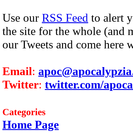
Use our
RSS Feed
to alert 
the site for the whole (and 
our Tweets and come here w
Email
:
apoc@apocalypzia
Twitter
:
twitter.com/apoca
Categories
Home Page