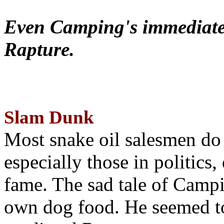
Even Camping's immediate 
Rapture.
Slam Dunk
Most snake oil salesmen do
especially those in politics
fame. The sad tale of Campin
own dog food. He seemed to 