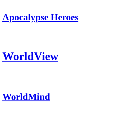
Apocalypse Heroes
WorldView
WorldMind