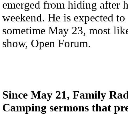
emerged from hiding after h
weekend. He is expected to 
sometime May 23, most likel
show, Open Forum.
Since May 21, Family Radi
Camping sermons that pre-