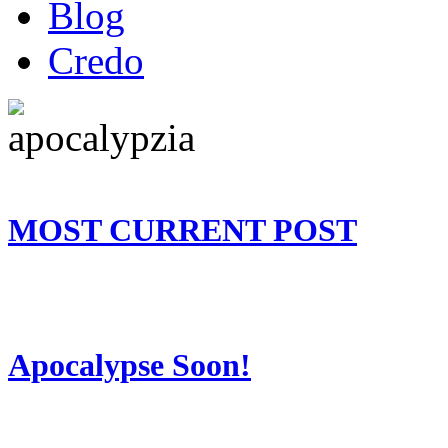
Blog
Credo
MOST CURRENT POST
Apocalypse Soon!