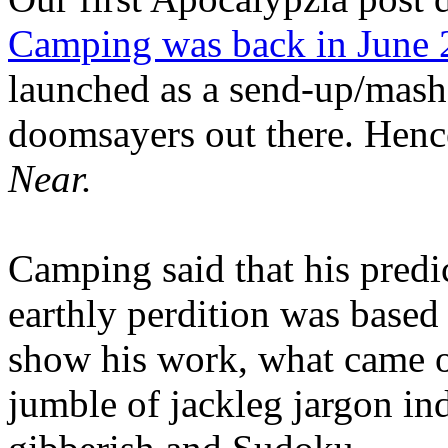
Camping was back in June
launched as a send-up/mash-
doomsayers out there. Hence
Near.
Camping said that his predi
earthly perdition was base
show his work, what came 
jumble of jackleg jargon in