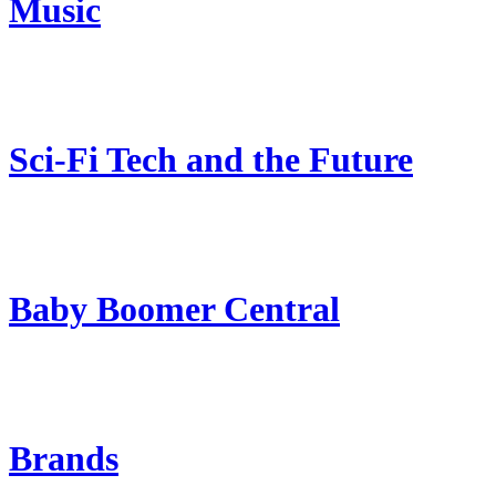
Music
Sci-Fi Tech and the Future
Baby Boomer Central
Brands