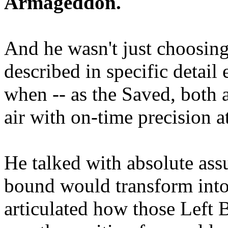
Armageddon.
And he wasn't just choosing
described in specific detai
when -- as the Saved, both 
air with on-time precision 
He talked with absolute as
bound would transform into
articulated how those Left 