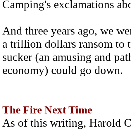
Camping's exclamations abo
And three years ago, we wer
a trillion dollars ransom to 
sucker (an amusing and path
economy) could go down.
The Fire Next Time
As of this writing, Harold 