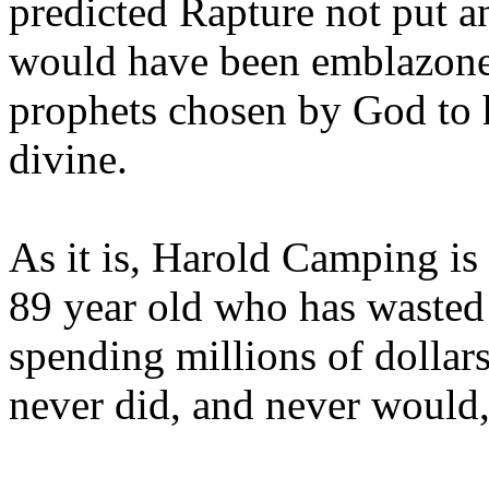
predicted Rapture not put a
would have been emblazoned
prophets chosen by God to h
divine.
As it is, Harold Camping is
89 year old who has wasted 
spending millions of dollar
never did, and never would,