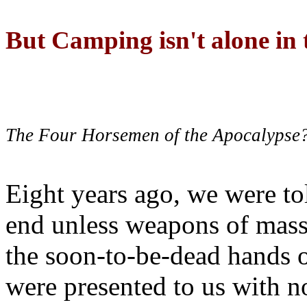
But Camping isn't alone in t
The Four Horsemen of the Apocalypse
Eight years ago, we were to
end unless weapons of mass
the soon-to-be-dead hands 
were presented to us with no