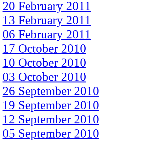
20 February 2011
13 February 2011
06 February 2011
17 October 2010
10 October 2010
03 October 2010
26 September 2010
19 September 2010
12 September 2010
05 September 2010