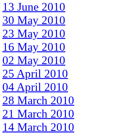
13 June 2010
30 May 2010
23 May 2010
16 May 2010
02 May 2010
25 April 2010
04 April 2010
28 March 2010
21 March 2010
14 March 2010