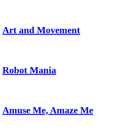
Art and Movement
Robot Mania
Amuse Me, Amaze Me