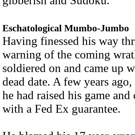
gibberish and Sudoku.
Eschatological Mumbo-Jumbo
Having finessed his way th
warning of the coming wra
soldiered on and came up w
dead date. A few years ago,
he had raised his game and
with a Fed Ex guarantee.