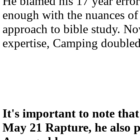
He blamed his 17 year error
enough with the nuances of 
approach to bible study. 
expertise, Camping double
It's important to note tha
May 21 Rapture, he also p