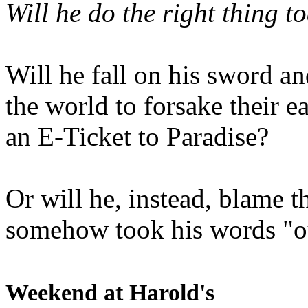
Will he do the right thing t
Will he fall on his sword an
the world to forsake their e
an E-Ticket to Paradise?
Or will he, instead, blame t
somehow took his words "ou
Weekend at Harold's