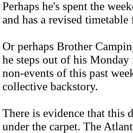
Perhaps he's spent the wee
and has a revised timetable 
Or perhaps Brother Campin
he steps out of his Monday 
non-events of this past we
collective backstory.
There is evidence that this 
under the carpet. The Atlan