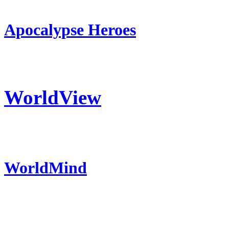
Apocalypse Heroes
WorldView
WorldMind