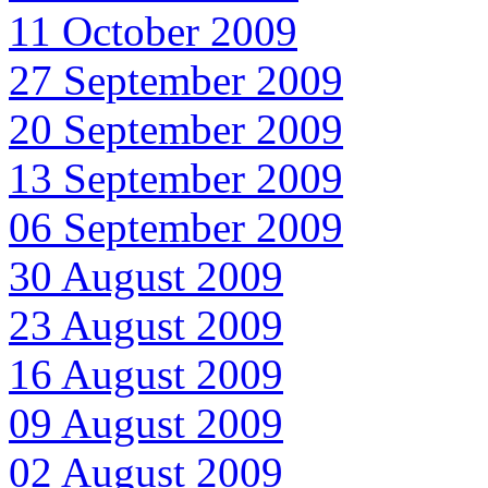
11 October 2009
27 September 2009
20 September 2009
13 September 2009
06 September 2009
30 August 2009
23 August 2009
16 August 2009
09 August 2009
02 August 2009