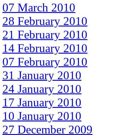
07 March 2010
28 February 2010
21 February 2010
14 February 2010
07 February 2010
31 January 2010
24 January 2010
17 January 2010
10 January 2010
27 December 2009