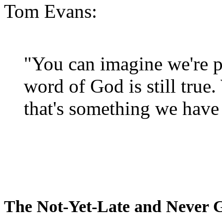
Tom Evans:
"You can imagine we're p
word of God is still true
that's something we have 
The Not-Yet-Late and Never 