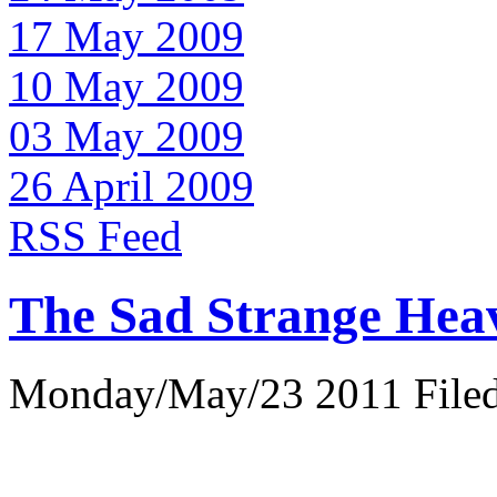
17 May 2009
10 May 2009
03 May 2009
26 April 2009
RSS Feed
The Sad Strange Hea
Monday/May/23 2011 Filed