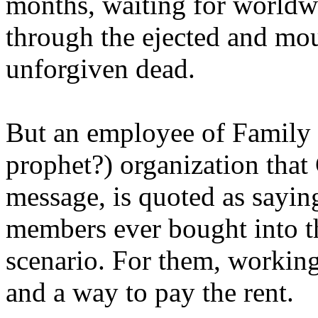
months, waiting for worldw
through the ejected and mou
unforgiven dead.
But an employee of Family 
prophet?) organization that
message, is quoted as saying
members ever bought into t
scenario. For them, working
and a way to pay the rent.