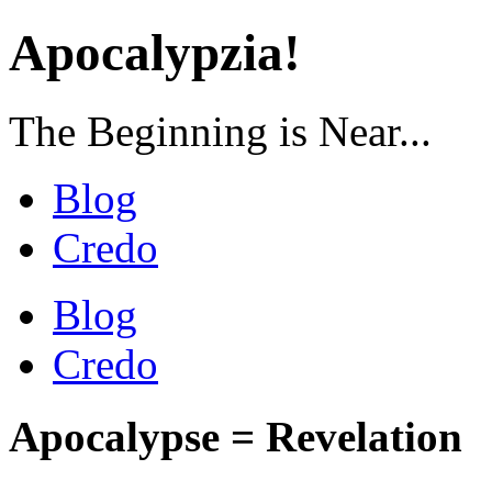
Apocalypzia!
The Beginning is Near...
Blog
Credo
Blog
Credo
Apocalypse = Revelation