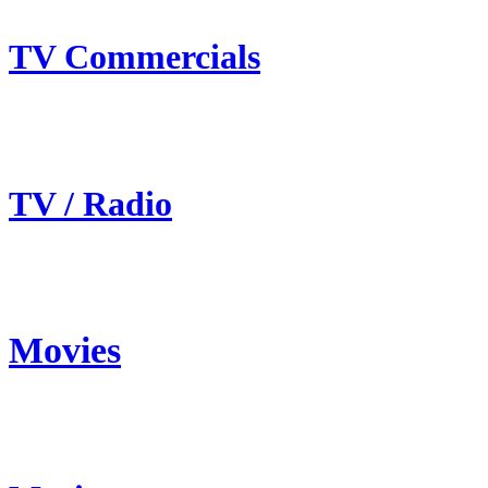
TV Commercials
TV / Radio
Movies