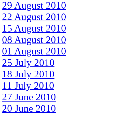
29 August 2010
22 August 2010
15 August 2010
08 August 2010
01 August 2010
25 July 2010
18 July 2010
11 July 2010
27 June 2010
20 June 2010