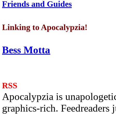
Friends and Guides
Linking to Apocalypzia!
Bess Motta
RSS
Apocalypzia is unapologeti
graphics-rich. Feedreaders ju