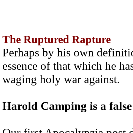
The Ruptured Rapture
Perhaps by his own definit
essence of that which he has
waging holy war against.
Harold Camping is a false
Our first Apocalypzia post 