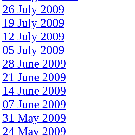
26 July 2009
19 July 2009
12 July 2009
05 July 2009
28 June 2009
21 June 2009
14 June 2009
07 June 2009
31 May 2009
24 May 2009