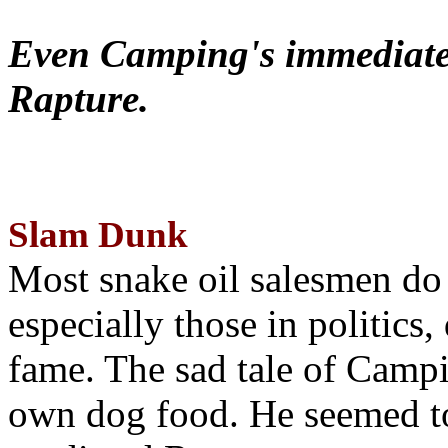
Even Camping's immediate 
Rapture.
Slam Dunk
Most snake oil salesmen do
especially those in politics
fame. The sad tale of Campin
own dog food. He seemed to 