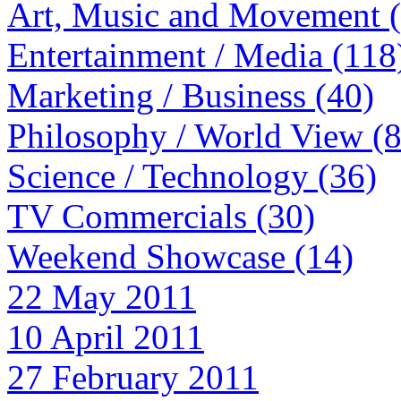
Art, Music and Movement 
Entertainment / Media (118
Marketing / Business (40)
Philosophy / World View (
Science / Technology (36)
TV Commercials (30)
Weekend Showcase (14)
22 May 2011
10 April 2011
27 February 2011