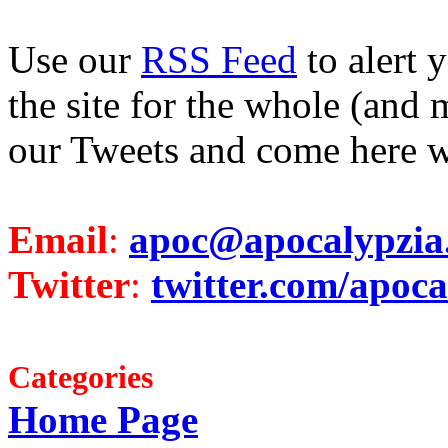
Use our
RSS Feed
to alert 
the site for the whole (and 
our Tweets and come here w
Email
:
apoc@apocalypzia
Twitter
:
twitter.com/apoca
Categories
Home Page