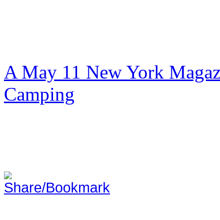
A May 11 New York Magazi
Camping