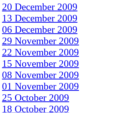
20 December 2009
13 December 2009
06 December 2009
29 November 2009
22 November 2009
15 November 2009
08 November 2009
01 November 2009
25 October 2009
18 October 2009