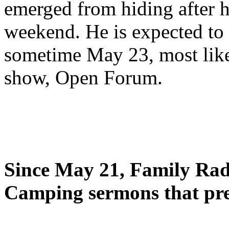
emerged from hiding after h
weekend. He is expected to 
sometime May 23, most likel
show, Open Forum.
Since May 21, Family Radi
Camping sermons that pre-