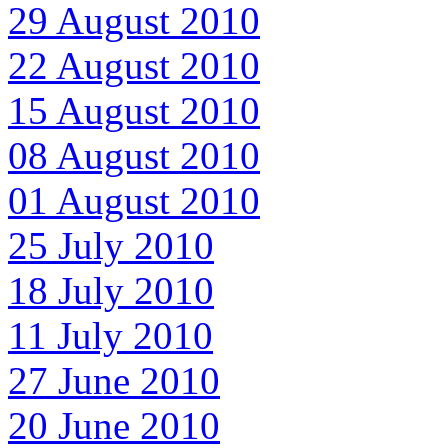
29 August 2010
22 August 2010
15 August 2010
08 August 2010
01 August 2010
25 July 2010
18 July 2010
11 July 2010
27 June 2010
20 June 2010