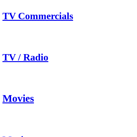
TV Commercials
TV / Radio
Movies