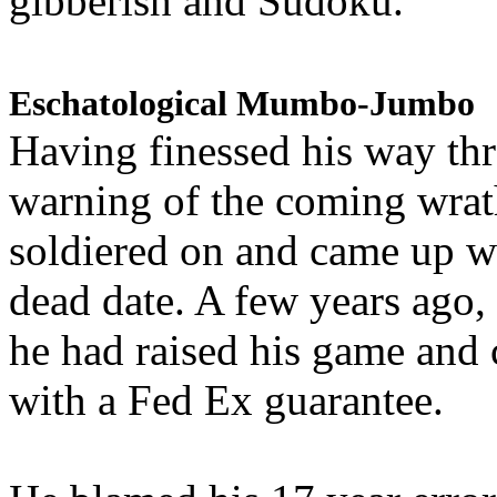
gibberish and Sudoku.
Eschatological Mumbo-Jumbo
Having finessed his way th
warning of the coming wra
soldiered on and came up w
dead date. A few years ago,
he had raised his game and
with a Fed Ex guarantee.