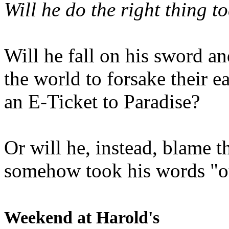
Will he do the right thing t
Will he fall on his sword an
the world to forsake their e
an E-Ticket to Paradise?
Or will he, instead, blame t
somehow took his words "ou
Weekend at Harold's