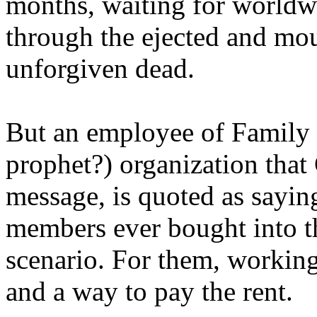
months, waiting for worldw
through the ejected and mou
unforgiven dead.
But an employee of Family 
prophet?) organization that
message, is quoted as saying
members ever bought into t
scenario. For them, working
and a way to pay the rent.