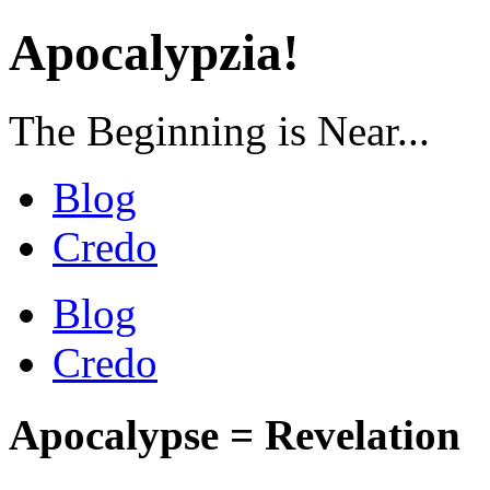
Apocalypzia!
The Beginning is Near...
Blog
Credo
Blog
Credo
Apocalypse = Revelation