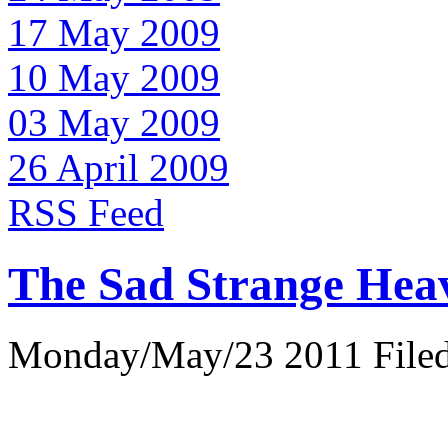
17 May 2009
10 May 2009
03 May 2009
26 April 2009
RSS Feed
The Sad Strange Hea
Monday/May/23 2011 Filed