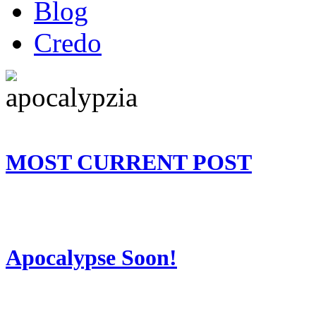
Blog
Credo
MOST CURRENT POST
Apocalypse Soon!