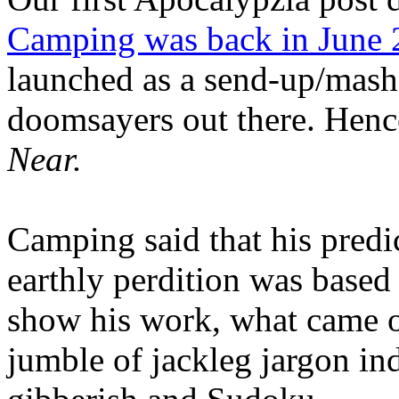
Camping was back in June
launched as a send-up/mash-
doomsayers out there. Hence
Near.
Camping said that his predi
earthly perdition was base
show his work, what came 
jumble of jackleg jargon in