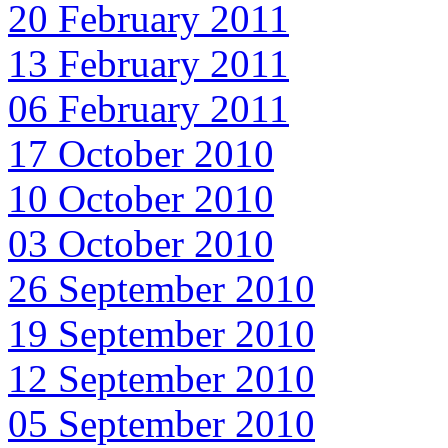
20 February 2011
13 February 2011
06 February 2011
17 October 2010
10 October 2010
03 October 2010
26 September 2010
19 September 2010
12 September 2010
05 September 2010