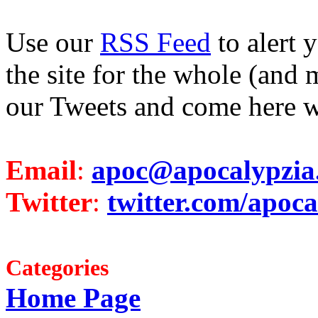
Use our
RSS Feed
to alert 
the site for the whole (and 
our Tweets and come here w
Email
:
apoc@apocalypzia
Twitter
:
twitter.com/apoca
Categories
Home Page