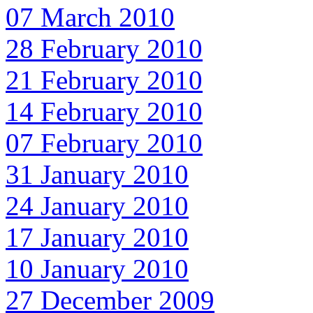
07 March 2010
28 February 2010
21 February 2010
14 February 2010
07 February 2010
31 January 2010
24 January 2010
17 January 2010
10 January 2010
27 December 2009