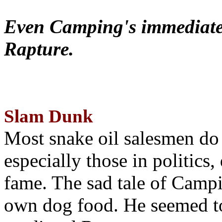
Even Camping's immediate 
Rapture.
Slam Dunk
Most snake oil salesmen do
especially those in politics
fame. The sad tale of Campin
own dog food. He seemed to 