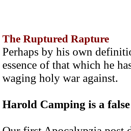
The Ruptured Rapture
Perhaps by his own definit
essence of that which he has
waging holy war against.
Harold Camping is a false
Our first Apocalypzia post 