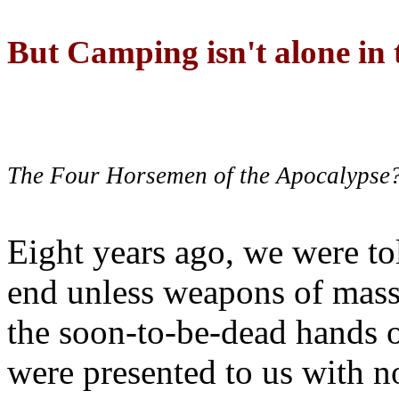
But Camping isn't alone in t
The Four Horsemen of the Apocalypse
Eight years ago, we were to
end unless weapons of mass
the soon-to-be-dead hands 
were presented to us with no