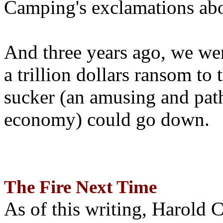
Camping's exclamations abo
And three years ago, we wer
a trillion dollars ransom to 
sucker (an amusing and path
economy) could go down.
The Fire Next Time
As of this writing, Harold 