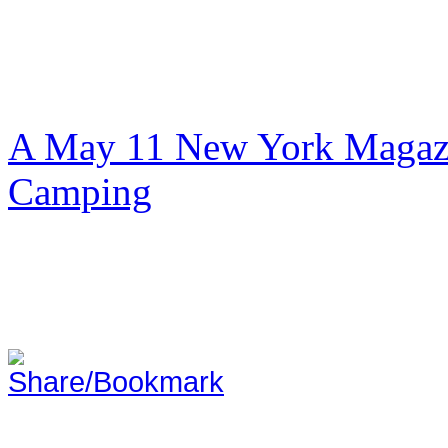
A May 11 New York Magazi
Camping