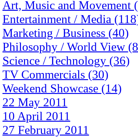
Art, Music and Movement 
Entertainment / Media (118
Marketing / Business (40)
Philosophy / World View (
Science / Technology (36)
TV Commercials (30)
Weekend Showcase (14)
22 May 2011
10 April 2011
27 February 2011