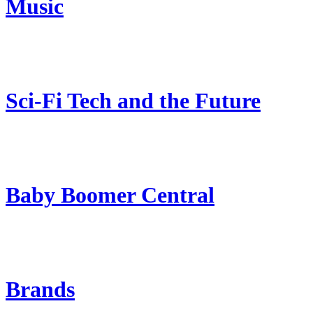
Music
Sci-Fi Tech and the Future
Baby Boomer Central
Brands