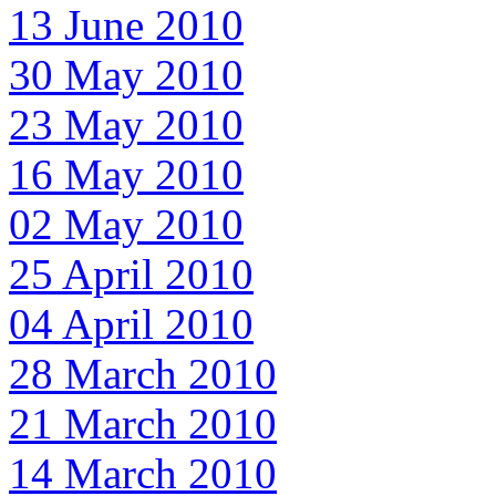
13 June 2010
30 May 2010
23 May 2010
16 May 2010
02 May 2010
25 April 2010
04 April 2010
28 March 2010
21 March 2010
14 March 2010