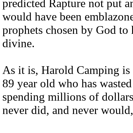
predicted Rapture not put a
would have been emblazoned
prophets chosen by God to h
divine.
As it is, Harold Camping is
89 year old who has wasted 
spending millions of dollar
never did, and never would,