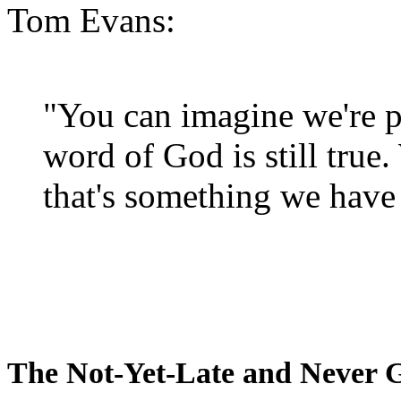
Tom Evans:
"You can imagine we're p
word of God is still true
that's something we have 
The Not-Yet-Late and Never 