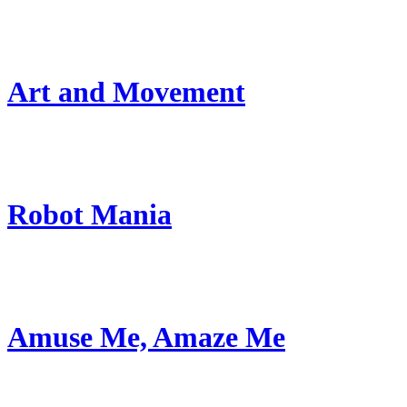
Art and Movement
Robot Mania
Amuse Me, Amaze Me