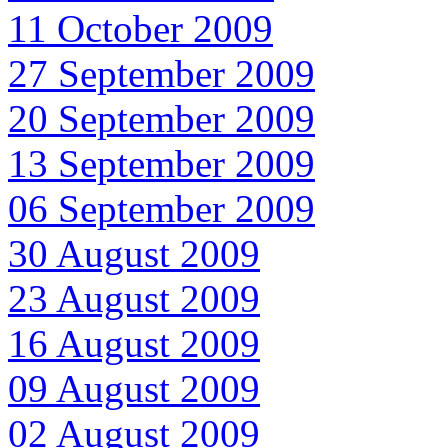
11 October 2009
27 September 2009
20 September 2009
13 September 2009
06 September 2009
30 August 2009
23 August 2009
16 August 2009
09 August 2009
02 August 2009