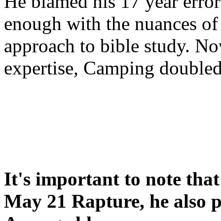
He blamed his 17 year error
enough with the nuances of 
approach to bible study. 
expertise, Camping double
It's important to note tha
May 21 Rapture, he also p