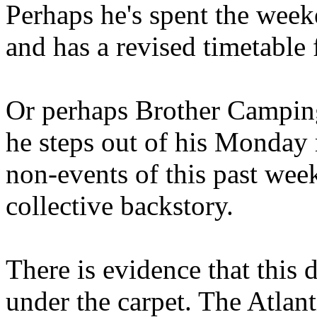
Perhaps he's spent the wee
and has a revised timetable 
Or perhaps Brother Campin
he steps out of his Monday 
non-events of this past we
collective backstory.
There is evidence that this 
under the carpet. The Atlan