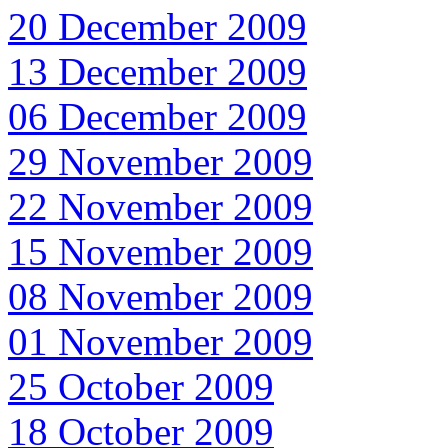
20 December 2009
13 December 2009
06 December 2009
29 November 2009
22 November 2009
15 November 2009
08 November 2009
01 November 2009
25 October 2009
18 October 2009