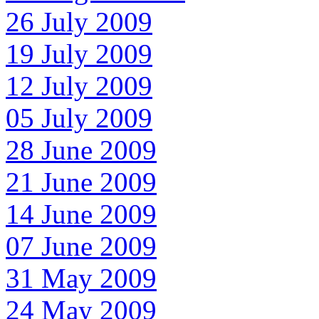
26 July 2009
19 July 2009
12 July 2009
05 July 2009
28 June 2009
21 June 2009
14 June 2009
07 June 2009
31 May 2009
24 May 2009