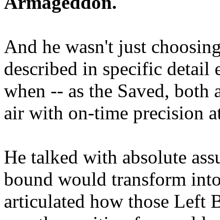
Armageddon.
And he wasn't just choosing
described in specific detai
when -- as the Saved, both 
air with on-time precision 
He talked with absolute as
bound would transform into
articulated how those Left 