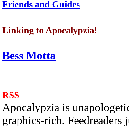
Friends and Guides
Linking to Apocalypzia!
Bess Motta
RSS
Apocalypzia is unapologeti
graphics-rich. Feedreaders ju