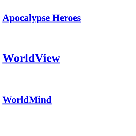
Apocalypse Heroes
WorldView
WorldMind