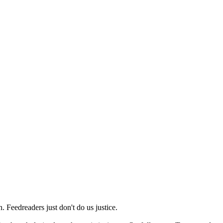
 Feedreaders just don't do us justice.