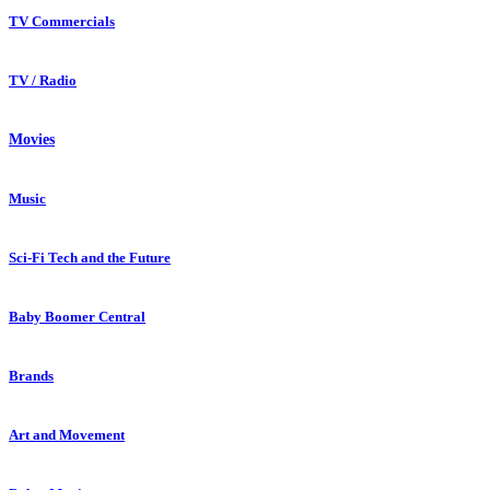
TV Commercials
TV / Radio
Movies
Music
Sci-Fi Tech and the Future
Baby Boomer Central
Brands
Art and Movement