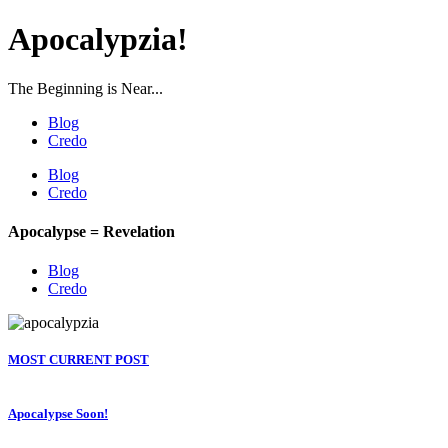
Apocalypzia!
The Beginning is Near...
Blog
Credo
Blog
Credo
Apocalypse = Revelation
Blog
Credo
MOST CURRENT POST
Apocalypse Soon!