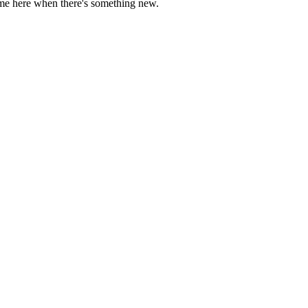
come here when there's something new.