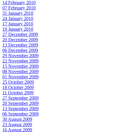
14 February 2010
07 February 2010
31 January 2010
24 January 2010
17 January 2010
10 January 2010
27 December 2009
20 December 2009
13 December 2009
06 December 2009
29 November 2009
22 November 2009
15 November 2009
08 November 2009
01 November 2009
25 October 2009
18 October 2009
11 October 2009
27 September 2009
20 September 2009
13 September 2009
06 September 2009
30 August 2009
23 August 2009
16 August 2009