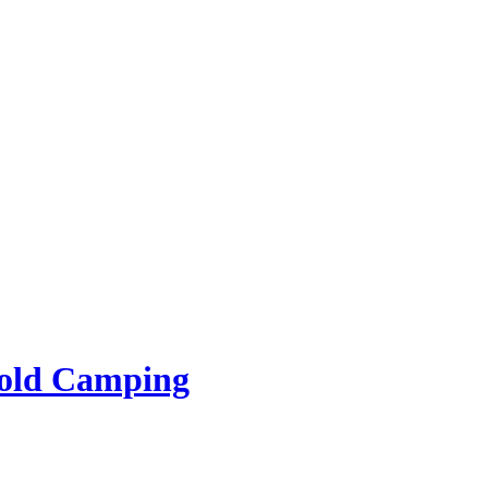
rold Camping