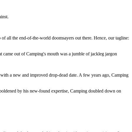
inst.
 of all the end-of-the-world doomsayers out there. Hence, our tagline:
at came out of Camping's mouth was a jumble of jackleg jargon
 with a new and improved drop-dead date. A few years ago, Camping
 emboldened by his new-found expertise, Camping doubled down on