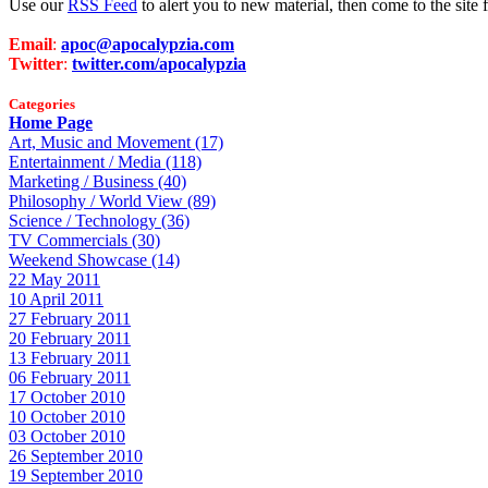
Use our
RSS Feed
to alert you to new material, then come to the sit
Email
:
apoc@apocalypzia.com
Twitter
:
twitter.com/apocalypzia
Categories
Home Page
Art, Music and Movement (17)
Entertainment / Media (118)
Marketing / Business (40)
Philosophy / World View (89)
Science / Technology (36)
TV Commercials (30)
Weekend Showcase (14)
22 May 2011
10 April 2011
27 February 2011
20 February 2011
13 February 2011
06 February 2011
17 October 2010
10 October 2010
03 October 2010
26 September 2010
19 September 2010