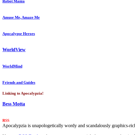
Robot Mania
Amuse Me, Amaze Me
Apocalypse Heroes
WorldView
WorldMind
Friends and Guides
Linking to Apocalypzia!
Bess Motta
RSS
Apocalypzia is unapologetically wordy and scandalously graphics-rich.