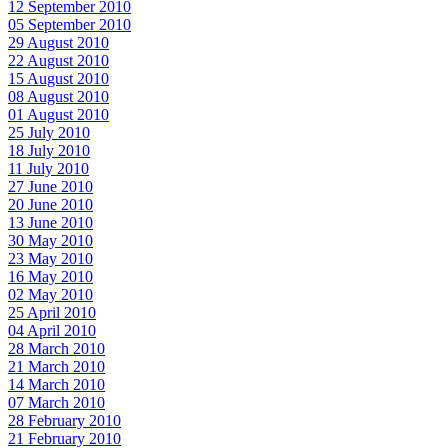
12 September 2010
05 September 2010
29 August 2010
22 August 2010
15 August 2010
08 August 2010
01 August 2010
25 July 2010
18 July 2010
11 July 2010
27 June 2010
20 June 2010
13 June 2010
30 May 2010
23 May 2010
16 May 2010
02 May 2010
25 April 2010
04 April 2010
28 March 2010
21 March 2010
14 March 2010
07 March 2010
28 February 2010
21 February 2010