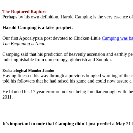
The Ruptured Rapture
Perhaps by his own definition, Harold Camping is the very essence of 
Harold Camping is a false prophet.
Our first Apocalypzia post devoted to Chicken-Little
Camping was ba
The Beginning is Near.
Camping said that his prediction of heavenly ascension and earthly 
indistinguishable from numerology, gibberish and Sudoku.
Eschatological Mumbo-Jumbo
Having finessed his way through a previous bungled warning of the
told his followers that he had raised his game and could now assure 
He blamed his 17 year error on not yet being familiar enough with t
2011.
It's important to note that Camping didn't just predict a May 2