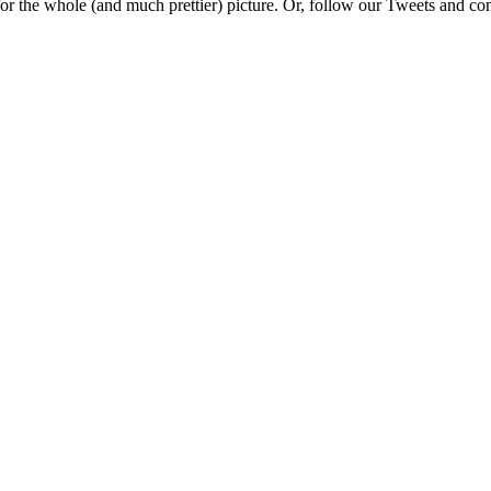
e for the whole (and much prettier) picture. Or, follow our Tweets and 