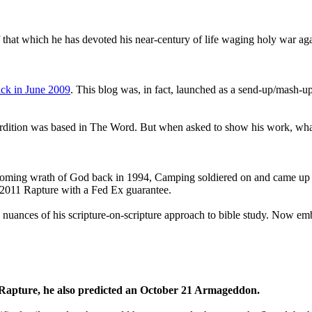
that which he has devoted his near-century of life waging holy war aga
ck in June 2009
. This blog was, in fact, launched as a send-up/mash-up
perdition was based in The Word. But when asked to show his work, wh
 coming wrath of God back in 1994, Camping soldiered on and came up
a 2011 Rapture with a Fed Ex guarantee.
he nuances of his scripture-on-scripture approach to bible study. Now
1 Rapture, he also predicted an October 21 Armageddon.