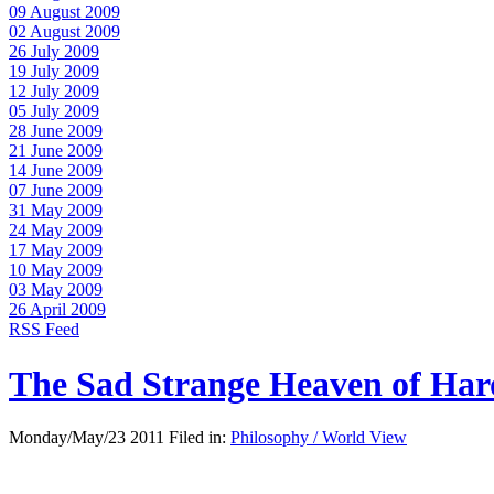
09 August 2009
02 August 2009
26 July 2009
19 July 2009
12 July 2009
05 July 2009
28 June 2009
21 June 2009
14 June 2009
07 June 2009
31 May 2009
24 May 2009
17 May 2009
10 May 2009
03 May 2009
26 April 2009
RSS Feed
The Sad Strange Heaven of Ha
Monday/May/23 2011 Filed in:
Philosophy / World View