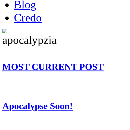
Blog
Credo
MOST CURRENT POST
Apocalypse Soon!