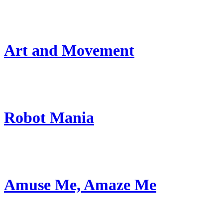
Art and Movement
Robot Mania
Amuse Me, Amaze Me