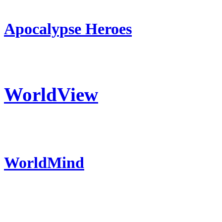
Apocalypse Heroes
WorldView
WorldMind