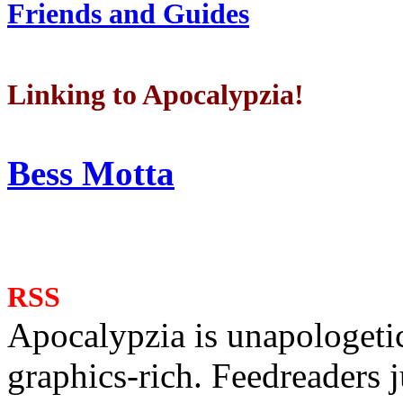
Friends and Guides
Linking to Apocalypzia!
Bess Motta
RSS
Apocalypzia is unapologeti
graphics-rich. Feedreaders ju