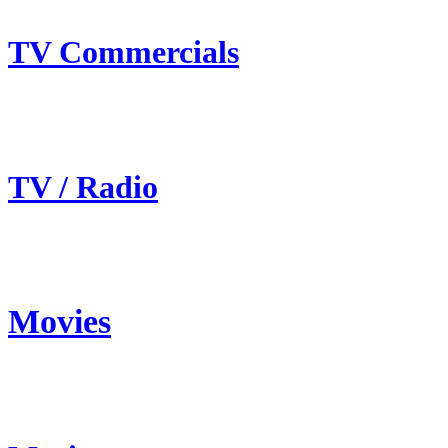
TV Commercials
TV / Radio
Movies