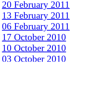
20 February 2011
13 February 2011
06 February 2011
17 October 2010
10 October 2010
03 October 2010
26 September 2010
19 September 2010
12 September 2010
05 September 2010