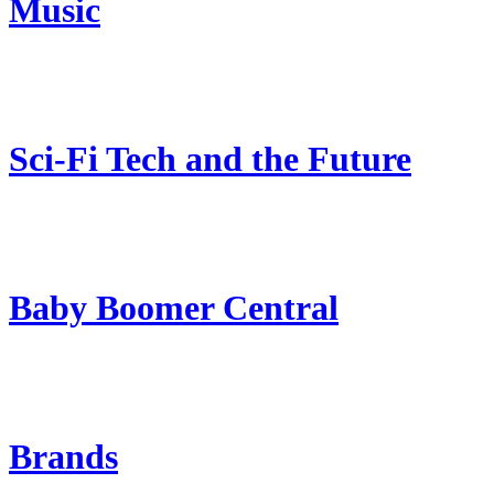
Music
Sci-Fi Tech and the Future
Baby Boomer Central
Brands