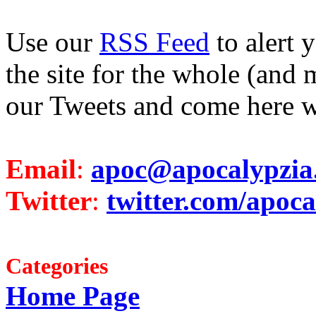
Use our
RSS Feed
to alert 
the site for the whole (and 
our Tweets and come here w
Email
:
apoc@apocalypzia
Twitter
:
twitter.com/apoca
Categories
Home Page