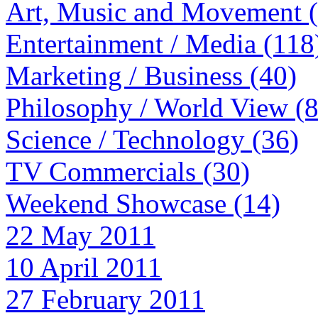
Art, Music and Movement 
Entertainment / Media (118
Marketing / Business (40)
Philosophy / World View (
Science / Technology (36)
TV Commercials (30)
Weekend Showcase (14)
22 May 2011
10 April 2011
27 February 2011