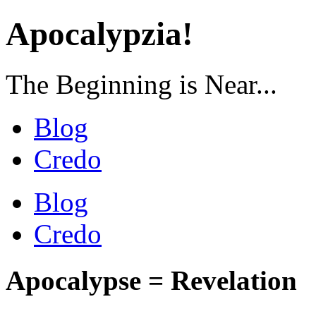
Apocalypzia!
The Beginning is Near...
Blog
Credo
Blog
Credo
Apocalypse = Revelation