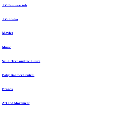
TV Commercials
TV / Radio
Movies
Music
Sci-Fi Tech and the Future
Baby Boomer Central
Brands
Art and Movement