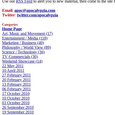
Use our
RSS Feed
to alert you to new material, then come to the sit
Email
:
apoc@apocalypzia.com
Twitter
:
twitter.com/apocalypzia
Categories
Home Page
Art, Music and Movement (17)
Entertainment / Media (118)
Marketing / Business (40)
Philosophy / World View (89)
Science / Technology (36)
TV Commercials (30)
Weekend Showcase (14)
22 May 2011
10 April 2011
27 February 2011
20 February 2011
13 February 2011
06 February 2011
17 October 2010
10 October 2010
03 October 2010
26 September 2010
19 September 2010