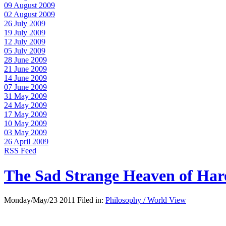
09 August 2009
02 August 2009
26 July 2009
19 July 2009
12 July 2009
05 July 2009
28 June 2009
21 June 2009
14 June 2009
07 June 2009
31 May 2009
24 May 2009
17 May 2009
10 May 2009
03 May 2009
26 April 2009
RSS Feed
The Sad Strange Heaven of Ha
Monday/May/23 2011 Filed in:
Philosophy / World View