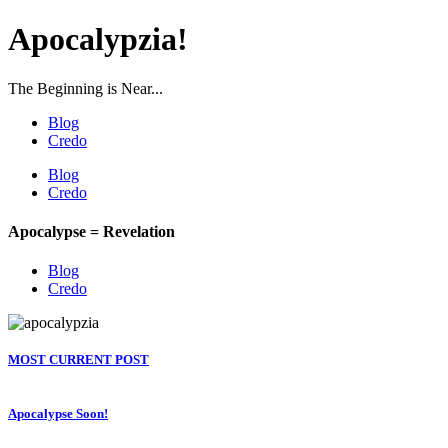
Apocalypzia!
The Beginning is Near...
Blog
Credo
Blog
Credo
Apocalypse = Revelation
Blog
Credo
MOST CURRENT POST
Apocalypse Soon!