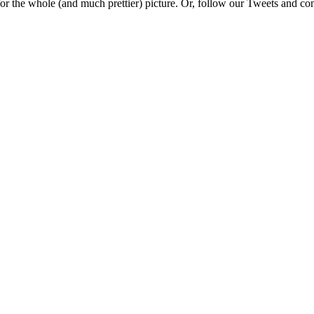
e for the whole (and much prettier) picture. Or, follow our Tweets and 