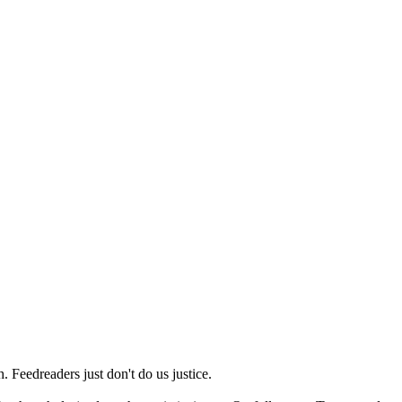
 Feedreaders just don't do us justice.