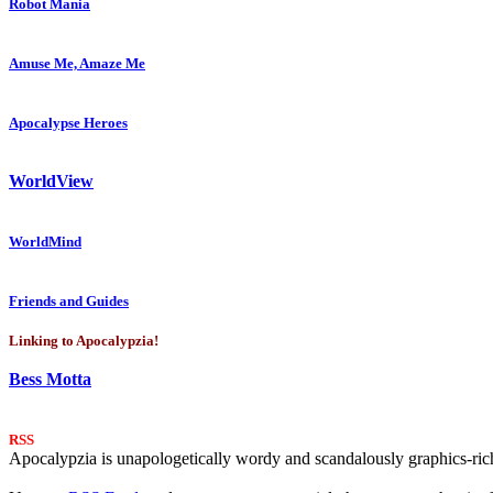
Robot Mania
Amuse Me, Amaze Me
Apocalypse Heroes
WorldView
WorldMind
Friends and Guides
Linking to Apocalypzia!
Bess Motta
RSS
Apocalypzia is unapologetically wordy and scandalously graphics-rich.