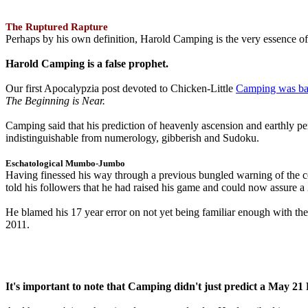
The Ruptured Rapture
Perhaps by his own definition, Harold Camping is the very essence of 
Harold Camping is a false prophet.
Our first Apocalypzia post devoted to Chicken-Little
Camping was ba
The Beginning is Near.
Camping said that his prediction of heavenly ascension and earthly 
indistinguishable from numerology, gibberish and Sudoku.
Eschatological Mumbo-Jumbo
Having finessed his way through a previous bungled warning of the
told his followers that he had raised his game and could now assure 
He blamed his 17 year error on not yet being familiar enough with t
2011.
It's important to note that Camping didn't just predict a May 2