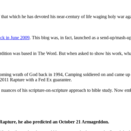
that which he has devoted his near-century of life waging holy war aga
ck in June 2009
. This blog was, in fact, launched as a send-up/mash-up
perdition was based in The Word. But when asked to show his work, wh
 coming wrath of God back in 1994, Camping soldiered on and came up
a 2011 Rapture with a Fed Ex guarantee.
he nuances of his scripture-on-scripture approach to bible study. Now
1 Rapture, he also predicted an October 21 Armageddon.