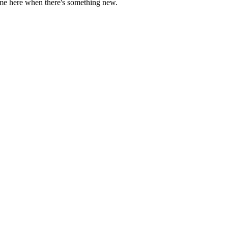
come here when there's something new.