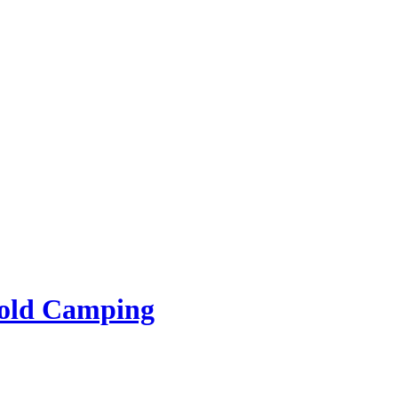
rold Camping