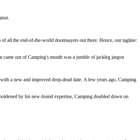
inst.
 of all the end-of-the-world doomsayers out there. Hence, our tagline:
at came out of Camping's mouth was a jumble of jackleg jargon
 with a new and improved drop-dead date. A few years ago, Camping
 emboldened by his new-found expertise, Camping doubled down on