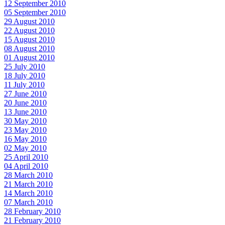
12 September 2010
05 September 2010
29 August 2010
22 August 2010
15 August 2010
08 August 2010
01 August 2010
25 July 2010
18 July 2010
11 July 2010
27 June 2010
20 June 2010
13 June 2010
30 May 2010
23 May 2010
16 May 2010
02 May 2010
25 April 2010
04 April 2010
28 March 2010
21 March 2010
14 March 2010
07 March 2010
28 February 2010
21 February 2010