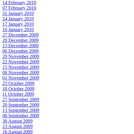
14 February 2010
07 February 2010
31 January 2010
24 January 2010
17 January 2010
10 January 2010
27 December 2009
20 December 2009
13 December 2009
06 December 2009
29 November 2009
22 November 2009
15 November 2009
08 November 2009
01 November 2009
25 October 2009
18 October 2009
11 October 2009
27 September 2009
20 September 2009
13 September 2009
06 September 2009
30 August 2009
23 August 2009
16 August 2009