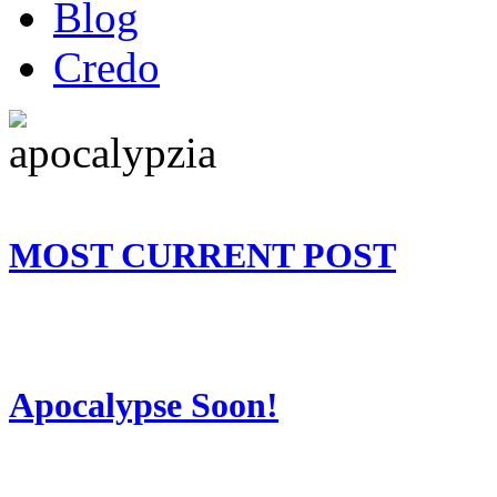
Blog
Credo
MOST CURRENT POST
Apocalypse Soon!