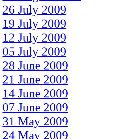
26 July 2009
19 July 2009
12 July 2009
05 July 2009
28 June 2009
21 June 2009
14 June 2009
07 June 2009
31 May 2009
24 May 2009