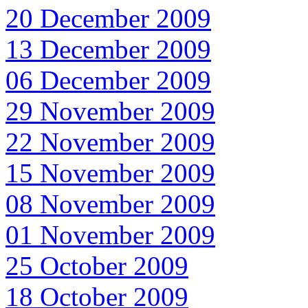
20 December 2009
13 December 2009
06 December 2009
29 November 2009
22 November 2009
15 November 2009
08 November 2009
01 November 2009
25 October 2009
18 October 2009