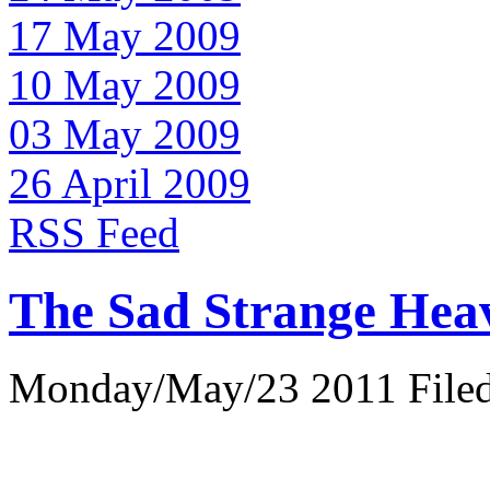
17 May 2009
10 May 2009
03 May 2009
26 April 2009
RSS Feed
The Sad Strange Hea
Monday/May/23 2011 Filed