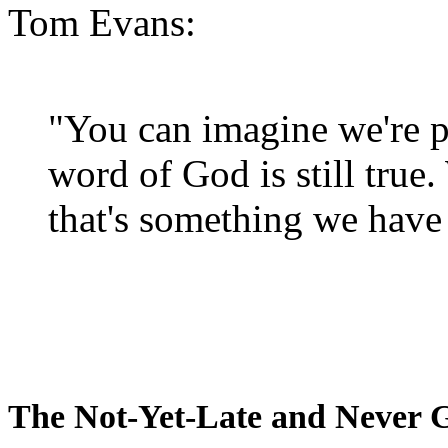
Tom Evans:
"You can imagine we're p
word of God is still true
that's something we have 
The Not-Yet-Late and Never 