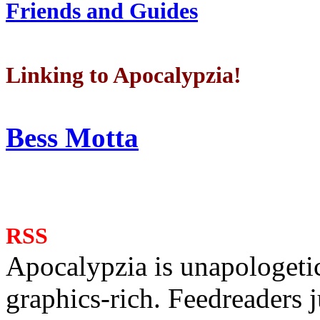
Friends and Guides
Linking to Apocalypzia!
Bess Motta
RSS
Apocalypzia is unapologeti
graphics-rich. Feedreaders ju