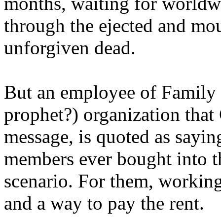
months, waiting for worldw
through the ejected and mou
unforgiven dead.
But an employee of Family 
prophet?) organization that
message, is quoted as saying
members ever bought into t
scenario. For them, working
and a way to pay the rent.