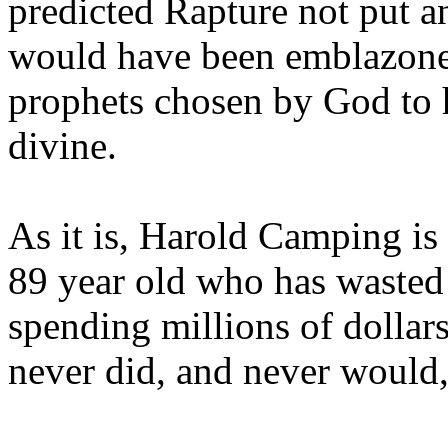
predicted Rapture not put a
would have been emblazoned
prophets chosen by God to h
divine.
As it is, Harold Camping is
89 year old who has wasted 
spending millions of dollar
never did, and never would,