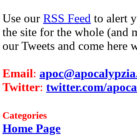
Use our
RSS Feed
to alert 
the site for the whole (and 
our Tweets and come here w
Email
:
apoc@apocalypzia
Twitter
:
twitter.com/apoca
Categories
Home Page