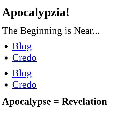
Apocalypzia!
The Beginning is Near...
Blog
Credo
Blog
Credo
Apocalypse = Revelation