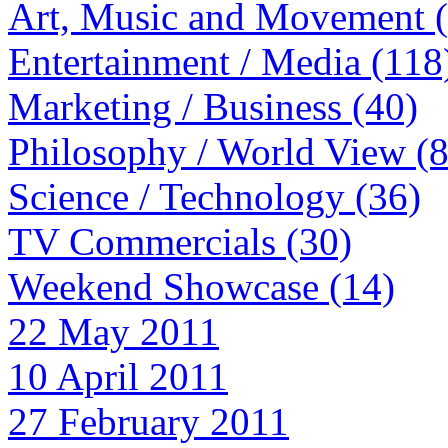
Art, Music and Movement 
Entertainment / Media (118
Marketing / Business (40)
Philosophy / World View (
Science / Technology (36)
TV Commercials (30)
Weekend Showcase (14)
22 May 2011
10 April 2011
27 February 2011