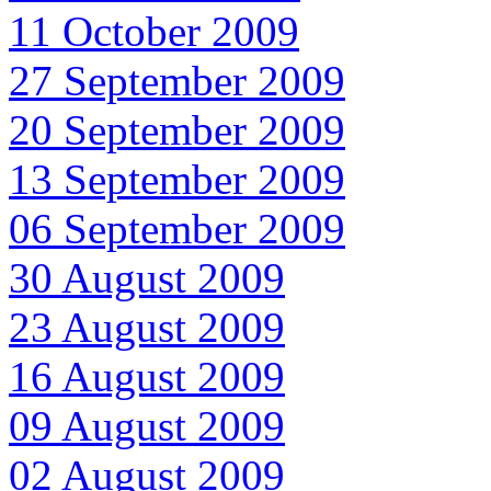
11 October 2009
27 September 2009
20 September 2009
13 September 2009
06 September 2009
30 August 2009
23 August 2009
16 August 2009
09 August 2009
02 August 2009