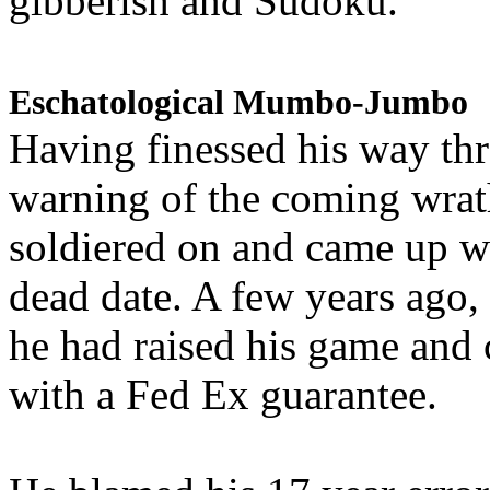
gibberish and Sudoku.
Eschatological Mumbo-Jumbo
Having finessed his way th
warning of the coming wra
soldiered on and came up w
dead date. A few years ago,
he had raised his game and
with a Fed Ex guarantee.