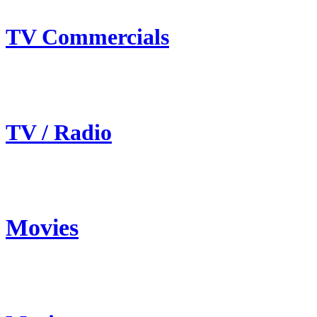
TV Commercials
TV / Radio
Movies