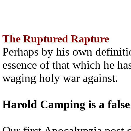
The Ruptured Rapture
Perhaps by his own definit
essence of that which he has
waging holy war against.
Harold Camping is a false
Our first Apocalypzia post 