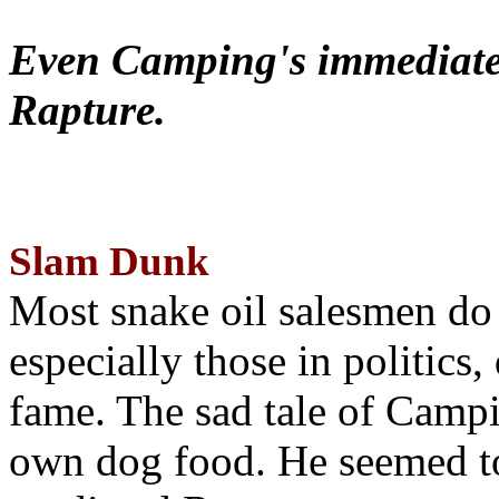
Even Camping's immediate 
Rapture.
Slam Dunk
Most snake oil salesmen do
especially those in politics
fame. The sad tale of Campin
own dog food. He seemed to 