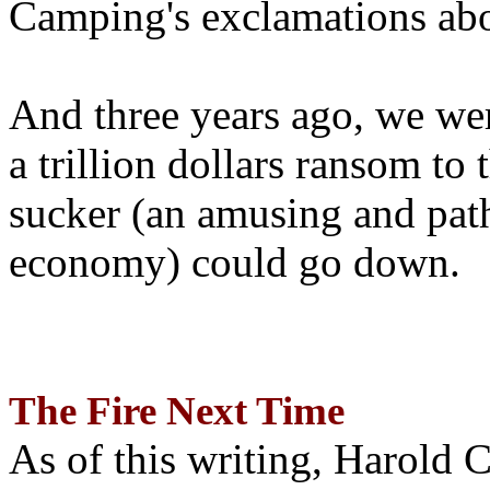
Camping's exclamations abo
And three years ago, we wer
a trillion dollars ransom to 
sucker (an amusing and path
economy) could go down.
The Fire Next Time
As of this writing, Harold 