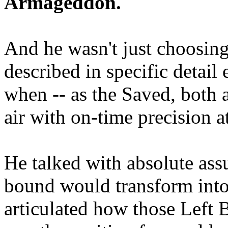
Armageddon.
And he wasn't just choosing
described in specific detai
when -- as the Saved, both 
air with on-time precision 
He talked with absolute as
bound would transform into
articulated how those Left 