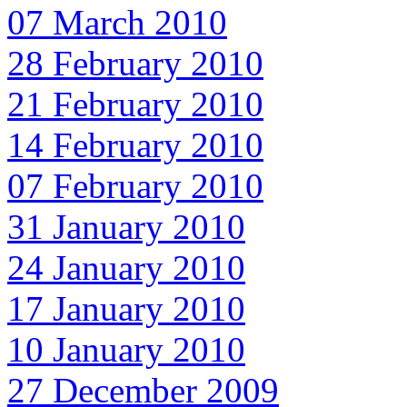
07 March 2010
28 February 2010
21 February 2010
14 February 2010
07 February 2010
31 January 2010
24 January 2010
17 January 2010
10 January 2010
27 December 2009