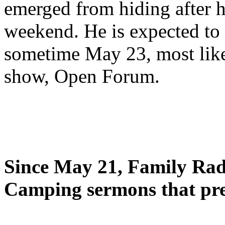
emerged from hiding after h
weekend. He is expected to 
sometime May 23, most likel
show, Open Forum.
Since May 21, Family Radi
Camping sermons that pre-