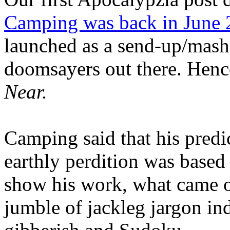
Camping was back in June
launched as a send-up/mash-
doomsayers out there. Hence
Near.
Camping said that his predi
earthly perdition was base
show his work, what came 
jumble of jackleg jargon in