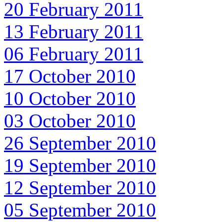
20 February 2011
13 February 2011
06 February 2011
17 October 2010
10 October 2010
03 October 2010
26 September 2010
19 September 2010
12 September 2010
05 September 2010