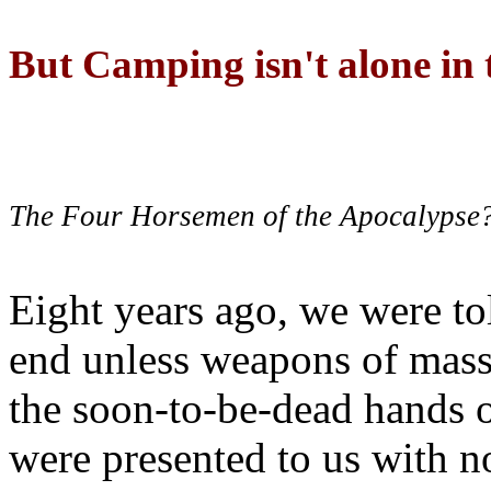
But Camping isn't alone in t
The Four Horsemen of the Apocalypse
Eight years ago, we were to
end unless weapons of mass
the soon-to-be-dead hands 
were presented to us with no