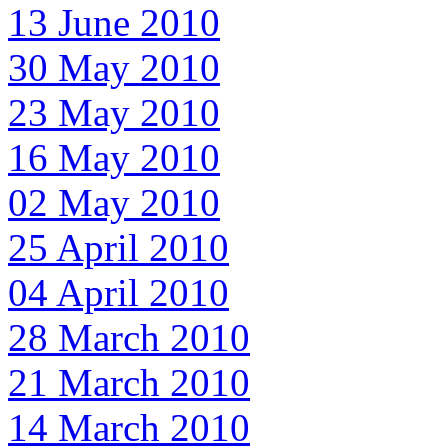
13 June 2010
30 May 2010
23 May 2010
16 May 2010
02 May 2010
25 April 2010
04 April 2010
28 March 2010
21 March 2010
14 March 2010