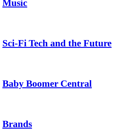
Music
Sci-Fi Tech and the Future
Baby Boomer Central
Brands