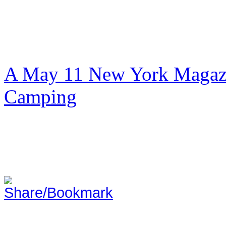
A May 11 New York Magazi
Camping