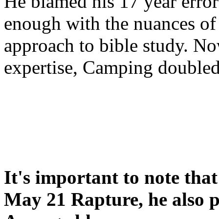
He blamed his 17 year error
enough with the nuances of 
approach to bible study. 
expertise, Camping double
It's important to note tha
May 21 Rapture, he also p