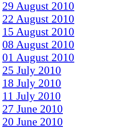
29 August 2010
22 August 2010
15 August 2010
08 August 2010
01 August 2010
25 July 2010
18 July 2010
11 July 2010
27 June 2010
20 June 2010