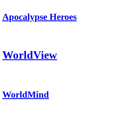
Apocalypse Heroes
WorldView
WorldMind