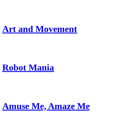
Art and Movement
Robot Mania
Amuse Me, Amaze Me