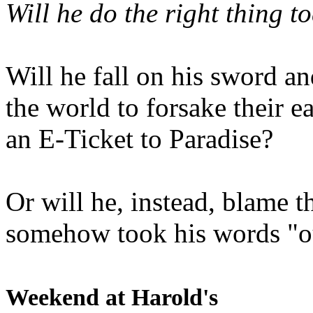
Will he do the right thing t
Will he fall on his sword an
the world to forsake their e
an E-Ticket to Paradise?
Or will he, instead, blame t
somehow took his words "ou
Weekend at Harold's