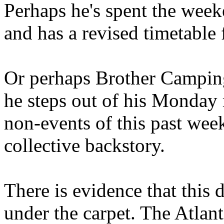
Perhaps he's spent the wee
and has a revised timetable 
Or perhaps Brother Campin
he steps out of his Monday 
non-events of this past we
collective backstory.
There is evidence that this 
under the carpet. The Atlan