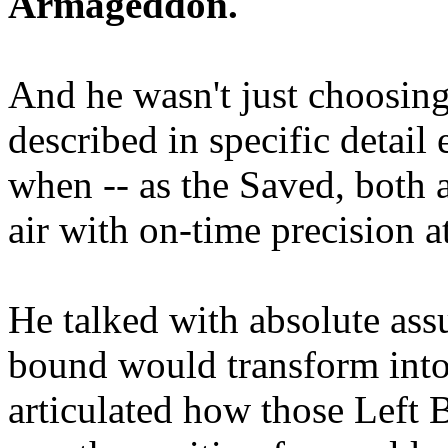
Armageddon.
And he wasn't just choosing
described in specific detai
when -- as the Saved, both 
air with on-time precision 
He talked with absolute as
bound would transform into
articulated how those Left 