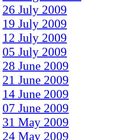
26 July 2009
19 July 2009
12 July 2009
05 July 2009
28 June 2009
21 June 2009
14 June 2009
07 June 2009
31 May 2009
24 May 2009