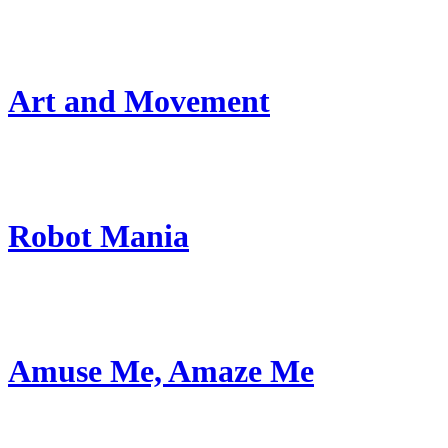
Art and Movement
Robot Mania
Amuse Me, Amaze Me