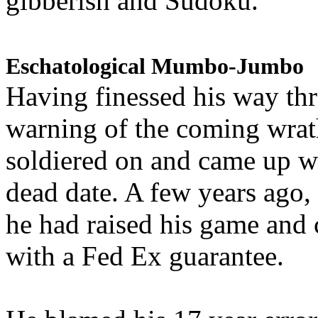
gibberish and Sudoku.
Eschatological Mumbo-Jumbo
Having finessed his way th
warning of the coming wra
soldiered on and came up w
dead date. A few years ago,
he had raised his game and
with a Fed Ex guarantee.