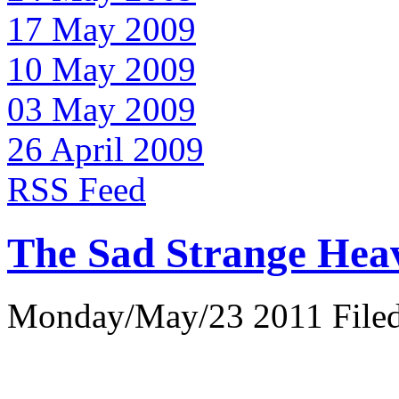
17 May 2009
10 May 2009
03 May 2009
26 April 2009
RSS Feed
The Sad Strange Hea
Monday/May/23 2011 Filed