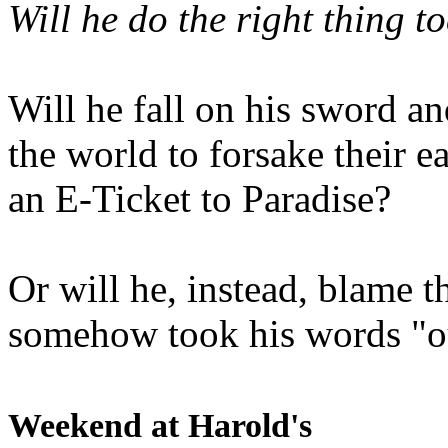
Will he do the right thing t
Will he fall on his sword an
the world to forsake their e
an E-Ticket to Paradise?
Or will he, instead, blame t
somehow took his words "ou
Weekend at Harold's