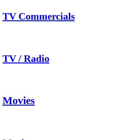
TV Commercials
TV / Radio
Movies