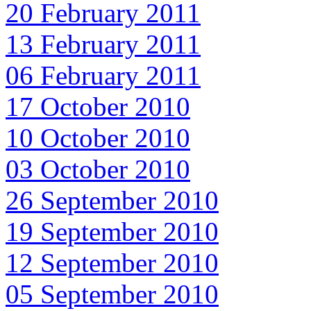
20 February 2011
13 February 2011
06 February 2011
17 October 2010
10 October 2010
03 October 2010
26 September 2010
19 September 2010
12 September 2010
05 September 2010