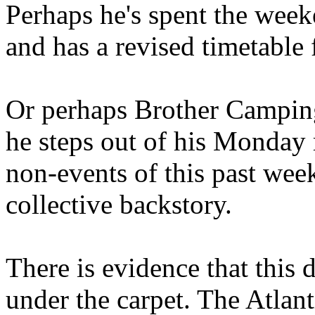
Perhaps he's spent the wee
and has a revised timetable 
Or perhaps Brother Campin
he steps out of his Monday 
non-events of this past we
collective backstory.
There is evidence that this 
under the carpet. The Atlan