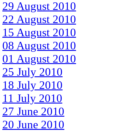
29 August 2010
22 August 2010
15 August 2010
08 August 2010
01 August 2010
25 July 2010
18 July 2010
11 July 2010
27 June 2010
20 June 2010