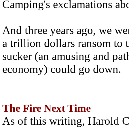
Camping's exclamations abo
And three years ago, we wer
a trillion dollars ransom to 
sucker (an amusing and path
economy) could go down.
The Fire Next Time
As of this writing, Harold 