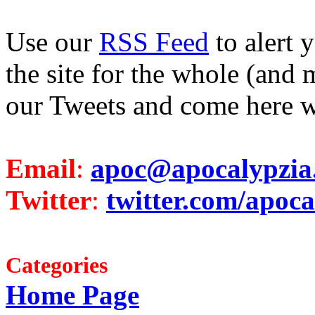
Use our
RSS Feed
to alert 
the site for the whole (and 
our Tweets and come here w
Email
:
apoc@apocalypzia
Twitter
:
twitter.com/apoca
Categories
Home Page