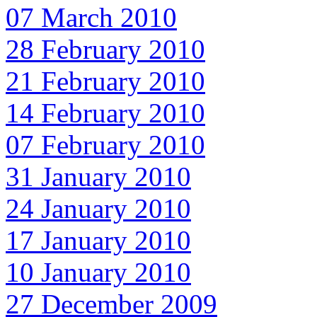
07 March 2010
28 February 2010
21 February 2010
14 February 2010
07 February 2010
31 January 2010
24 January 2010
17 January 2010
10 January 2010
27 December 2009