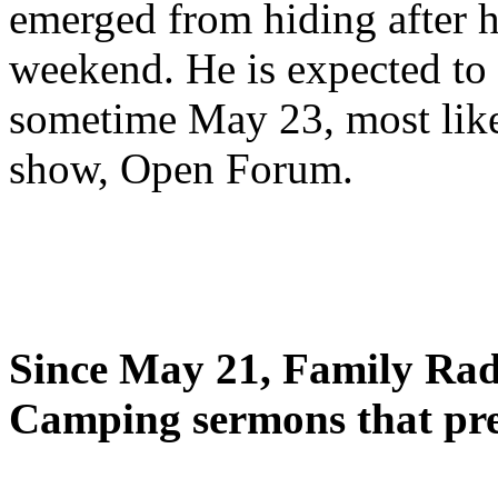
emerged from hiding after h
weekend. He is expected to 
sometime May 23, most likel
show, Open Forum.
Since May 21, Family Radi
Camping sermons that pre-