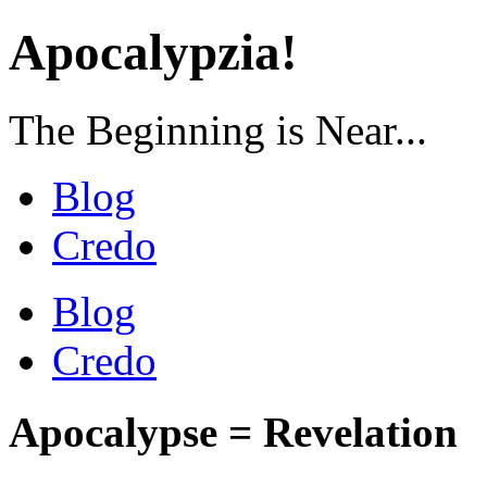
Apocalypzia!
The Beginning is Near...
Blog
Credo
Blog
Credo
Apocalypse = Revelation