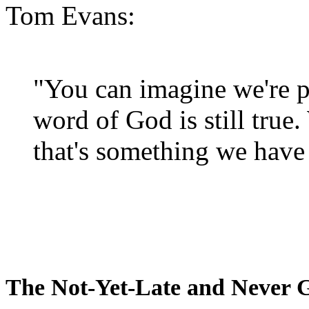
Tom Evans:
"You can imagine we're p
word of God is still true
that's something we have 
The Not-Yet-Late and Never 