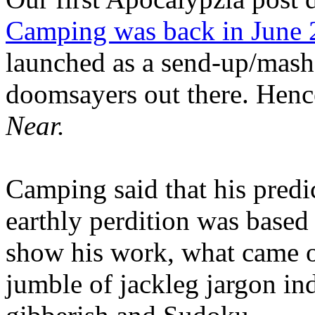
Camping was back in June
launched as a send-up/mash-
doomsayers out there. Hence
Near.
Camping said that his predi
earthly perdition was base
show his work, what came 
jumble of jackleg jargon in