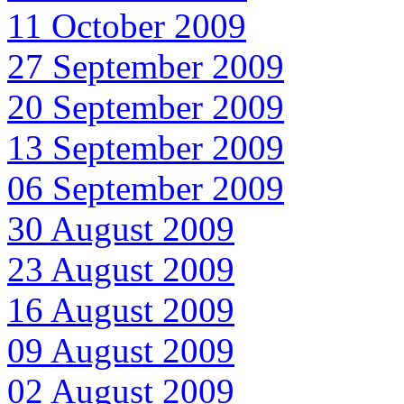
11 October 2009
27 September 2009
20 September 2009
13 September 2009
06 September 2009
30 August 2009
23 August 2009
16 August 2009
09 August 2009
02 August 2009