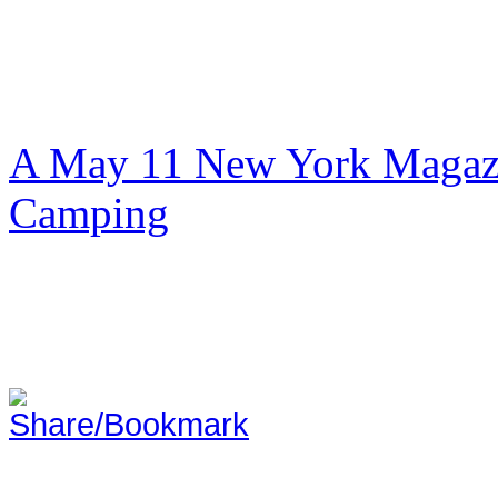
A May 11 New York Magazi
Camping