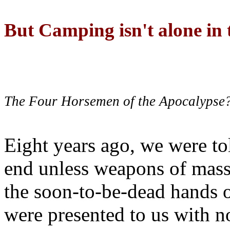
But Camping isn't alone in t
The Four Horsemen of the Apocalypse
Eight years ago, we were to
end unless weapons of mass
the soon-to-be-dead hands 
were presented to us with no