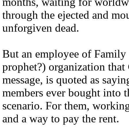
months, waiting for worldw
through the ejected and mou
unforgiven dead.
But an employee of Family 
prophet?) organization that
message, is quoted as saying
members ever bought into t
scenario. For them, working
and a way to pay the rent.