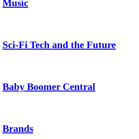
Music
Sci-Fi Tech and the Future
Baby Boomer Central
Brands