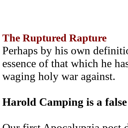
The Ruptured Rapture
Perhaps by his own definit
essence of that which he has
waging holy war against.
Harold Camping is a false
Our first Apocalypzia post 