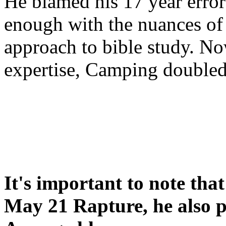
He blamed his 17 year error
enough with the nuances of 
approach to bible study. 
expertise, Camping double
It's important to note tha
May 21 Rapture, he also p