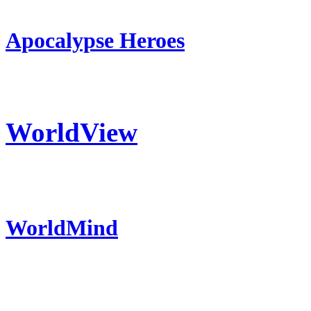
Apocalypse Heroes
WorldView
WorldMind