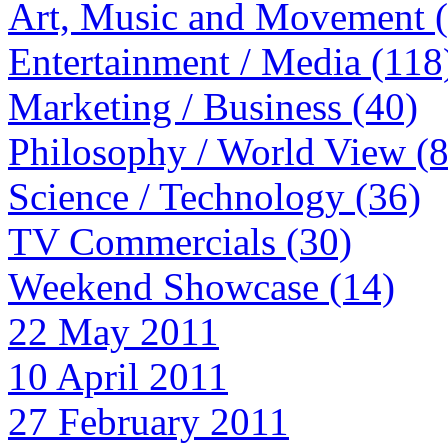
Art, Music and Movement 
Entertainment / Media (118
Marketing / Business (40)
Philosophy / World View (
Science / Technology (36)
TV Commercials (30)
Weekend Showcase (14)
22 May 2011
10 April 2011
27 February 2011