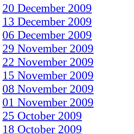
20 December 2009
13 December 2009
06 December 2009
29 November 2009
22 November 2009
15 November 2009
08 November 2009
01 November 2009
25 October 2009
18 October 2009