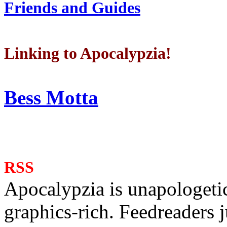
Friends and Guides
Linking to Apocalypzia!
Bess Motta
RSS
Apocalypzia is unapologeti
graphics-rich. Feedreaders ju