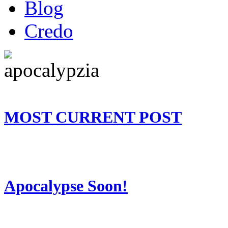
Blog
Credo
MOST CURRENT POST
Apocalypse Soon!