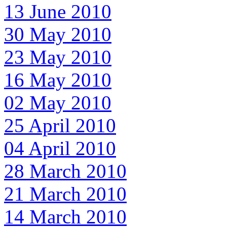
13 June 2010
30 May 2010
23 May 2010
16 May 2010
02 May 2010
25 April 2010
04 April 2010
28 March 2010
21 March 2010
14 March 2010