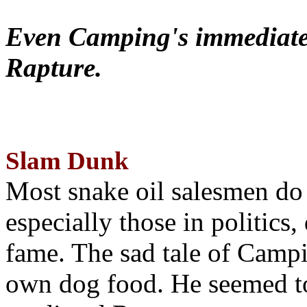
Even Camping's immediate 
Rapture.
Slam Dunk
Most snake oil salesmen do
especially those in politics
fame. The sad tale of Campin
own dog food. He seemed to 