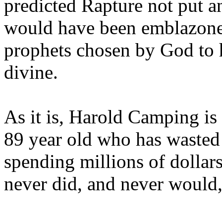
predicted Rapture not put a
would have been emblazoned
prophets chosen by God to h
divine.
As it is, Harold Camping is
89 year old who has wasted 
spending millions of dollar
never did, and never would,