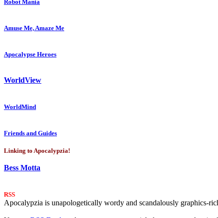
Robot Mania
Amuse Me, Amaze Me
Apocalypse Heroes
WorldView
WorldMind
Friends and Guides
Linking to Apocalypzia!
Bess Motta
RSS
Apocalypzia is unapologetically wordy and scandalously graphics-rich.