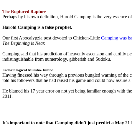
The Ruptured Rapture
Perhaps by his own definition, Harold Camping is the very essence of 
Harold Camping is a false prophet.
Our first Apocalypzia post devoted to Chicken-Little
Camping was ba
The Beginning is Near.
Camping said that his prediction of heavenly ascension and earthly 
indistinguishable from numerology, gibberish and Sudoku.
Eschatological Mumbo-Jumbo
Having finessed his way through a previous bungled warning of the
told his followers that he had raised his game and could now assure 
He blamed his 17 year error on not yet being familiar enough with t
2011.
It's important to note that Camping didn't just predict a May 2