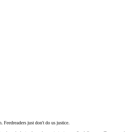
 Feedreaders just don't do us justice.