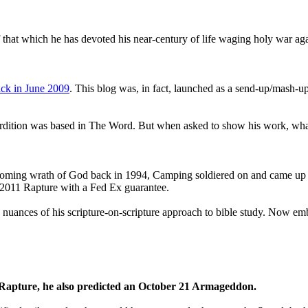
that which he has devoted his near-century of life waging holy war aga
ck in June 2009
. This blog was, in fact, launched as a send-up/mash-up
perdition was based in The Word. But when asked to show his work, wh
 coming wrath of God back in 1994, Camping soldiered on and came up
a 2011 Rapture with a Fed Ex guarantee.
he nuances of his scripture-on-scripture approach to bible study. Now
1 Rapture, he also predicted an October 21 Armageddon.