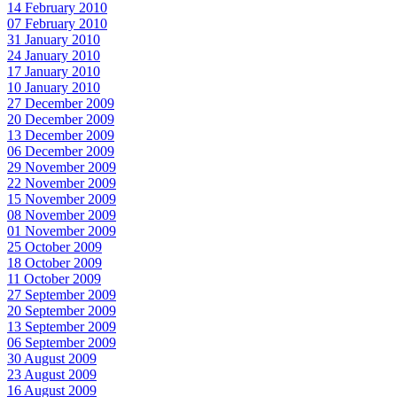
14 February 2010
07 February 2010
31 January 2010
24 January 2010
17 January 2010
10 January 2010
27 December 2009
20 December 2009
13 December 2009
06 December 2009
29 November 2009
22 November 2009
15 November 2009
08 November 2009
01 November 2009
25 October 2009
18 October 2009
11 October 2009
27 September 2009
20 September 2009
13 September 2009
06 September 2009
30 August 2009
23 August 2009
16 August 2009