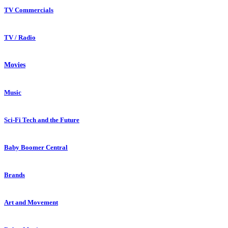
TV Commercials
TV / Radio
Movies
Music
Sci-Fi Tech and the Future
Baby Boomer Central
Brands
Art and Movement