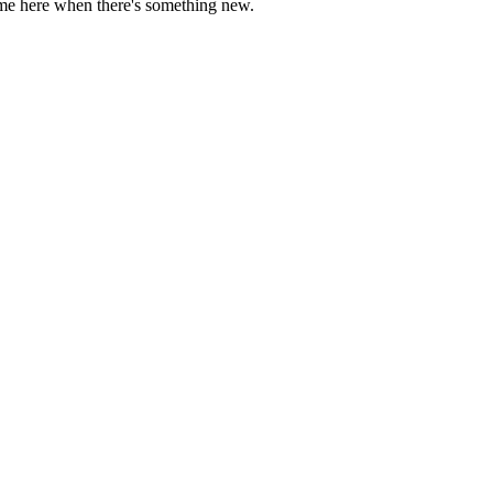
come here when there's something new.