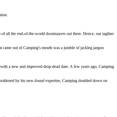
inst.
 of all the end-of-the-world doomsayers out there. Hence, our tagline:
at came out of Camping's mouth was a jumble of jackleg jargon
 with a new and improved drop-dead date. A few years ago, Camping
 emboldened by his new-found expertise, Camping doubled down on