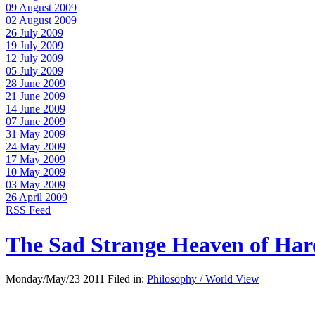
09 August 2009
02 August 2009
26 July 2009
19 July 2009
12 July 2009
05 July 2009
28 June 2009
21 June 2009
14 June 2009
07 June 2009
31 May 2009
24 May 2009
17 May 2009
10 May 2009
03 May 2009
26 April 2009
RSS Feed
The Sad Strange Heaven of Ha
Monday/May/23 2011 Filed in:
Philosophy / World View