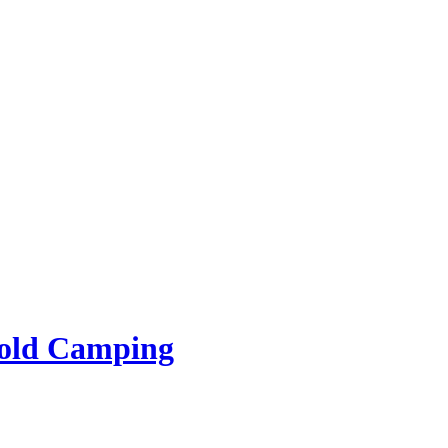
rold Camping