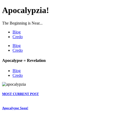
Apocalypzia!
The Beginning is Near...
Blog
Credo
Blog
Credo
Apocalypse = Revelation
Blog
Credo
MOST CURRENT POST
Apocalypse Soon!