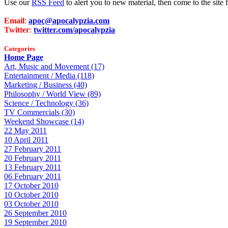
Use our
RSS Feed
to alert you to new material, then come to the sit
Email
:
apoc@apocalypzia.com
Twitter
:
twitter.com/apocalypzia
Categories
Home Page
Art, Music and Movement (17)
Entertainment / Media (118)
Marketing / Business (40)
Philosophy / World View (89)
Science / Technology (36)
TV Commercials (30)
Weekend Showcase (14)
22 May 2011
10 April 2011
27 February 2011
20 February 2011
13 February 2011
06 February 2011
17 October 2010
10 October 2010
03 October 2010
26 September 2010
19 September 2010