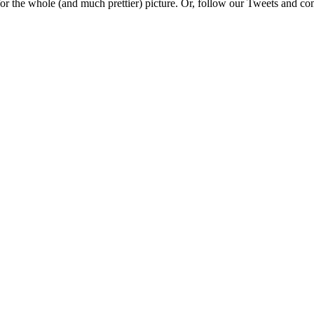
e for the whole (and much prettier) picture. Or, follow our Tweets and 