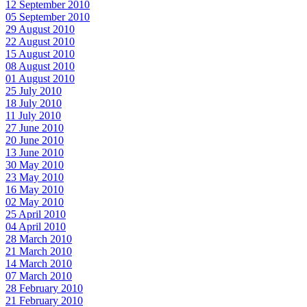
12 September 2010
05 September 2010
29 August 2010
22 August 2010
15 August 2010
08 August 2010
01 August 2010
25 July 2010
18 July 2010
11 July 2010
27 June 2010
20 June 2010
13 June 2010
30 May 2010
23 May 2010
16 May 2010
02 May 2010
25 April 2010
04 April 2010
28 March 2010
21 March 2010
14 March 2010
07 March 2010
28 February 2010
21 February 2010