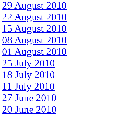
29 August 2010
22 August 2010
15 August 2010
08 August 2010
01 August 2010
25 July 2010
18 July 2010
11 July 2010
27 June 2010
20 June 2010