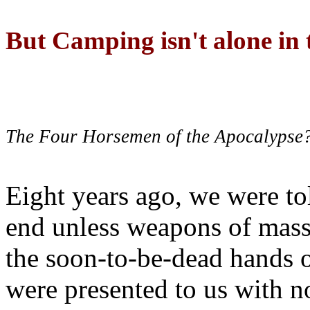
But Camping isn't alone in t
The Four Horsemen of the Apocalypse
Eight years ago, we were to
end unless weapons of mass
the soon-to-be-dead hands 
were presented to us with no