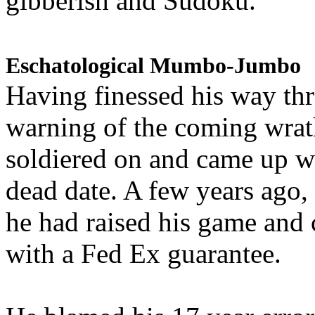
gibberish and Sudoku.
Eschatological Mumbo-Jumbo
Having finessed his way th
warning of the coming wra
soldiered on and came up w
dead date. A few years ago,
he had raised his game and
with a Fed Ex guarantee.