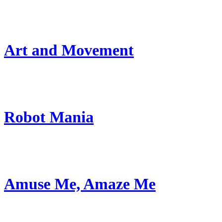
Art and Movement
Robot Mania
Amuse Me, Amaze Me