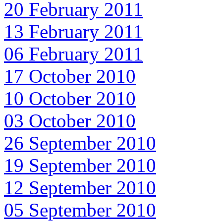
20 February 2011
13 February 2011
06 February 2011
17 October 2010
10 October 2010
03 October 2010
26 September 2010
19 September 2010
12 September 2010
05 September 2010