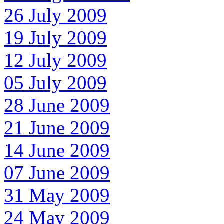
26 July 2009
19 July 2009
12 July 2009
05 July 2009
28 June 2009
21 June 2009
14 June 2009
07 June 2009
31 May 2009
24 May 2009