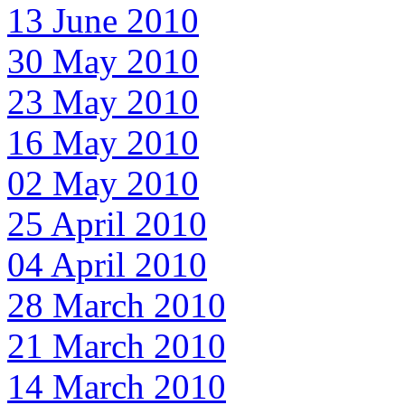
13 June 2010
30 May 2010
23 May 2010
16 May 2010
02 May 2010
25 April 2010
04 April 2010
28 March 2010
21 March 2010
14 March 2010