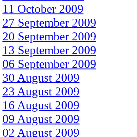
11 October 2009
27 September 2009
20 September 2009
13 September 2009
06 September 2009
30 August 2009
23 August 2009
16 August 2009
09 August 2009
02 August 2009