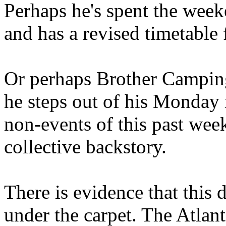
Perhaps he's spent the wee
and has a revised timetable 
Or perhaps Brother Campin
he steps out of his Monday 
non-events of this past we
collective backstory.
There is evidence that this 
under the carpet. The Atlan