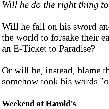
Will he do the right thing t
Will he fall on his sword an
the world to forsake their e
an E-Ticket to Paradise?
Or will he, instead, blame t
somehow took his words "ou
Weekend at Harold's