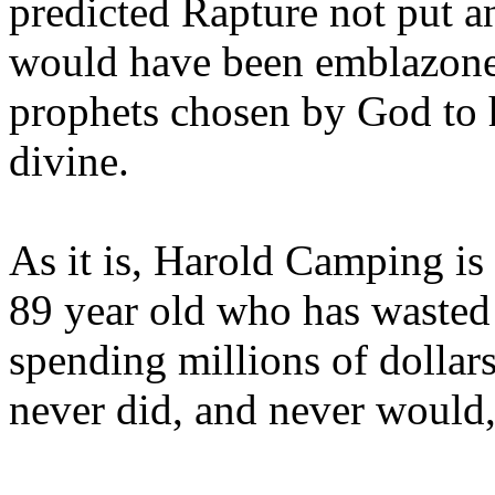
predicted Rapture not put a
would have been emblazoned
prophets chosen by God to h
divine.
As it is, Harold Camping is
89 year old who has wasted 
spending millions of dollar
never did, and never would,