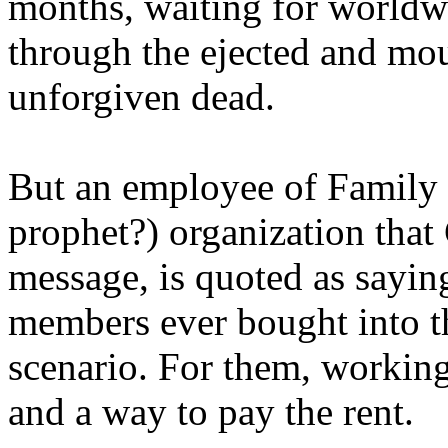
months, waiting for worldw
through the ejected and mou
unforgiven dead.
But an employee of Family 
prophet?) organization that
message, is quoted as saying
members ever bought into t
scenario. For them, working
and a way to pay the rent.