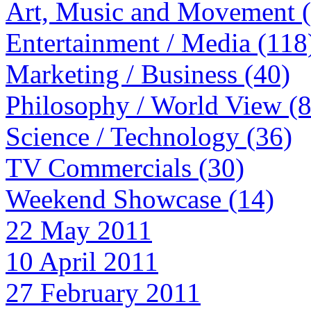
Art, Music and Movement 
Entertainment / Media (118
Marketing / Business (40)
Philosophy / World View (
Science / Technology (36)
TV Commercials (30)
Weekend Showcase (14)
22 May 2011
10 April 2011
27 February 2011