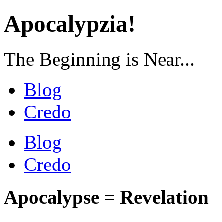
Apocalypzia!
The Beginning is Near...
Blog
Credo
Blog
Credo
Apocalypse = Revelation