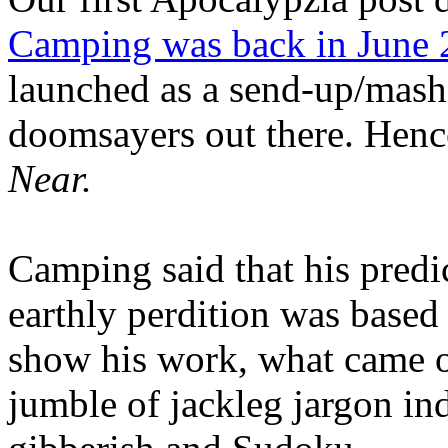
Camping was back in June
launched as a send-up/mash-
doomsayers out there. Hence
Near.
Camping said that his predi
earthly perdition was base
show his work, what came 
jumble of jackleg jargon in