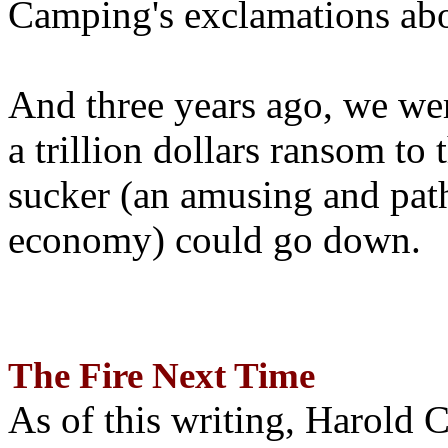
Camping's exclamations abo
And three years ago, we wer
a trillion dollars ransom to 
sucker (an amusing and path
economy) could go down.
The Fire Next Time
As of this writing, Harold 