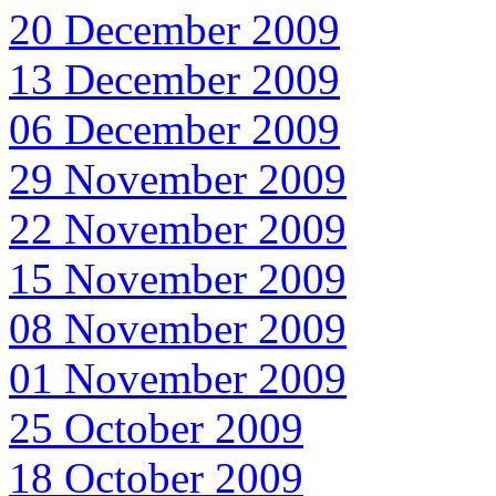
20 December 2009
13 December 2009
06 December 2009
29 November 2009
22 November 2009
15 November 2009
08 November 2009
01 November 2009
25 October 2009
18 October 2009