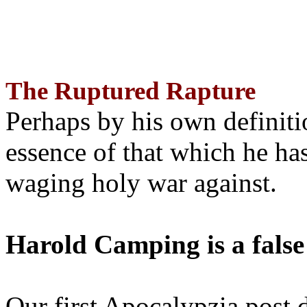
The Ruptured Rapture
Perhaps by his own definit
essence of that which he has
waging holy war against.
Harold Camping is a false
Our first Apocalypzia post 