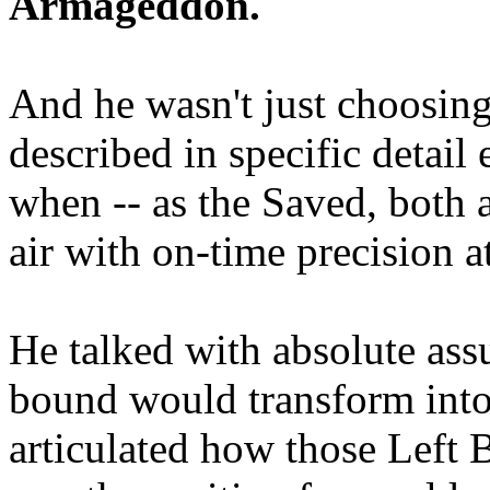
Armageddon.
And he wasn't just choosing
described in specific detai
when -- as the Saved, both 
air with on-time precision 
He talked with absolute as
bound would transform into
articulated how those Left 