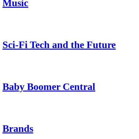
Music
Sci-Fi Tech and the Future
Baby Boomer Central
Brands