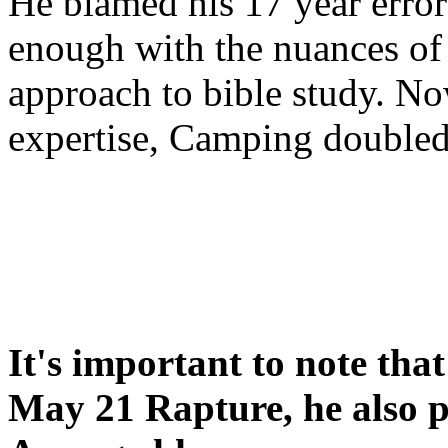
He blamed his 17 year error
enough with the nuances of 
approach to bible study. 
expertise, Camping double
It's important to note tha
May 21 Rapture, he also p