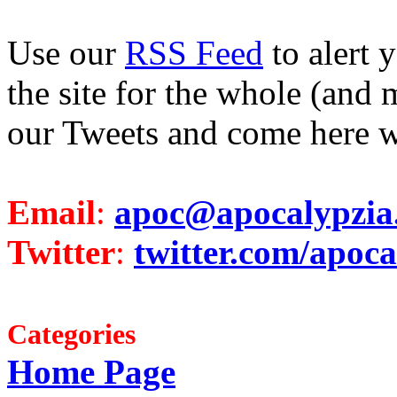
Use our
RSS Feed
to alert 
the site for the whole (and 
our Tweets and come here w
Email
:
apoc@apocalypzia
Twitter
:
twitter.com/apoca
Categories
Home Page