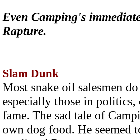
Even Camping's immediate 
Rapture.
Slam Dunk
Most snake oil salesmen do
especially those in politics
fame. The sad tale of Campin
own dog food. He seemed to 