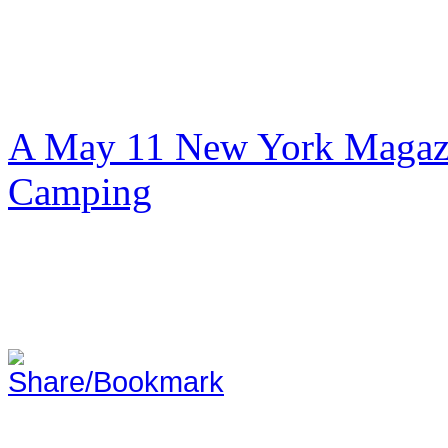
A May 11 New York Magazi
Camping