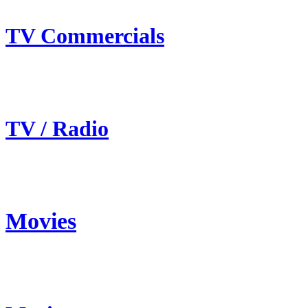
TV Commercials
TV / Radio
Movies