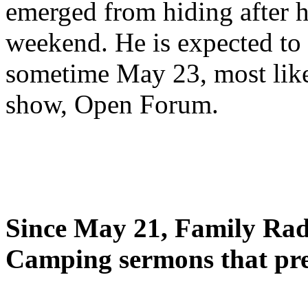
emerged from hiding after h
weekend. He is expected to 
sometime May 23, most likel
show, Open Forum.
Since May 21, Family Radi
Camping sermons that pre-