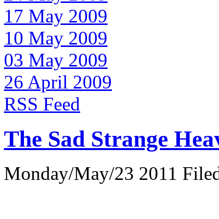
17 May 2009
10 May 2009
03 May 2009
26 April 2009
RSS Feed
The Sad Strange Hea
Monday/May/23 2011 Filed