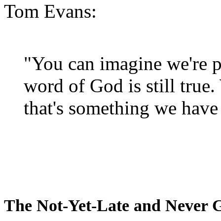
Tom Evans:
"You can imagine we're p
word of God is still true
that's something we have 
The Not-Yet-Late and Never 