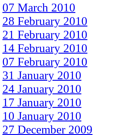
07 March 2010
28 February 2010
21 February 2010
14 February 2010
07 February 2010
31 January 2010
24 January 2010
17 January 2010
10 January 2010
27 December 2009