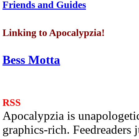
Friends and Guides
Linking to Apocalypzia!
Bess Motta
RSS
Apocalypzia is unapologeti
graphics-rich. Feedreaders ju