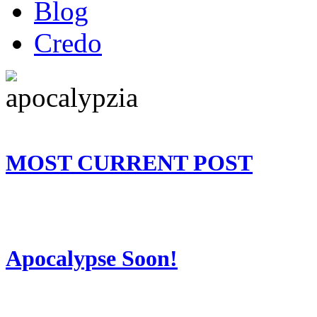
Blog
Credo
MOST CURRENT POST
Apocalypse Soon!