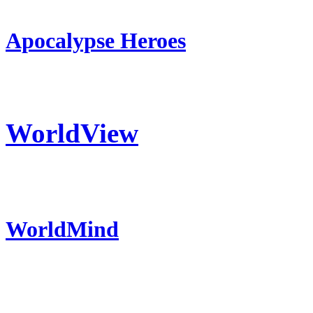
Apocalypse Heroes
WorldView
WorldMind