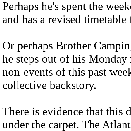
Perhaps he's spent the wee
and has a revised timetable 
Or perhaps Brother Campin
he steps out of his Monday 
non-events of this past we
collective backstory.
There is evidence that this 
under the carpet. The Atlan