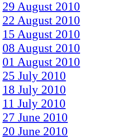
29 August 2010
22 August 2010
15 August 2010
08 August 2010
01 August 2010
25 July 2010
18 July 2010
11 July 2010
27 June 2010
20 June 2010