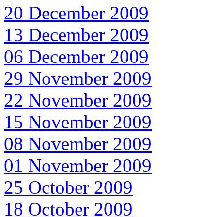
20 December 2009
13 December 2009
06 December 2009
29 November 2009
22 November 2009
15 November 2009
08 November 2009
01 November 2009
25 October 2009
18 October 2009