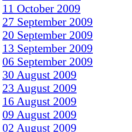
11 October 2009
27 September 2009
20 September 2009
13 September 2009
06 September 2009
30 August 2009
23 August 2009
16 August 2009
09 August 2009
02 August 2009