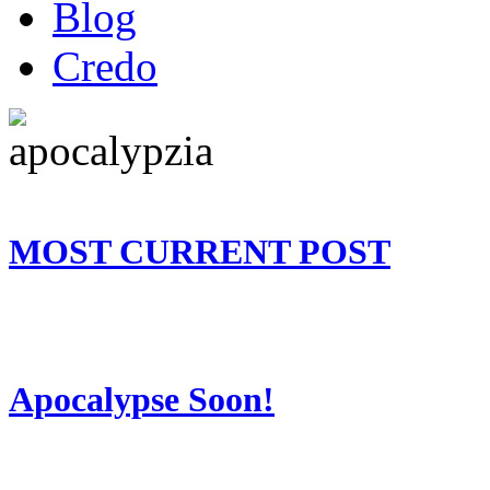
Blog
Credo
MOST CURRENT POST
Apocalypse Soon!