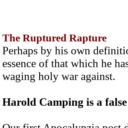
The Ruptured Rapture
Perhaps by his own definit
essence of that which he has
waging holy war against.
Harold Camping is a false
Our first Apocalypzia post 