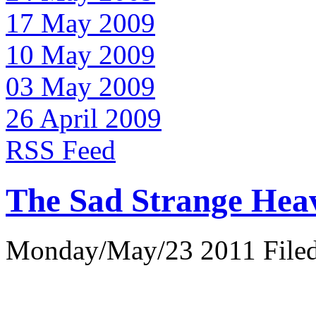
17 May 2009
10 May 2009
03 May 2009
26 April 2009
RSS Feed
The Sad Strange Hea
Monday/May/23 2011 Filed