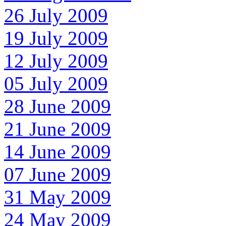
26 July 2009
19 July 2009
12 July 2009
05 July 2009
28 June 2009
21 June 2009
14 June 2009
07 June 2009
31 May 2009
24 May 2009