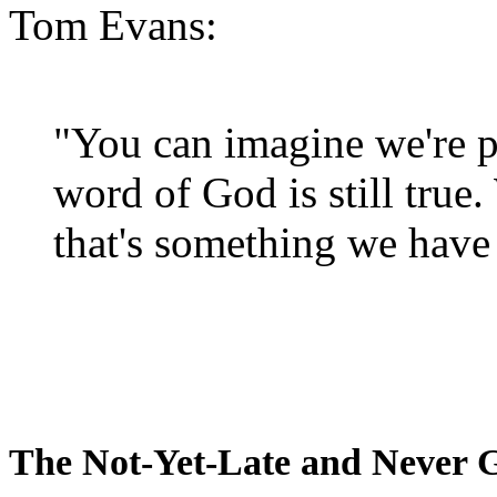
Tom Evans:
"You can imagine we're p
word of God is still true
that's something we have 
The Not-Yet-Late and Never 