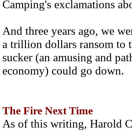
Camping's exclamations abo
And three years ago, we wer
a trillion dollars ransom to 
sucker (an amusing and path
economy) could go down.
The Fire Next Time
As of this writing, Harold 