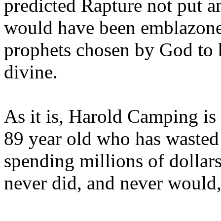
predicted Rapture not put a
would have been emblazoned
prophets chosen by God to h
divine.
As it is, Harold Camping is
89 year old who has wasted 
spending millions of dollar
never did, and never would,