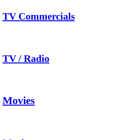
TV Commercials
TV / Radio
Movies