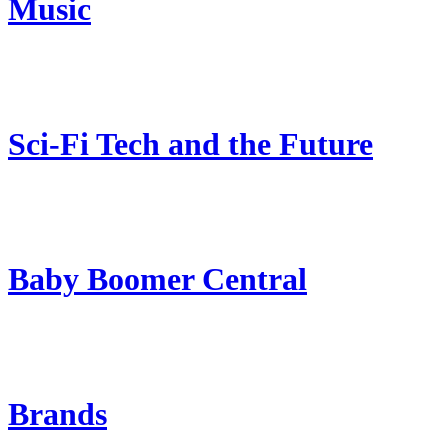
Music
Sci-Fi Tech and the Future
Baby Boomer Central
Brands