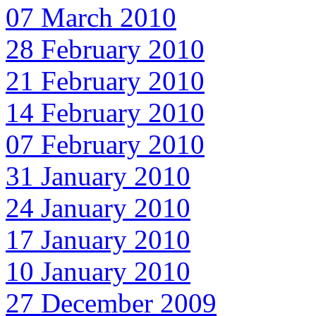
07 March 2010
28 February 2010
21 February 2010
14 February 2010
07 February 2010
31 January 2010
24 January 2010
17 January 2010
10 January 2010
27 December 2009