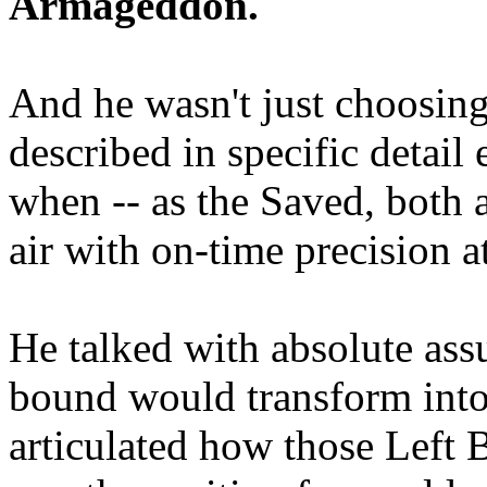
Armageddon.
And he wasn't just choosing
described in specific detai
when -- as the Saved, both 
air with on-time precision 
He talked with absolute as
bound would transform into
articulated how those Left 