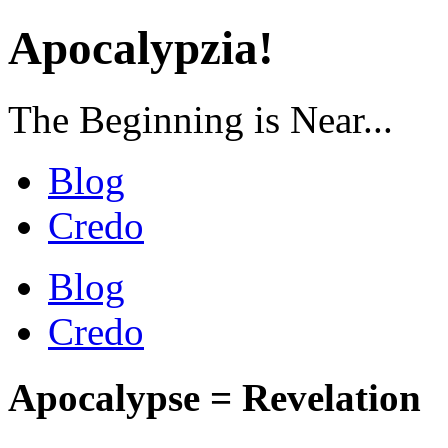
Apocalypzia!
The Beginning is Near...
Blog
Credo
Blog
Credo
Apocalypse = Revelation