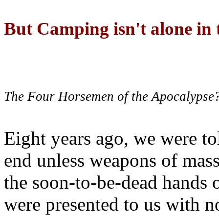
But Camping isn't alone in t
The Four Horsemen of the Apocalypse
Eight years ago, we were to
end unless weapons of mass
the soon-to-be-dead hands 
were presented to us with no