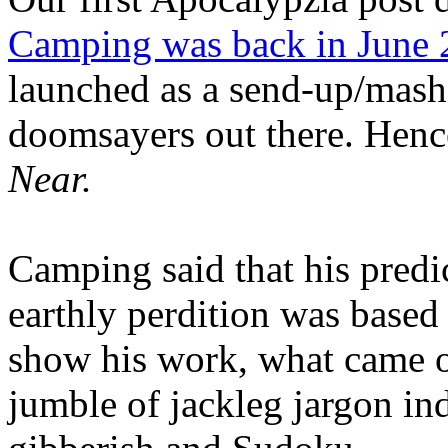
Camping was back in June
launched as a send-up/mash-
doomsayers out there. Hence
Near.
Camping said that his predi
earthly perdition was base
show his work, what came 
jumble of jackleg jargon in