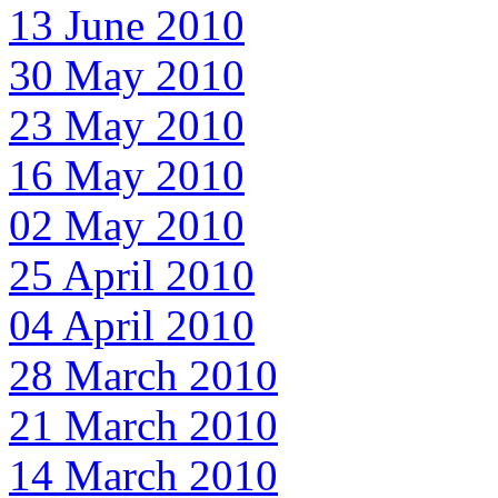
13 June 2010
30 May 2010
23 May 2010
16 May 2010
02 May 2010
25 April 2010
04 April 2010
28 March 2010
21 March 2010
14 March 2010