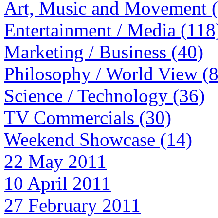
Art, Music and Movement 
Entertainment / Media (118
Marketing / Business (40)
Philosophy / World View (
Science / Technology (36)
TV Commercials (30)
Weekend Showcase (14)
22 May 2011
10 April 2011
27 February 2011