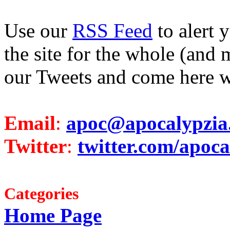
Use our
RSS Feed
to alert 
the site for the whole (and 
our Tweets and come here w
Email
:
apoc@apocalypzia
Twitter
:
twitter.com/apoca
Categories
Home Page