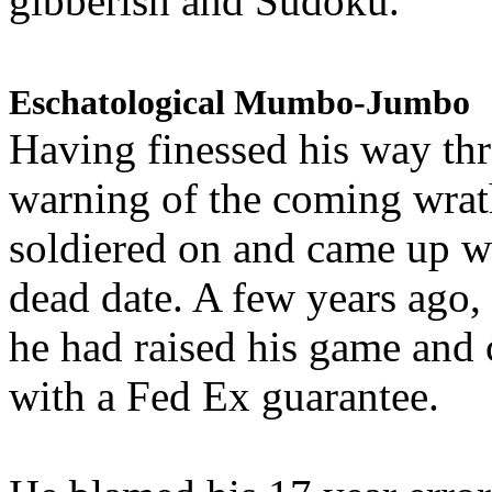
gibberish and Sudoku.
Eschatological Mumbo-Jumbo
Having finessed his way th
warning of the coming wra
soldiered on and came up w
dead date. A few years ago,
he had raised his game and
with a Fed Ex guarantee.