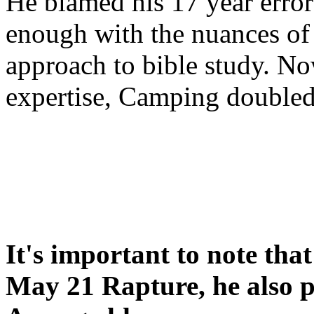
He blamed his 17 year error
enough with the nuances of 
approach to bible study. 
expertise, Camping double
It's important to note tha
May 21 Rapture, he also p