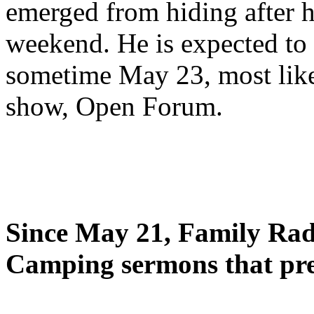
emerged from hiding after h
weekend. He is expected to 
sometime May 23, most likel
show, Open Forum.
Since May 21, Family Radi
Camping sermons that pre-