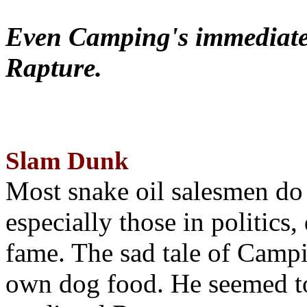
Even Camping's immediate 
Rapture.
Slam Dunk
Most snake oil salesmen do
especially those in politics
fame. The sad tale of Campin
own dog food. He seemed to 