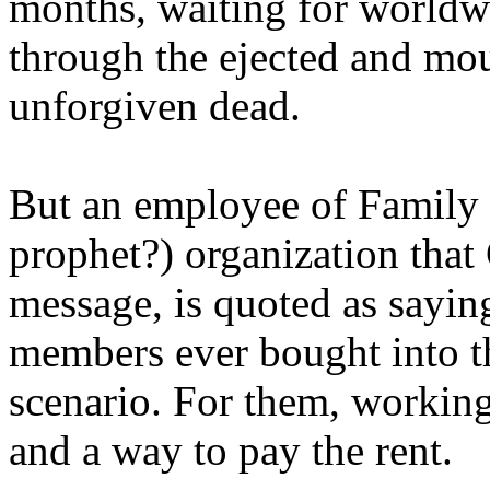
months, waiting for worldw
through the ejected and mou
unforgiven dead.
But an employee of Family 
prophet?) organization that
message, is quoted as saying
members ever bought into t
scenario. For them, working
and a way to pay the rent.