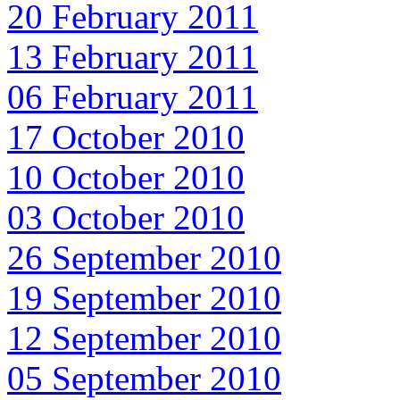
20 February 2011
13 February 2011
06 February 2011
17 October 2010
10 October 2010
03 October 2010
26 September 2010
19 September 2010
12 September 2010
05 September 2010