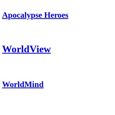
Apocalypse Heroes
WorldView
WorldMind