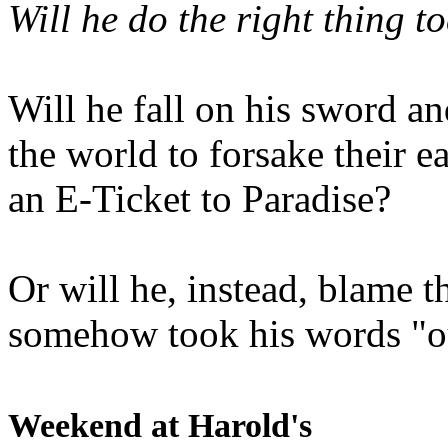
Will he do the right thing t
Will he fall on his sword an
the world to forsake their e
an E-Ticket to Paradise?
Or will he, instead, blame t
somehow took his words "ou
Weekend at Harold's