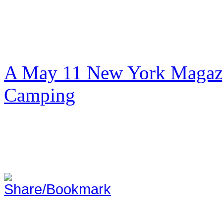
A May 11 New York Magazi
Camping