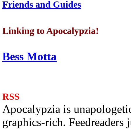
Friends and Guides
Linking to Apocalypzia!
Bess Motta
RSS
Apocalypzia is unapologeti
graphics-rich. Feedreaders ju