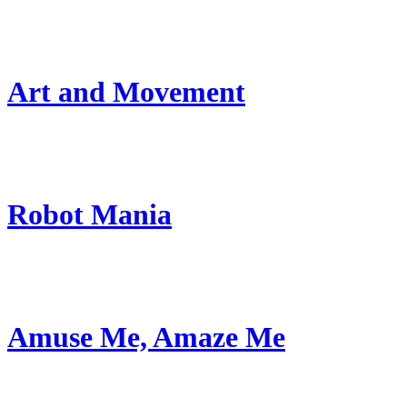
Art and Movement
Robot Mania
Amuse Me, Amaze Me