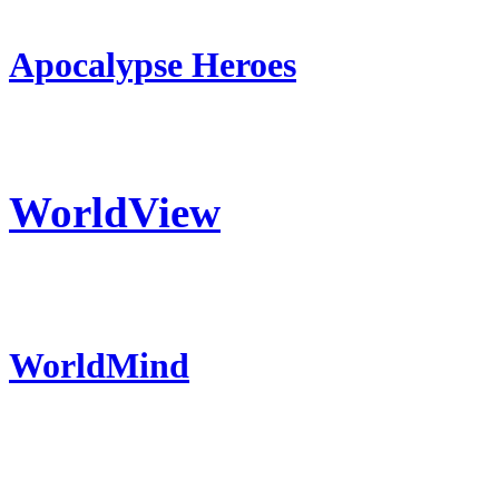
Apocalypse Heroes
WorldView
WorldMind