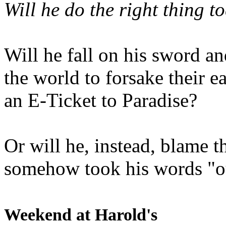
Will he do the right thing t
Will he fall on his sword an
the world to forsake their e
an E-Ticket to Paradise?
Or will he, instead, blame t
somehow took his words "ou
Weekend at Harold's