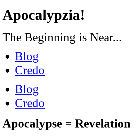
Apocalypzia!
The Beginning is Near...
Blog
Credo
Blog
Credo
Apocalypse = Revelation