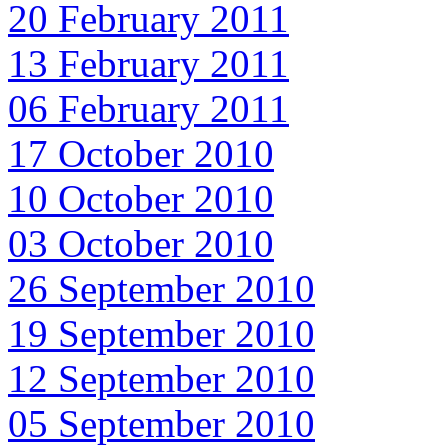
20 February 2011
13 February 2011
06 February 2011
17 October 2010
10 October 2010
03 October 2010
26 September 2010
19 September 2010
12 September 2010
05 September 2010