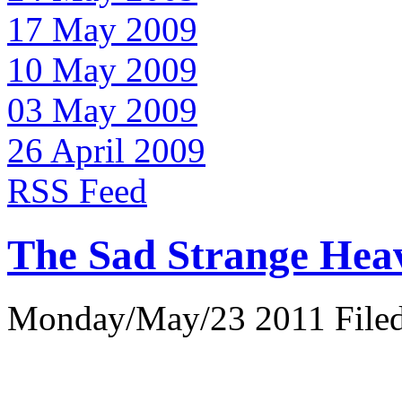
17 May 2009
10 May 2009
03 May 2009
26 April 2009
RSS Feed
The Sad Strange Hea
Monday/May/23 2011 Filed