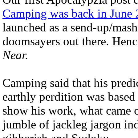
Camping was back in June
launched as a send-up/mash-
doomsayers out there. Hence
Near.
Camping said that his predi
earthly perdition was base
show his work, what came 
jumble of jackleg jargon in