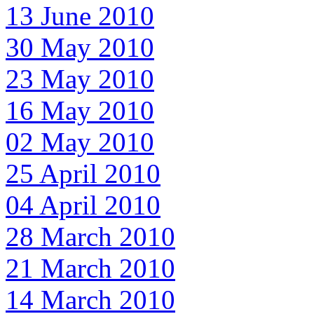
13 June 2010
30 May 2010
23 May 2010
16 May 2010
02 May 2010
25 April 2010
04 April 2010
28 March 2010
21 March 2010
14 March 2010