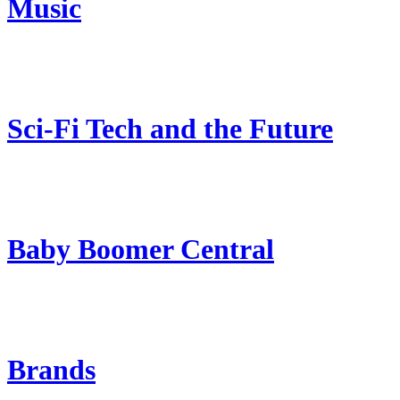
Music
Sci-Fi Tech and the Future
Baby Boomer Central
Brands