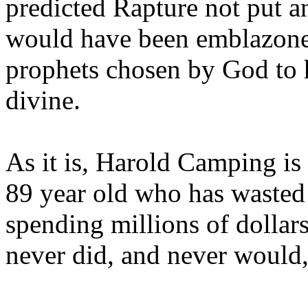
predicted Rapture not put a
would have been emblazoned
prophets chosen by God to h
divine.
As it is, Harold Camping is
89 year old who has wasted 
spending millions of dollar
never did, and never would,