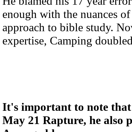
He blamed his 17 year error
enough with the nuances of 
approach to bible study. 
expertise, Camping double
It's important to note tha
May 21 Rapture, he also p