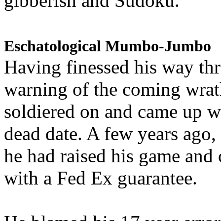
gibberish and Sudoku.
Eschatological Mumbo-Jumbo
Having finessed his way th
warning of the coming wra
soldiered on and came up w
dead date. A few years ago,
he had raised his game and
with a Fed Ex guarantee.