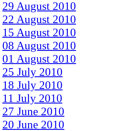
29 August 2010
22 August 2010
15 August 2010
08 August 2010
01 August 2010
25 July 2010
18 July 2010
11 July 2010
27 June 2010
20 June 2010