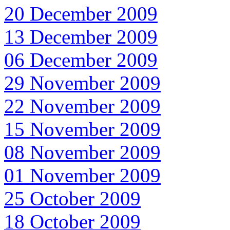
20 December 2009
13 December 2009
06 December 2009
29 November 2009
22 November 2009
15 November 2009
08 November 2009
01 November 2009
25 October 2009
18 October 2009