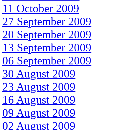
11 October 2009
27 September 2009
20 September 2009
13 September 2009
06 September 2009
30 August 2009
23 August 2009
16 August 2009
09 August 2009
02 August 2009