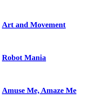
Art and Movement
Robot Mania
Amuse Me, Amaze Me