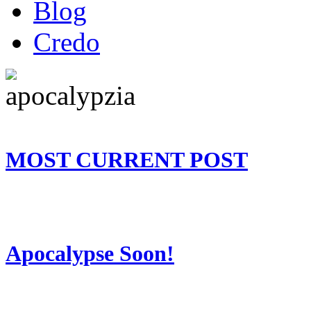
Blog
Credo
MOST CURRENT POST
Apocalypse Soon!