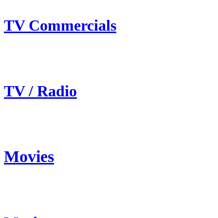
TV Commercials
TV / Radio
Movies