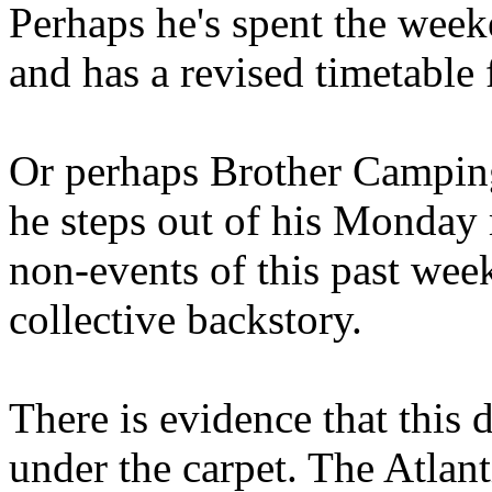
Perhaps he's spent the wee
and has a revised timetable 
Or perhaps Brother Campin
he steps out of his Monday 
non-events of this past we
collective backstory.
There is evidence that this 
under the carpet. The Atlan