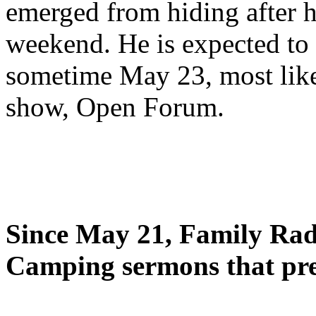
emerged from hiding after h
weekend. He is expected to 
sometime May 23, most likel
show, Open Forum.
Since May 21, Family Radi
Camping sermons that pre-