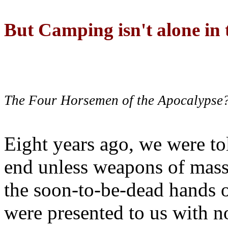
But Camping isn't alone in t
The Four Horsemen of the Apocalypse
Eight years ago, we were to
end unless weapons of mass
the soon-to-be-dead hands 
were presented to us with no