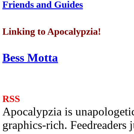
Friends and Guides
Linking to Apocalypzia!
Bess Motta
RSS
Apocalypzia is unapologeti
graphics-rich. Feedreaders ju