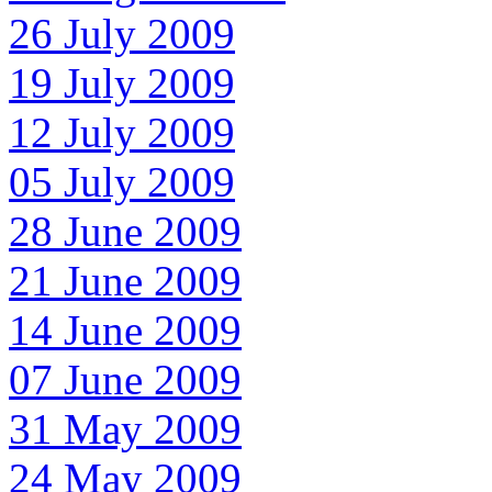
26 July 2009
19 July 2009
12 July 2009
05 July 2009
28 June 2009
21 June 2009
14 June 2009
07 June 2009
31 May 2009
24 May 2009