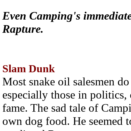
Even Camping's immediate 
Rapture.
Slam Dunk
Most snake oil salesmen do
especially those in politics
fame. The sad tale of Campin
own dog food. He seemed to 