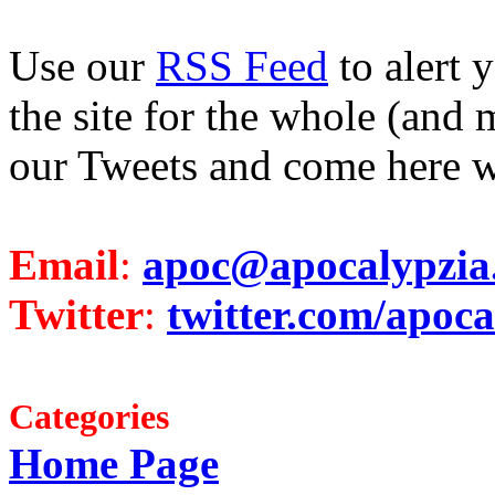
Use our
RSS Feed
to alert 
the site for the whole (and 
our Tweets and come here w
Email
:
apoc@apocalypzia
Twitter
:
twitter.com/apoca
Categories
Home Page