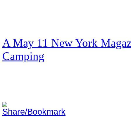
A May 11 New York Magazi
Camping