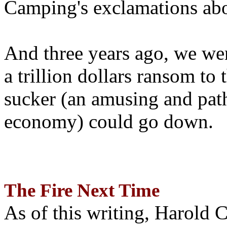
Camping's exclamations abo
And three years ago, we wer
a trillion dollars ransom to 
sucker (an amusing and path
economy) could go down.
The Fire Next Time
As of this writing, Harold 