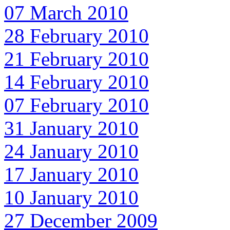
07 March 2010
28 February 2010
21 February 2010
14 February 2010
07 February 2010
31 January 2010
24 January 2010
17 January 2010
10 January 2010
27 December 2009