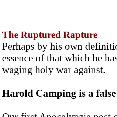
The Ruptured Rapture
Perhaps by his own definit
essence of that which he has
waging holy war against.
Harold Camping is a false
Our first Apocalypzia post 