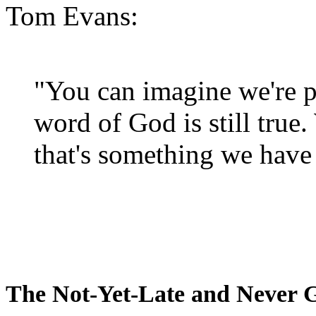
Tom Evans:
"You can imagine we're p
word of God is still true
that's something we have 
The Not-Yet-Late and Never 