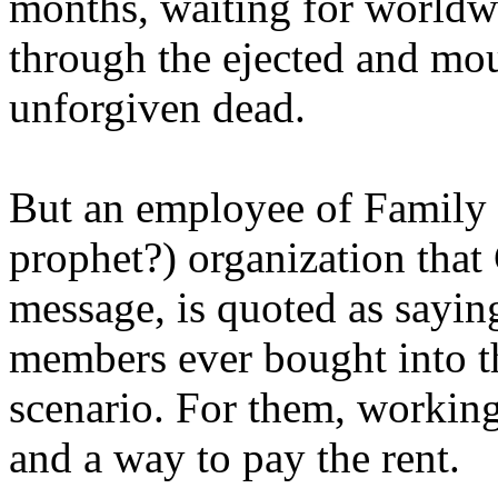
months, waiting for worldw
through the ejected and mou
unforgiven dead.
But an employee of Family 
prophet?) organization that
message, is quoted as saying
members ever bought into t
scenario. For them, working
and a way to pay the rent.