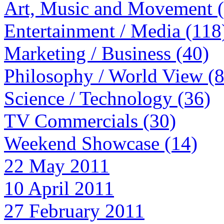
Art, Music and Movement 
Entertainment / Media (118
Marketing / Business (40)
Philosophy / World View (
Science / Technology (36)
TV Commercials (30)
Weekend Showcase (14)
22 May 2011
10 April 2011
27 February 2011