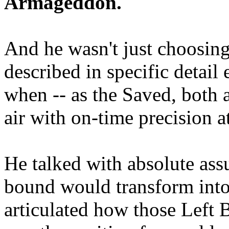
Armageddon.
And he wasn't just choosing
described in specific detai
when -- as the Saved, both 
air with on-time precision 
He talked with absolute as
bound would transform into
articulated how those Left 