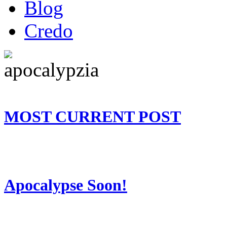
Blog
Credo
MOST CURRENT POST
Apocalypse Soon!