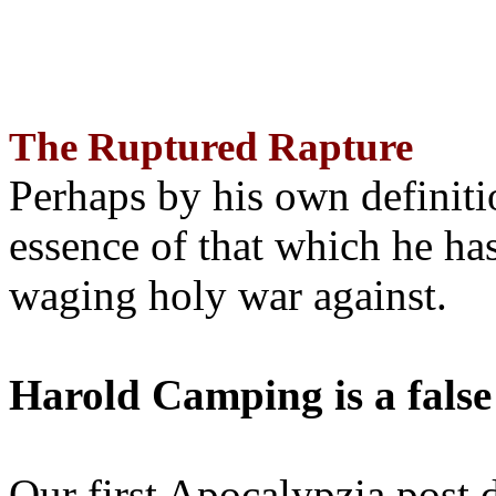
The Ruptured Rapture
Perhaps by his own definit
essence of that which he has
waging holy war against.
Harold Camping is a false
Our first Apocalypzia post 