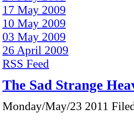
17 May 2009
10 May 2009
03 May 2009
26 April 2009
RSS Feed
The Sad Strange Hea
Monday/May/23 2011 Filed