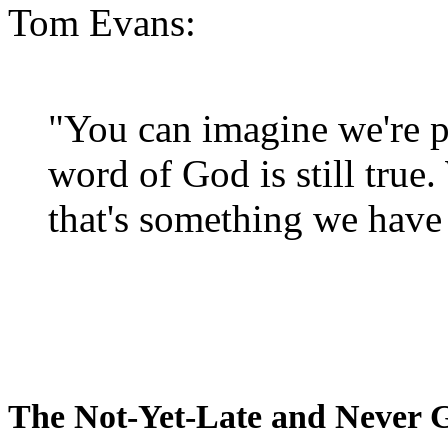
Tom Evans:
"You can imagine we're p
word of God is still true
that's something we have 
The Not-Yet-Late and Never 