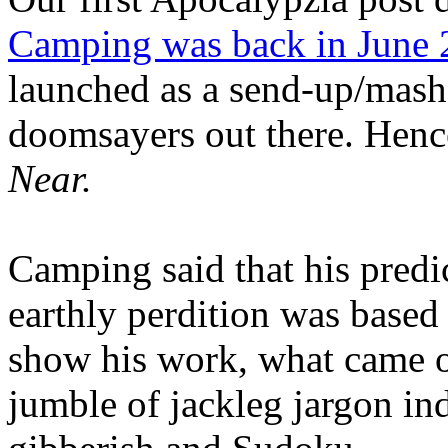
Camping was back in June
launched as a send-up/mash-
doomsayers out there. Hence
Near.
Camping said that his predi
earthly perdition was base
show his work, what came 
jumble of jackleg jargon in