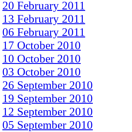
20 February 2011
13 February 2011
06 February 2011
17 October 2010
10 October 2010
03 October 2010
26 September 2010
19 September 2010
12 September 2010
05 September 2010