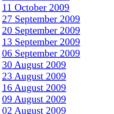
11 October 2009
27 September 2009
20 September 2009
13 September 2009
06 September 2009
30 August 2009
23 August 2009
16 August 2009
09 August 2009
02 August 2009