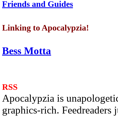
Friends and Guides
Linking to Apocalypzia!
Bess Motta
RSS
Apocalypzia is unapologeti
graphics-rich. Feedreaders ju