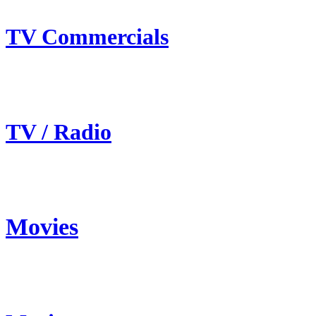
TV Commercials
TV / Radio
Movies