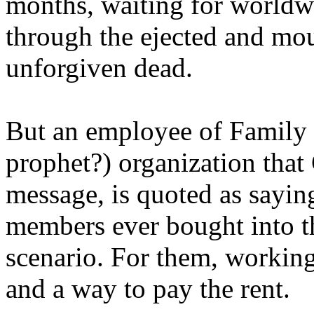
months, waiting for worldw
through the ejected and mou
unforgiven dead.
But an employee of Family 
prophet?) organization that
message, is quoted as saying
members ever bought into t
scenario. For them, working
and a way to pay the rent.