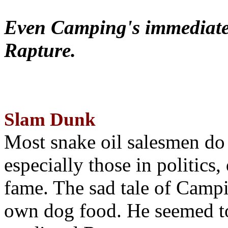
Even Camping's immediate 
Rapture.
Slam Dunk
Most snake oil salesmen do
especially those in politics
fame. The sad tale of Campin
own dog food. He seemed to 