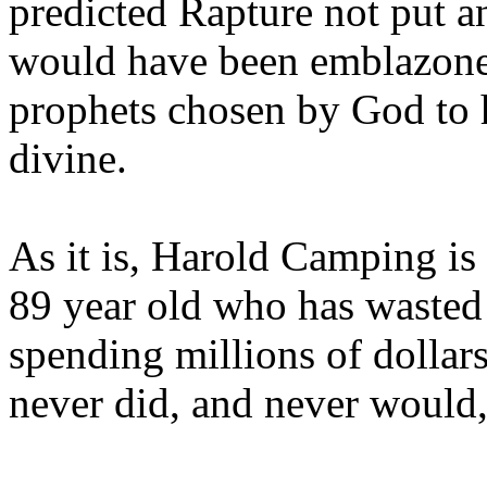
predicted Rapture not put a
would have been emblazoned
prophets chosen by God to h
divine.
As it is, Harold Camping is
89 year old who has wasted 
spending millions of dollar
never did, and never would,