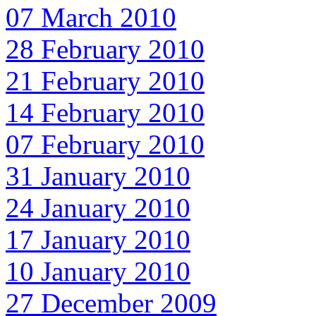
07 March 2010
28 February 2010
21 February 2010
14 February 2010
07 February 2010
31 January 2010
24 January 2010
17 January 2010
10 January 2010
27 December 2009