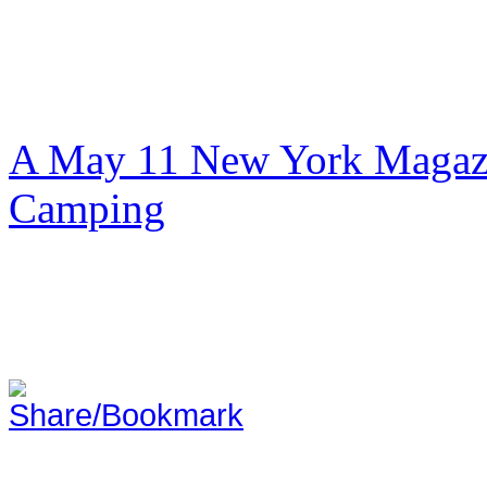
A May 11 New York Magazi
Camping