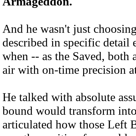
Armageddon.
And he wasn't just choosing
described in specific detai
when -- as the Saved, both 
air with on-time precision 
He talked with absolute as
bound would transform into
articulated how those Left 