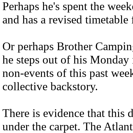
Perhaps he's spent the wee
and has a revised timetable 
Or perhaps Brother Campin
he steps out of his Monday 
non-events of this past we
collective backstory.
There is evidence that this 
under the carpet. The Atlan