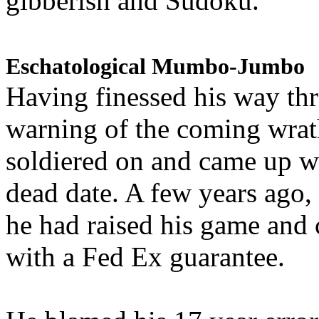
gibberish and Sudoku.
Eschatological Mumbo-Jumbo
Having finessed his way th
warning of the coming wra
soldiered on and came up w
dead date. A few years ago,
he had raised his game and
with a Fed Ex guarantee.