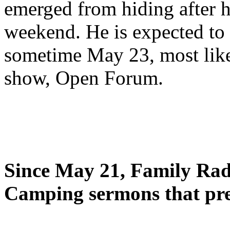
emerged from hiding after h
weekend. He is expected to 
sometime May 23, most likel
show, Open Forum.
Since May 21, Family Radi
Camping sermons that pre-