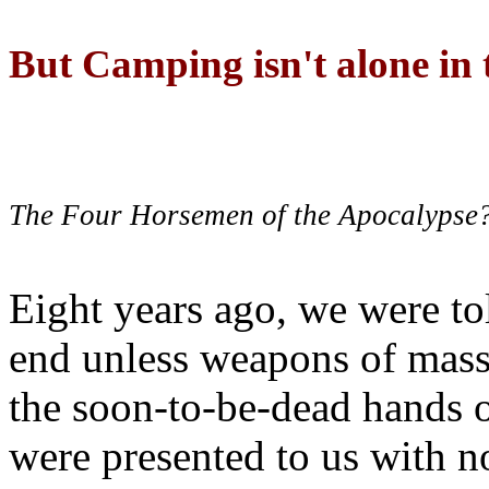
But Camping isn't alone in t
The Four Horsemen of the Apocalypse
Eight years ago, we were to
end unless weapons of mass
the soon-to-be-dead hands 
were presented to us with no