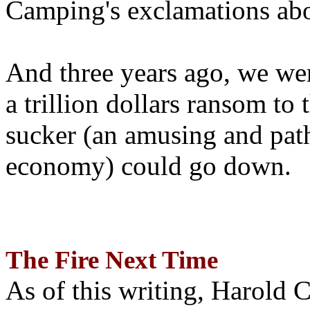
Camping's exclamations abo
And three years ago, we wer
a trillion dollars ransom to 
sucker (an amusing and path
economy) could go down.
The Fire Next Time
As of this writing, Harold 