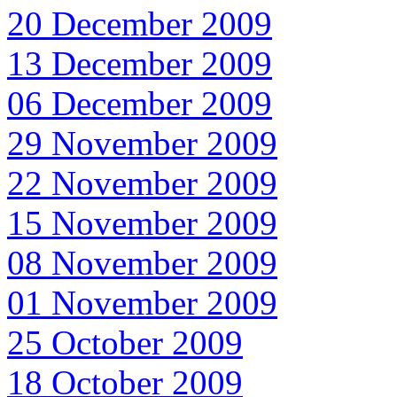
20 December 2009
13 December 2009
06 December 2009
29 November 2009
22 November 2009
15 November 2009
08 November 2009
01 November 2009
25 October 2009
18 October 2009