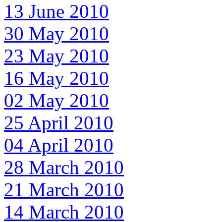
13 June 2010
30 May 2010
23 May 2010
16 May 2010
02 May 2010
25 April 2010
04 April 2010
28 March 2010
21 March 2010
14 March 2010