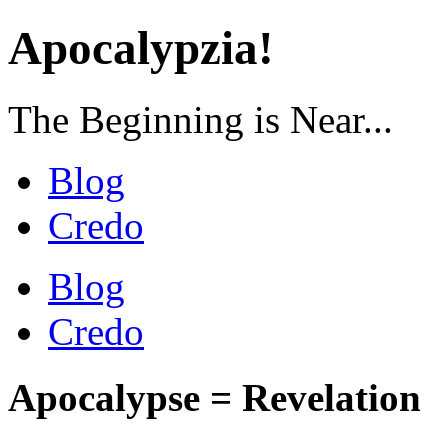
Apocalypzia!
The Beginning is Near...
Blog
Credo
Blog
Credo
Apocalypse = Revelation