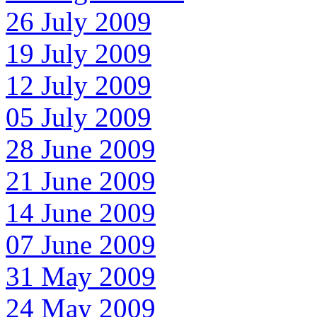
26 July 2009
19 July 2009
12 July 2009
05 July 2009
28 June 2009
21 June 2009
14 June 2009
07 June 2009
31 May 2009
24 May 2009