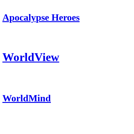
Apocalypse Heroes
WorldView
WorldMind