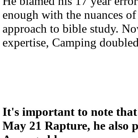
He blamed his 17 year error
enough with the nuances of 
approach to bible study. 
expertise, Camping double
It's important to note tha
May 21 Rapture, he also p