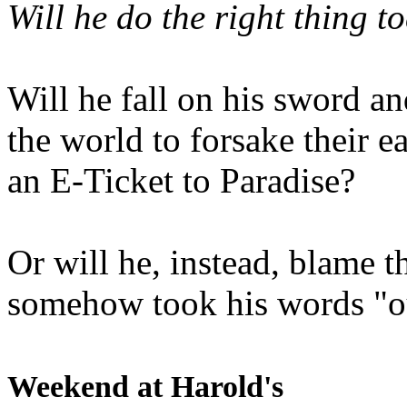
Will he do the right thing t
Will he fall on his sword an
the world to forsake their e
an E-Ticket to Paradise?
Or will he, instead, blame t
somehow took his words "ou
Weekend at Harold's