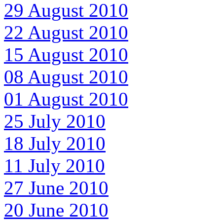
29 August 2010
22 August 2010
15 August 2010
08 August 2010
01 August 2010
25 July 2010
18 July 2010
11 July 2010
27 June 2010
20 June 2010