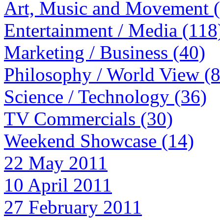
Art, Music and Movement 
Entertainment / Media (118
Marketing / Business (40)
Philosophy / World View (
Science / Technology (36)
TV Commercials (30)
Weekend Showcase (14)
22 May 2011
10 April 2011
27 February 2011