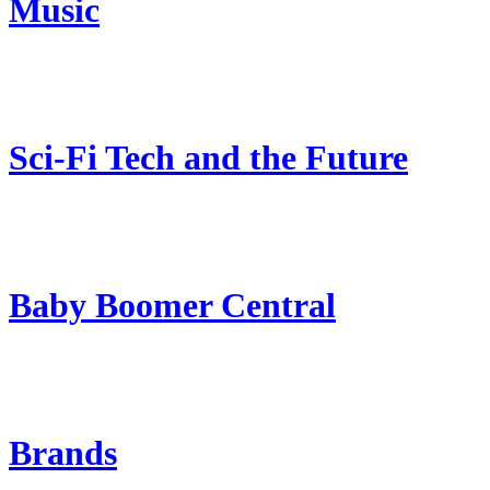
Music
Sci-Fi Tech and the Future
Baby Boomer Central
Brands