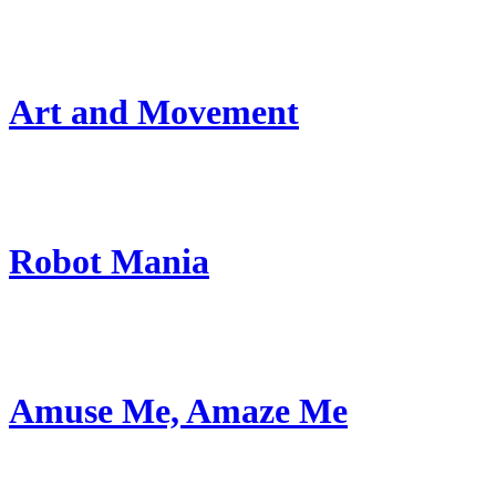
Art and Movement
Robot Mania
Amuse Me, Amaze Me