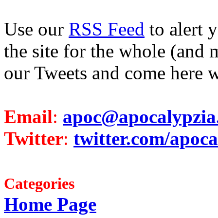
Use our
RSS Feed
to alert 
the site for the whole (and 
our Tweets and come here w
Email
:
apoc@apocalypzia
Twitter
:
twitter.com/apoca
Categories
Home Page