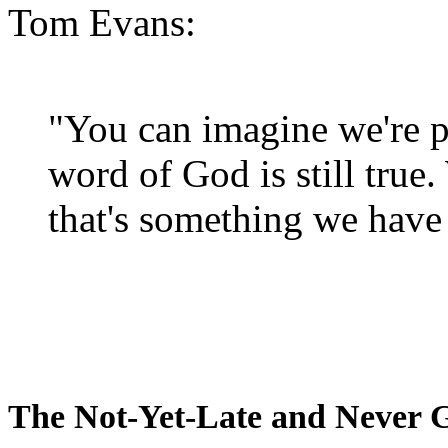
Tom Evans:
"You can imagine we're p
word of God is still true
that's something we have 
The Not-Yet-Late and Never 