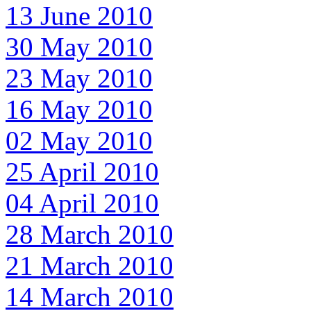
13 June 2010
30 May 2010
23 May 2010
16 May 2010
02 May 2010
25 April 2010
04 April 2010
28 March 2010
21 March 2010
14 March 2010