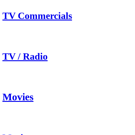
TV Commercials
TV / Radio
Movies