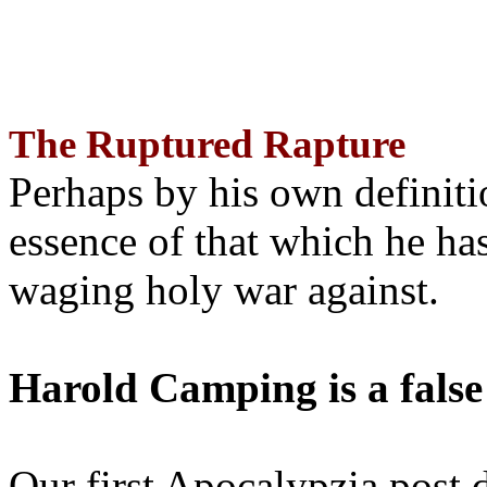
The Ruptured Rapture
Perhaps by his own definit
essence of that which he has
waging holy war against.
Harold Camping is a false
Our first Apocalypzia post 