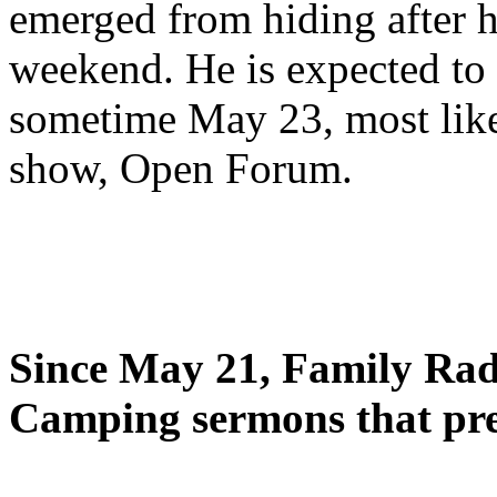
emerged from hiding after h
weekend. He is expected to 
sometime May 23, most likel
show, Open Forum.
Since May 21, Family Radi
Camping sermons that pre-