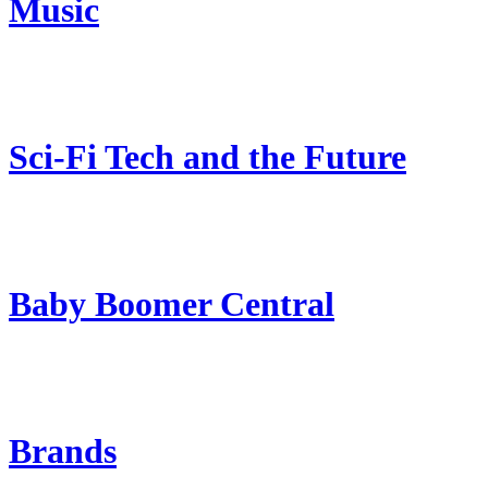
Music
Sci-Fi Tech and the Future
Baby Boomer Central
Brands