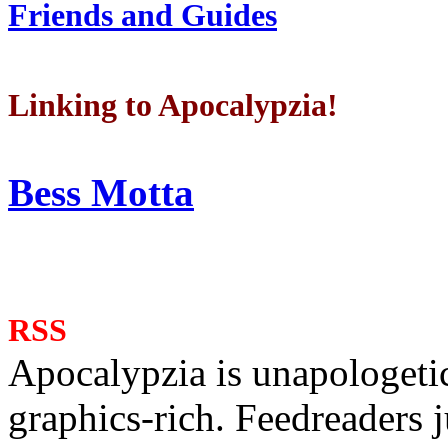
Friends and Guides
Linking to Apocalypzia!
Bess Motta
RSS
Apocalypzia is unapologeti
graphics-rich. Feedreaders ju