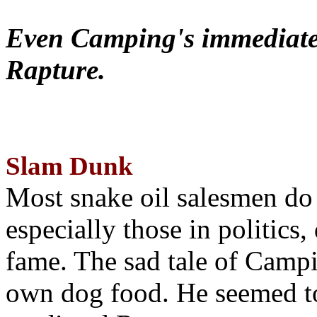
Even Camping's immediate 
Rapture.
Slam Dunk
Most snake oil salesmen do
especially those in politics
fame. The sad tale of Campin
own dog food. He seemed to 