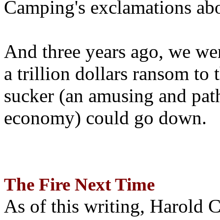
Camping's exclamations abo
And three years ago, we wer
a trillion dollars ransom to 
sucker (an amusing and path
economy) could go down.
The Fire Next Time
As of this writing, Harold 