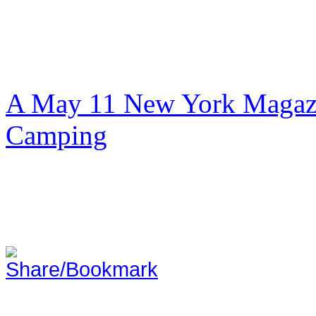
A May 11 New York Magazi
Camping