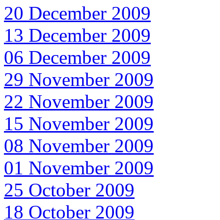
20 December 2009
13 December 2009
06 December 2009
29 November 2009
22 November 2009
15 November 2009
08 November 2009
01 November 2009
25 October 2009
18 October 2009