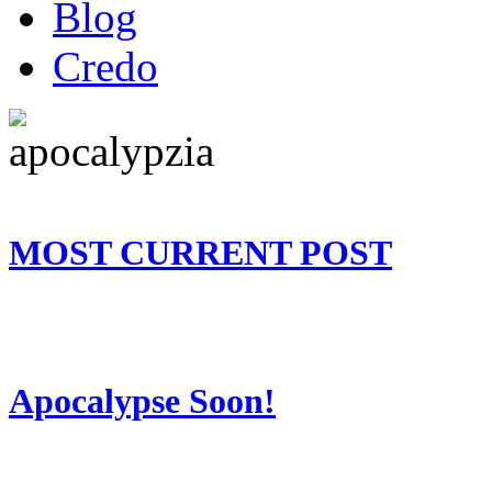
Blog
Credo
MOST CURRENT POST
Apocalypse Soon!