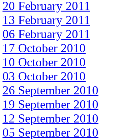
20 February 2011
13 February 2011
06 February 2011
17 October 2010
10 October 2010
03 October 2010
26 September 2010
19 September 2010
12 September 2010
05 September 2010