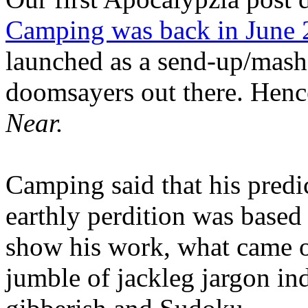
Camping was back in June
launched as a send-up/mash-
doomsayers out there. Hence
Near.
Camping said that his predi
earthly perdition was base
show his work, what came 
jumble of jackleg jargon in