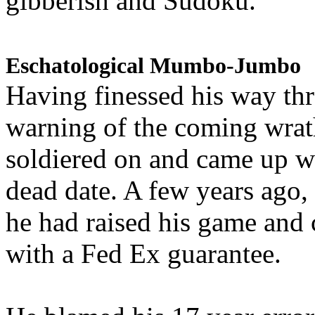
gibberish and Sudoku.
Eschatological Mumbo-Jumbo
Having finessed his way th
warning of the coming wra
soldiered on and came up w
dead date. A few years ago,
he had raised his game and
with a Fed Ex guarantee.