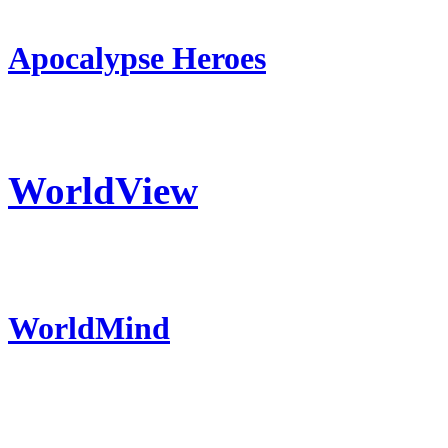
Apocalypse Heroes
WorldView
WorldMind