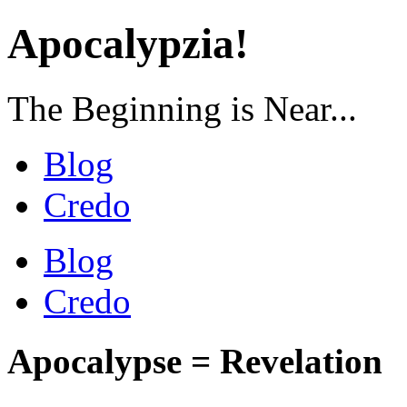
Apocalypzia!
The Beginning is Near...
Blog
Credo
Blog
Credo
Apocalypse = Revelation