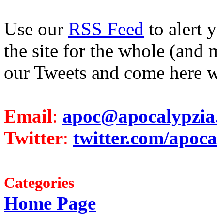
Use our
RSS Feed
to alert 
the site for the whole (and 
our Tweets and come here w
Email
:
apoc@apocalypzia
Twitter
:
twitter.com/apoca
Categories
Home Page