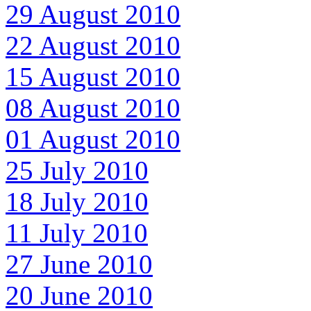
29 August 2010
22 August 2010
15 August 2010
08 August 2010
01 August 2010
25 July 2010
18 July 2010
11 July 2010
27 June 2010
20 June 2010