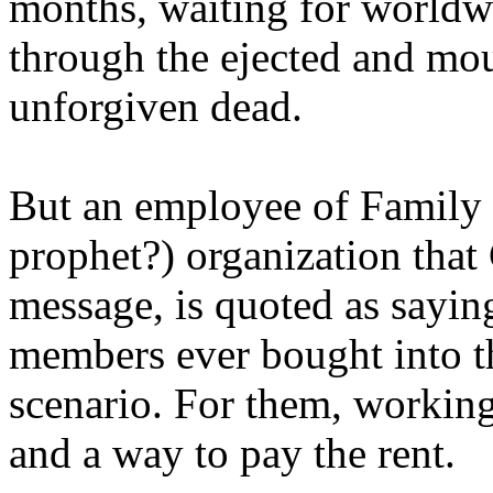
months, waiting for worldw
through the ejected and mou
unforgiven dead.
But an employee of Family 
prophet?) organization that
message, is quoted as saying
members ever bought into t
scenario. For them, working
and a way to pay the rent.