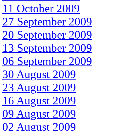
11 October 2009
27 September 2009
20 September 2009
13 September 2009
06 September 2009
30 August 2009
23 August 2009
16 August 2009
09 August 2009
02 August 2009