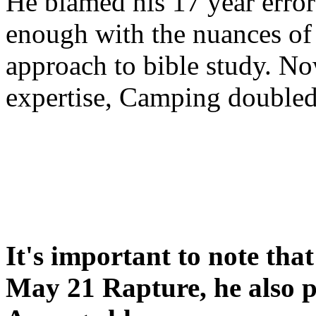
He blamed his 17 year error
enough with the nuances of 
approach to bible study. 
expertise, Camping double
It's important to note tha
May 21 Rapture, he also p