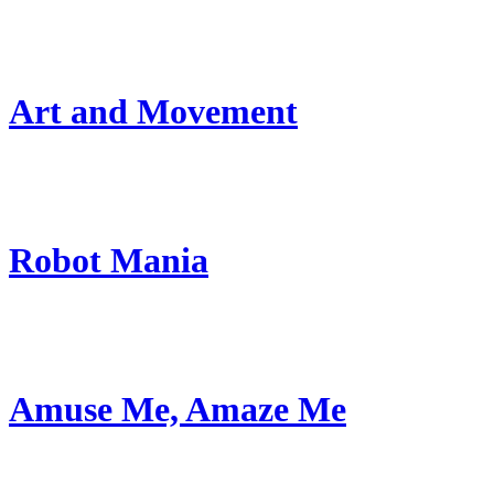
Art and Movement
Robot Mania
Amuse Me, Amaze Me