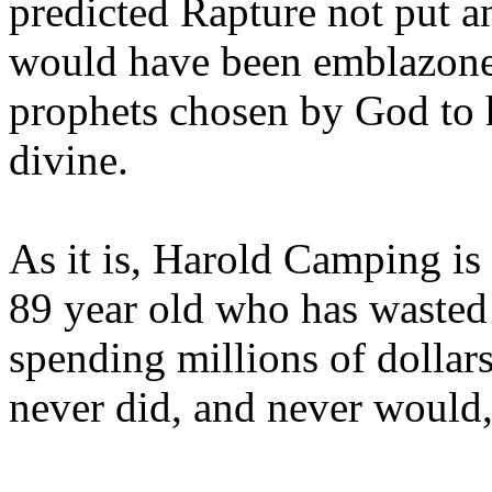
predicted Rapture not put a
would have been emblazoned
prophets chosen by God to h
divine.
As it is, Harold Camping is
89 year old who has wasted 
spending millions of dollar
never did, and never would,