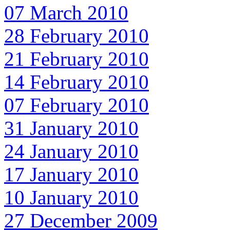
07 March 2010
28 February 2010
21 February 2010
14 February 2010
07 February 2010
31 January 2010
24 January 2010
17 January 2010
10 January 2010
27 December 2009