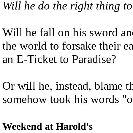
Will he do the right thing t
Will he fall on his sword an
the world to forsake their e
an E-Ticket to Paradise?
Or will he, instead, blame t
somehow took his words "ou
Weekend at Harold's