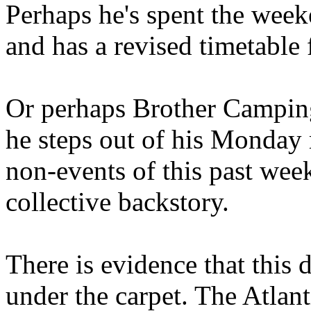
Perhaps he's spent the wee
and has a revised timetable 
Or perhaps Brother Campin
he steps out of his Monday 
non-events of this past we
collective backstory.
There is evidence that this 
under the carpet. The Atlan