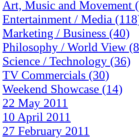
Art, Music and Movement 
Entertainment / Media (118
Marketing / Business (40)
Philosophy / World View (
Science / Technology (36)
TV Commercials (30)
Weekend Showcase (14)
22 May 2011
10 April 2011
27 February 2011