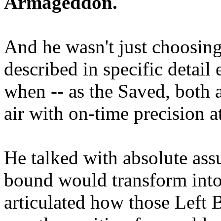
Armageddon.
And he wasn't just choosing
described in specific detai
when -- as the Saved, both 
air with on-time precision 
He talked with absolute as
bound would transform into
articulated how those Left 