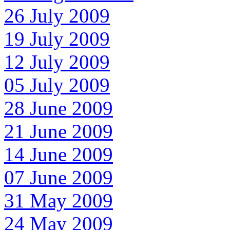
26 July 2009
19 July 2009
12 July 2009
05 July 2009
28 June 2009
21 June 2009
14 June 2009
07 June 2009
31 May 2009
24 May 2009