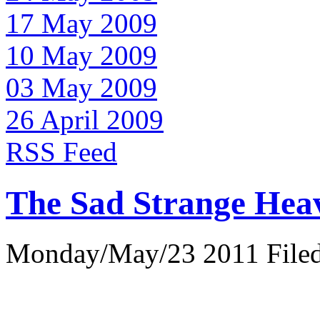
17 May 2009
10 May 2009
03 May 2009
26 April 2009
RSS Feed
The Sad Strange Hea
Monday/May/23 2011 Filed