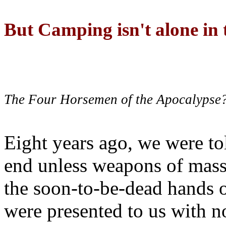
But Camping isn't alone in t
The Four Horsemen of the Apocalypse
Eight years ago, we were to
end unless weapons of mass
the soon-to-be-dead hands 
were presented to us with no