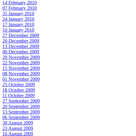
14 February 2010
07 February 2010
31 January 2010
24 January 2010
17 January 2010
10 January 2010
27 December 2009
20 December 2009
13 December 2009
06 December 2009
29 November 2009
22 November 2009
15 November 2009
08 November 2009
01 November 2009
25 October 2009
18 October 2009
11 October 2009
27 September 2009
20 September 2009
13 September 2009
06 September 2009
30 August 2009
23 August 2009
16 August 2009