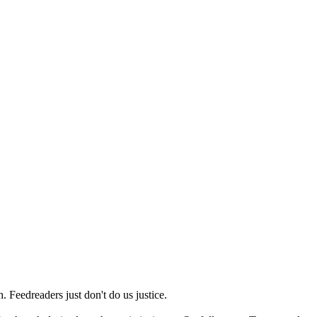
 Feedreaders just don't do us justice.