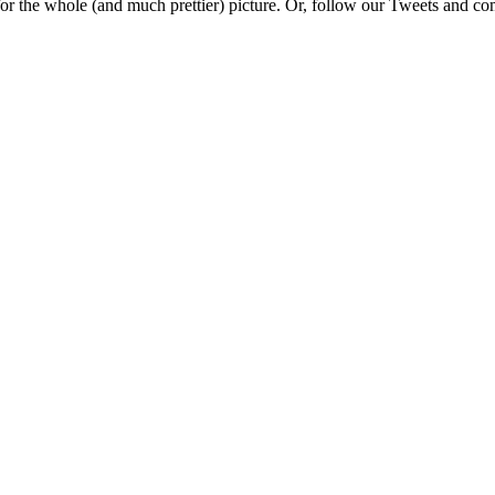
e for the whole (and much prettier) picture. Or, follow our Tweets and 