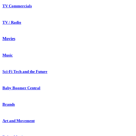
TV Commercials
TV / Radio
Movies
Music
Sci-Fi Tech and the Future
Baby Boomer Central
Brands
Art and Movement