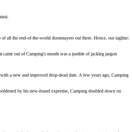
inst.
 of all the end-of-the-world doomsayers out there. Hence, our tagline:
at came out of Camping's mouth was a jumble of jackleg jargon
 with a new and improved drop-dead date. A few years ago, Camping
 emboldened by his new-found expertise, Camping doubled down on