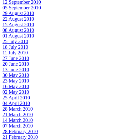
12 September 2010
05 September 2010
29 August 2010
22 August 2010
15 August 2010
08 August 2010
01 August 2010
25 July 2010
18 July 2010
11 July 2010
27 June 2010
20 June 2010
13 June 2010
30 May 2010
23 May 2010
16 May 2010
02 May 2010
25 April 2010
04 April 2010
28 March 2010
21 March 2010
14 March 2010
07 March 2010
28 February 2010
21 February 2010