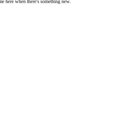
come here when there's something new.