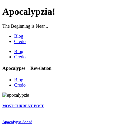
Apocalypzia!
The Beginning is Near...
Blog
Credo
Blog
Credo
Apocalypse = Revelation
Blog
Credo
MOST CURRENT POST
Apocalypse Soon!