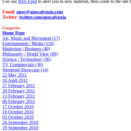
Use our
RSS Feed
to alert you to new material, then come to the sit
Email
:
apoc@apocalypzia.com
Twitter
:
twitter.com/apocalypzia
Categories
Home Page
Art, Music and Movement (17)
Entertainment / Media (118)
Marketing / Business (40)
Philosophy / World View (89)
Science / Technology (36)
TV Commercials (30)
Weekend Showcase (14)
22 May 2011
10 April 2011
27 February 2011
20 February 2011
13 February 2011
06 February 2011
17 October 2010
10 October 2010
03 October 2010
26 September 2010
19 September 2010