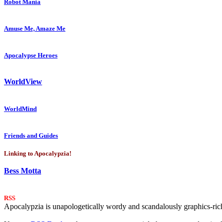
Robot Mania
Amuse Me, Amaze Me
Apocalypse Heroes
WorldView
WorldMind
Friends and Guides
Linking to Apocalypzia!
Bess Motta
RSS
Apocalypzia is unapologetically wordy and scandalously graphics-rich.