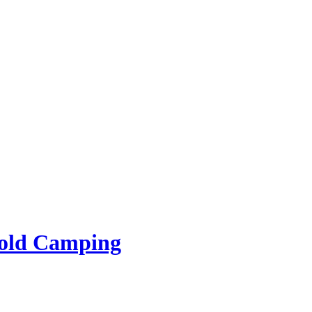
rold Camping