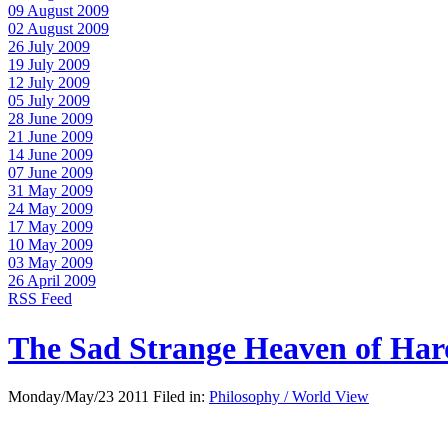
09 August 2009
02 August 2009
26 July 2009
19 July 2009
12 July 2009
05 July 2009
28 June 2009
21 June 2009
14 June 2009
07 June 2009
31 May 2009
24 May 2009
17 May 2009
10 May 2009
03 May 2009
26 April 2009
RSS Feed
The Sad Strange Heaven of Ha
Monday/May/23 2011 Filed in:
Philosophy / World View