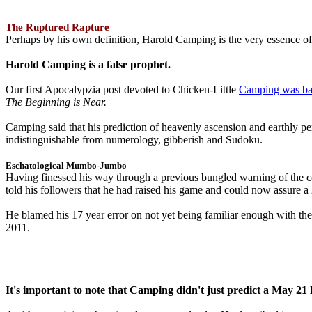
The Ruptured Rapture
Perhaps by his own definition, Harold Camping is the very essence of 
Harold Camping is a false prophet.
Our first Apocalypzia post devoted to Chicken-Little
Camping was ba
The Beginning is Near.
Camping said that his prediction of heavenly ascension and earthly 
indistinguishable from numerology, gibberish and Sudoku.
Eschatological Mumbo-Jumbo
Having finessed his way through a previous bungled warning of the
told his followers that he had raised his game and could now assure 
He blamed his 17 year error on not yet being familiar enough with t
2011.
It's important to note that Camping didn't just predict a May 2