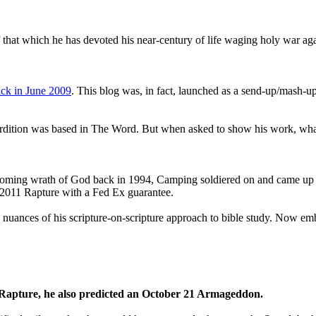
that which he has devoted his near-century of life waging holy war aga
ck in June 2009
. This blog was, in fact, launched as a send-up/mash-up
perdition was based in The Word. But when asked to show his work, wh
 coming wrath of God back in 1994, Camping soldiered on and came up
a 2011 Rapture with a Fed Ex guarantee.
he nuances of his scripture-on-scripture approach to bible study. Now
1 Rapture, he also predicted an October 21 Armageddon.