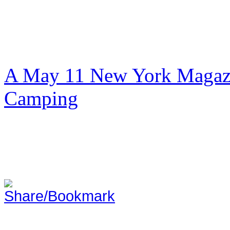
A May 11 New York Magazi
Camping