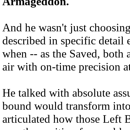
Armageddon.
And he wasn't just choosing
described in specific detai
when -- as the Saved, both 
air with on-time precision 
He talked with absolute as
bound would transform into
articulated how those Left 