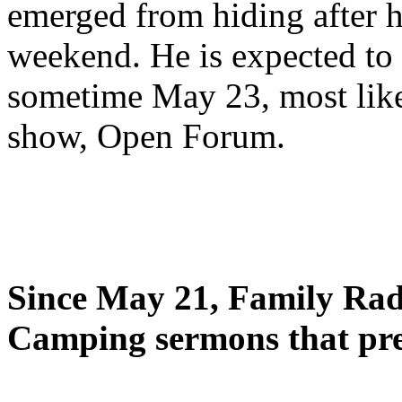
emerged from hiding after h
weekend. He is expected to 
sometime May 23, most likel
show, Open Forum.
Since May 21, Family Radi
Camping sermons that pre-