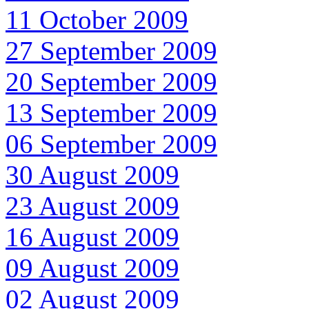
11 October 2009
27 September 2009
20 September 2009
13 September 2009
06 September 2009
30 August 2009
23 August 2009
16 August 2009
09 August 2009
02 August 2009