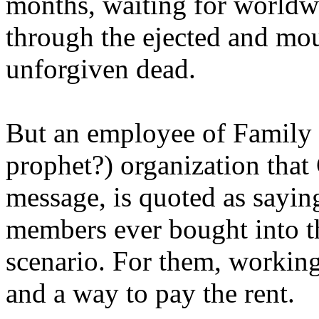
months, waiting for worldw
through the ejected and mou
unforgiven dead.
But an employee of Family 
prophet?) organization that
message, is quoted as saying
members ever bought into t
scenario. For them, working
and a way to pay the rent.