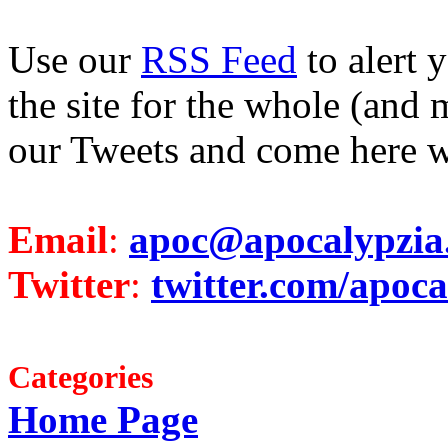
Use our
RSS Feed
to alert 
the site for the whole (and 
our Tweets and come here w
Email
:
apoc@apocalypzia
Twitter
:
twitter.com/apoca
Categories
Home Page