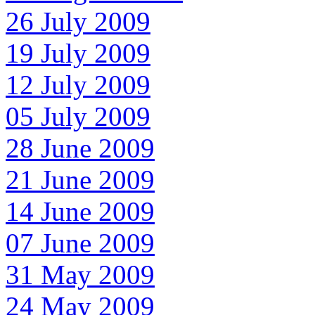
26 July 2009
19 July 2009
12 July 2009
05 July 2009
28 June 2009
21 June 2009
14 June 2009
07 June 2009
31 May 2009
24 May 2009