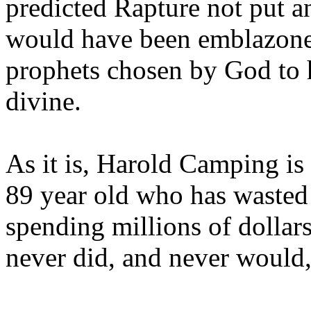
predicted Rapture not put a
would have been emblazoned
prophets chosen by God to h
divine.
As it is, Harold Camping is
89 year old who has wasted 
spending millions of dollar
never did, and never would,