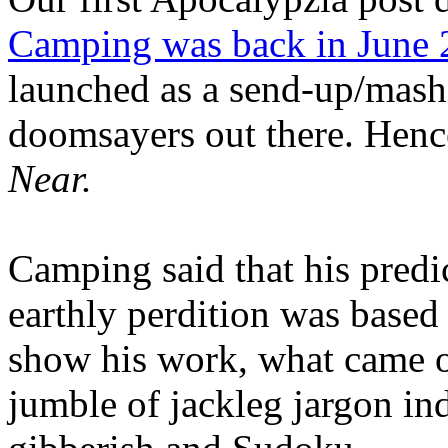
Camping was back in June
launched as a send-up/mash-
doomsayers out there. Hence
Near.
Camping said that his predi
earthly perdition was base
show his work, what came 
jumble of jackleg jargon in