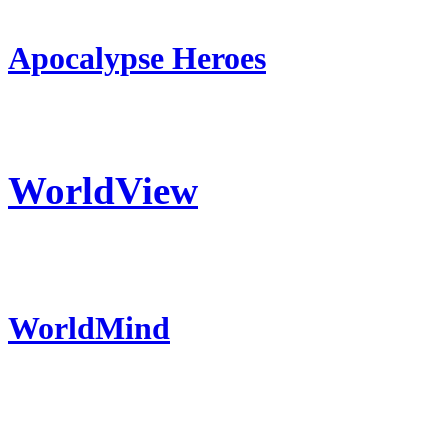
Apocalypse Heroes
WorldView
WorldMind