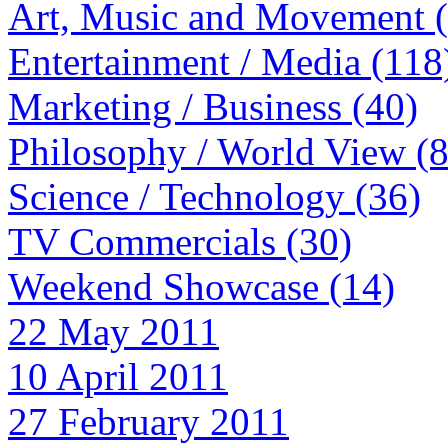
Art, Music and Movement 
Entertainment / Media (118
Marketing / Business (40)
Philosophy / World View (
Science / Technology (36)
TV Commercials (30)
Weekend Showcase (14)
22 May 2011
10 April 2011
27 February 2011