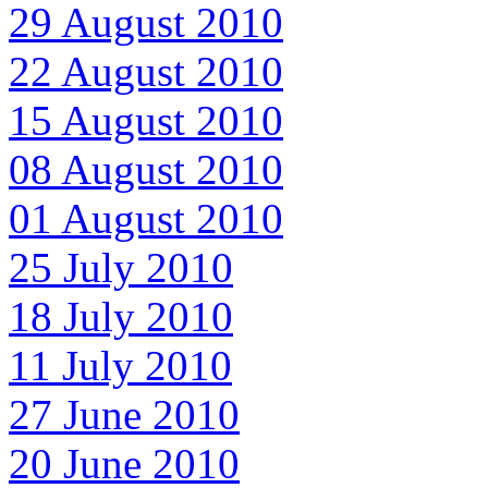
29 August 2010
22 August 2010
15 August 2010
08 August 2010
01 August 2010
25 July 2010
18 July 2010
11 July 2010
27 June 2010
20 June 2010