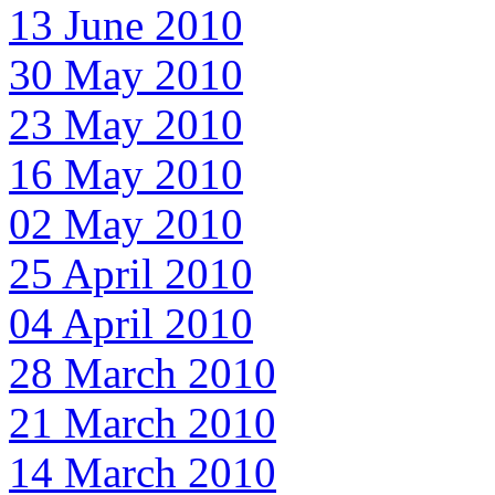
13 June 2010
30 May 2010
23 May 2010
16 May 2010
02 May 2010
25 April 2010
04 April 2010
28 March 2010
21 March 2010
14 March 2010