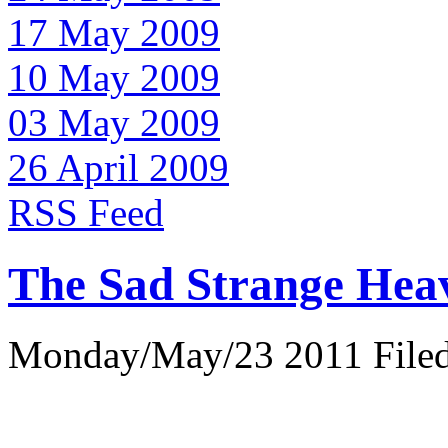
17 May 2009
10 May 2009
03 May 2009
26 April 2009
RSS Feed
The Sad Strange Hea
Monday/May/23 2011 Filed