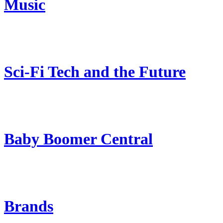
Music
Sci-Fi Tech and the Future
Baby Boomer Central
Brands