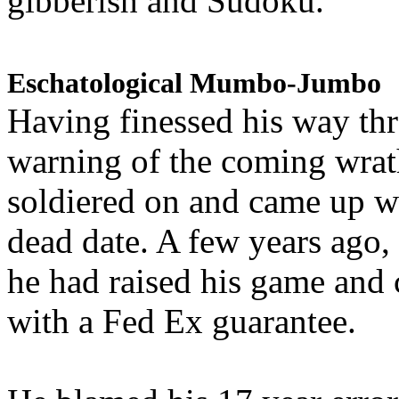
gibberish and Sudoku.
Eschatological Mumbo-Jumbo
Having finessed his way th
warning of the coming wra
soldiered on and came up w
dead date. A few years ago,
he had raised his game and
with a Fed Ex guarantee.