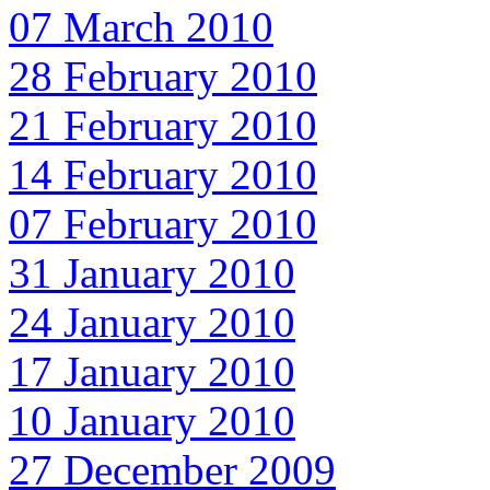
07 March 2010
28 February 2010
21 February 2010
14 February 2010
07 February 2010
31 January 2010
24 January 2010
17 January 2010
10 January 2010
27 December 2009