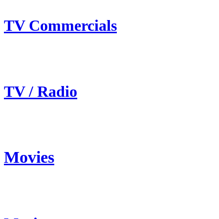
TV Commercials
TV / Radio
Movies