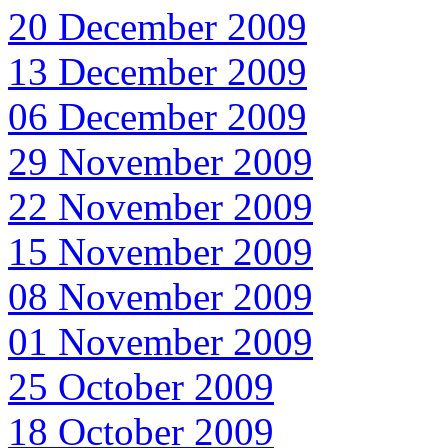
20 December 2009
13 December 2009
06 December 2009
29 November 2009
22 November 2009
15 November 2009
08 November 2009
01 November 2009
25 October 2009
18 October 2009