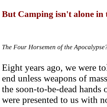
But Camping isn't alone in t
The Four Horsemen of the Apocalypse
Eight years ago, we were to
end unless weapons of mass
the soon-to-be-dead hands 
were presented to us with no