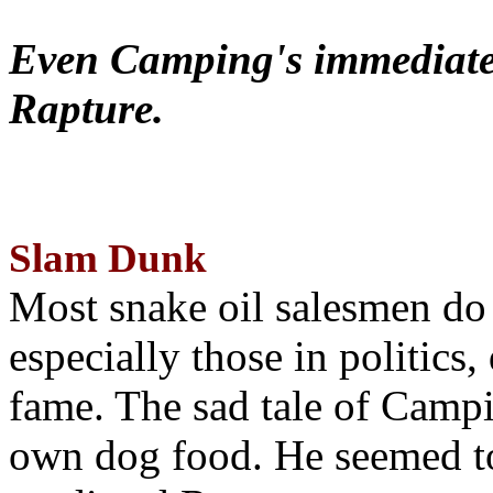
Even Camping's immediate 
Rapture.
Slam Dunk
Most snake oil salesmen do
especially those in politics
fame. The sad tale of Campin
own dog food. He seemed to 