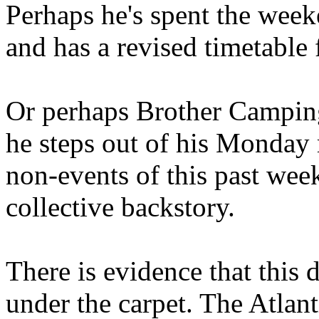
Perhaps he's spent the wee
and has a revised timetable 
Or perhaps Brother Campin
he steps out of his Monday 
non-events of this past we
collective backstory.
There is evidence that this 
under the carpet. The Atlan