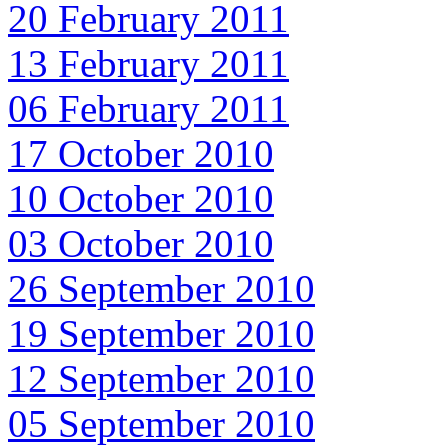
20 February 2011
13 February 2011
06 February 2011
17 October 2010
10 October 2010
03 October 2010
26 September 2010
19 September 2010
12 September 2010
05 September 2010