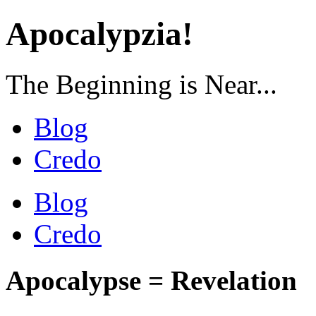
Apocalypzia!
The Beginning is Near...
Blog
Credo
Blog
Credo
Apocalypse = Revelation