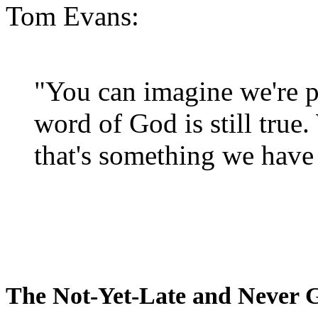
Tom Evans:
"You can imagine we're p
word of God is still true
that's something we have 
The Not-Yet-Late and Never 