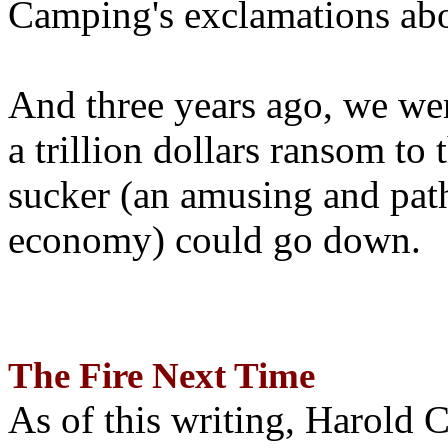
Camping's exclamations abo
And three years ago, we wer
a trillion dollars ransom to 
sucker (an amusing and path
economy) could go down.
The Fire Next Time
As of this writing, Harold 