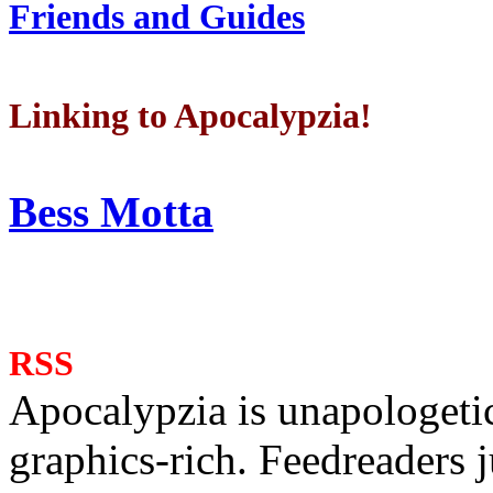
Friends and Guides
Linking to Apocalypzia!
Bess Motta
RSS
Apocalypzia is unapologeti
graphics-rich. Feedreaders ju