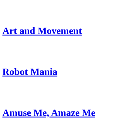
Art and Movement
Robot Mania
Amuse Me, Amaze Me