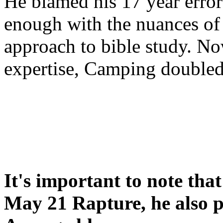
He blamed his 17 year error
enough with the nuances of 
approach to bible study. 
expertise, Camping double
It's important to note tha
May 21 Rapture, he also p