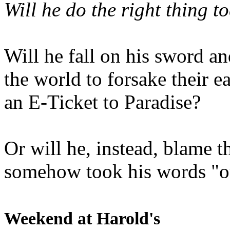
Will he do the right thing t
Will he fall on his sword an
the world to forsake their e
an E-Ticket to Paradise?
Or will he, instead, blame t
somehow took his words "ou
Weekend at Harold's