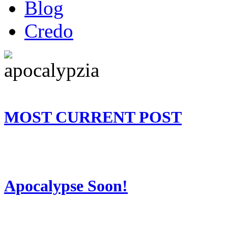
Blog
Credo
MOST CURRENT POST
Apocalypse Soon!