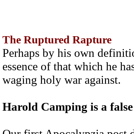
The Ruptured Rapture
Perhaps by his own definit
essence of that which he has
waging holy war against.
Harold Camping is a false
Our first Apocalypzia post 