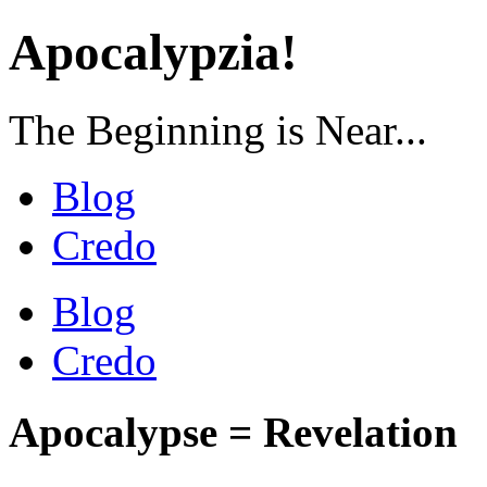
Apocalypzia!
The Beginning is Near...
Blog
Credo
Blog
Credo
Apocalypse = Revelation