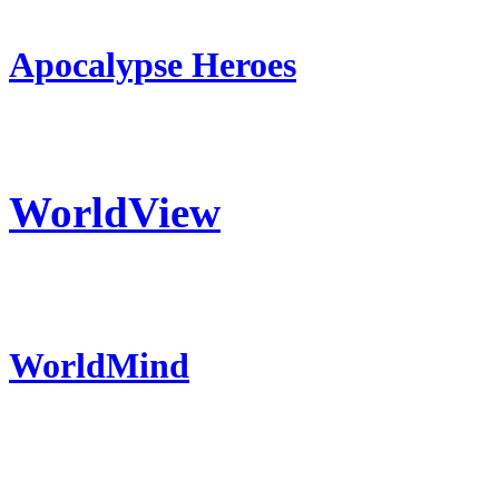
Apocalypse Heroes
WorldView
WorldMind