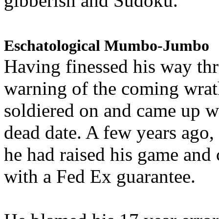
gibberish and Sudoku.
Eschatological Mumbo-Jumbo
Having finessed his way th
warning of the coming wra
soldiered on and came up w
dead date. A few years ago,
he had raised his game and
with a Fed Ex guarantee.