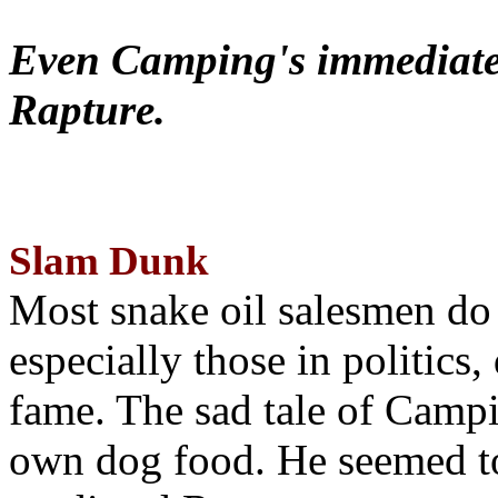
Even Camping's immediate 
Rapture.
Slam Dunk
Most snake oil salesmen do
especially those in politics
fame. The sad tale of Campin
own dog food. He seemed to 