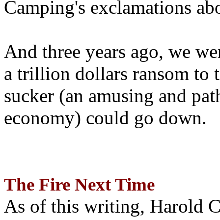
Camping's exclamations abo
And three years ago, we wer
a trillion dollars ransom to 
sucker (an amusing and path
economy) could go down.
The Fire Next Time
As of this writing, Harold 