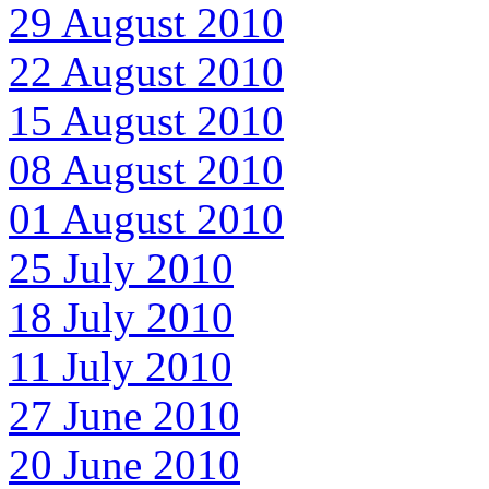
29 August 2010
22 August 2010
15 August 2010
08 August 2010
01 August 2010
25 July 2010
18 July 2010
11 July 2010
27 June 2010
20 June 2010