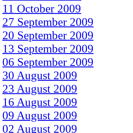
11 October 2009
27 September 2009
20 September 2009
13 September 2009
06 September 2009
30 August 2009
23 August 2009
16 August 2009
09 August 2009
02 August 2009