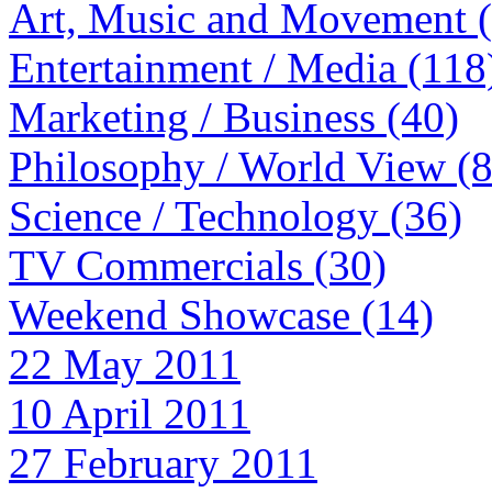
Art, Music and Movement 
Entertainment / Media (118
Marketing / Business (40)
Philosophy / World View (
Science / Technology (36)
TV Commercials (30)
Weekend Showcase (14)
22 May 2011
10 April 2011
27 February 2011