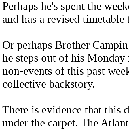
Perhaps he's spent the wee
and has a revised timetable 
Or perhaps Brother Campin
he steps out of his Monday 
non-events of this past we
collective backstory.
There is evidence that this 
under the carpet. The Atlan