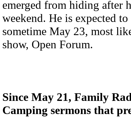
emerged from hiding after h
weekend. He is expected to 
sometime May 23, most likel
show, Open Forum.
Since May 21, Family Radi
Camping sermons that pre-