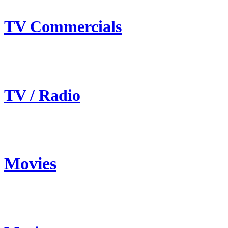
TV Commercials
TV / Radio
Movies