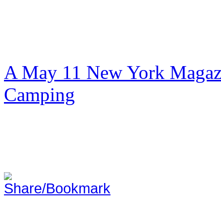
A May 11 New York Magazi
Camping