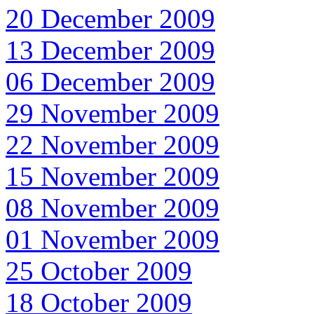
20 December 2009
13 December 2009
06 December 2009
29 November 2009
22 November 2009
15 November 2009
08 November 2009
01 November 2009
25 October 2009
18 October 2009