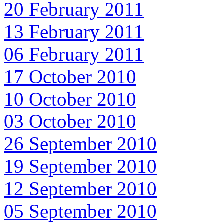
20 February 2011
13 February 2011
06 February 2011
17 October 2010
10 October 2010
03 October 2010
26 September 2010
19 September 2010
12 September 2010
05 September 2010