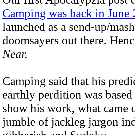
Camping was back in June
launched as a send-up/mash-
doomsayers out there. Hence
Near.
Camping said that his predi
earthly perdition was base
show his work, what came 
jumble of jackleg jargon in