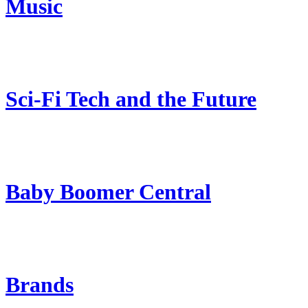
Music
Sci-Fi Tech and the Future
Baby Boomer Central
Brands