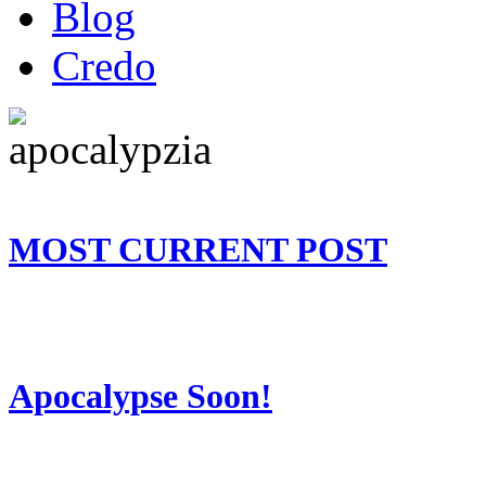
Blog
Credo
MOST CURRENT POST
Apocalypse Soon!