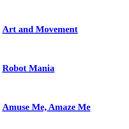
Art and Movement
Robot Mania
Amuse Me, Amaze Me