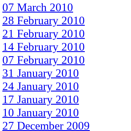
07 March 2010
28 February 2010
21 February 2010
14 February 2010
07 February 2010
31 January 2010
24 January 2010
17 January 2010
10 January 2010
27 December 2009