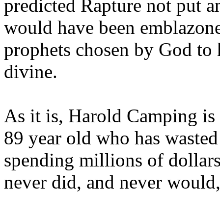
predicted Rapture not put a
would have been emblazoned
prophets chosen by God to h
divine.
As it is, Harold Camping is
89 year old who has wasted 
spending millions of dollar
never did, and never would,