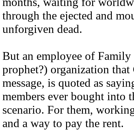
months, waiting for worldw
through the ejected and mou
unforgiven dead.
But an employee of Family 
prophet?) organization that
message, is quoted as saying
members ever bought into t
scenario. For them, working
and a way to pay the rent.