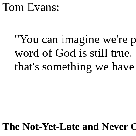
Tom Evans:
"You can imagine we're p
word of God is still true
that's something we have 
The Not-Yet-Late and Never 