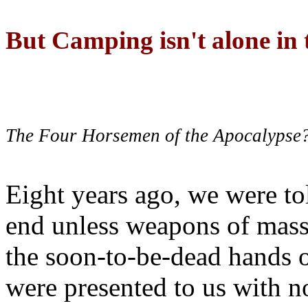
But Camping isn't alone in t
The Four Horsemen of the Apocalypse
Eight years ago, we were to
end unless weapons of mass
the soon-to-be-dead hands 
were presented to us with no