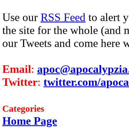
Use our
RSS Feed
to alert 
the site for the whole (and 
our Tweets and come here w
Email
:
apoc@apocalypzia
Twitter
:
twitter.com/apoca
Categories
Home Page