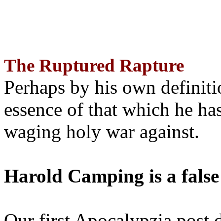
The Ruptured Rapture
Perhaps by his own definit
essence of that which he has
waging holy war against.
Harold Camping is a false
Our first Apocalypzia post 