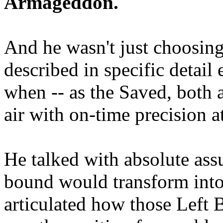
Armageddon.
And he wasn't just choosing
described in specific detai
when -- as the Saved, both 
air with on-time precision 
He talked with absolute as
bound would transform into
articulated how those Left 