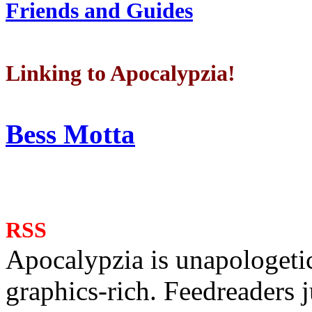
Friends and Guides
Linking to Apocalypzia!
Bess Motta
RSS
Apocalypzia is unapologeti
graphics-rich. Feedreaders ju