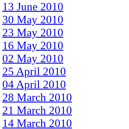
13 June 2010
30 May 2010
23 May 2010
16 May 2010
02 May 2010
25 April 2010
04 April 2010
28 March 2010
21 March 2010
14 March 2010