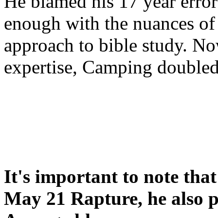
He blamed his 17 year error
enough with the nuances of 
approach to bible study. 
expertise, Camping double
It's important to note tha
May 21 Rapture, he also p