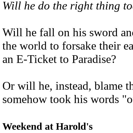
Will he do the right thing t
Will he fall on his sword an
the world to forsake their e
an E-Ticket to Paradise?
Or will he, instead, blame t
somehow took his words "ou
Weekend at Harold's