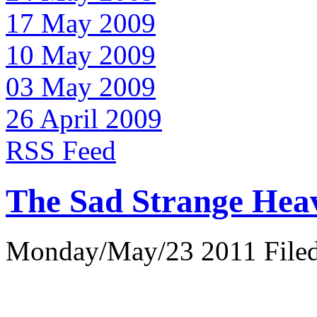
17 May 2009
10 May 2009
03 May 2009
26 April 2009
RSS Feed
The Sad Strange Hea
Monday/May/23 2011 Filed