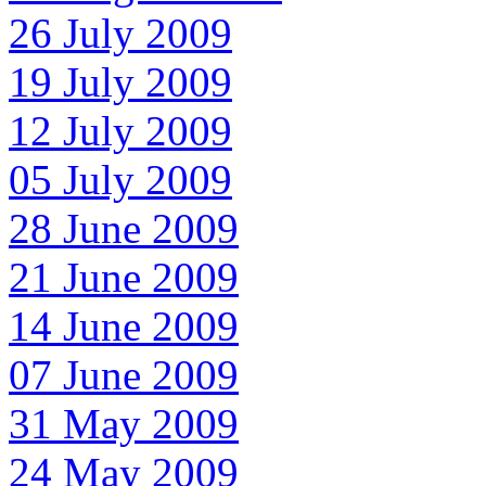
26 July 2009
19 July 2009
12 July 2009
05 July 2009
28 June 2009
21 June 2009
14 June 2009
07 June 2009
31 May 2009
24 May 2009