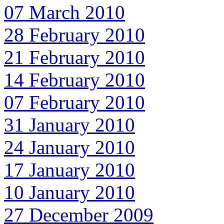
07 March 2010
28 February 2010
21 February 2010
14 February 2010
07 February 2010
31 January 2010
24 January 2010
17 January 2010
10 January 2010
27 December 2009