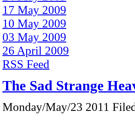
17 May 2009
10 May 2009
03 May 2009
26 April 2009
RSS Feed
The Sad Strange Hea
Monday/May/23 2011 Filed