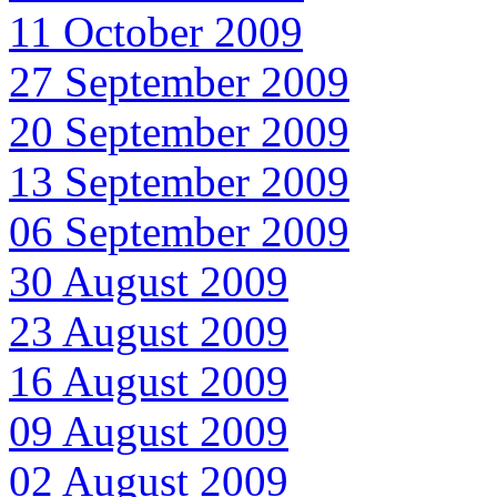
11 October 2009
27 September 2009
20 September 2009
13 September 2009
06 September 2009
30 August 2009
23 August 2009
16 August 2009
09 August 2009
02 August 2009