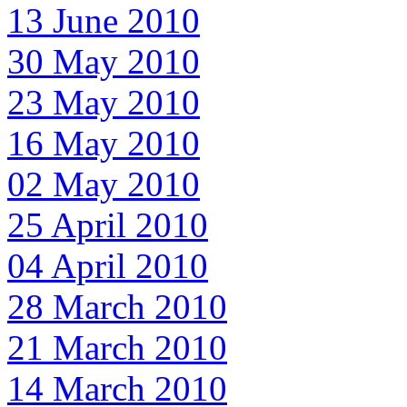
13 June 2010
30 May 2010
23 May 2010
16 May 2010
02 May 2010
25 April 2010
04 April 2010
28 March 2010
21 March 2010
14 March 2010