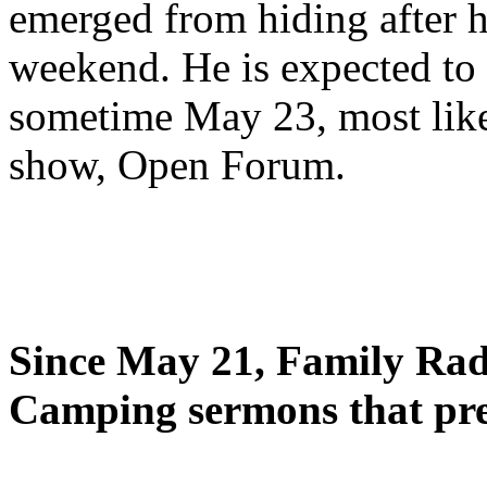
emerged from hiding after h
weekend. He is expected to 
sometime May 23, most likel
show, Open Forum.
Since May 21, Family Radi
Camping sermons that pre-