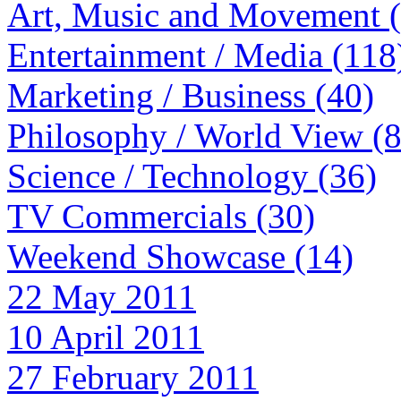
Art, Music and Movement 
Entertainment / Media (118
Marketing / Business (40)
Philosophy / World View (
Science / Technology (36)
TV Commercials (30)
Weekend Showcase (14)
22 May 2011
10 April 2011
27 February 2011