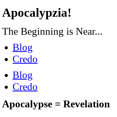
Apocalypzia!
The Beginning is Near...
Blog
Credo
Blog
Credo
Apocalypse = Revelation