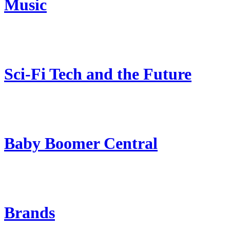
Music
Sci-Fi Tech and the Future
Baby Boomer Central
Brands