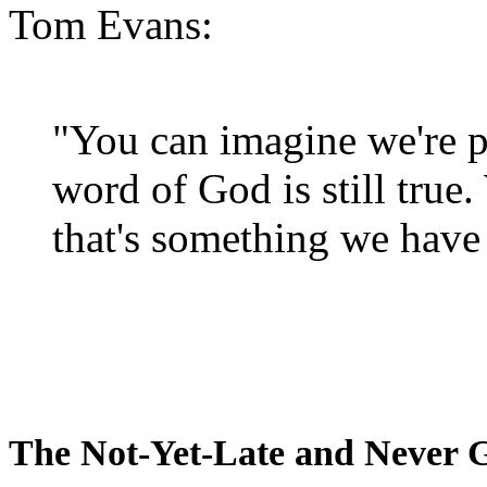
Tom Evans:
"You can imagine we're p
word of God is still true
that's something we have 
The Not-Yet-Late and Never 