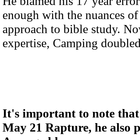
He blamed his 17 year error
enough with the nuances of 
approach to bible study. 
expertise, Camping double
It's important to note tha
May 21 Rapture, he also p