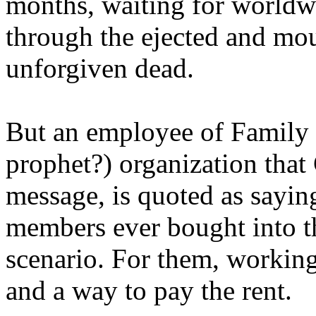
months, waiting for worldw
through the ejected and mou
unforgiven dead.
But an employee of Family 
prophet?) organization that
message, is quoted as saying
members ever bought into t
scenario. For them, working
and a way to pay the rent.