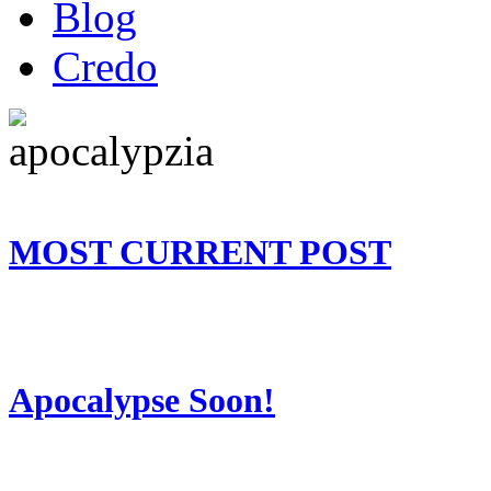
Blog
Credo
MOST CURRENT POST
Apocalypse Soon!