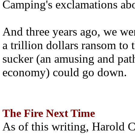
Camping's exclamations abo
And three years ago, we wer
a trillion dollars ransom to 
sucker (an amusing and path
economy) could go down.
The Fire Next Time
As of this writing, Harold 