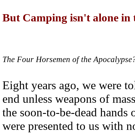
But Camping isn't alone in t
The Four Horsemen of the Apocalypse
Eight years ago, we were to
end unless weapons of mass
the soon-to-be-dead hands 
were presented to us with no