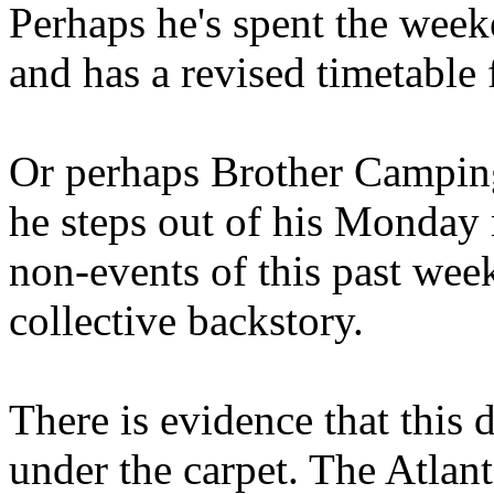
Perhaps he's spent the wee
and has a revised timetable 
Or perhaps Brother Campin
he steps out of his Monday 
non-events of this past we
collective backstory.
There is evidence that this 
under the carpet. The Atlan