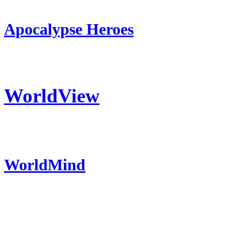
Apocalypse Heroes
WorldView
WorldMind