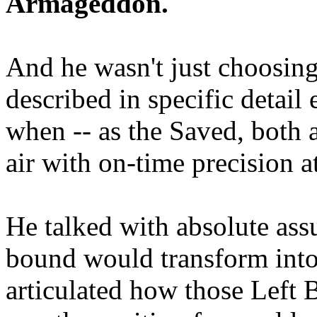
Armageddon.
And he wasn't just choosing
described in specific detai
when -- as the Saved, both 
air with on-time precision 
He talked with absolute as
bound would transform into
articulated how those Left 