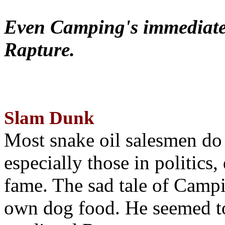
Even Camping's immediate 
Rapture.
Slam Dunk
Most snake oil salesmen do
especially those in politics
fame. The sad tale of Campin
own dog food. He seemed to 