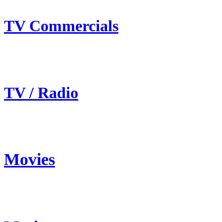
TV Commercials
TV / Radio
Movies