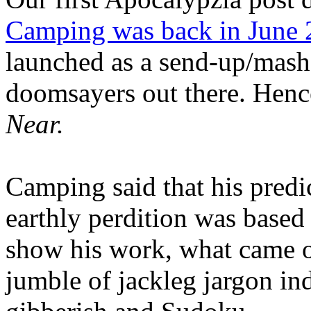
Camping was back in June
launched as a send-up/mash-
doomsayers out there. Hence
Near.
Camping said that his predi
earthly perdition was base
show his work, what came 
jumble of jackleg jargon in