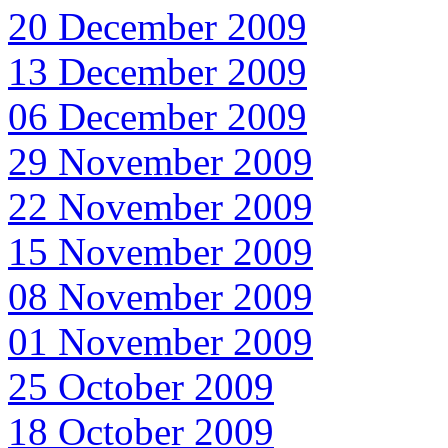
20 December 2009
13 December 2009
06 December 2009
29 November 2009
22 November 2009
15 November 2009
08 November 2009
01 November 2009
25 October 2009
18 October 2009