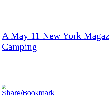
A May 11 New York Magazi
Camping