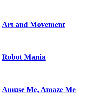
Art and Movement
Robot Mania
Amuse Me, Amaze Me