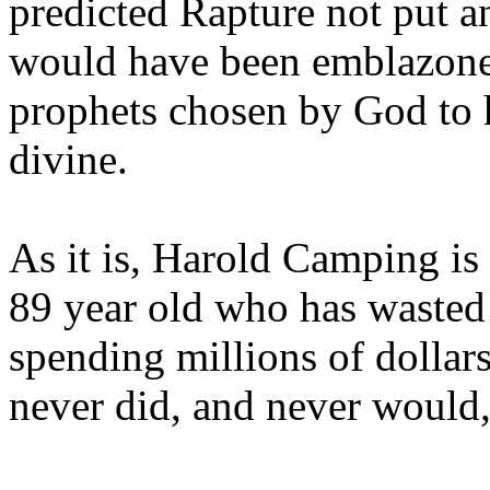
predicted Rapture not put a
would have been emblazoned
prophets chosen by God to h
divine.
As it is, Harold Camping is
89 year old who has wasted 
spending millions of dollar
never did, and never would,