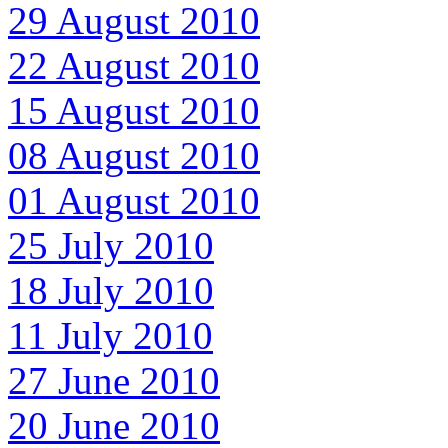
29 August 2010
22 August 2010
15 August 2010
08 August 2010
01 August 2010
25 July 2010
18 July 2010
11 July 2010
27 June 2010
20 June 2010