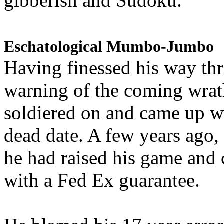
gibberish and Sudoku.
Eschatological Mumbo-Jumbo
Having finessed his way th
warning of the coming wra
soldiered on and came up w
dead date. A few years ago,
he had raised his game and
with a Fed Ex guarantee.