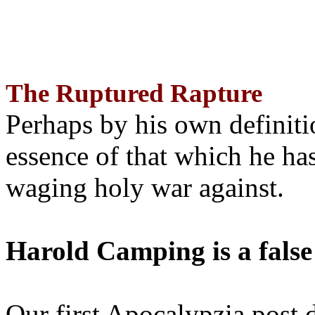
The Ruptured Rapture
Perhaps by his own definit
essence of that which he has
waging holy war against.
Harold Camping is a false
Our first Apocalypzia post 