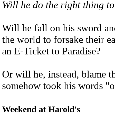
Will he do the right thing t
Will he fall on his sword an
the world to forsake their e
an E-Ticket to Paradise?
Or will he, instead, blame t
somehow took his words "ou
Weekend at Harold's