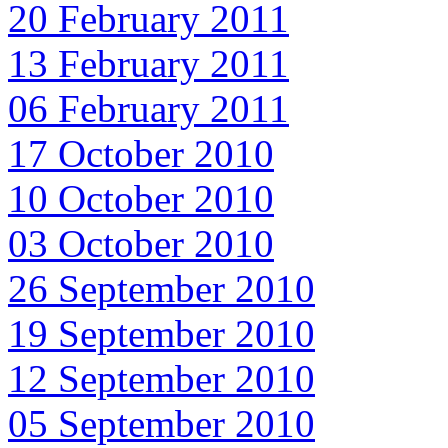
20 February 2011
13 February 2011
06 February 2011
17 October 2010
10 October 2010
03 October 2010
26 September 2010
19 September 2010
12 September 2010
05 September 2010