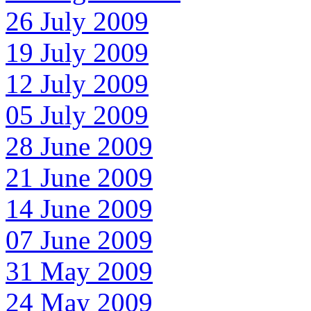
26 July 2009
19 July 2009
12 July 2009
05 July 2009
28 June 2009
21 June 2009
14 June 2009
07 June 2009
31 May 2009
24 May 2009