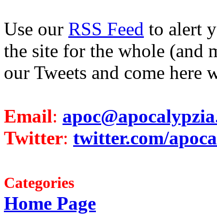
Use our
RSS Feed
to alert 
the site for the whole (and 
our Tweets and come here w
Email
:
apoc@apocalypzia
Twitter
:
twitter.com/apoca
Categories
Home Page