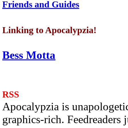
Friends and Guides
Linking to Apocalypzia!
Bess Motta
RSS
Apocalypzia is unapologeti
graphics-rich. Feedreaders ju