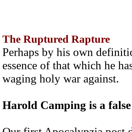
The Ruptured Rapture
Perhaps by his own definit
essence of that which he has
waging holy war against.
Harold Camping is a false
Our first Apocalypzia post 