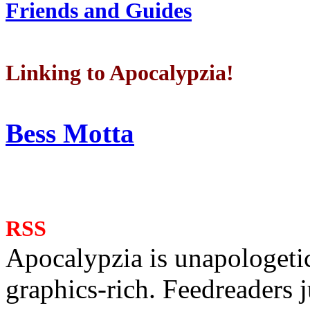
Friends and Guides
Linking to Apocalypzia!
Bess Motta
RSS
Apocalypzia is unapologeti
graphics-rich. Feedreaders ju