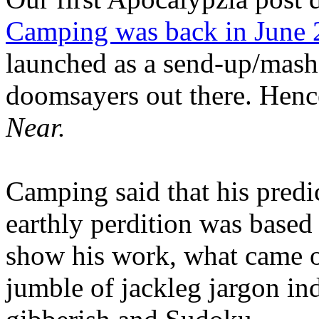
Camping was back in June
launched as a send-up/mash-
doomsayers out there. Hence
Near.
Camping said that his predi
earthly perdition was base
show his work, what came 
jumble of jackleg jargon in