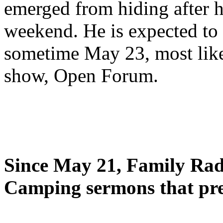
emerged from hiding after h
weekend. He is expected to 
sometime May 23, most likel
show, Open Forum.
Since May 21, Family Radi
Camping sermons that pre-