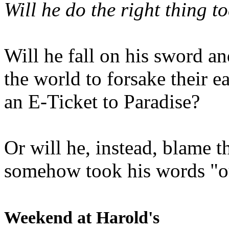
Will he do the right thing t
Will he fall on his sword an
the world to forsake their e
an E-Ticket to Paradise?
Or will he, instead, blame t
somehow took his words "ou
Weekend at Harold's