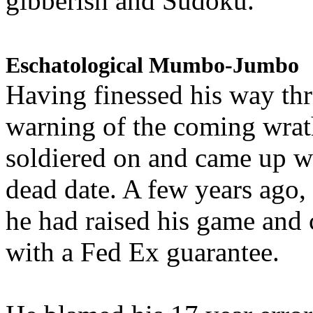
gibberish and Sudoku.
Eschatological Mumbo-Jumbo
Having finessed his way th
warning of the coming wra
soldiered on and came up w
dead date. A few years ago,
he had raised his game and
with a Fed Ex guarantee.