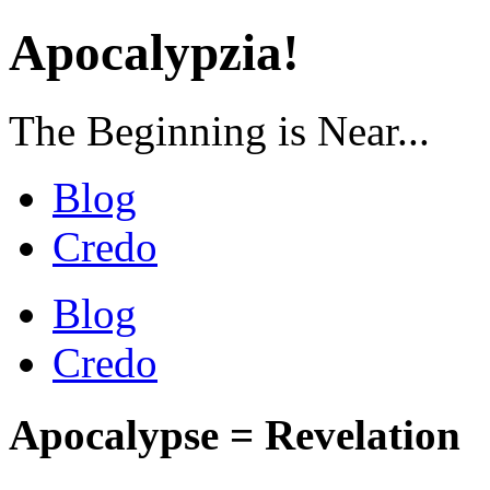
Apocalypzia!
The Beginning is Near...
Blog
Credo
Blog
Credo
Apocalypse = Revelation