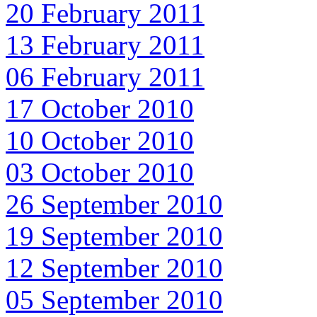
20 February 2011
13 February 2011
06 February 2011
17 October 2010
10 October 2010
03 October 2010
26 September 2010
19 September 2010
12 September 2010
05 September 2010