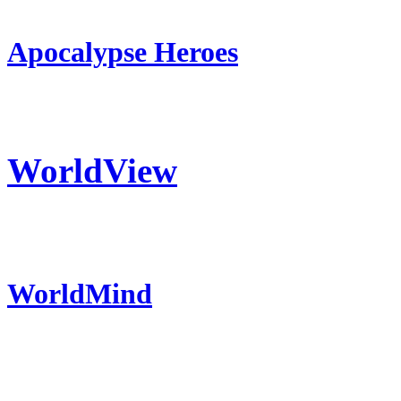
Apocalypse Heroes
WorldView
WorldMind