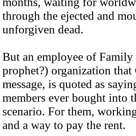
months, waiting for worldw
through the ejected and mou
unforgiven dead.
But an employee of Family 
prophet?) organization that
message, is quoted as saying
members ever bought into t
scenario. For them, working
and a way to pay the rent.