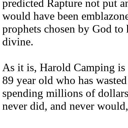
predicted Rapture not put a
would have been emblazoned
prophets chosen by God to h
divine.
As it is, Harold Camping is
89 year old who has wasted 
spending millions of dollar
never did, and never would,