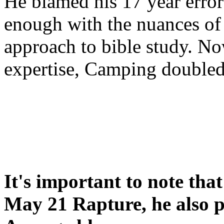
He blamed his 17 year error
enough with the nuances of 
approach to bible study. 
expertise, Camping double
It's important to note tha
May 21 Rapture, he also p