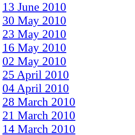
13 June 2010
30 May 2010
23 May 2010
16 May 2010
02 May 2010
25 April 2010
04 April 2010
28 March 2010
21 March 2010
14 March 2010