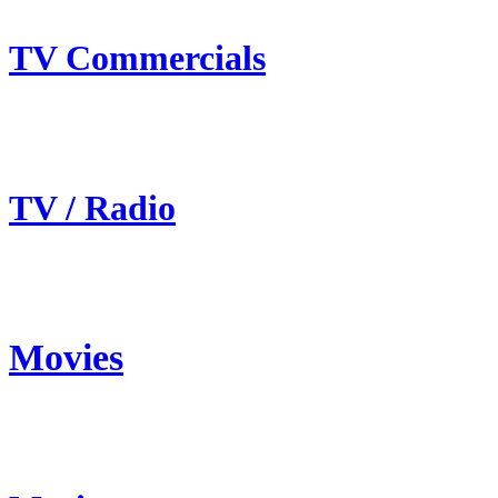
TV Commercials
TV / Radio
Movies