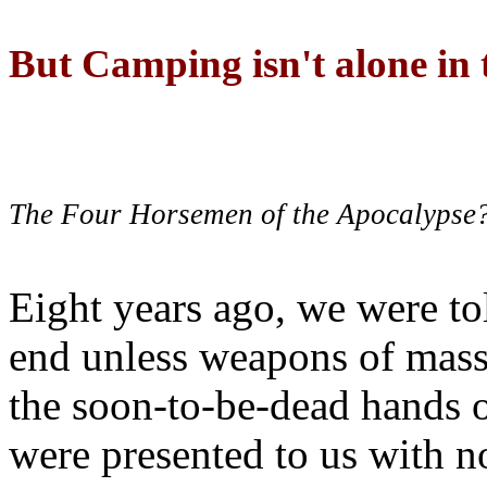
But Camping isn't alone in t
The Four Horsemen of the Apocalypse
Eight years ago, we were to
end unless weapons of mass
the soon-to-be-dead hands 
were presented to us with no