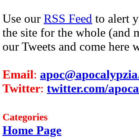
Use our
RSS Feed
to alert 
the site for the whole (and 
our Tweets and come here w
Email
:
apoc@apocalypzia
Twitter
:
twitter.com/apoca
Categories
Home Page