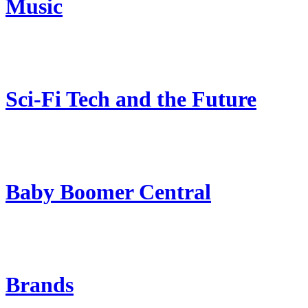
Music
Sci-Fi Tech and the Future
Baby Boomer Central
Brands