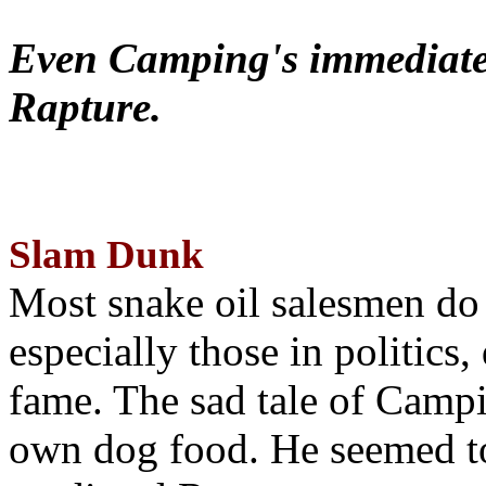
Even Camping's immediate 
Rapture.
Slam Dunk
Most snake oil salesmen do
especially those in politics
fame. The sad tale of Campin
own dog food. He seemed to 