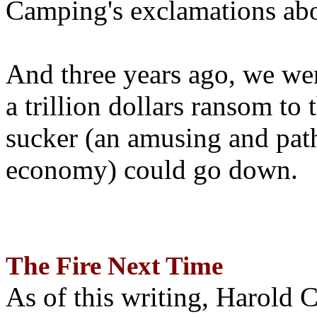
Camping's exclamations abo
And three years ago, we wer
a trillion dollars ransom to 
sucker (an amusing and path
economy) could go down.
The Fire Next Time
As of this writing, Harold 