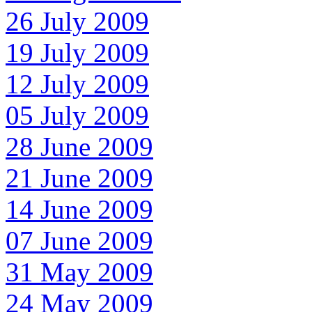
26 July 2009
19 July 2009
12 July 2009
05 July 2009
28 June 2009
21 June 2009
14 June 2009
07 June 2009
31 May 2009
24 May 2009