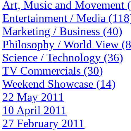
Art, Music and Movement 
Entertainment / Media (118
Marketing / Business (40)
Philosophy / World View (
Science / Technology (36)
TV Commercials (30)
Weekend Showcase (14)
22 May 2011
10 April 2011
27 February 2011