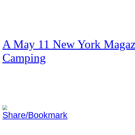
A May 11 New York Magazi
Camping