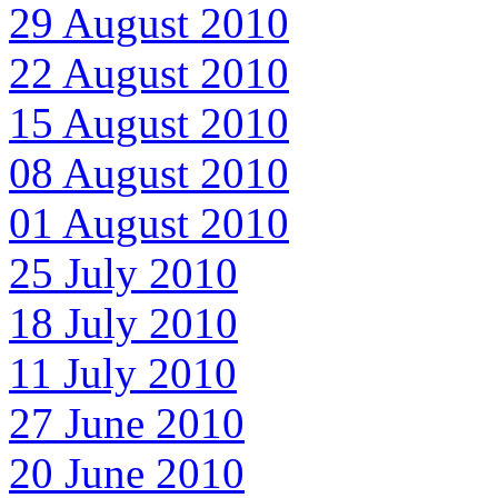
29 August 2010
22 August 2010
15 August 2010
08 August 2010
01 August 2010
25 July 2010
18 July 2010
11 July 2010
27 June 2010
20 June 2010