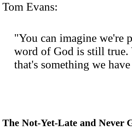
Tom Evans:
"You can imagine we're p
word of God is still true
that's something we have 
The Not-Yet-Late and Never 