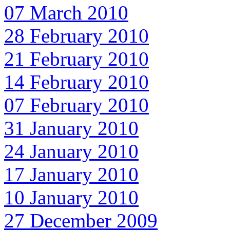
07 March 2010
28 February 2010
21 February 2010
14 February 2010
07 February 2010
31 January 2010
24 January 2010
17 January 2010
10 January 2010
27 December 2009