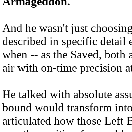
Armageddon.
And he wasn't just choosing
described in specific detai
when -- as the Saved, both 
air with on-time precision 
He talked with absolute as
bound would transform into
articulated how those Left 