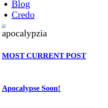
Blog
Credo
MOST CURRENT POST
Apocalypse Soon!