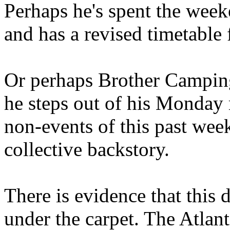
Perhaps he's spent the wee
and has a revised timetable 
Or perhaps Brother Campin
he steps out of his Monday 
non-events of this past we
collective backstory.
There is evidence that this 
under the carpet. The Atlan