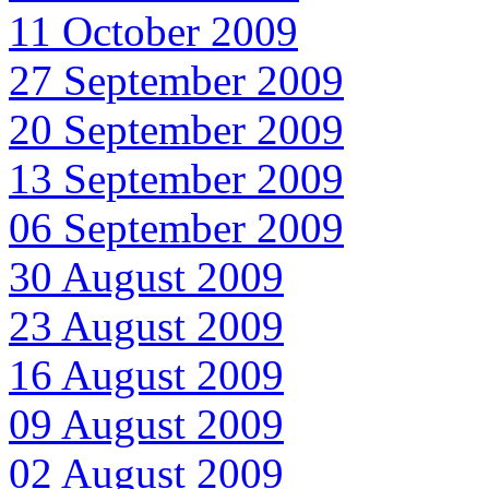
11 October 2009
27 September 2009
20 September 2009
13 September 2009
06 September 2009
30 August 2009
23 August 2009
16 August 2009
09 August 2009
02 August 2009