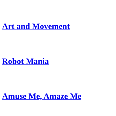
Art and Movement
Robot Mania
Amuse Me, Amaze Me