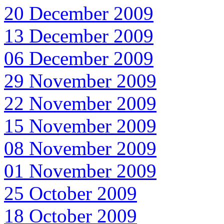
20 December 2009
13 December 2009
06 December 2009
29 November 2009
22 November 2009
15 November 2009
08 November 2009
01 November 2009
25 October 2009
18 October 2009