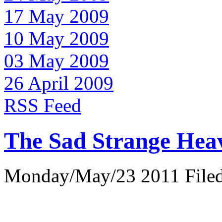
17 May 2009
10 May 2009
03 May 2009
26 April 2009
RSS Feed
The Sad Strange Hea
Monday/May/23 2011 Filed