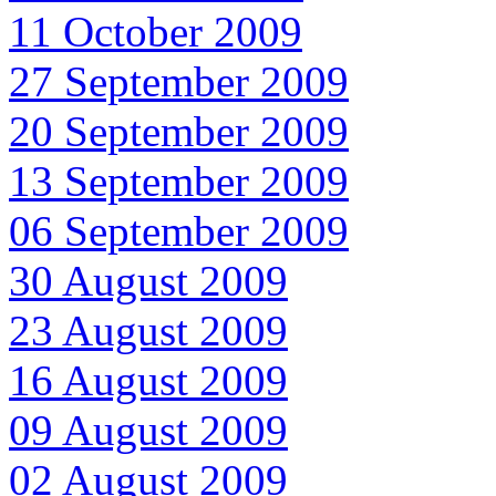
11 October 2009
27 September 2009
20 September 2009
13 September 2009
06 September 2009
30 August 2009
23 August 2009
16 August 2009
09 August 2009
02 August 2009