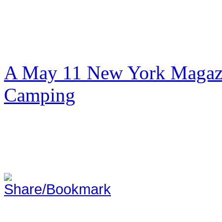
A May 11 New York Magazi
Camping