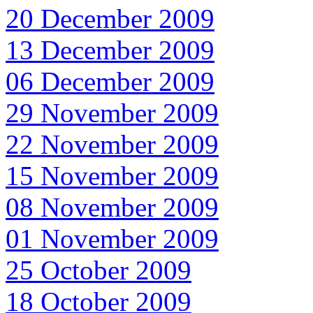
20 December 2009
13 December 2009
06 December 2009
29 November 2009
22 November 2009
15 November 2009
08 November 2009
01 November 2009
25 October 2009
18 October 2009