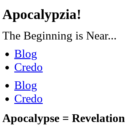
Apocalypzia!
The Beginning is Near...
Blog
Credo
Blog
Credo
Apocalypse = Revelation