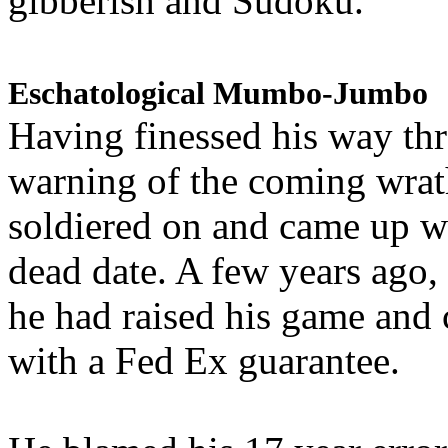
gibberish and Sudoku.
Eschatological Mumbo-Jumbo
Having finessed his way th
warning of the coming wra
soldiered on and came up w
dead date. A few years ago,
he had raised his game and
with a Fed Ex guarantee.