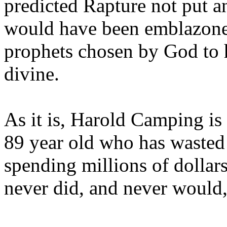
predicted Rapture not put a
would have been emblazoned
prophets chosen by God to h
divine.
As it is, Harold Camping is
89 year old who has wasted 
spending millions of dollar
never did, and never would,