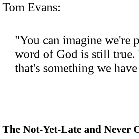
Tom Evans:
"You can imagine we're p
word of God is still true
that's something we have 
The Not-Yet-Late and Never 