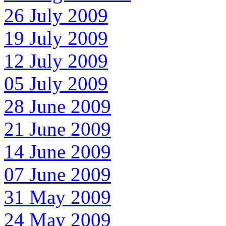
26 July 2009
19 July 2009
12 July 2009
05 July 2009
28 June 2009
21 June 2009
14 June 2009
07 June 2009
31 May 2009
24 May 2009