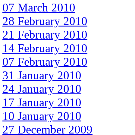
07 March 2010
28 February 2010
21 February 2010
14 February 2010
07 February 2010
31 January 2010
24 January 2010
17 January 2010
10 January 2010
27 December 2009