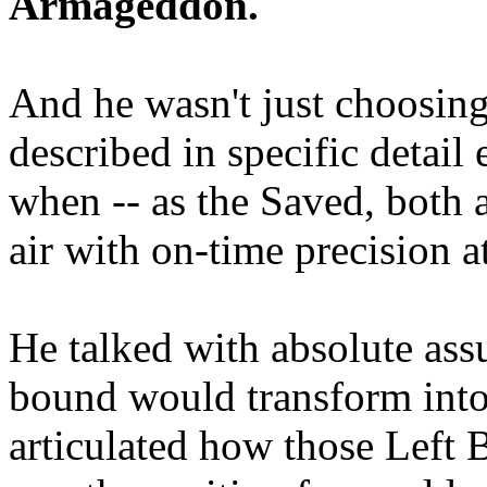
Armageddon.
And he wasn't just choosing
described in specific detai
when -- as the Saved, both 
air with on-time precision 
He talked with absolute as
bound would transform into
articulated how those Left 