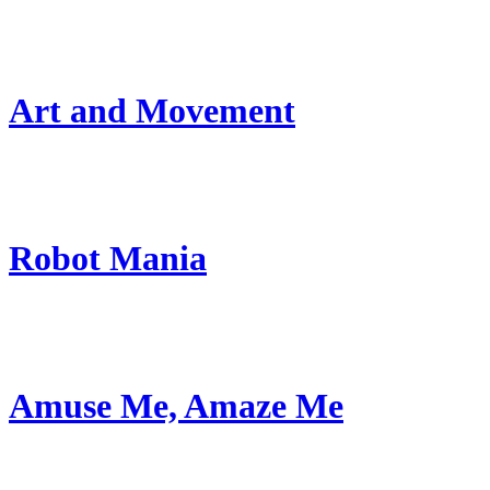
Art and Movement
Robot Mania
Amuse Me, Amaze Me