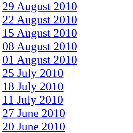
29 August 2010
22 August 2010
15 August 2010
08 August 2010
01 August 2010
25 July 2010
18 July 2010
11 July 2010
27 June 2010
20 June 2010