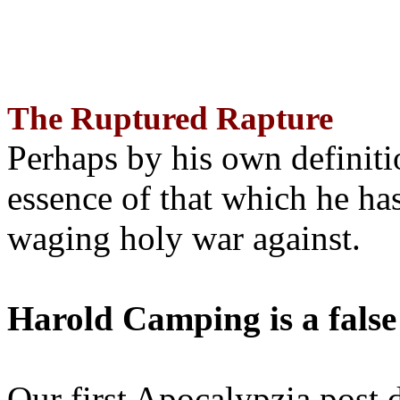
The Ruptured Rapture
Perhaps by his own definit
essence of that which he has
waging holy war against.
Harold Camping is a false
Our first Apocalypzia post 