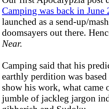
Camping was back in June
launched as a send-up/mash-
doomsayers out there. Hence
Near.
Camping said that his predi
earthly perdition was base
show his work, what came 
jumble of jackleg jargon in