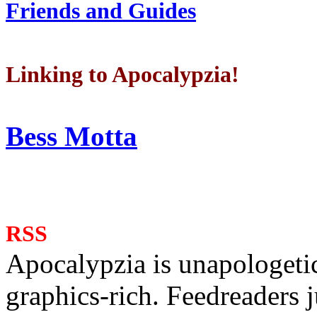
Friends and Guides
Linking to Apocalypzia!
Bess Motta
RSS
Apocalypzia is unapologeti
graphics-rich. Feedreaders ju