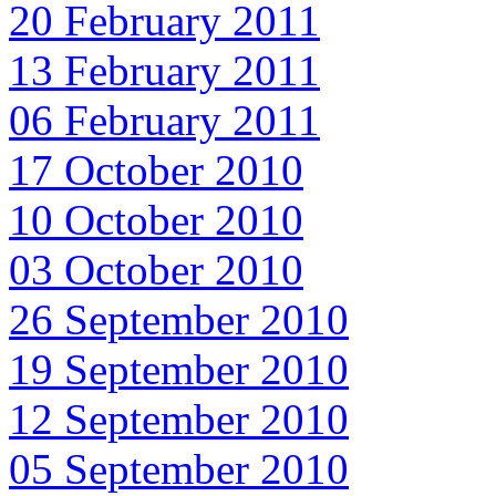
20 February 2011
13 February 2011
06 February 2011
17 October 2010
10 October 2010
03 October 2010
26 September 2010
19 September 2010
12 September 2010
05 September 2010