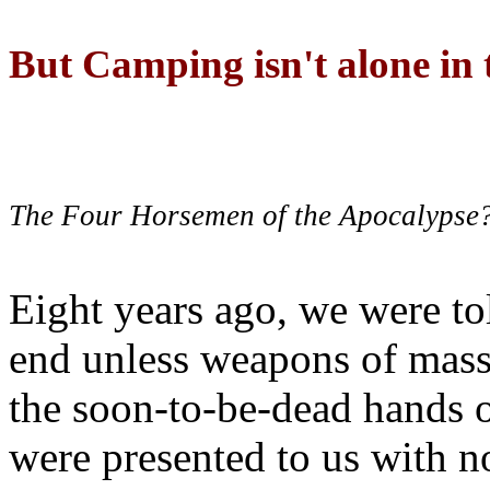
But Camping isn't alone in t
The Four Horsemen of the Apocalypse
Eight years ago, we were to
end unless weapons of mass
the soon-to-be-dead hands 
were presented to us with no