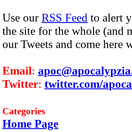
Use our
RSS Feed
to alert 
the site for the whole (and 
our Tweets and come here w
Email
:
apoc@apocalypzia
Twitter
:
twitter.com/apoca
Categories
Home Page