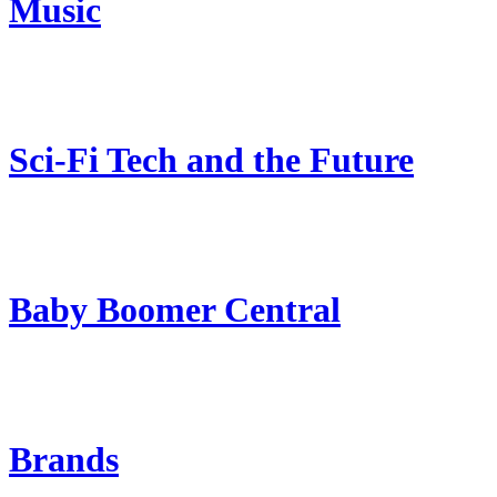
Music
Sci-Fi Tech and the Future
Baby Boomer Central
Brands