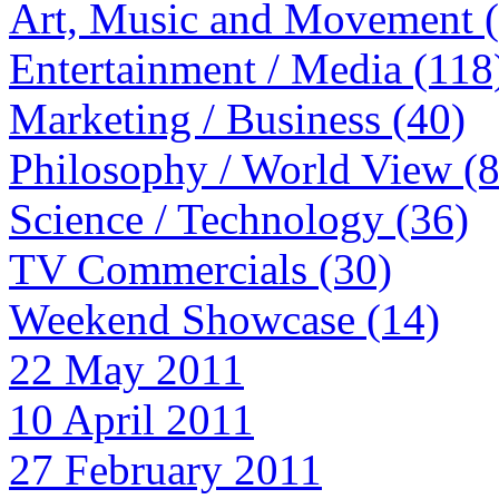
Art, Music and Movement 
Entertainment / Media (118
Marketing / Business (40)
Philosophy / World View (
Science / Technology (36)
TV Commercials (30)
Weekend Showcase (14)
22 May 2011
10 April 2011
27 February 2011