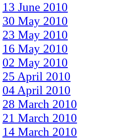
13 June 2010
30 May 2010
23 May 2010
16 May 2010
02 May 2010
25 April 2010
04 April 2010
28 March 2010
21 March 2010
14 March 2010