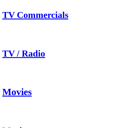
TV Commercials
TV / Radio
Movies