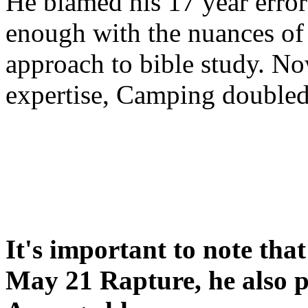
He blamed his 17 year error
enough with the nuances of 
approach to bible study. 
expertise, Camping double
It's important to note tha
May 21 Rapture, he also p