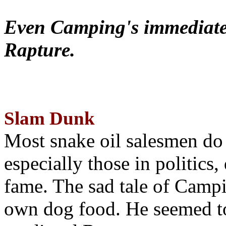
Even Camping's immediate 
Rapture.
Slam Dunk
Most snake oil salesmen do
especially those in politics
fame. The sad tale of Campin
own dog food. He seemed to 