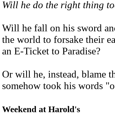
Will he do the right thing t
Will he fall on his sword an
the world to forsake their e
an E-Ticket to Paradise?
Or will he, instead, blame t
somehow took his words "ou
Weekend at Harold's