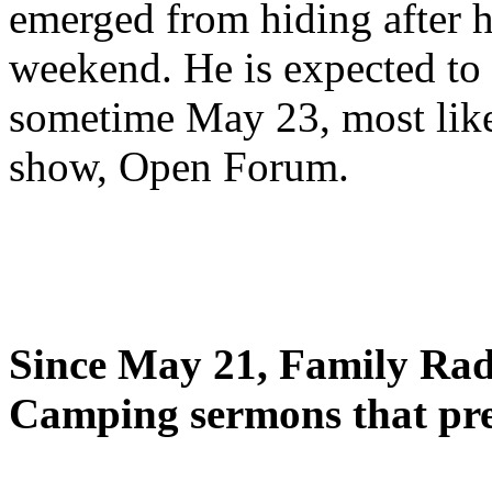
emerged from hiding after h
weekend. He is expected to 
sometime May 23, most likel
show, Open Forum.
Since May 21, Family Radi
Camping sermons that pre-