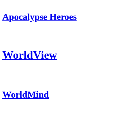
Apocalypse Heroes
WorldView
WorldMind