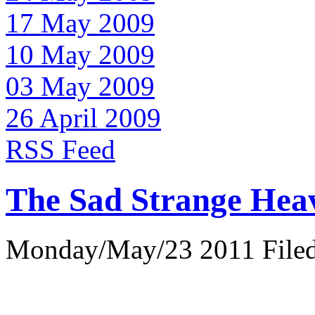
17 May 2009
10 May 2009
03 May 2009
26 April 2009
RSS Feed
The Sad Strange Hea
Monday/May/23 2011 Filed