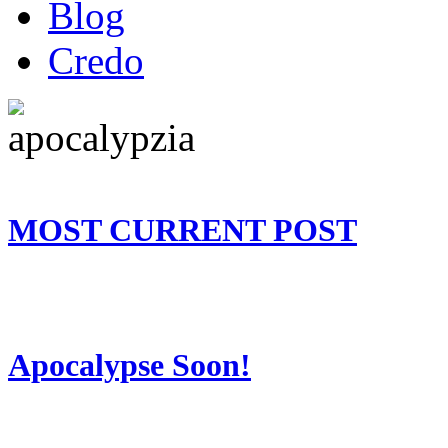
Blog
Credo
MOST CURRENT POST
Apocalypse Soon!