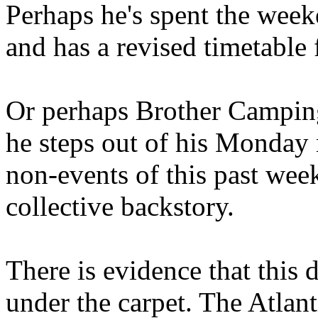
Perhaps he's spent the wee
and has a revised timetable 
Or perhaps Brother Campin
he steps out of his Monday 
non-events of this past we
collective backstory.
There is evidence that this 
under the carpet. The Atlan