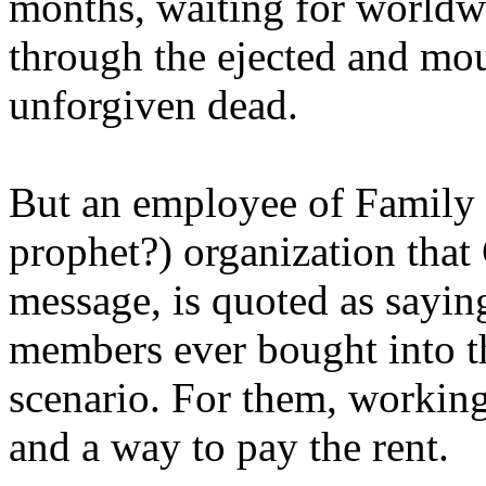
months, waiting for worldw
through the ejected and mou
unforgiven dead.
But an employee of Family 
prophet?) organization that
message, is quoted as saying
members ever bought into t
scenario. For them, working
and a way to pay the rent.