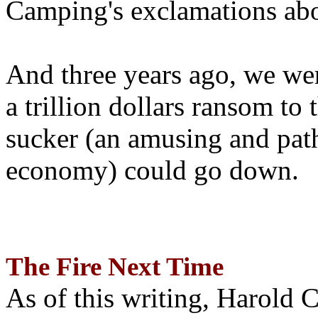
Camping's exclamations abo
And three years ago, we wer
a trillion dollars ransom to 
sucker (an amusing and path
economy) could go down.
The Fire Next Time
As of this writing, Harold 