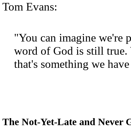
Tom Evans:
"You can imagine we're p
word of God is still true
that's something we have 
The Not-Yet-Late and Never 