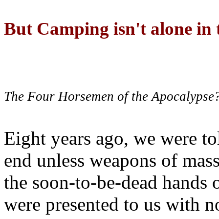
But Camping isn't alone in t
The Four Horsemen of the Apocalypse
Eight years ago, we were to
end unless weapons of mass
the soon-to-be-dead hands 
were presented to us with no