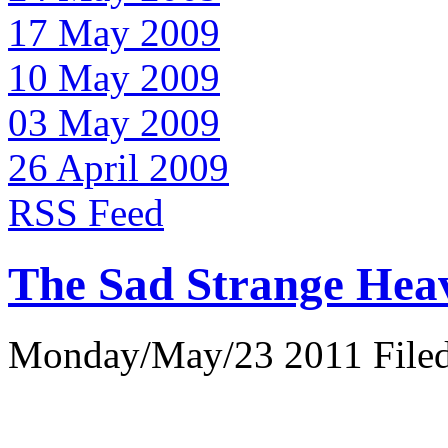
17 May 2009
10 May 2009
03 May 2009
26 April 2009
RSS Feed
The Sad Strange Hea
Monday/May/23 2011 Filed