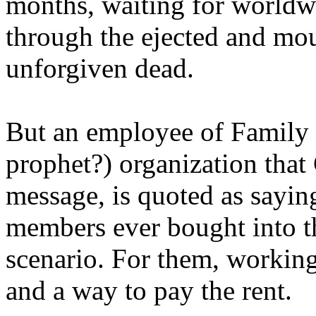
months, waiting for worldw
through the ejected and mou
unforgiven dead.
But an employee of Family 
prophet?) organization that
message, is quoted as saying
members ever bought into t
scenario. For them, working
and a way to pay the rent.