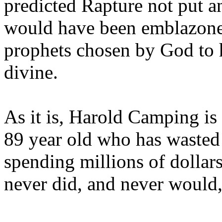
predicted Rapture not put a
would have been emblazoned
prophets chosen by God to h
divine.
As it is, Harold Camping is
89 year old who has wasted 
spending millions of dollar
never did, and never would,