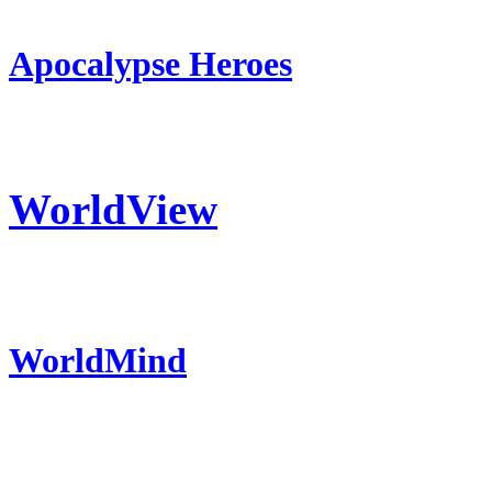
Apocalypse Heroes
WorldView
WorldMind