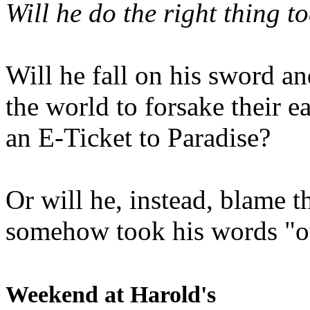
Will he do the right thing t
Will he fall on his sword an
the world to forsake their e
an E-Ticket to Paradise?
Or will he, instead, blame t
somehow took his words "ou
Weekend at Harold's