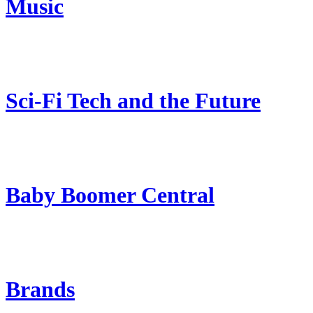
Music
Sci-Fi Tech and the Future
Baby Boomer Central
Brands