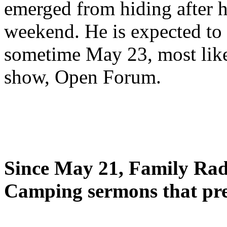
emerged from hiding after h
weekend. He is expected to 
sometime May 23, most likel
show, Open Forum.
Since May 21, Family Radi
Camping sermons that pre-