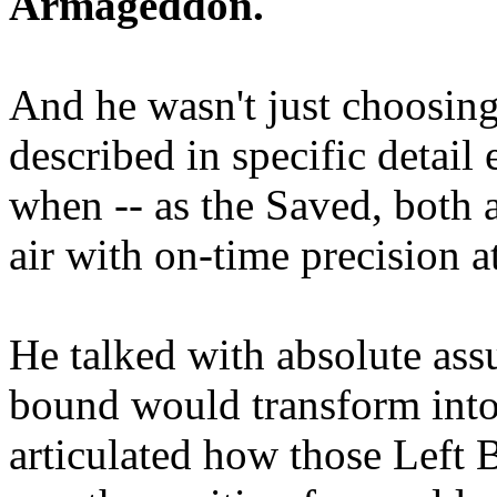
Armageddon.
And he wasn't just choosing
described in specific detai
when -- as the Saved, both 
air with on-time precision 
He talked with absolute as
bound would transform into
articulated how those Left 