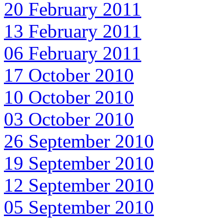
20 February 2011
13 February 2011
06 February 2011
17 October 2010
10 October 2010
03 October 2010
26 September 2010
19 September 2010
12 September 2010
05 September 2010