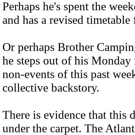
Perhaps he's spent the wee
and has a revised timetable 
Or perhaps Brother Campin
he steps out of his Monday 
non-events of this past we
collective backstory.
There is evidence that this 
under the carpet. The Atlan