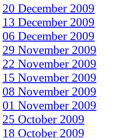
20 December 2009
13 December 2009
06 December 2009
29 November 2009
22 November 2009
15 November 2009
08 November 2009
01 November 2009
25 October 2009
18 October 2009