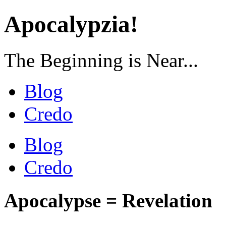
Apocalypzia!
The Beginning is Near...
Blog
Credo
Blog
Credo
Apocalypse = Revelation