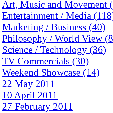
Art, Music and Movement 
Entertainment / Media (118
Marketing / Business (40)
Philosophy / World View (
Science / Technology (36)
TV Commercials (30)
Weekend Showcase (14)
22 May 2011
10 April 2011
27 February 2011