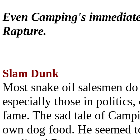
Even Camping's immediate 
Rapture.
Slam Dunk
Most snake oil salesmen do
especially those in politics
fame. The sad tale of Campin
own dog food. He seemed to 