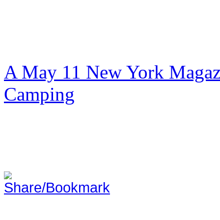
A May 11 New York Magazi
Camping