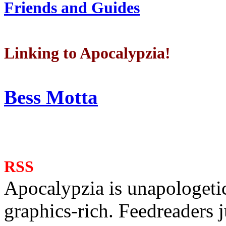
Friends and Guides
Linking to Apocalypzia!
Bess Motta
RSS
Apocalypzia is unapologeti
graphics-rich. Feedreaders ju