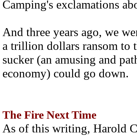
Camping's exclamations abo
And three years ago, we wer
a trillion dollars ransom to 
sucker (an amusing and path
economy) could go down.
The Fire Next Time
As of this writing, Harold 