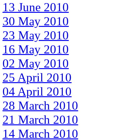
13 June 2010
30 May 2010
23 May 2010
16 May 2010
02 May 2010
25 April 2010
04 April 2010
28 March 2010
21 March 2010
14 March 2010