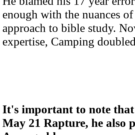
He blamed his 17 year error
enough with the nuances of 
approach to bible study. 
expertise, Camping double
It's important to note tha
May 21 Rapture, he also p