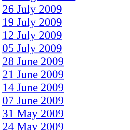
26 July 2009
19 July 2009
12 July 2009
05 July 2009
28 June 2009
21 June 2009
14 June 2009
07 June 2009
31 May 2009
24 May 2009