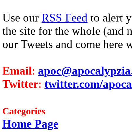
Use our
RSS Feed
to alert 
the site for the whole (and 
our Tweets and come here w
Email
:
apoc@apocalypzia
Twitter
:
twitter.com/apoca
Categories
Home Page