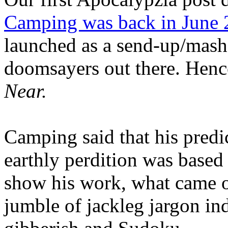
Camping was back in June
launched as a send-up/mash-
doomsayers out there. Hence
Near.
Camping said that his predi
earthly perdition was base
show his work, what came 
jumble of jackleg jargon in