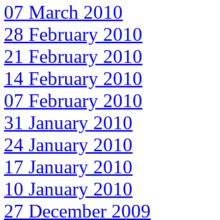
07 March 2010
28 February 2010
21 February 2010
14 February 2010
07 February 2010
31 January 2010
24 January 2010
17 January 2010
10 January 2010
27 December 2009