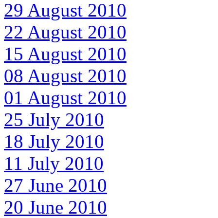
29 August 2010
22 August 2010
15 August 2010
08 August 2010
01 August 2010
25 July 2010
18 July 2010
11 July 2010
27 June 2010
20 June 2010