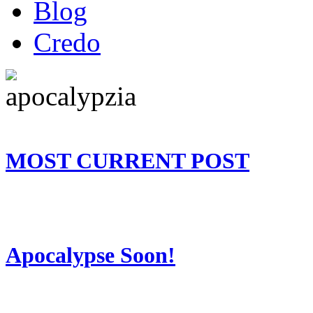
Blog
Credo
MOST CURRENT POST
Apocalypse Soon!