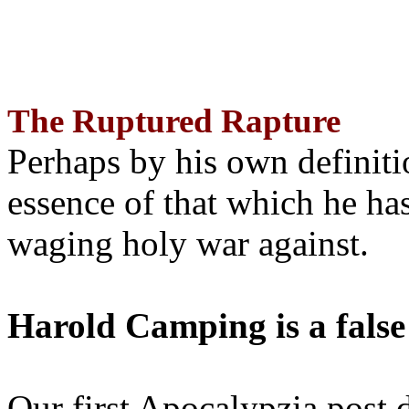
The Ruptured Rapture
Perhaps by his own definit
essence of that which he has
waging holy war against.
Harold Camping is a false
Our first Apocalypzia post 