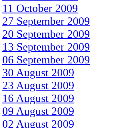
11 October 2009
27 September 2009
20 September 2009
13 September 2009
06 September 2009
30 August 2009
23 August 2009
16 August 2009
09 August 2009
02 August 2009