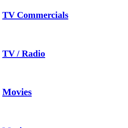
TV Commercials
TV / Radio
Movies