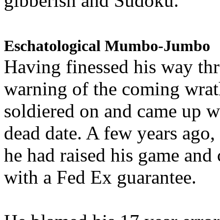
gibberish and Sudoku.
Eschatological Mumbo-Jumbo
Having finessed his way th
warning of the coming wra
soldiered on and came up w
dead date. A few years ago,
he had raised his game and
with a Fed Ex guarantee.