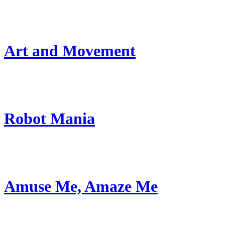
Art and Movement
Robot Mania
Amuse Me, Amaze Me