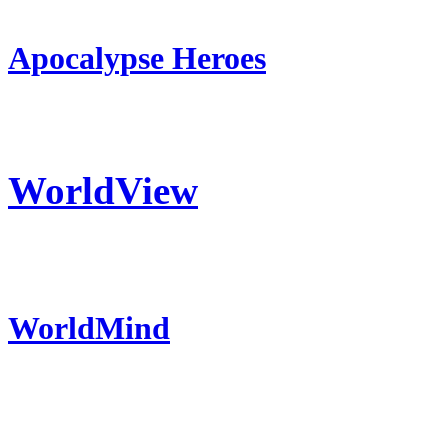
Apocalypse Heroes
WorldView
WorldMind