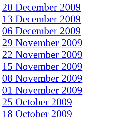
20 December 2009
13 December 2009
06 December 2009
29 November 2009
22 November 2009
15 November 2009
08 November 2009
01 November 2009
25 October 2009
18 October 2009