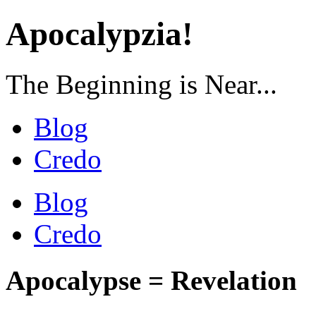
Apocalypzia!
The Beginning is Near...
Blog
Credo
Blog
Credo
Apocalypse = Revelation