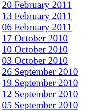
20 February 2011
13 February 2011
06 February 2011
17 October 2010
10 October 2010
03 October 2010
26 September 2010
19 September 2010
12 September 2010
05 September 2010