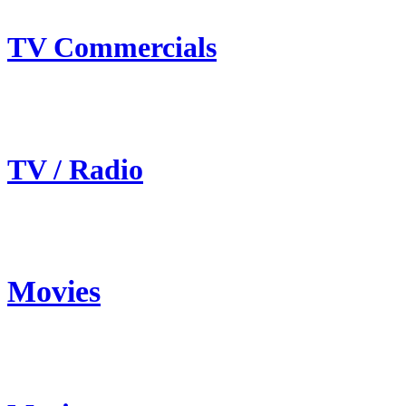
TV Commercials
TV / Radio
Movies