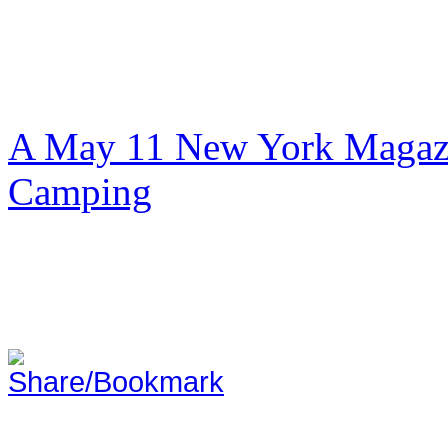
A May 11 New York Magazi
Camping