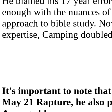
He blamed his 17 year error
enough with the nuances of 
approach to bible study. 
expertise, Camping double
It's important to note tha
May 21 Rapture, he also p