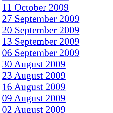
11 October 2009
27 September 2009
20 September 2009
13 September 2009
06 September 2009
30 August 2009
23 August 2009
16 August 2009
09 August 2009
02 August 2009