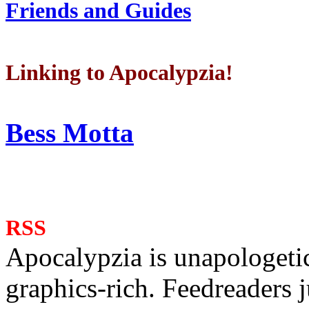
Friends and Guides
Linking to Apocalypzia!
Bess Motta
RSS
Apocalypzia is unapologeti
graphics-rich. Feedreaders ju