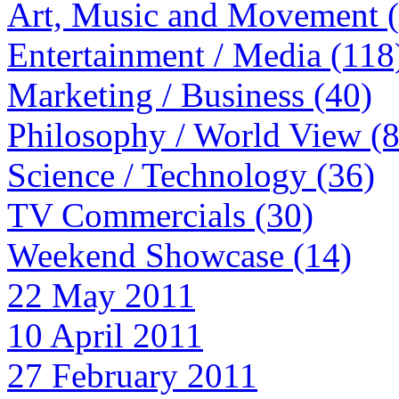
Art, Music and Movement 
Entertainment / Media (118
Marketing / Business (40)
Philosophy / World View (
Science / Technology (36)
TV Commercials (30)
Weekend Showcase (14)
22 May 2011
10 April 2011
27 February 2011