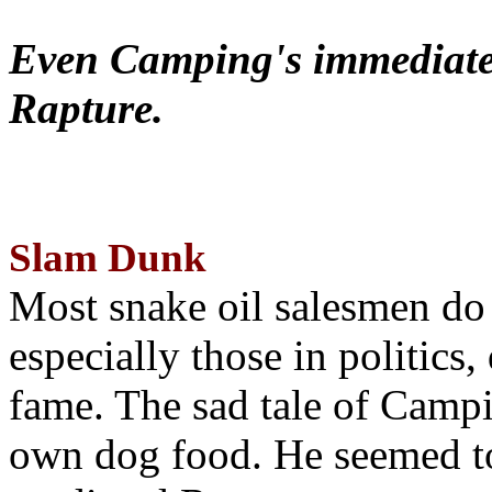
Even Camping's immediate 
Rapture.
Slam Dunk
Most snake oil salesmen do
especially those in politics
fame. The sad tale of Campin
own dog food. He seemed to 