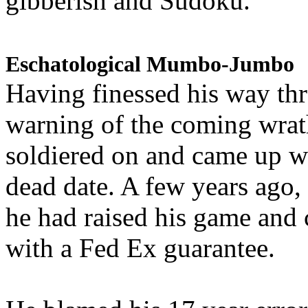
gibberish and Sudoku.
Eschatological Mumbo-Jumbo
Having finessed his way th
warning of the coming wra
soldiered on and came up w
dead date. A few years ago,
he had raised his game and
with a Fed Ex guarantee.