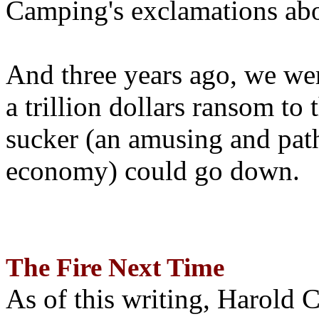
Camping's exclamations abo
And three years ago, we wer
a trillion dollars ransom to 
sucker (an amusing and path
economy) could go down.
The Fire Next Time
As of this writing, Harold 