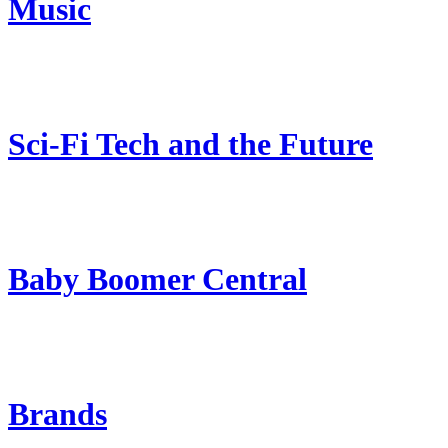
Music
Sci-Fi Tech and the Future
Baby Boomer Central
Brands