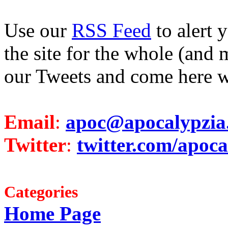
Use our
RSS Feed
to alert 
the site for the whole (and 
our Tweets and come here w
Email
:
apoc@apocalypzia
Twitter
:
twitter.com/apoca
Categories
Home Page