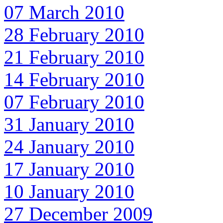
07 March 2010
28 February 2010
21 February 2010
14 February 2010
07 February 2010
31 January 2010
24 January 2010
17 January 2010
10 January 2010
27 December 2009