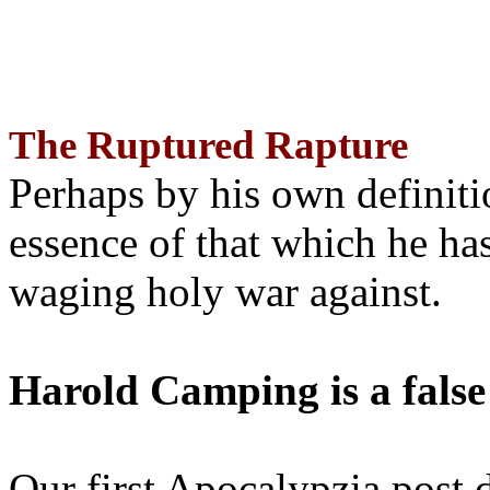
The Ruptured Rapture
Perhaps by his own definit
essence of that which he has
waging holy war against.
Harold Camping is a false
Our first Apocalypzia post 