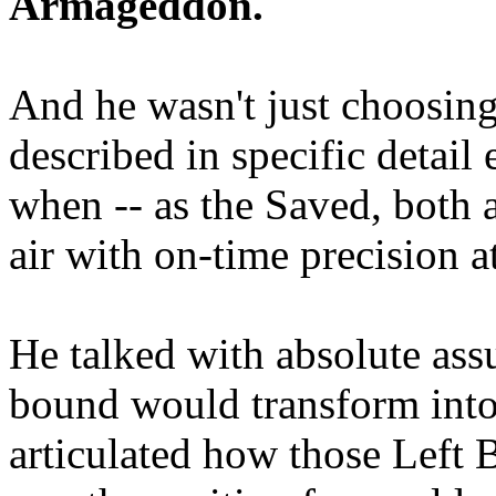
Armageddon.
And he wasn't just choosing
described in specific detai
when -- as the Saved, both 
air with on-time precision 
He talked with absolute as
bound would transform into
articulated how those Left 