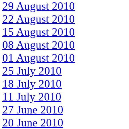
29 August 2010
22 August 2010
15 August 2010
08 August 2010
01 August 2010
25 July 2010
18 July 2010
11 July 2010
27 June 2010
20 June 2010