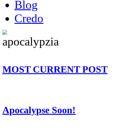
Blog
Credo
MOST CURRENT POST
Apocalypse Soon!