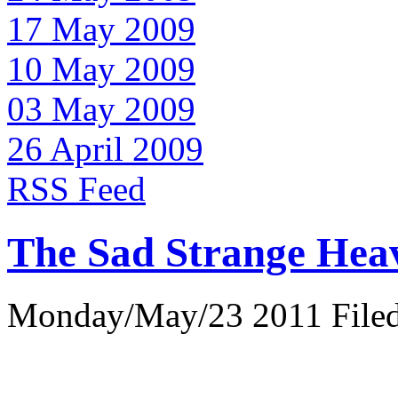
17 May 2009
10 May 2009
03 May 2009
26 April 2009
RSS Feed
The Sad Strange Hea
Monday/May/23 2011 Filed