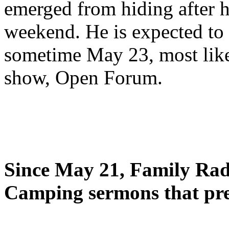
emerged from hiding after h
weekend. He is expected to 
sometime May 23, most likel
show, Open Forum.
Since May 21, Family Radi
Camping sermons that pre-