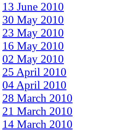
13 June 2010
30 May 2010
23 May 2010
16 May 2010
02 May 2010
25 April 2010
04 April 2010
28 March 2010
21 March 2010
14 March 2010