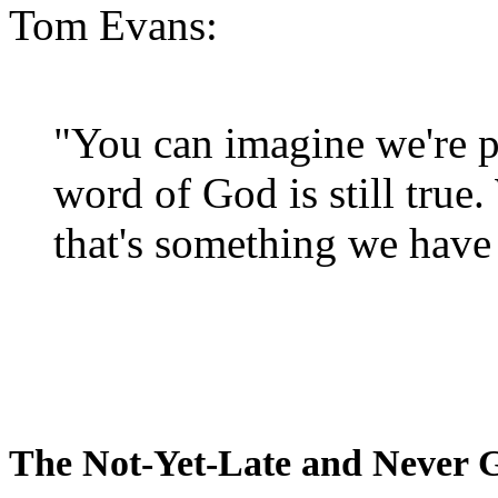
Tom Evans:
"You can imagine we're p
word of God is still true
that's something we have 
The Not-Yet-Late and Never 