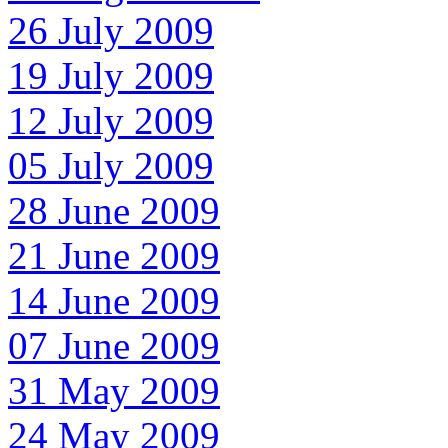
26 July 2009
19 July 2009
12 July 2009
05 July 2009
28 June 2009
21 June 2009
14 June 2009
07 June 2009
31 May 2009
24 May 2009