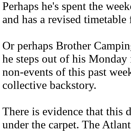
Perhaps he's spent the wee
and has a revised timetable 
Or perhaps Brother Campin
he steps out of his Monday 
non-events of this past we
collective backstory.
There is evidence that this 
under the carpet. The Atlan