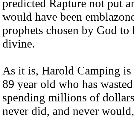
predicted Rapture not put a
would have been emblazoned
prophets chosen by God to h
divine.
As it is, Harold Camping is
89 year old who has wasted 
spending millions of dollar
never did, and never would,