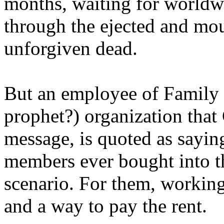
months, waiting for worldw
through the ejected and mou
unforgiven dead.
But an employee of Family 
prophet?) organization that
message, is quoted as saying
members ever bought into t
scenario. For them, working
and a way to pay the rent.