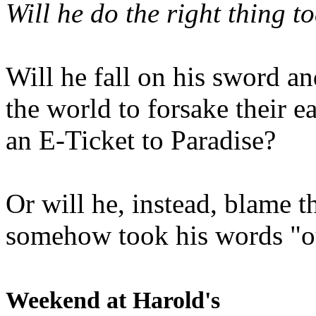
Will he do the right thing t
Will he fall on his sword an
the world to forsake their e
an E-Ticket to Paradise?
Or will he, instead, blame t
somehow took his words "ou
Weekend at Harold's