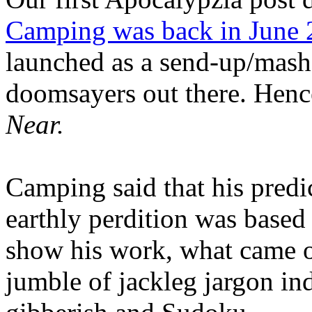
Camping was back in June
launched as a send-up/mash-
doomsayers out there. Hence
Near.
Camping said that his predi
earthly perdition was base
show his work, what came 
jumble of jackleg jargon in