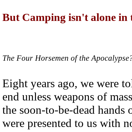
But Camping isn't alone in t
The Four Horsemen of the Apocalypse
Eight years ago, we were to
end unless weapons of mass
the soon-to-be-dead hands 
were presented to us with no