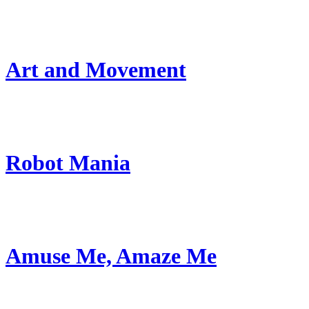
Art and Movement
Robot Mania
Amuse Me, Amaze Me