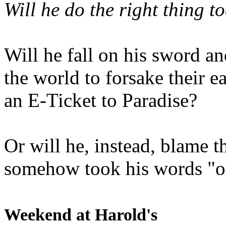
Will he do the right thing t
Will he fall on his sword an
the world to forsake their e
an E-Ticket to Paradise?
Or will he, instead, blame t
somehow took his words "ou
Weekend at Harold's