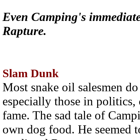
Even Camping's immediate 
Rapture.
Slam Dunk
Most snake oil salesmen do
especially those in politics
fame. The sad tale of Campin
own dog food. He seemed to 