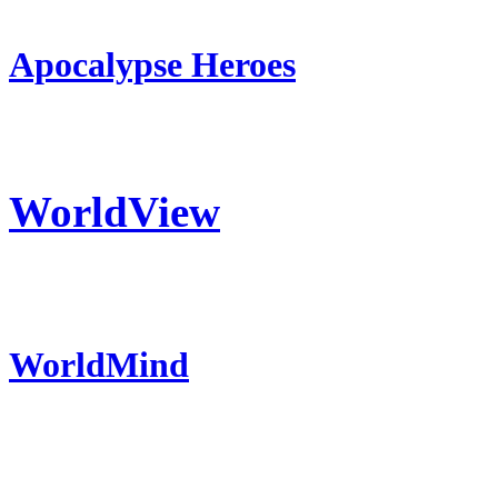
Apocalypse Heroes
WorldView
WorldMind