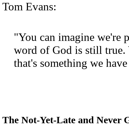
Tom Evans:
"You can imagine we're p
word of God is still true
that's something we have 
The Not-Yet-Late and Never 