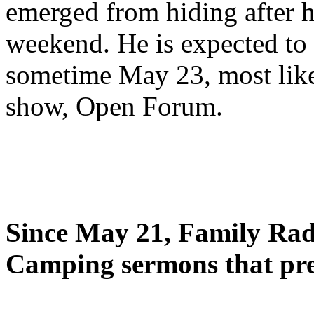
emerged from hiding after h
weekend. He is expected to 
sometime May 23, most likel
show, Open Forum.
Since May 21, Family Radi
Camping sermons that pre-