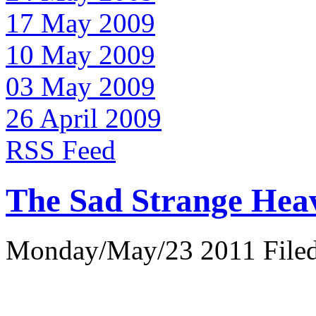
17 May 2009
10 May 2009
03 May 2009
26 April 2009
RSS Feed
The Sad Strange Hea
Monday/May/23 2011 Filed