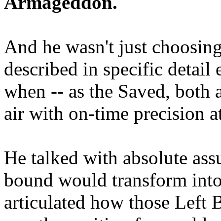
Armageddon.
And he wasn't just choosing
described in specific detai
when -- as the Saved, both 
air with on-time precision 
He talked with absolute as
bound would transform into
articulated how those Left 