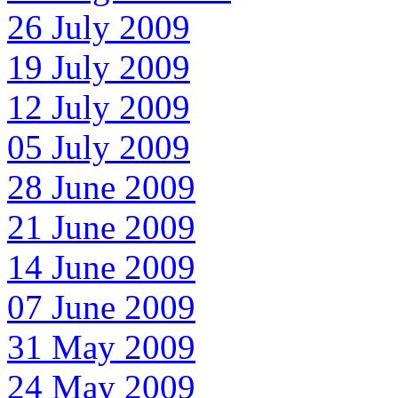
26 July 2009
19 July 2009
12 July 2009
05 July 2009
28 June 2009
21 June 2009
14 June 2009
07 June 2009
31 May 2009
24 May 2009