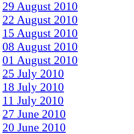
29 August 2010
22 August 2010
15 August 2010
08 August 2010
01 August 2010
25 July 2010
18 July 2010
11 July 2010
27 June 2010
20 June 2010