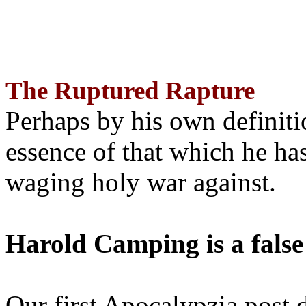
The Ruptured Rapture
Perhaps by his own definit
essence of that which he has
waging holy war against.
Harold Camping is a false
Our first Apocalypzia post 