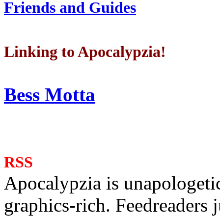
Friends and Guides
Linking to Apocalypzia!
Bess Motta
RSS
Apocalypzia is unapologeti
graphics-rich. Feedreaders ju