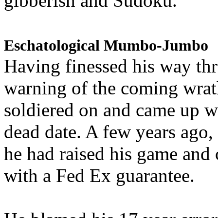
gibberish and Sudoku.
Eschatological Mumbo-Jumbo
Having finessed his way th
warning of the coming wra
soldiered on and came up w
dead date. A few years ago,
he had raised his game and
with a Fed Ex guarantee.