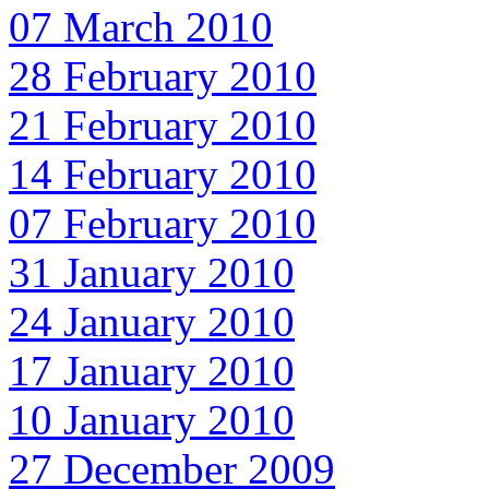
07 March 2010
28 February 2010
21 February 2010
14 February 2010
07 February 2010
31 January 2010
24 January 2010
17 January 2010
10 January 2010
27 December 2009