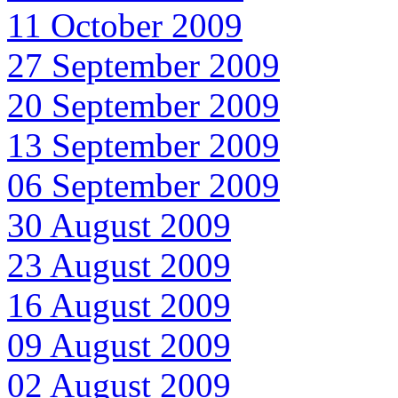
11 October 2009
27 September 2009
20 September 2009
13 September 2009
06 September 2009
30 August 2009
23 August 2009
16 August 2009
09 August 2009
02 August 2009