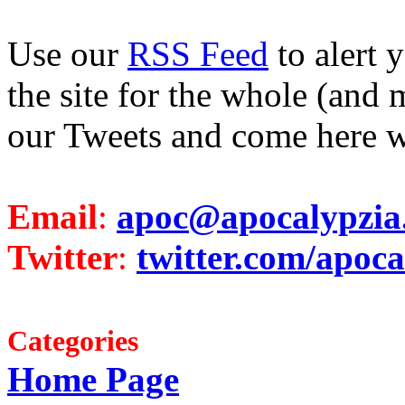
Use our
RSS Feed
to alert 
the site for the whole (and 
our Tweets and come here w
Email
:
apoc@apocalypzia
Twitter
:
twitter.com/apoca
Categories
Home Page