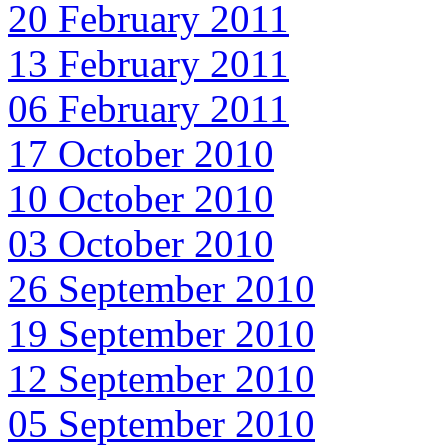
20 February 2011
13 February 2011
06 February 2011
17 October 2010
10 October 2010
03 October 2010
26 September 2010
19 September 2010
12 September 2010
05 September 2010