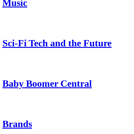
Music
Sci-Fi Tech and the Future
Baby Boomer Central
Brands