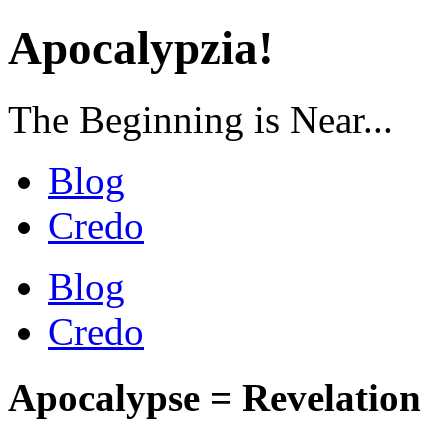
Apocalypzia!
The Beginning is Near...
Blog
Credo
Blog
Credo
Apocalypse = Revelation