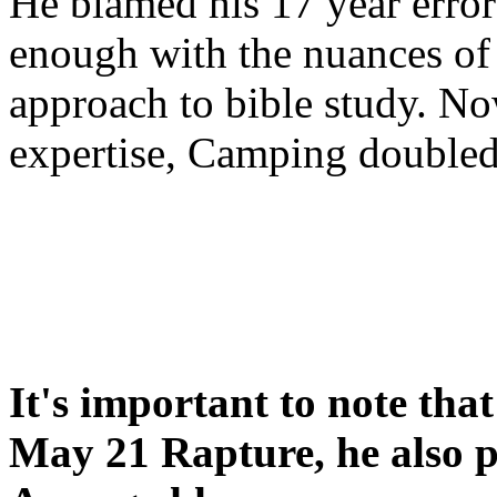
He blamed his 17 year error
enough with the nuances of 
approach to bible study. 
expertise, Camping double
It's important to note tha
May 21 Rapture, he also p