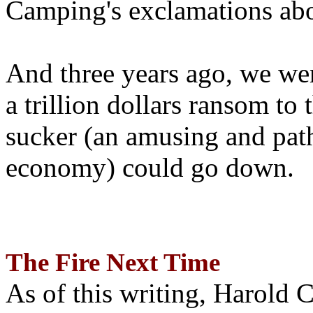
Camping's exclamations abo
And three years ago, we wer
a trillion dollars ransom to 
sucker (an amusing and path
economy) could go down.
The Fire Next Time
As of this writing, Harold 