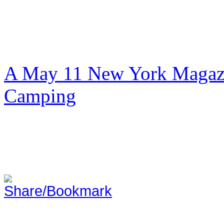
A May 11 New York Magazi
Camping