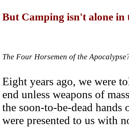
But Camping isn't alone in t
The Four Horsemen of the Apocalypse
Eight years ago, we were to
end unless weapons of mass
the soon-to-be-dead hands 
were presented to us with no