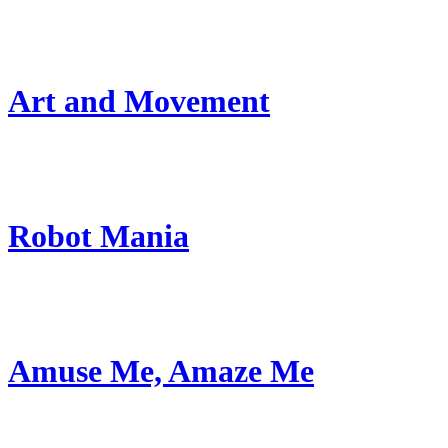
Art and Movement
Robot Mania
Amuse Me, Amaze Me