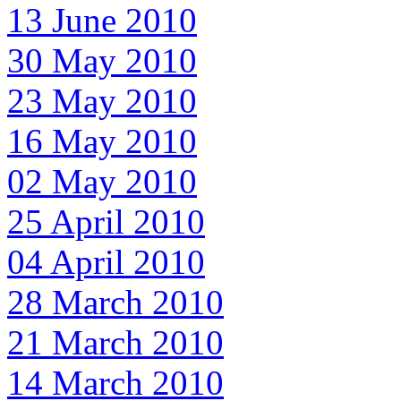
13 June 2010
30 May 2010
23 May 2010
16 May 2010
02 May 2010
25 April 2010
04 April 2010
28 March 2010
21 March 2010
14 March 2010