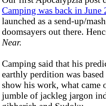
Camping was back in June
launched as a send-up/mash-
doomsayers out there. Hence
Near.
Camping said that his predi
earthly perdition was base
show his work, what came 
jumble of jackleg jargon in