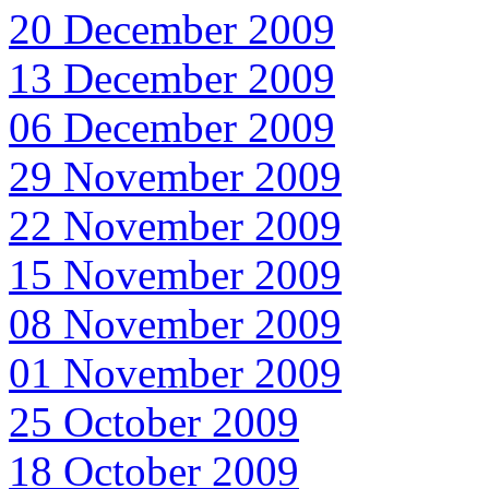
20 December 2009
13 December 2009
06 December 2009
29 November 2009
22 November 2009
15 November 2009
08 November 2009
01 November 2009
25 October 2009
18 October 2009