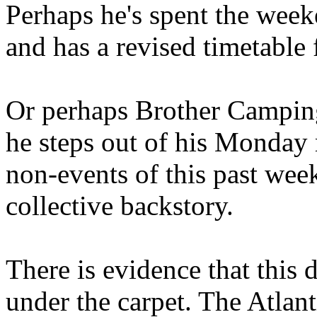
Perhaps he's spent the wee
and has a revised timetable 
Or perhaps Brother Campin
he steps out of his Monday 
non-events of this past we
collective backstory.
There is evidence that this 
under the carpet. The Atlan