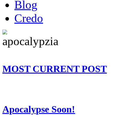
Blog
Credo
MOST CURRENT POST
Apocalypse Soon!