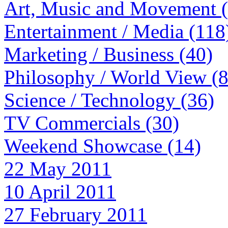
Art, Music and Movement 
Entertainment / Media (118
Marketing / Business (40)
Philosophy / World View (
Science / Technology (36)
TV Commercials (30)
Weekend Showcase (14)
22 May 2011
10 April 2011
27 February 2011