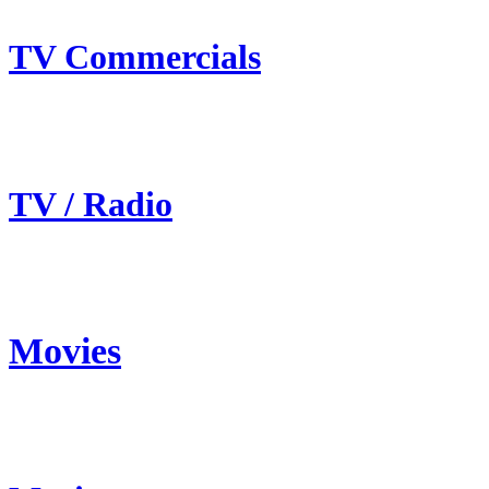
TV Commercials
TV / Radio
Movies