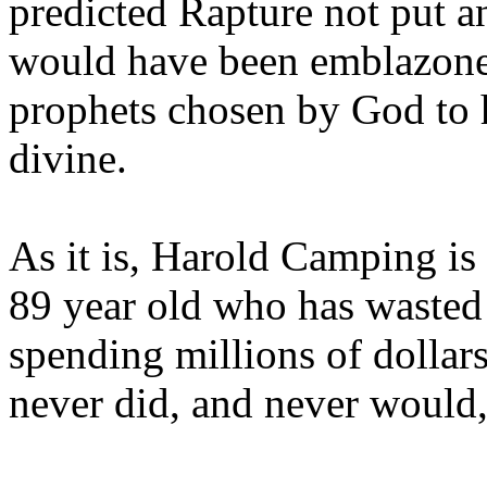
predicted Rapture not put a
would have been emblazoned
prophets chosen by God to h
divine.
As it is, Harold Camping is
89 year old who has wasted 
spending millions of dollar
never did, and never would,