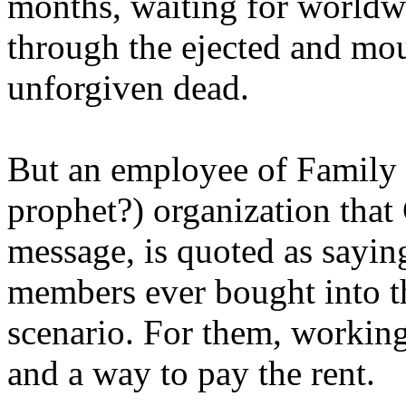
months, waiting for worldw
through the ejected and mou
unforgiven dead.
But an employee of Family 
prophet?) organization that
message, is quoted as saying
members ever bought into t
scenario. For them, working
and a way to pay the rent.