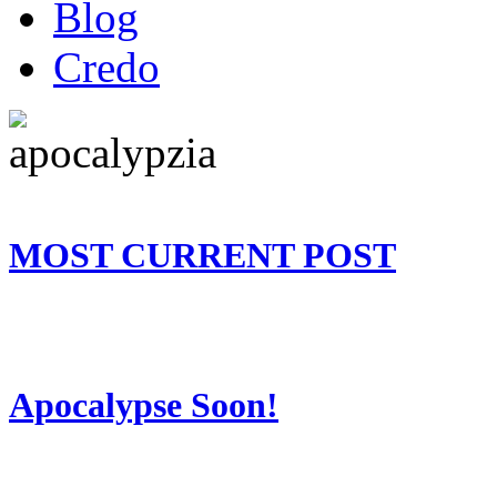
Blog
Credo
MOST CURRENT POST
Apocalypse Soon!