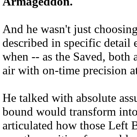
Armageddon.
And he wasn't just choosing
described in specific detai
when -- as the Saved, both 
air with on-time precision 
He talked with absolute as
bound would transform into
articulated how those Left 