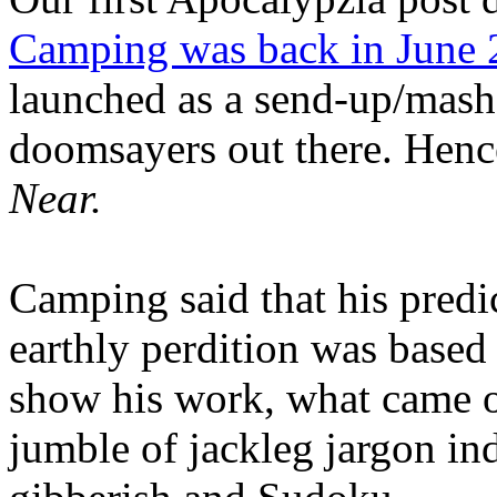
Camping was back in June
launched as a send-up/mash-
doomsayers out there. Hence
Near.
Camping said that his predi
earthly perdition was base
show his work, what came 
jumble of jackleg jargon in