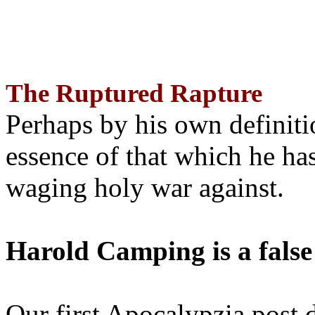
The Ruptured Rapture
Perhaps by his own definit
essence of that which he has
waging holy war against.
Harold Camping is a false
Our first Apocalypzia post 