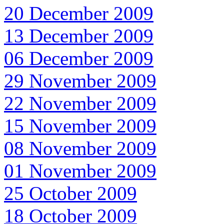
20 December 2009
13 December 2009
06 December 2009
29 November 2009
22 November 2009
15 November 2009
08 November 2009
01 November 2009
25 October 2009
18 October 2009