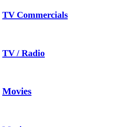
TV Commercials
TV / Radio
Movies