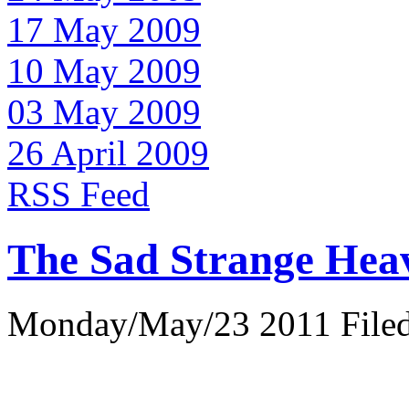
17 May 2009
10 May 2009
03 May 2009
26 April 2009
RSS Feed
The Sad Strange Hea
Monday/May/23 2011 Filed