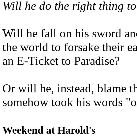
Will he do the right thing t
Will he fall on his sword an
the world to forsake their e
an E-Ticket to Paradise?
Or will he, instead, blame t
somehow took his words "ou
Weekend at Harold's