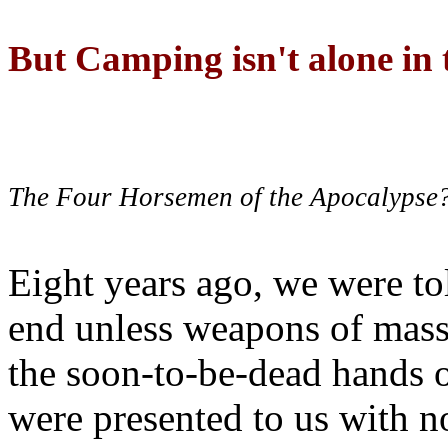
But Camping isn't alone in t
The Four Horsemen of the Apocalypse
Eight years ago, we were to
end unless weapons of mass
the soon-to-be-dead hands 
were presented to us with no