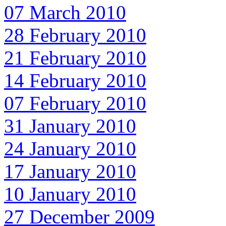
07 March 2010
28 February 2010
21 February 2010
14 February 2010
07 February 2010
31 January 2010
24 January 2010
17 January 2010
10 January 2010
27 December 2009