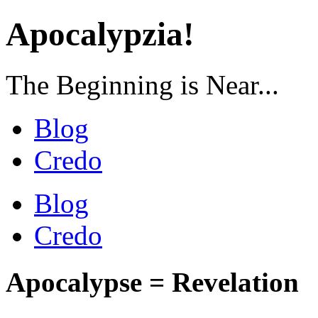
Apocalypzia!
The Beginning is Near...
Blog
Credo
Blog
Credo
Apocalypse = Revelation