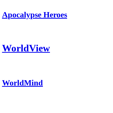
Apocalypse Heroes
WorldView
WorldMind