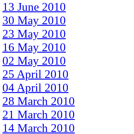
13 June 2010
30 May 2010
23 May 2010
16 May 2010
02 May 2010
25 April 2010
04 April 2010
28 March 2010
21 March 2010
14 March 2010