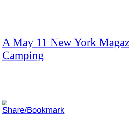
A May 11 New York Magazi
Camping