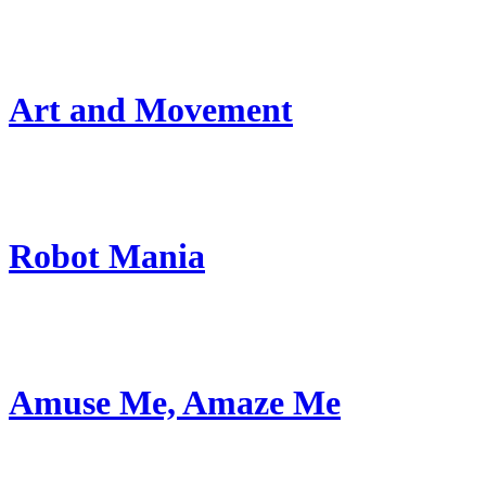
Art and Movement
Robot Mania
Amuse Me, Amaze Me