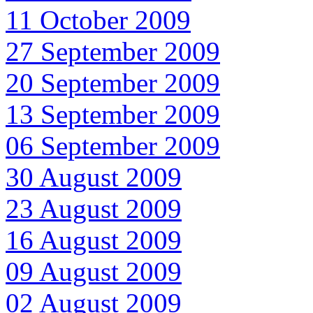
11 October 2009
27 September 2009
20 September 2009
13 September 2009
06 September 2009
30 August 2009
23 August 2009
16 August 2009
09 August 2009
02 August 2009