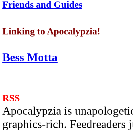
Friends and Guides
Linking to Apocalypzia!
Bess Motta
RSS
Apocalypzia is unapologeti
graphics-rich. Feedreaders ju