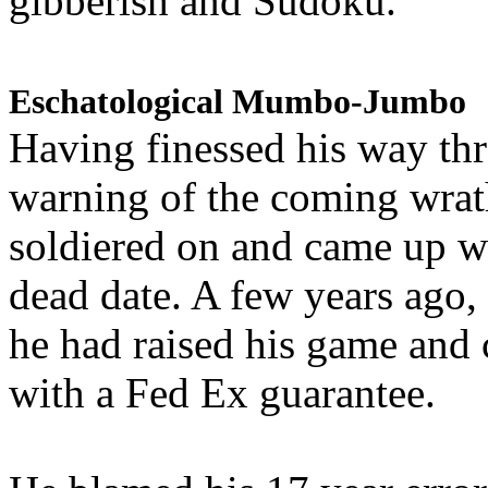
gibberish and Sudoku.
Eschatological Mumbo-Jumbo
Having finessed his way th
warning of the coming wra
soldiered on and came up w
dead date. A few years ago,
he had raised his game and
with a Fed Ex guarantee.