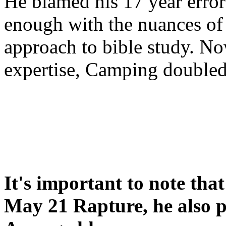
He blamed his 17 year error
enough with the nuances of 
approach to bible study. 
expertise, Camping double
It's important to note tha
May 21 Rapture, he also p