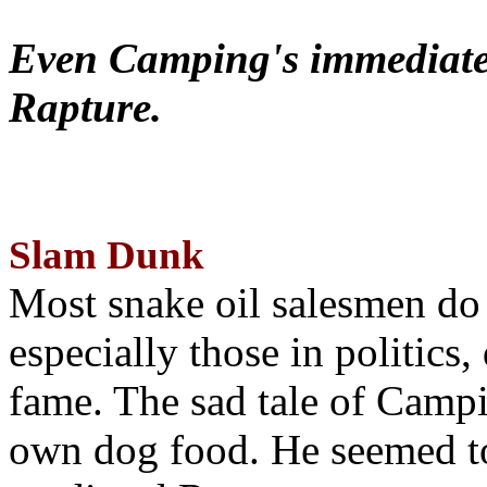
Even Camping's immediate 
Rapture.
Slam Dunk
Most snake oil salesmen do
especially those in politics
fame. The sad tale of Campin
own dog food. He seemed to 