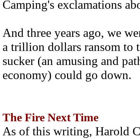
Camping's exclamations abo
And three years ago, we wer
a trillion dollars ransom to 
sucker (an amusing and path
economy) could go down.
The Fire Next Time
As of this writing, Harold 