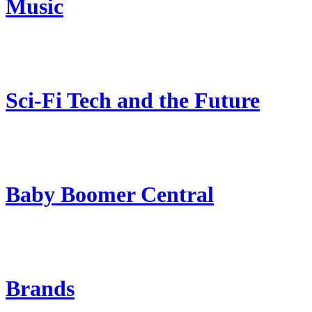
Music
Sci-Fi Tech and the Future
Baby Boomer Central
Brands