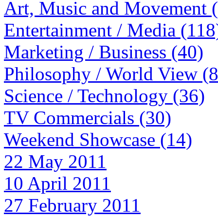
Art, Music and Movement 
Entertainment / Media (118
Marketing / Business (40)
Philosophy / World View (
Science / Technology (36)
TV Commercials (30)
Weekend Showcase (14)
22 May 2011
10 April 2011
27 February 2011