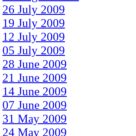
26 July 2009
19 July 2009
12 July 2009
05 July 2009
28 June 2009
21 June 2009
14 June 2009
07 June 2009
31 May 2009
24 May 2009