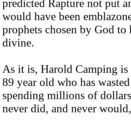
predicted Rapture not put a
would have been emblazoned
prophets chosen by God to h
divine.
As it is, Harold Camping is
89 year old who has wasted 
spending millions of dollar
never did, and never would,