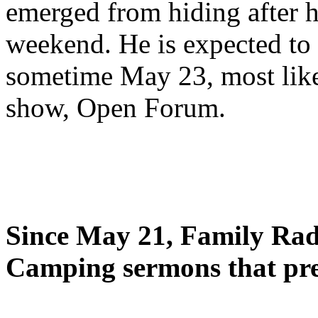
emerged from hiding after h
weekend. He is expected to 
sometime May 23, most likel
show, Open Forum.
Since May 21, Family Radi
Camping sermons that pre-