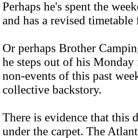
Perhaps he's spent the wee
and has a revised timetable 
Or perhaps Brother Campin
he steps out of his Monday 
non-events of this past we
collective backstory.
There is evidence that this 
under the carpet. The Atlan