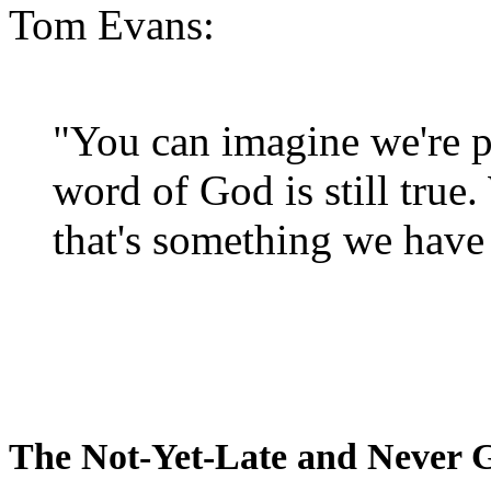
Tom Evans:
"You can imagine we're p
word of God is still true
that's something we have 
The Not-Yet-Late and Never 