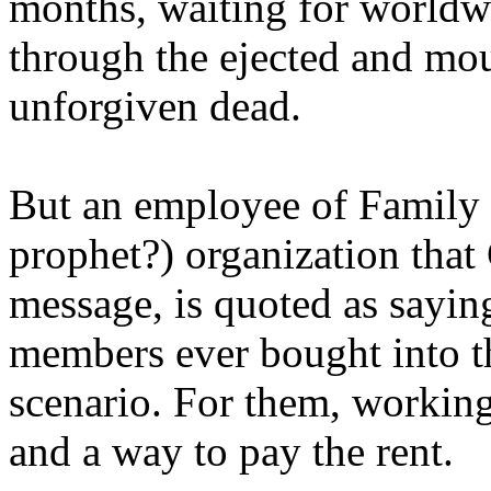
months, waiting for worldw
through the ejected and mou
unforgiven dead.
But an employee of Family 
prophet?) organization that
message, is quoted as saying
members ever bought into t
scenario. For them, working
and a way to pay the rent.