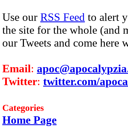
Use our
RSS Feed
to alert 
the site for the whole (and 
our Tweets and come here w
Email
:
apoc@apocalypzia
Twitter
:
twitter.com/apoca
Categories
Home Page