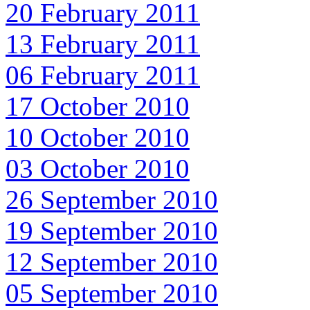
20 February 2011
13 February 2011
06 February 2011
17 October 2010
10 October 2010
03 October 2010
26 September 2010
19 September 2010
12 September 2010
05 September 2010