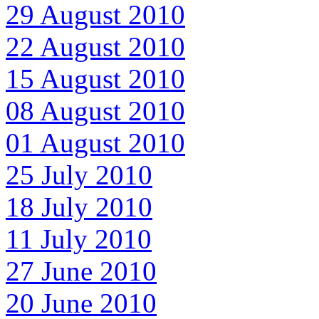
29 August 2010
22 August 2010
15 August 2010
08 August 2010
01 August 2010
25 July 2010
18 July 2010
11 July 2010
27 June 2010
20 June 2010