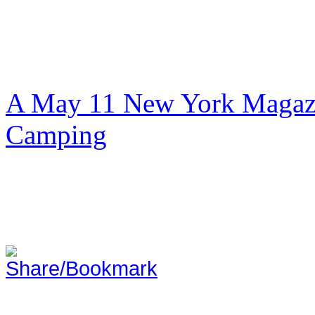
A May 11 New York Magazi
Camping