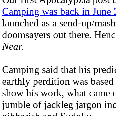
Camping was back in June
launched as a send-up/mash-
doomsayers out there. Hence
Near.
Camping said that his predi
earthly perdition was base
show his work, what came 
jumble of jackleg jargon in