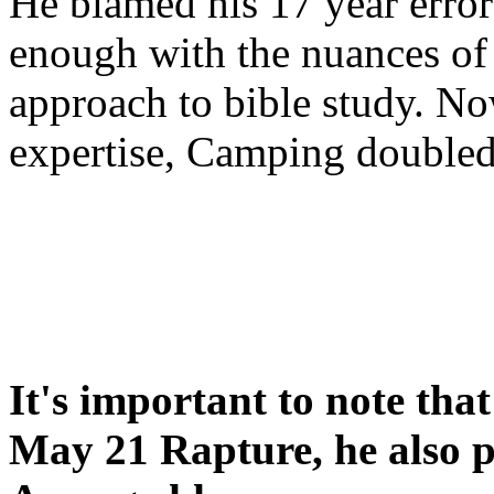
He blamed his 17 year error
enough with the nuances of 
approach to bible study. 
expertise, Camping double
It's important to note tha
May 21 Rapture, he also p