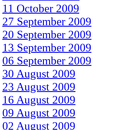
11 October 2009
27 September 2009
20 September 2009
13 September 2009
06 September 2009
30 August 2009
23 August 2009
16 August 2009
09 August 2009
02 August 2009