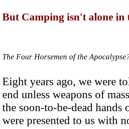
But Camping isn't alone in t
The Four Horsemen of the Apocalypse
Eight years ago, we were to
end unless weapons of mass
the soon-to-be-dead hands 
were presented to us with no