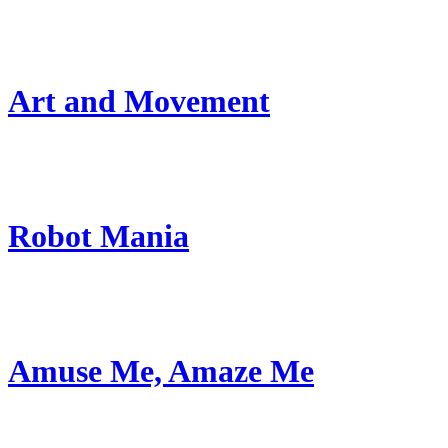
Art and Movement
Robot Mania
Amuse Me, Amaze Me