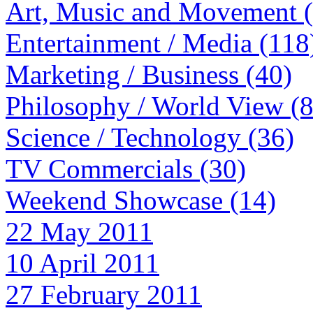
Art, Music and Movement 
Entertainment / Media (118
Marketing / Business (40)
Philosophy / World View (
Science / Technology (36)
TV Commercials (30)
Weekend Showcase (14)
22 May 2011
10 April 2011
27 February 2011