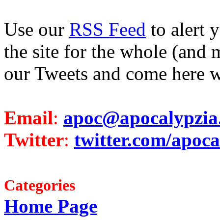
Use our
RSS Feed
to alert 
the site for the whole (and 
our Tweets and come here w
Email
:
apoc@apocalypzia
Twitter
:
twitter.com/apoca
Categories
Home Page