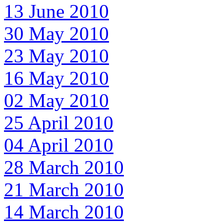
13 June 2010
30 May 2010
23 May 2010
16 May 2010
02 May 2010
25 April 2010
04 April 2010
28 March 2010
21 March 2010
14 March 2010