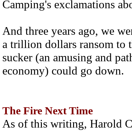
Camping's exclamations abo
And three years ago, we wer
a trillion dollars ransom to 
sucker (an amusing and path
economy) could go down.
The Fire Next Time
As of this writing, Harold 