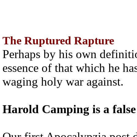
The Ruptured Rapture
Perhaps by his own definit
essence of that which he has
waging holy war against.
Harold Camping is a false
Our first Apocalypzia post 