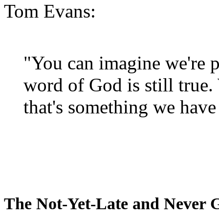
Tom Evans:
"You can imagine we're p
word of God is still true
that's something we have 
The Not-Yet-Late and Never 