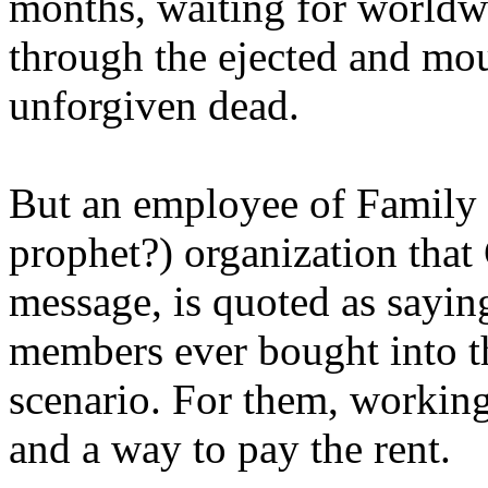
months, waiting for worldw
through the ejected and mou
unforgiven dead.
But an employee of Family 
prophet?) organization that
message, is quoted as saying
members ever bought into t
scenario. For them, working
and a way to pay the rent.