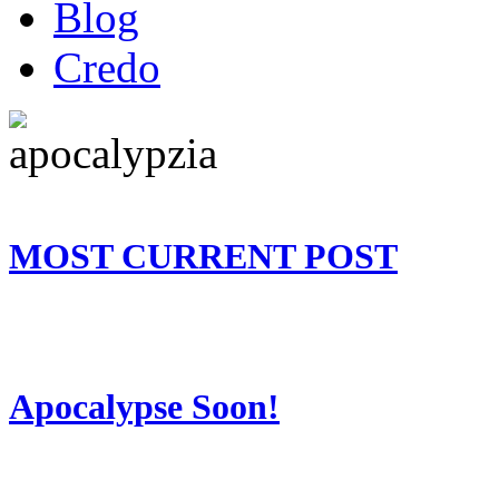
Blog
Credo
MOST CURRENT POST
Apocalypse Soon!