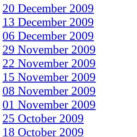
20 December 2009
13 December 2009
06 December 2009
29 November 2009
22 November 2009
15 November 2009
08 November 2009
01 November 2009
25 October 2009
18 October 2009