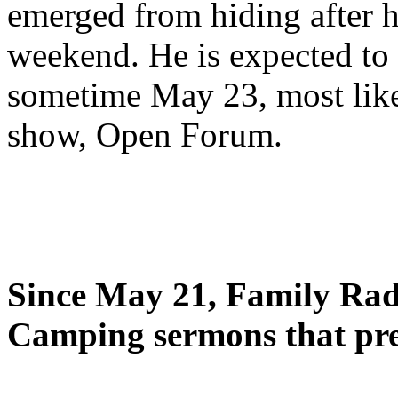
emerged from hiding after h
weekend. He is expected to 
sometime May 23, most likel
show, Open Forum.
Since May 21, Family Radi
Camping sermons that pre-