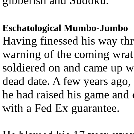
gibberish and Sudoku.
Eschatological Mumbo-Jumbo
Having finessed his way th
warning of the coming wra
soldiered on and came up w
dead date. A few years ago,
he had raised his game and
with a Fed Ex guarantee.