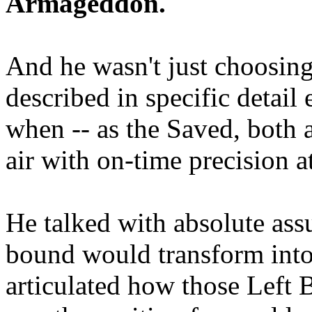
Armageddon.
And he wasn't just choosing
described in specific detai
when -- as the Saved, both 
air with on-time precision 
He talked with absolute as
bound would transform into
articulated how those Left 