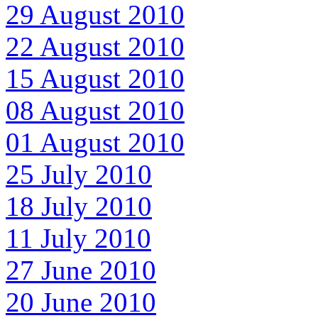
29 August 2010
22 August 2010
15 August 2010
08 August 2010
01 August 2010
25 July 2010
18 July 2010
11 July 2010
27 June 2010
20 June 2010