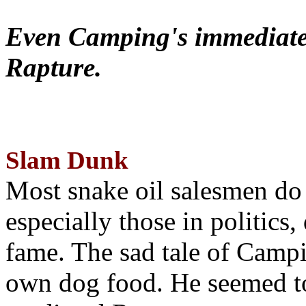
Even Camping's immediate 
Rapture.
Slam Dunk
Most snake oil salesmen do
especially those in politics
fame. The sad tale of Campin
own dog food. He seemed to 