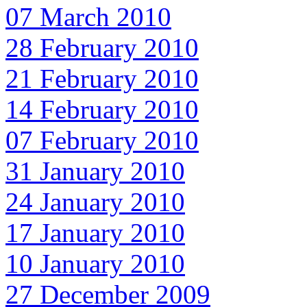
07 March 2010
28 February 2010
21 February 2010
14 February 2010
07 February 2010
31 January 2010
24 January 2010
17 January 2010
10 January 2010
27 December 2009