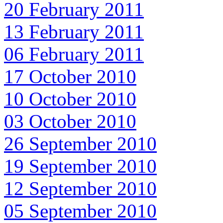
20 February 2011
13 February 2011
06 February 2011
17 October 2010
10 October 2010
03 October 2010
26 September 2010
19 September 2010
12 September 2010
05 September 2010