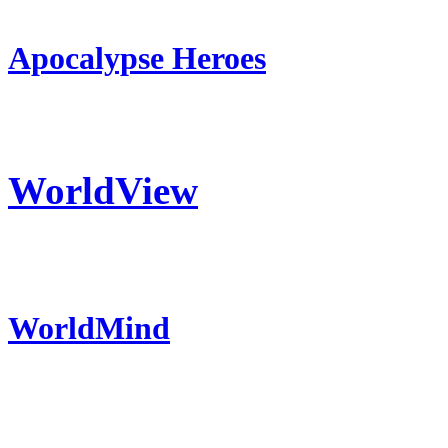
Apocalypse Heroes
WorldView
WorldMind