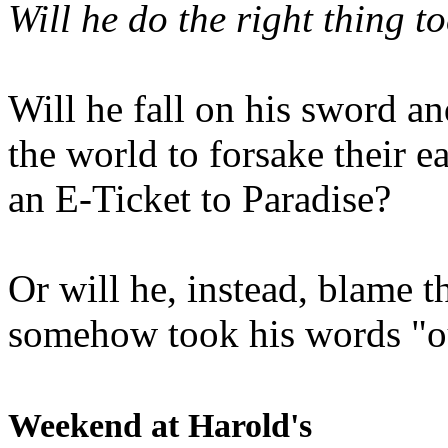
Will he do the right thing t
Will he fall on his sword an
the world to forsake their e
an E-Ticket to Paradise?
Or will he, instead, blame t
somehow took his words "ou
Weekend at Harold's