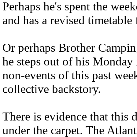
Perhaps he's spent the wee
and has a revised timetable 
Or perhaps Brother Campin
he steps out of his Monday 
non-events of this past we
collective backstory.
There is evidence that this 
under the carpet. The Atlan