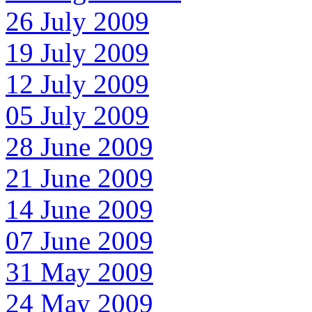
26 July 2009
19 July 2009
12 July 2009
05 July 2009
28 June 2009
21 June 2009
14 June 2009
07 June 2009
31 May 2009
24 May 2009