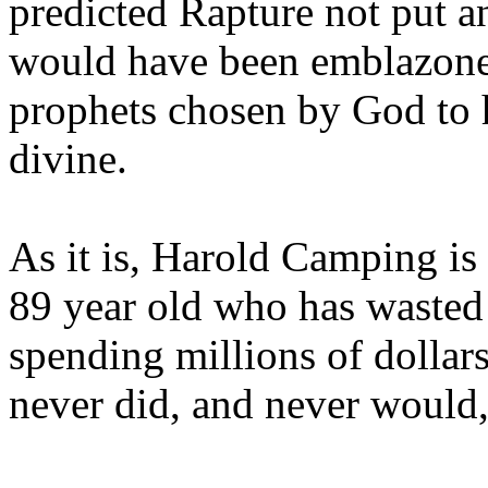
predicted Rapture not put a
would have been emblazoned
prophets chosen by God to h
divine.
As it is, Harold Camping is
89 year old who has wasted 
spending millions of dollar
never did, and never would,