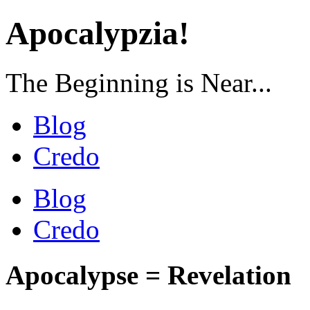
Apocalypzia!
The Beginning is Near...
Blog
Credo
Blog
Credo
Apocalypse = Revelation