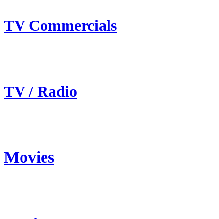
TV Commercials
TV / Radio
Movies