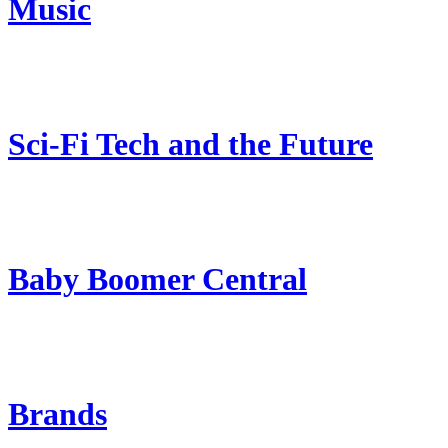
Music
Sci-Fi Tech and the Future
Baby Boomer Central
Brands