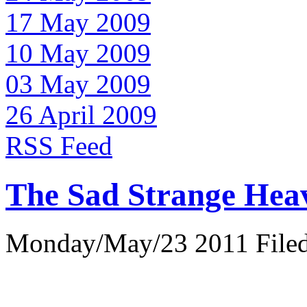
17 May 2009
10 May 2009
03 May 2009
26 April 2009
RSS Feed
The Sad Strange Hea
Monday/May/23 2011 Filed