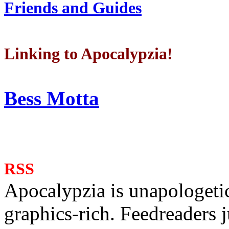
Friends and Guides
Linking to Apocalypzia!
Bess Motta
RSS
Apocalypzia is unapologeti
graphics-rich. Feedreaders ju