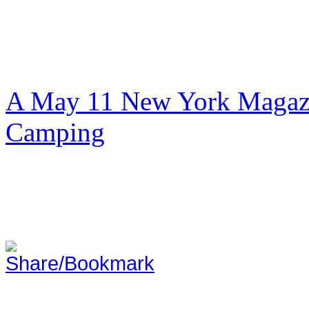
A May 11 New York Magazi
Camping