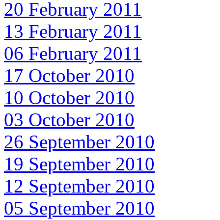
20 February 2011
13 February 2011
06 February 2011
17 October 2010
10 October 2010
03 October 2010
26 September 2010
19 September 2010
12 September 2010
05 September 2010