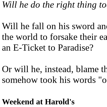
Will he do the right thing t
Will he fall on his sword an
the world to forsake their e
an E-Ticket to Paradise?
Or will he, instead, blame t
somehow took his words "ou
Weekend at Harold's