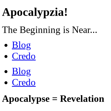
Apocalypzia!
The Beginning is Near...
Blog
Credo
Blog
Credo
Apocalypse = Revelation