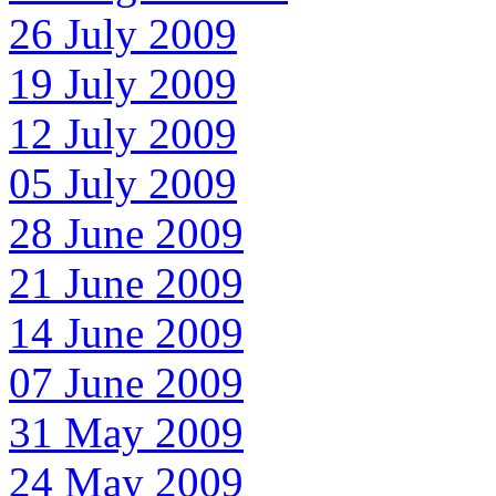
26 July 2009
19 July 2009
12 July 2009
05 July 2009
28 June 2009
21 June 2009
14 June 2009
07 June 2009
31 May 2009
24 May 2009