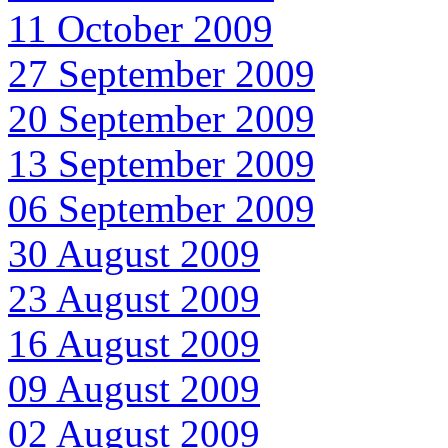
11 October 2009
27 September 2009
20 September 2009
13 September 2009
06 September 2009
30 August 2009
23 August 2009
16 August 2009
09 August 2009
02 August 2009