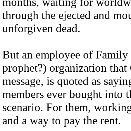
months, waiting for worldw
through the ejected and mou
unforgiven dead.
But an employee of Family 
prophet?) organization that
message, is quoted as saying
members ever bought into t
scenario. For them, working
and a way to pay the rent.