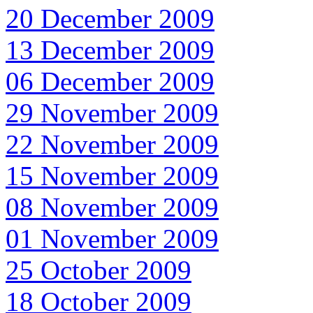
20 December 2009
13 December 2009
06 December 2009
29 November 2009
22 November 2009
15 November 2009
08 November 2009
01 November 2009
25 October 2009
18 October 2009