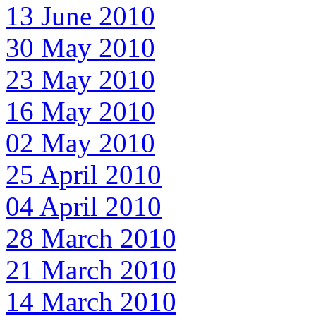
13 June 2010
30 May 2010
23 May 2010
16 May 2010
02 May 2010
25 April 2010
04 April 2010
28 March 2010
21 March 2010
14 March 2010