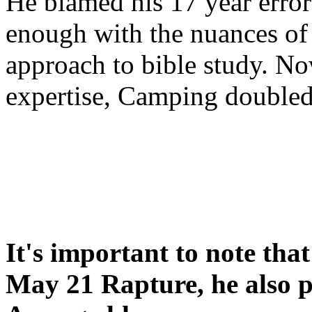
He blamed his 17 year error
enough with the nuances of 
approach to bible study. 
expertise, Camping double
It's important to note tha
May 21 Rapture, he also p