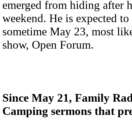
emerged from hiding after h
weekend. He is expected to 
sometime May 23, most likel
show, Open Forum.
Since May 21, Family Radi
Camping sermons that pre-