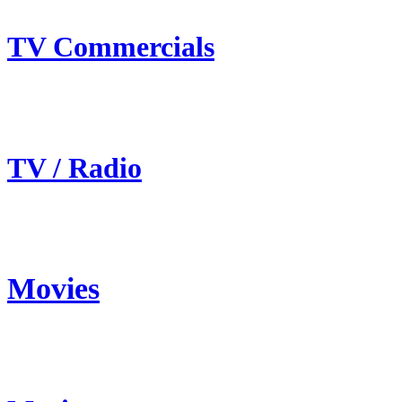
TV Commercials
TV / Radio
Movies