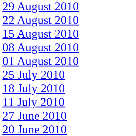
29 August 2010
22 August 2010
15 August 2010
08 August 2010
01 August 2010
25 July 2010
18 July 2010
11 July 2010
27 June 2010
20 June 2010