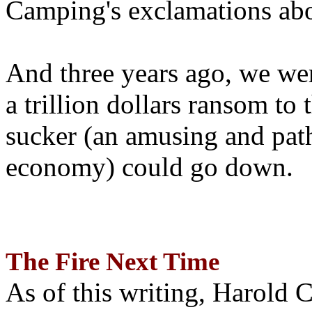
Camping's exclamations abo
And three years ago, we wer
a trillion dollars ransom to 
sucker (an amusing and path
economy) could go down.
The Fire Next Time
As of this writing, Harold 