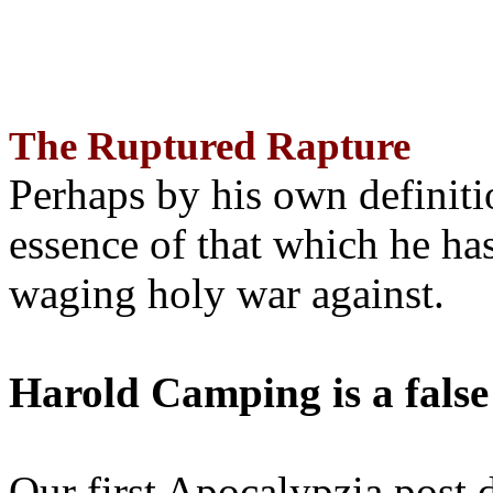
The Ruptured Rapture
Perhaps by his own definit
essence of that which he has
waging holy war against.
Harold Camping is a false
Our first Apocalypzia post 