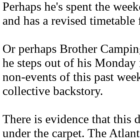
Perhaps he's spent the wee
and has a revised timetable 
Or perhaps Brother Campin
he steps out of his Monday 
non-events of this past we
collective backstory.
There is evidence that this 
under the carpet. The Atlan