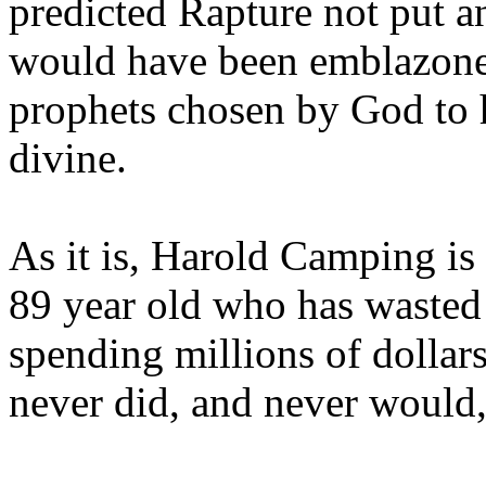
predicted Rapture not put a
would have been emblazoned
prophets chosen by God to h
divine.
As it is, Harold Camping is
89 year old who has wasted 
spending millions of dollar
never did, and never would,