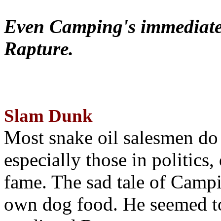
Even Camping's immediate 
Rapture.
Slam Dunk
Most snake oil salesmen do
especially those in politics
fame. The sad tale of Campin
own dog food. He seemed to 