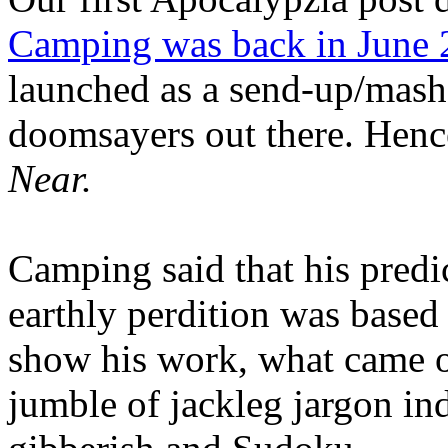
Camping was back in June
launched as a send-up/mash-
doomsayers out there. Hence
Near.
Camping said that his predi
earthly perdition was base
show his work, what came 
jumble of jackleg jargon in