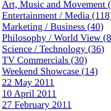
Art, Music and Movement 
Entertainment / Media (118
Marketing / Business (40)
Philosophy / World View (
Science / Technology (36)
TV Commercials (30)
Weekend Showcase (14)
22 May 2011
10 April 2011
27 February 2011