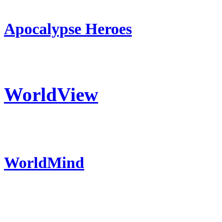
Apocalypse Heroes
WorldView
WorldMind