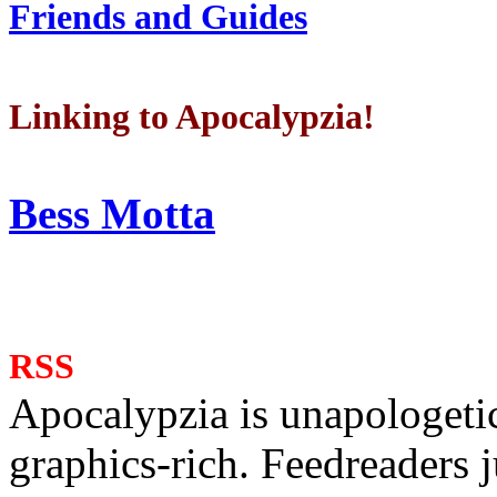
Friends and Guides
Linking to Apocalypzia!
Bess Motta
RSS
Apocalypzia is unapologeti
graphics-rich. Feedreaders ju