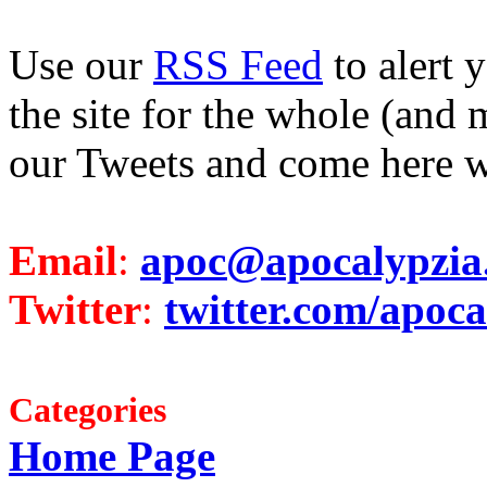
Use our
RSS Feed
to alert 
the site for the whole (and 
our Tweets and come here w
Email
:
apoc@apocalypzia
Twitter
:
twitter.com/apoca
Categories
Home Page