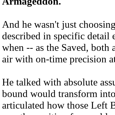
Armageddon.
And he wasn't just choosing
described in specific detai
when -- as the Saved, both 
air with on-time precision 
He talked with absolute as
bound would transform into
articulated how those Left 