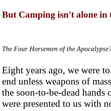
But Camping isn't alone in t
The Four Horsemen of the Apocalypse
Eight years ago, we were to
end unless weapons of mass
the soon-to-be-dead hands 
were presented to us with no