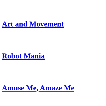
Art and Movement
Robot Mania
Amuse Me, Amaze Me