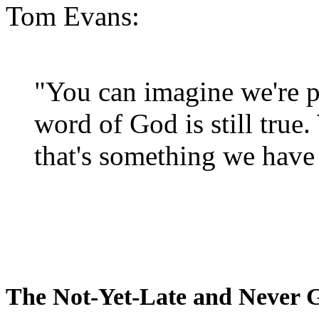
Tom Evans:
"You can imagine we're p
word of God is still true
that's something we have 
The Not-Yet-Late and Never 