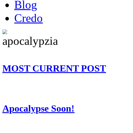
Blog
Credo
MOST CURRENT POST
Apocalypse Soon!