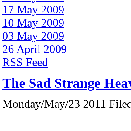
17 May 2009
10 May 2009
03 May 2009
26 April 2009
RSS Feed
The Sad Strange Hea
Monday/May/23 2011 Filed