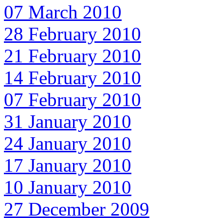
07 March 2010
28 February 2010
21 February 2010
14 February 2010
07 February 2010
31 January 2010
24 January 2010
17 January 2010
10 January 2010
27 December 2009