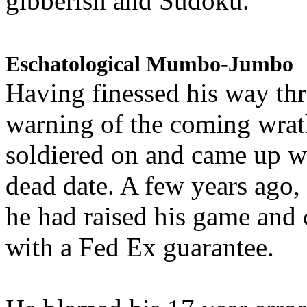
gibberish and Sudoku.
Eschatological Mumbo-Jumbo
Having finessed his way th
warning of the coming wra
soldiered on and came up w
dead date. A few years ago,
he had raised his game and
with a Fed Ex guarantee.