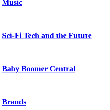
Music
Sci-Fi Tech and the Future
Baby Boomer Central
Brands