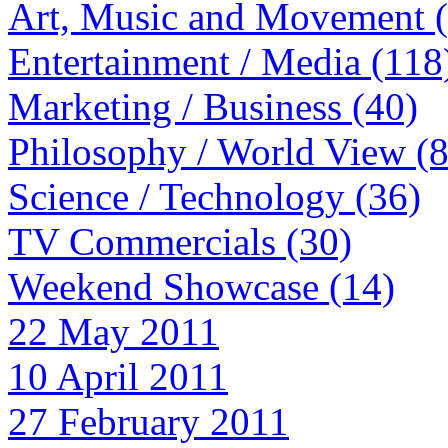
Art, Music and Movement 
Entertainment / Media (118
Marketing / Business (40)
Philosophy / World View (
Science / Technology (36)
TV Commercials (30)
Weekend Showcase (14)
22 May 2011
10 April 2011
27 February 2011