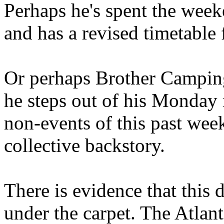
Perhaps he's spent the wee
and has a revised timetable 
Or perhaps Brother Campin
he steps out of his Monday 
non-events of this past we
collective backstory.
There is evidence that this 
under the carpet. The Atlan