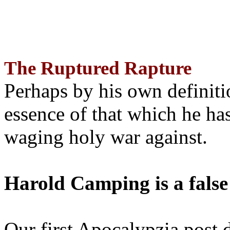
The Ruptured Rapture
Perhaps by his own definit
essence of that which he has
waging holy war against.
Harold Camping is a false
Our first Apocalypzia post 