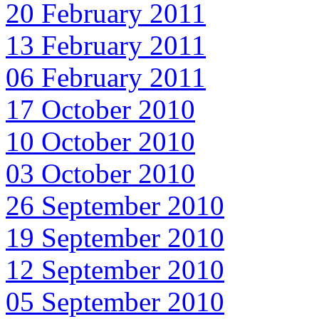
20 February 2011
13 February 2011
06 February 2011
17 October 2010
10 October 2010
03 October 2010
26 September 2010
19 September 2010
12 September 2010
05 September 2010