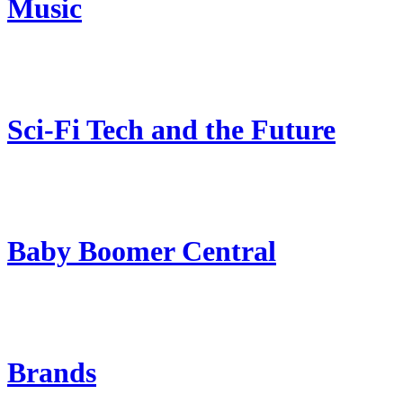
Music
Sci-Fi Tech and the Future
Baby Boomer Central
Brands