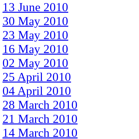
13 June 2010
30 May 2010
23 May 2010
16 May 2010
02 May 2010
25 April 2010
04 April 2010
28 March 2010
21 March 2010
14 March 2010