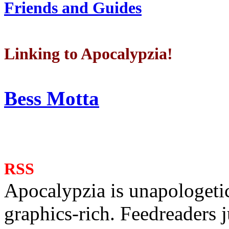
Friends and Guides
Linking to Apocalypzia!
Bess Motta
RSS
Apocalypzia is unapologeti
graphics-rich. Feedreaders ju