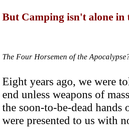
But Camping isn't alone in t
The Four Horsemen of the Apocalypse
Eight years ago, we were to
end unless weapons of mass
the soon-to-be-dead hands 
were presented to us with no