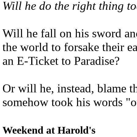
Will he do the right thing t
Will he fall on his sword an
the world to forsake their e
an E-Ticket to Paradise?
Or will he, instead, blame t
somehow took his words "ou
Weekend at Harold's