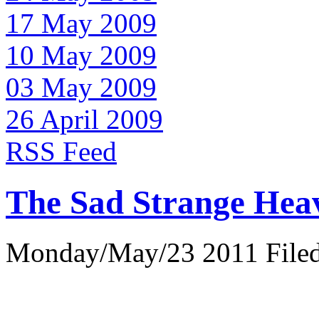
17 May 2009
10 May 2009
03 May 2009
26 April 2009
RSS Feed
The Sad Strange Hea
Monday/May/23 2011 Filed