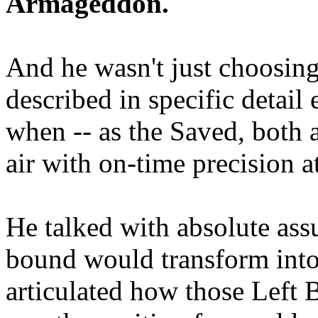
Armageddon.
And he wasn't just choosing
described in specific detai
when -- as the Saved, both 
air with on-time precision 
He talked with absolute as
bound would transform into
articulated how those Left 