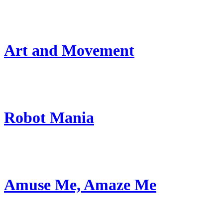
Art and Movement
Robot Mania
Amuse Me, Amaze Me