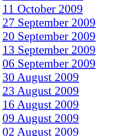
11 October 2009
27 September 2009
20 September 2009
13 September 2009
06 September 2009
30 August 2009
23 August 2009
16 August 2009
09 August 2009
02 August 2009