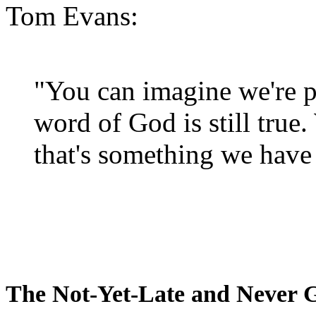
Tom Evans:
"You can imagine we're p
word of God is still true
that's something we have 
The Not-Yet-Late and Never 