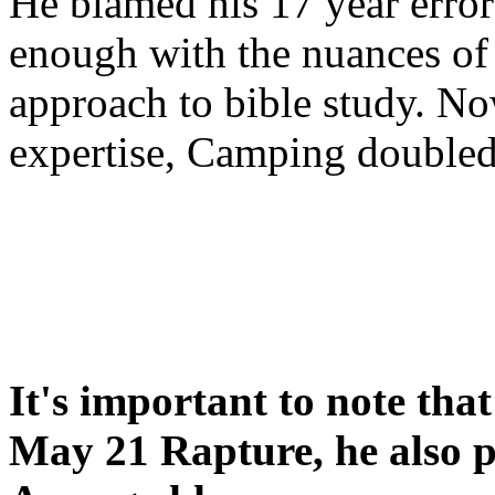
He blamed his 17 year error
enough with the nuances of 
approach to bible study. 
expertise, Camping double
It's important to note tha
May 21 Rapture, he also p