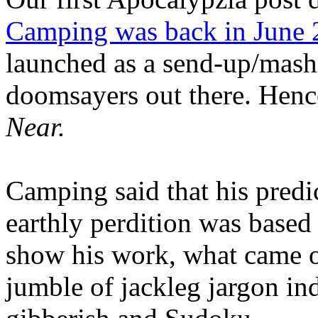
Camping was back in June
launched as a send-up/mash-
doomsayers out there. Hence
Near.
Camping said that his predi
earthly perdition was base
show his work, what came 
jumble of jackleg jargon in