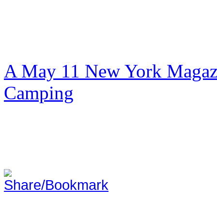
A May 11 New York Magazi
Camping