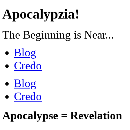
Apocalypzia!
The Beginning is Near...
Blog
Credo
Blog
Credo
Apocalypse = Revelation