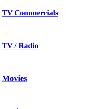
TV Commercials
TV / Radio
Movies