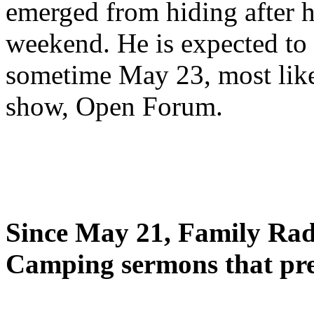
emerged from hiding after h
weekend. He is expected to 
sometime May 23, most likel
show, Open Forum.
Since May 21, Family Radi
Camping sermons that pre-