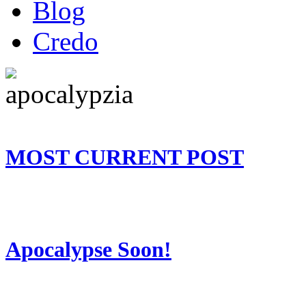
Blog
Credo
MOST CURRENT POST
Apocalypse Soon!