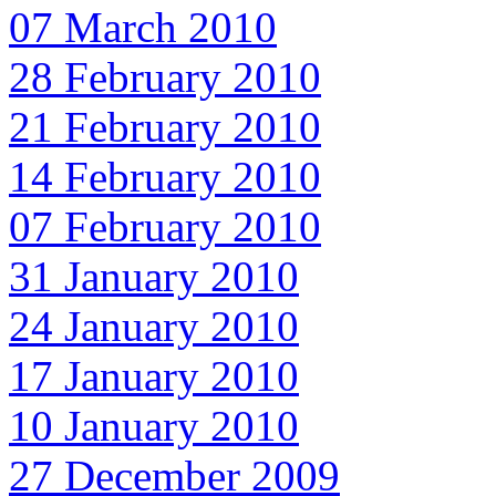
07 March 2010
28 February 2010
21 February 2010
14 February 2010
07 February 2010
31 January 2010
24 January 2010
17 January 2010
10 January 2010
27 December 2009