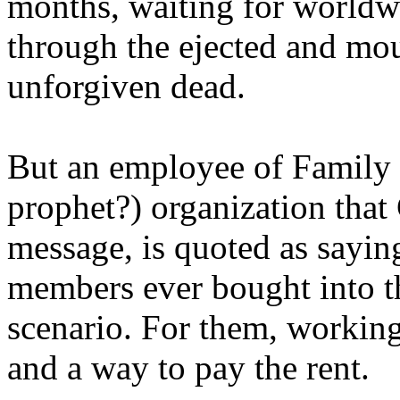
months, waiting for worldw
through the ejected and mou
unforgiven dead.
But an employee of Family 
prophet?) organization that
message, is quoted as saying
members ever bought into t
scenario. For them, working
and a way to pay the rent.