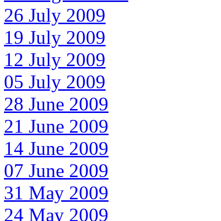
26 July 2009
19 July 2009
12 July 2009
05 July 2009
28 June 2009
21 June 2009
14 June 2009
07 June 2009
31 May 2009
24 May 2009