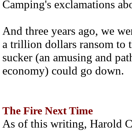
Camping's exclamations abo
And three years ago, we wer
a trillion dollars ransom to 
sucker (an amusing and path
economy) could go down.
The Fire Next Time
As of this writing, Harold 