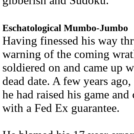
gibberish and Sudoku.
Eschatological Mumbo-Jumbo
Having finessed his way th
warning of the coming wra
soldiered on and came up w
dead date. A few years ago,
he had raised his game and
with a Fed Ex guarantee.