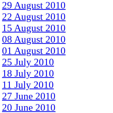
29 August 2010
22 August 2010
15 August 2010
08 August 2010
01 August 2010
25 July 2010
18 July 2010
11 July 2010
27 June 2010
20 June 2010