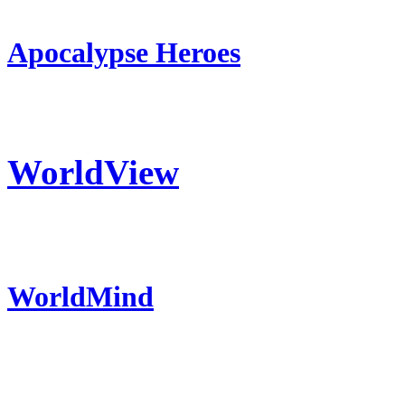
Apocalypse Heroes
WorldView
WorldMind