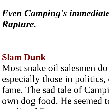
Even Camping's immediate 
Rapture.
Slam Dunk
Most snake oil salesmen do
especially those in politics
fame. The sad tale of Campin
own dog food. He seemed to 