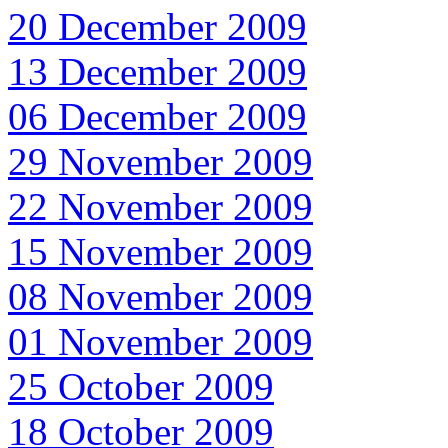
20 December 2009
13 December 2009
06 December 2009
29 November 2009
22 November 2009
15 November 2009
08 November 2009
01 November 2009
25 October 2009
18 October 2009