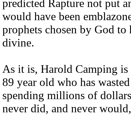
predicted Rapture not put a
would have been emblazoned
prophets chosen by God to h
divine.
As it is, Harold Camping is
89 year old who has wasted 
spending millions of dollar
never did, and never would,