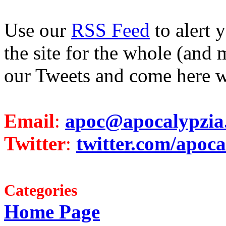
Use our
RSS Feed
to alert 
the site for the whole (and 
our Tweets and come here w
Email
:
apoc@apocalypzia
Twitter
:
twitter.com/apoca
Categories
Home Page