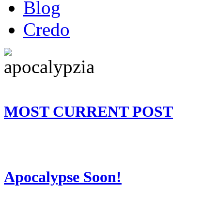
Blog
Credo
MOST CURRENT POST
Apocalypse Soon!