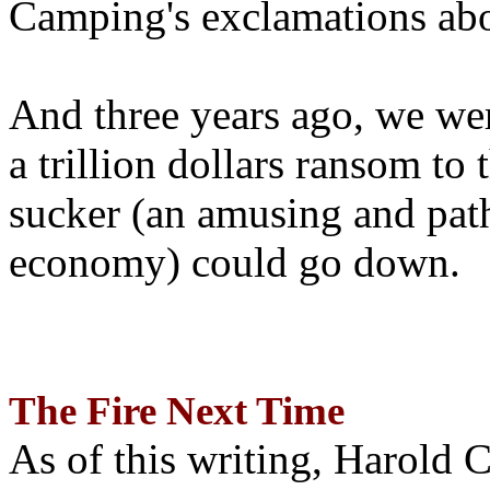
Camping's exclamations abo
And three years ago, we wer
a trillion dollars ransom to 
sucker (an amusing and path
economy) could go down.
The Fire Next Time
As of this writing, Harold 