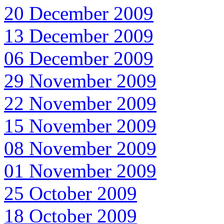
20 December 2009
13 December 2009
06 December 2009
29 November 2009
22 November 2009
15 November 2009
08 November 2009
01 November 2009
25 October 2009
18 October 2009