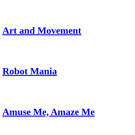
Art and Movement
Robot Mania
Amuse Me, Amaze Me