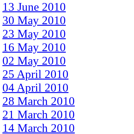
13 June 2010
30 May 2010
23 May 2010
16 May 2010
02 May 2010
25 April 2010
04 April 2010
28 March 2010
21 March 2010
14 March 2010