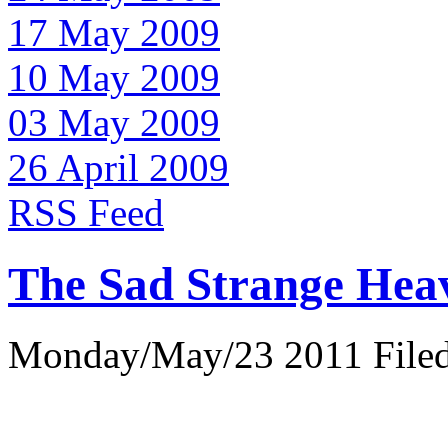
17 May 2009
10 May 2009
03 May 2009
26 April 2009
RSS Feed
The Sad Strange Hea
Monday/May/23 2011 Filed