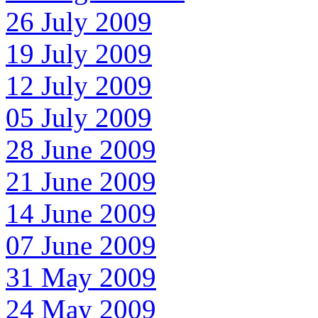
26 July 2009
19 July 2009
12 July 2009
05 July 2009
28 June 2009
21 June 2009
14 June 2009
07 June 2009
31 May 2009
24 May 2009