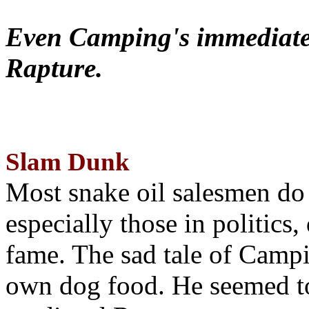
Even Camping's immediate 
Rapture.
Slam Dunk
Most snake oil salesmen do
especially those in politics
fame. The sad tale of Campin
own dog food. He seemed to 