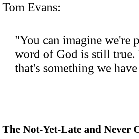
Tom Evans:
"You can imagine we're p
word of God is still true
that's something we have 
The Not-Yet-Late and Never 