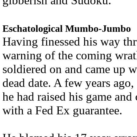
gibberish and Sudoku.
Eschatological Mumbo-Jumbo
Having finessed his way th
warning of the coming wra
soldiered on and came up w
dead date. A few years ago,
he had raised his game and
with a Fed Ex guarantee.