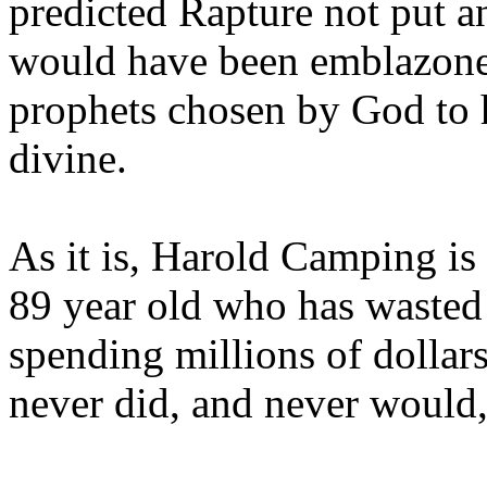
predicted Rapture not put a
would have been emblazoned
prophets chosen by God to h
divine.
As it is, Harold Camping is
89 year old who has wasted 
spending millions of dollar
never did, and never would,