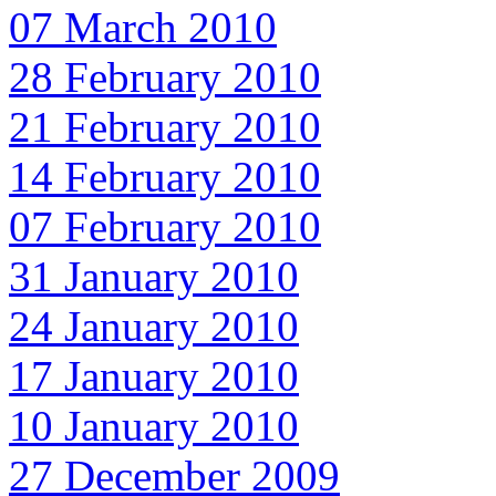
07 March 2010
28 February 2010
21 February 2010
14 February 2010
07 February 2010
31 January 2010
24 January 2010
17 January 2010
10 January 2010
27 December 2009