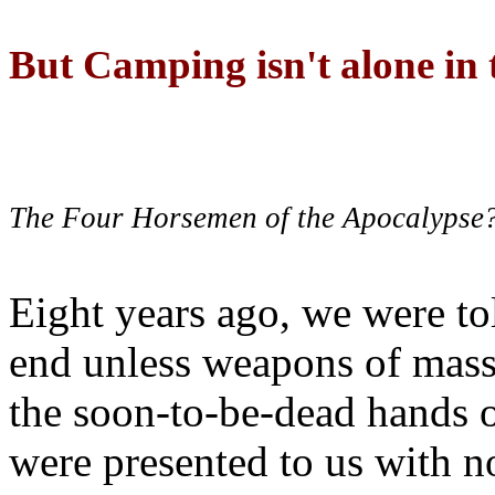
But Camping isn't alone in t
The Four Horsemen of the Apocalypse
Eight years ago, we were to
end unless weapons of mass
the soon-to-be-dead hands 
were presented to us with no