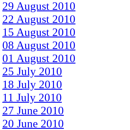
29 August 2010
22 August 2010
15 August 2010
08 August 2010
01 August 2010
25 July 2010
18 July 2010
11 July 2010
27 June 2010
20 June 2010