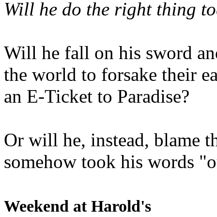
Will he do the right thing t
Will he fall on his sword an
the world to forsake their e
an E-Ticket to Paradise?
Or will he, instead, blame t
somehow took his words "ou
Weekend at Harold's