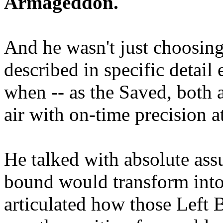
Armageddon.
And he wasn't just choosing
described in specific detai
when -- as the Saved, both 
air with on-time precision 
He talked with absolute as
bound would transform into
articulated how those Left 