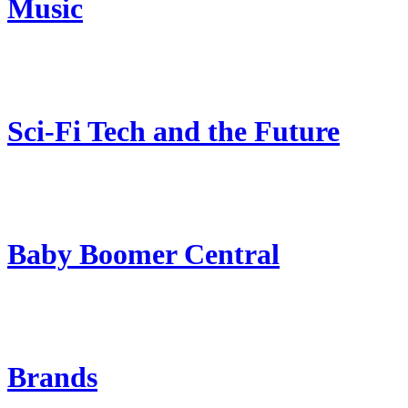
Music
Sci-Fi Tech and the Future
Baby Boomer Central
Brands