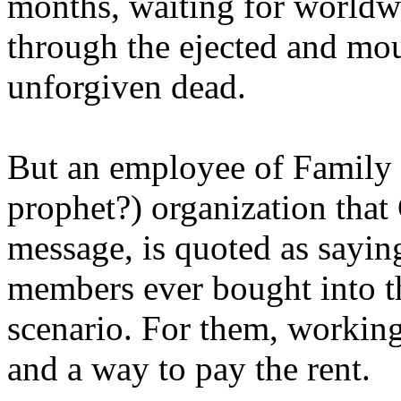
months, waiting for worldw
through the ejected and mou
unforgiven dead.
But an employee of Family 
prophet?) organization that
message, is quoted as saying
members ever bought into t
scenario. For them, working
and a way to pay the rent.