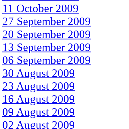
11 October 2009
27 September 2009
20 September 2009
13 September 2009
06 September 2009
30 August 2009
23 August 2009
16 August 2009
09 August 2009
02 August 2009