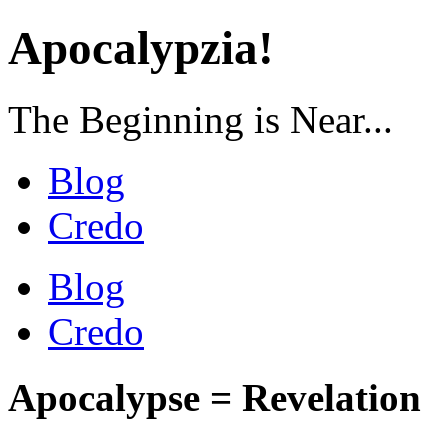
Apocalypzia!
The Beginning is Near...
Blog
Credo
Blog
Credo
Apocalypse = Revelation