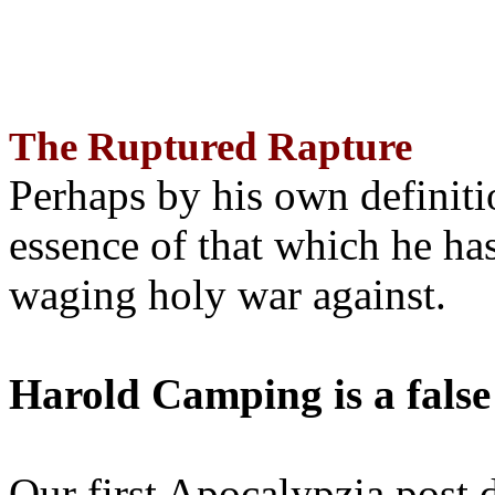
The Ruptured Rapture
Perhaps by his own definit
essence of that which he has
waging holy war against.
Harold Camping is a false
Our first Apocalypzia post 