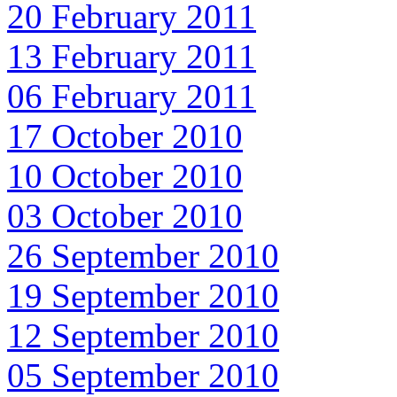
20 February 2011
13 February 2011
06 February 2011
17 October 2010
10 October 2010
03 October 2010
26 September 2010
19 September 2010
12 September 2010
05 September 2010