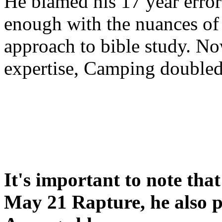
He blamed his 17 year error
enough with the nuances of 
approach to bible study. 
expertise, Camping double
It's important to note tha
May 21 Rapture, he also p