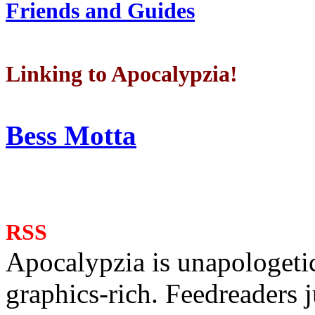
Friends and Guides
Linking to Apocalypzia!
Bess Motta
RSS
Apocalypzia is unapologeti
graphics-rich. Feedreaders ju