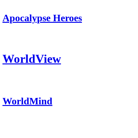
Apocalypse Heroes
WorldView
WorldMind