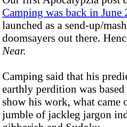
Camping was back in June
launched as a send-up/mash-
doomsayers out there. Hence
Near.
Camping said that his predi
earthly perdition was base
show his work, what came 
jumble of jackleg jargon in