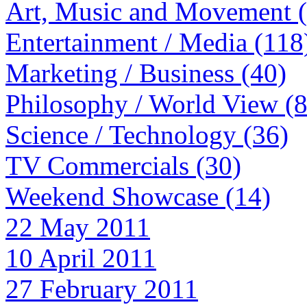
Art, Music and Movement 
Entertainment / Media (118
Marketing / Business (40)
Philosophy / World View (
Science / Technology (36)
TV Commercials (30)
Weekend Showcase (14)
22 May 2011
10 April 2011
27 February 2011