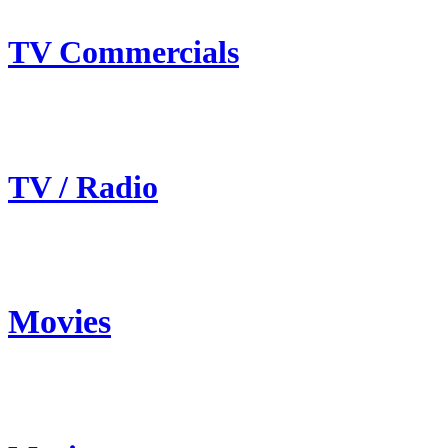
TV Commercials
TV / Radio
Movies