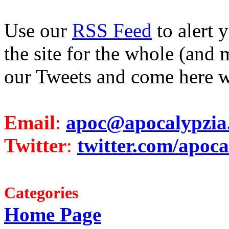
Use our
RSS Feed
to alert 
the site for the whole (and 
our Tweets and come here w
Email
:
apoc@apocalypzia
Twitter
:
twitter.com/apoca
Categories
Home Page