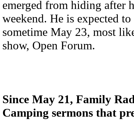
emerged from hiding after h
weekend. He is expected to 
sometime May 23, most likel
show, Open Forum.
Since May 21, Family Radi
Camping sermons that pre-