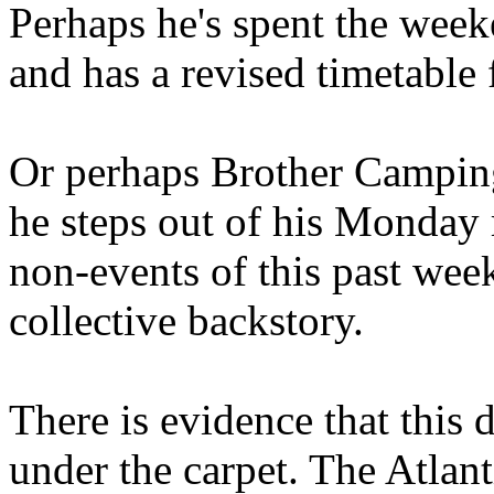
Perhaps he's spent the wee
and has a revised timetable 
Or perhaps Brother Campin
he steps out of his Monday 
non-events of this past we
collective backstory.
There is evidence that this 
under the carpet. The Atlan