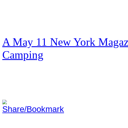
A May 11 New York Magazi
Camping