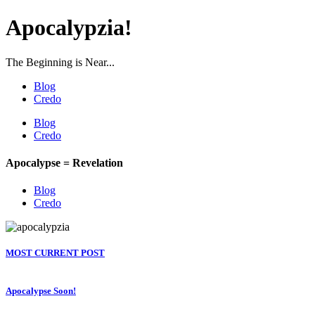
Apocalypzia!
The Beginning is Near...
Blog
Credo
Blog
Credo
Apocalypse = Revelation
Blog
Credo
MOST CURRENT POST
Apocalypse Soon!