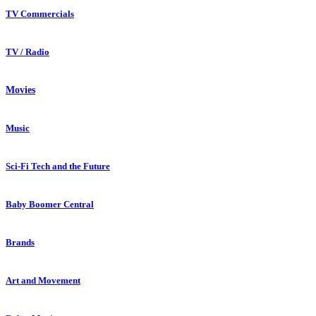
TV Commercials
TV / Radio
Movies
Music
Sci-Fi Tech and the Future
Baby Boomer Central
Brands
Art and Movement