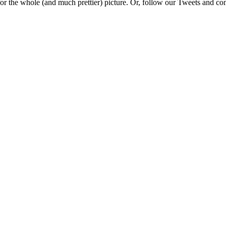
e for the whole (and much prettier) picture. Or, follow our Tweets and 