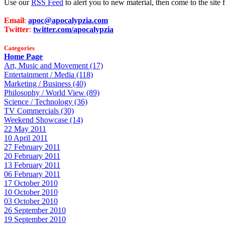
Use our
RSS Feed
to alert you to new material, then come to the sit
Email
:
apoc@apocalypzia.com
Twitter
:
twitter.com/apocalypzia
Categories
Home Page
Art, Music and Movement (17)
Entertainment / Media (118)
Marketing / Business (40)
Philosophy / World View (89)
Science / Technology (36)
TV Commercials (30)
Weekend Showcase (14)
22 May 2011
10 April 2011
27 February 2011
20 February 2011
13 February 2011
06 February 2011
17 October 2010
10 October 2010
03 October 2010
26 September 2010
19 September 2010