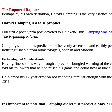
The Ruptured Rapture
Perhaps by his own definition, Harold Camping is the very essence of 
Harold Camping is a false prophet.
Our first Apocalypzia post devoted to Chicken-Little
Camping was ba
The Beginning is Near.
Camping said that his prediction of heavenly ascension and earthly 
indistinguishable from numerology, gibberish and Sudoku.
Eschatological Mumbo-Jumbo
Having finessed his way through a previous bungled warning of the
told his followers that he had raised his game and could now assure 
He blamed his 17 year error on not yet being familiar enough with t
2011.
It's important to note that Camping didn't just predict a May 2