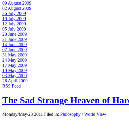
09 August 2009
02 August 2009
26 July 2009
19 July 2009
12 July 2009
05 July 2009
28 June 2009
21 June 2009
14 June 2009
07 June 2009
31 May 2009
24 May 2009
17 May 2009
10 May 2009
03 May 2009
26 April 2009
RSS Feed
The Sad Strange Heaven of Ha
Monday/May/23 2011 Filed in:
Philosophy / World View