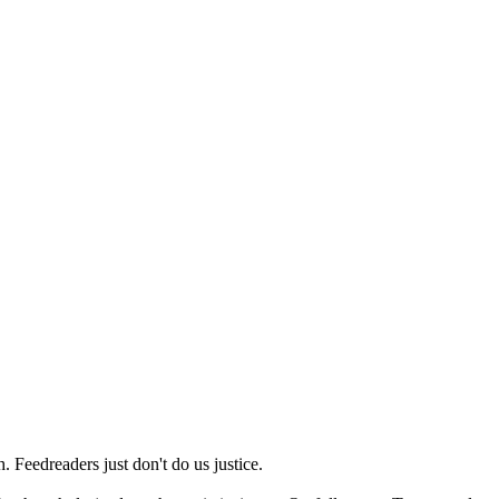
 Feedreaders just don't do us justice.