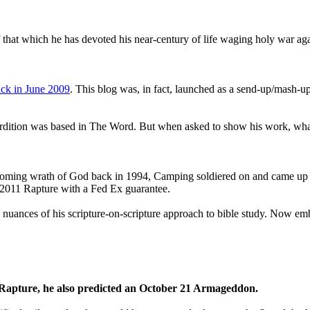
that which he has devoted his near-century of life waging holy war aga
ck in June 2009
. This blog was, in fact, launched as a send-up/mash-up
perdition was based in The Word. But when asked to show his work, wh
 coming wrath of God back in 1994, Camping soldiered on and came up
a 2011 Rapture with a Fed Ex guarantee.
he nuances of his scripture-on-scripture approach to bible study. Now
1 Rapture, he also predicted an October 21 Armageddon.