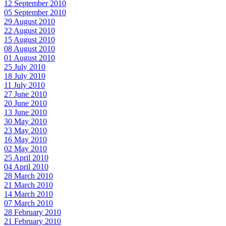
12 September 2010
05 September 2010
29 August 2010
22 August 2010
15 August 2010
08 August 2010
01 August 2010
25 July 2010
18 July 2010
11 July 2010
27 June 2010
20 June 2010
13 June 2010
30 May 2010
23 May 2010
16 May 2010
02 May 2010
25 April 2010
04 April 2010
28 March 2010
21 March 2010
14 March 2010
07 March 2010
28 February 2010
21 February 2010