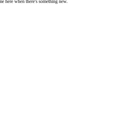
come here when there's something new.