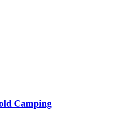
rold Camping