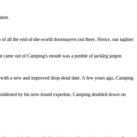
inst.
 of all the end-of-the-world doomsayers out there. Hence, our tagline:
at came out of Camping's mouth was a jumble of jackleg jargon
 with a new and improved drop-dead date. A few years ago, Camping
 emboldened by his new-found expertise, Camping doubled down on