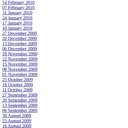
14 February 2010
07 February 2010
31 January 2010
24 January 2010
17 January 2010
10 January 2010
27 December 2009
20 December 2009
13 December 2009
06 December 2009
29 November 2009
22 November 2009
15 November 2009
08 November 2009
01 November 2009
25 October 2009
18 October 2009
11 October 2009
27 September 2009
20 September 2009
13 September 2009
06 September 2009
30 August 2009
23 August 2009
16 August 2009