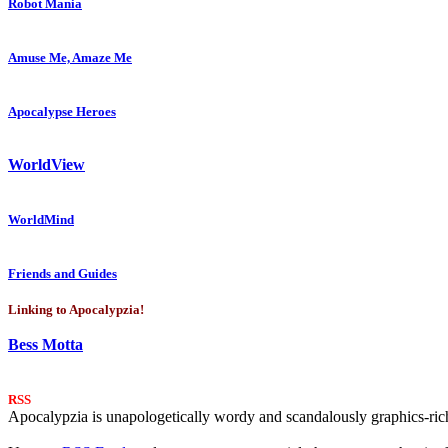
Robot Mania
Amuse Me, Amaze Me
Apocalypse Heroes
WorldView
WorldMind
Friends and Guides
Linking to Apocalypzia!
Bess Motta
RSS
Apocalypzia is unapologetically wordy and scandalously graphics-rich.