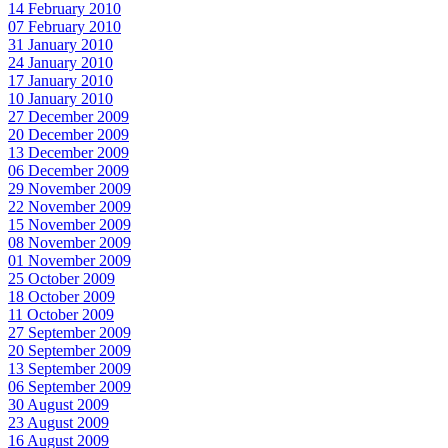
14 February 2010
07 February 2010
31 January 2010
24 January 2010
17 January 2010
10 January 2010
27 December 2009
20 December 2009
13 December 2009
06 December 2009
29 November 2009
22 November 2009
15 November 2009
08 November 2009
01 November 2009
25 October 2009
18 October 2009
11 October 2009
27 September 2009
20 September 2009
13 September 2009
06 September 2009
30 August 2009
23 August 2009
16 August 2009