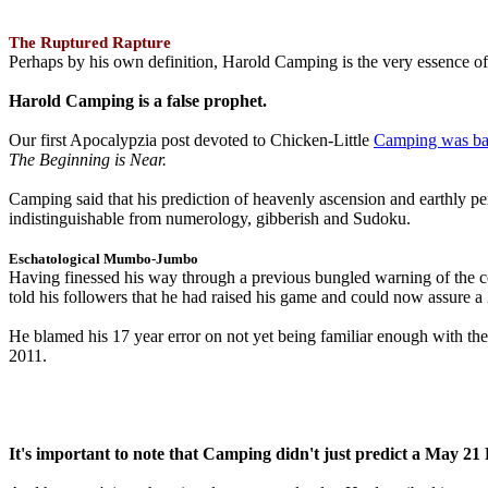
The Ruptured Rapture
Perhaps by his own definition, Harold Camping is the very essence of 
Harold Camping is a false prophet.
Our first Apocalypzia post devoted to Chicken-Little
Camping was ba
The Beginning is Near.
Camping said that his prediction of heavenly ascension and earthly 
indistinguishable from numerology, gibberish and Sudoku.
Eschatological Mumbo-Jumbo
Having finessed his way through a previous bungled warning of the
told his followers that he had raised his game and could now assure 
He blamed his 17 year error on not yet being familiar enough with t
2011.
It's important to note that Camping didn't just predict a May 2