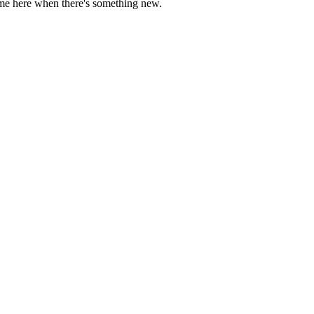
come here when there's something new.