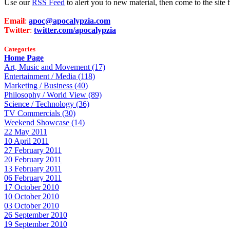
Use our
RSS Feed
to alert you to new material, then come to the sit
Email
:
apoc@apocalypzia.com
Twitter
:
twitter.com/apocalypzia
Categories
Home Page
Art, Music and Movement (17)
Entertainment / Media (118)
Marketing / Business (40)
Philosophy / World View (89)
Science / Technology (36)
TV Commercials (30)
Weekend Showcase (14)
22 May 2011
10 April 2011
27 February 2011
20 February 2011
13 February 2011
06 February 2011
17 October 2010
10 October 2010
03 October 2010
26 September 2010
19 September 2010