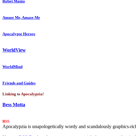
Robot Mania
Amuse Me, Amaze Me
Apocalypse Heroes
WorldView
WorldMind
Friends and Guides
Linking to Apocalypzia!
Bess Motta
RSS
Apocalypzia is unapologetically wordy and scandalously graphics-rich.