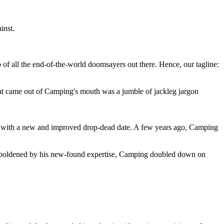
inst.
 of all the end-of-the-world doomsayers out there. Hence, our tagline:
at came out of Camping's mouth was a jumble of jackleg jargon
 with a new and improved drop-dead date. A few years ago, Camping
 emboldened by his new-found expertise, Camping doubled down on