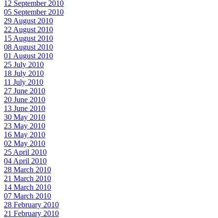
12 September 2010
05 September 2010
29 August 2010
22 August 2010
15 August 2010
08 August 2010
01 August 2010
25 July 2010
18 July 2010
11 July 2010
27 June 2010
20 June 2010
13 June 2010
30 May 2010
23 May 2010
16 May 2010
02 May 2010
25 April 2010
04 April 2010
28 March 2010
21 March 2010
14 March 2010
07 March 2010
28 February 2010
21 February 2010