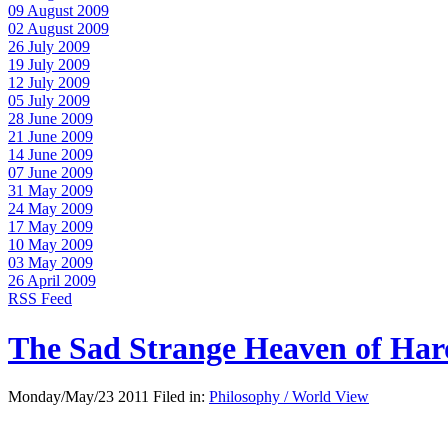
09 August 2009
02 August 2009
26 July 2009
19 July 2009
12 July 2009
05 July 2009
28 June 2009
21 June 2009
14 June 2009
07 June 2009
31 May 2009
24 May 2009
17 May 2009
10 May 2009
03 May 2009
26 April 2009
RSS Feed
The Sad Strange Heaven of Ha
Monday/May/23 2011 Filed in:
Philosophy / World View