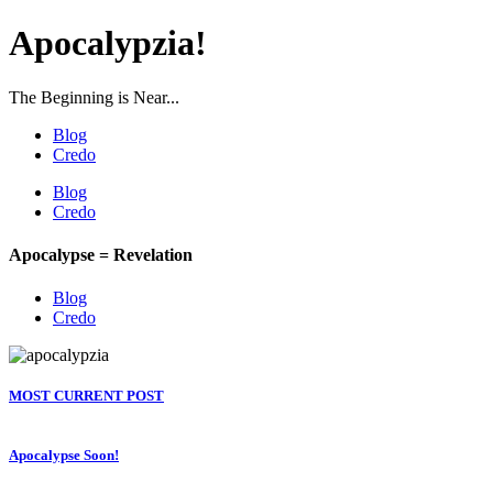
Apocalypzia!
The Beginning is Near...
Blog
Credo
Blog
Credo
Apocalypse = Revelation
Blog
Credo
MOST CURRENT POST
Apocalypse Soon!