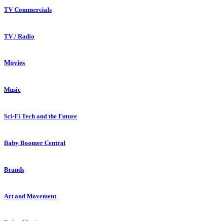
TV Commercials
TV / Radio
Movies
Music
Sci-Fi Tech and the Future
Baby Boomer Central
Brands
Art and Movement