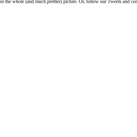
e for the whole (and much prettier) picture. Or, follow our Tweets and 