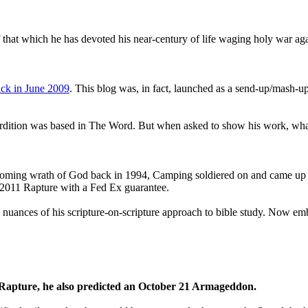
that which he has devoted his near-century of life waging holy war aga
ck in June 2009
. This blog was, in fact, launched as a send-up/mash-up
perdition was based in The Word. But when asked to show his work, wh
 coming wrath of God back in 1994, Camping soldiered on and came up
a 2011 Rapture with a Fed Ex guarantee.
he nuances of his scripture-on-scripture approach to bible study. Now
1 Rapture, he also predicted an October 21 Armageddon.