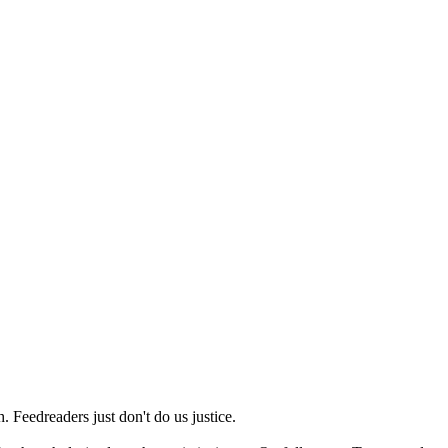
 Feedreaders just don't do us justice.