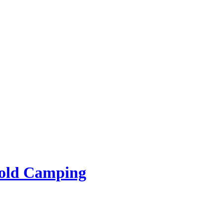
rold Camping