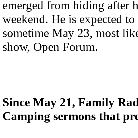
emerged from hiding after h
weekend. He is expected to 
sometime May 23, most likel
show, Open Forum.
Since May 21, Family Radi
Camping sermons that pre-