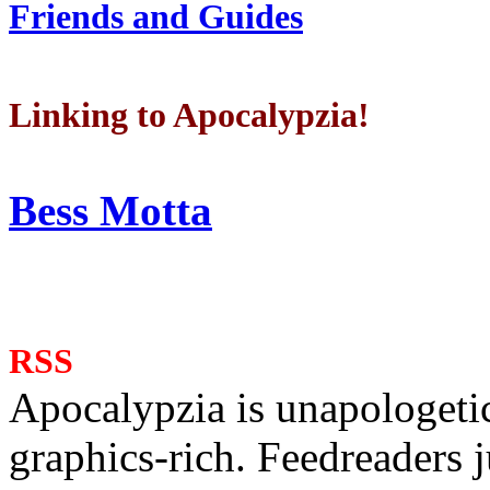
Friends and Guides
Linking to Apocalypzia!
Bess Motta
RSS
Apocalypzia is unapologeti
graphics-rich. Feedreaders ju