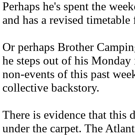
Perhaps he's spent the wee
and has a revised timetable 
Or perhaps Brother Campin
he steps out of his Monday 
non-events of this past we
collective backstory.
There is evidence that this 
under the carpet. The Atlan