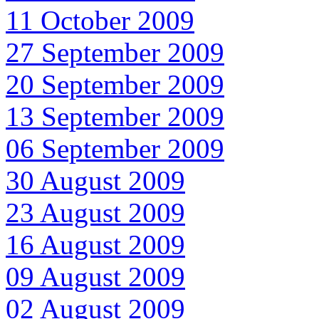
11 October 2009
27 September 2009
20 September 2009
13 September 2009
06 September 2009
30 August 2009
23 August 2009
16 August 2009
09 August 2009
02 August 2009