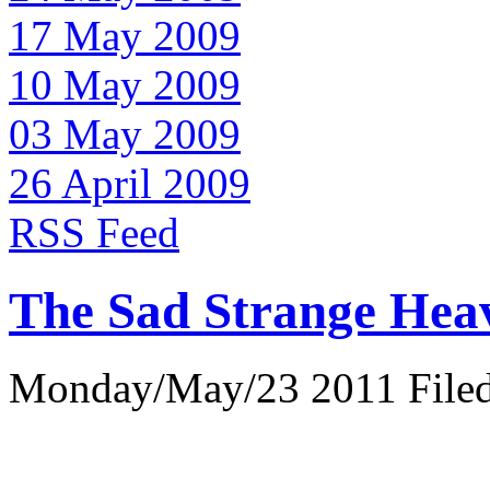
17 May 2009
10 May 2009
03 May 2009
26 April 2009
RSS Feed
The Sad Strange Hea
Monday/May/23 2011 Filed