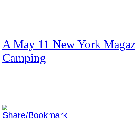
A May 11 New York Magazi
Camping