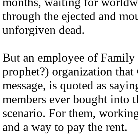
months, waiting for worldw
through the ejected and mou
unforgiven dead.
But an employee of Family 
prophet?) organization that
message, is quoted as saying
members ever bought into t
scenario. For them, working
and a way to pay the rent.