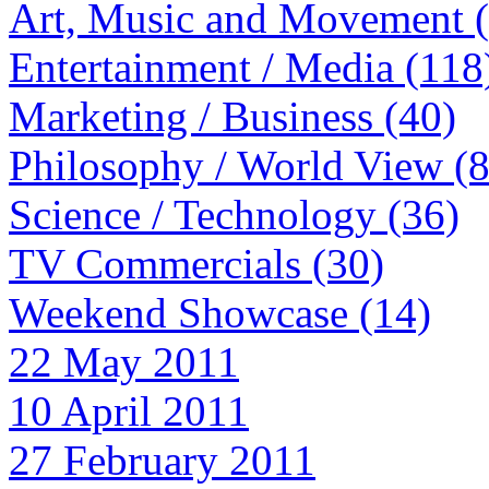
Art, Music and Movement 
Entertainment / Media (118
Marketing / Business (40)
Philosophy / World View (
Science / Technology (36)
TV Commercials (30)
Weekend Showcase (14)
22 May 2011
10 April 2011
27 February 2011