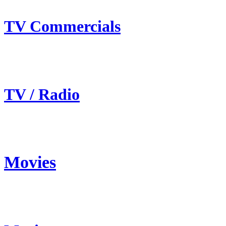
TV Commercials
TV / Radio
Movies