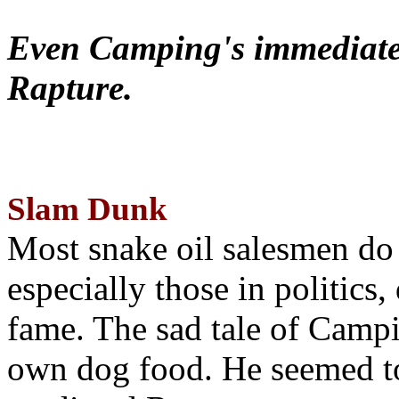
Even Camping's immediate 
Rapture.
Slam Dunk
Most snake oil salesmen do
especially those in politics
fame. The sad tale of Campin
own dog food. He seemed to 