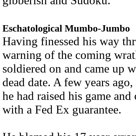
gibberish and Sudoku.
Eschatological Mumbo-Jumbo
Having finessed his way th
warning of the coming wra
soldiered on and came up w
dead date. A few years ago,
he had raised his game and
with a Fed Ex guarantee.