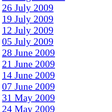
26 July 2009
19 July 2009
12 July 2009
05 July 2009
28 June 2009
21 June 2009
14 June 2009
07 June 2009
31 May 2009
24 May 2009