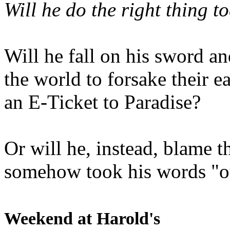
Will he do the right thing t
Will he fall on his sword an
the world to forsake their e
an E-Ticket to Paradise?
Or will he, instead, blame t
somehow took his words "ou
Weekend at Harold's