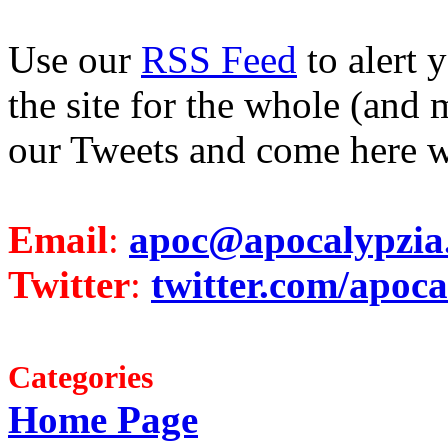
Use our
RSS Feed
to alert 
the site for the whole (and 
our Tweets and come here w
Email
:
apoc@apocalypzia
Twitter
:
twitter.com/apoca
Categories
Home Page