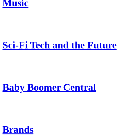
Music
Sci-Fi Tech and the Future
Baby Boomer Central
Brands