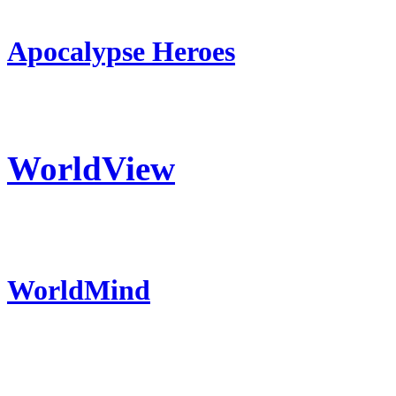
Apocalypse Heroes
WorldView
WorldMind