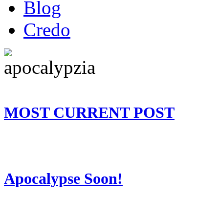
Blog
Credo
MOST CURRENT POST
Apocalypse Soon!