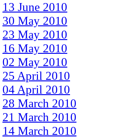
13 June 2010
30 May 2010
23 May 2010
16 May 2010
02 May 2010
25 April 2010
04 April 2010
28 March 2010
21 March 2010
14 March 2010