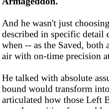
Armageddon.
And he wasn't just choosing
described in specific detai
when -- as the Saved, both 
air with on-time precision 
He talked with absolute as
bound would transform into
articulated how those Left 