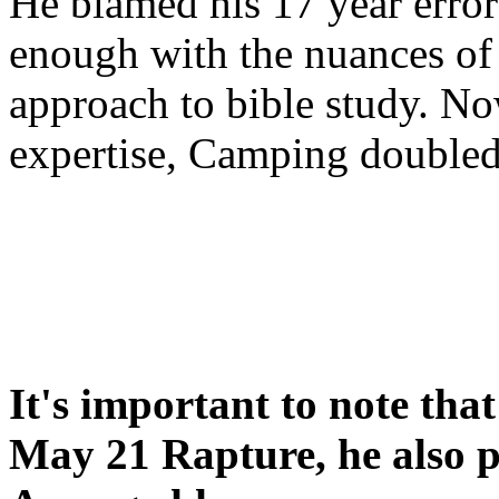
He blamed his 17 year error
enough with the nuances of 
approach to bible study. 
expertise, Camping double
It's important to note tha
May 21 Rapture, he also p