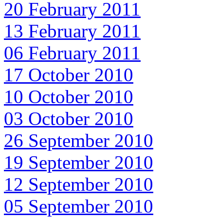
20 February 2011
13 February 2011
06 February 2011
17 October 2010
10 October 2010
03 October 2010
26 September 2010
19 September 2010
12 September 2010
05 September 2010