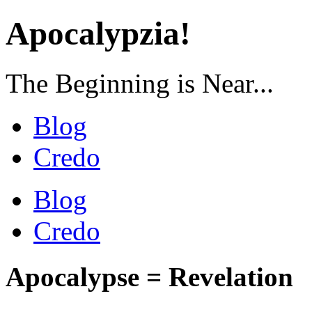
Apocalypzia!
The Beginning is Near...
Blog
Credo
Blog
Credo
Apocalypse = Revelation