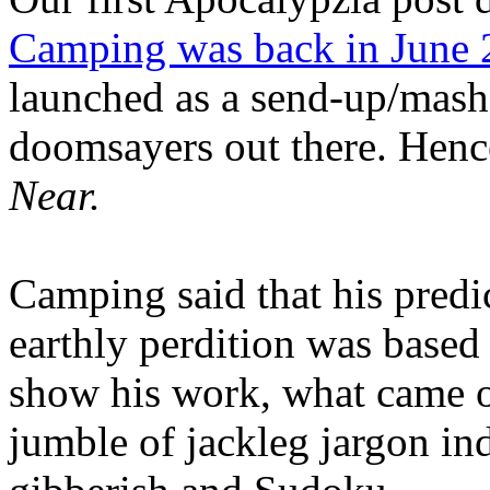
Camping was back in June
launched as a send-up/mash-
doomsayers out there. Hence
Near.
Camping said that his predi
earthly perdition was base
show his work, what came 
jumble of jackleg jargon in