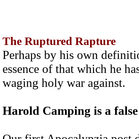
The Ruptured Rapture
Perhaps by his own definit
essence of that which he has
waging holy war against.
Harold Camping is a false
Our first Apocalypzia post 