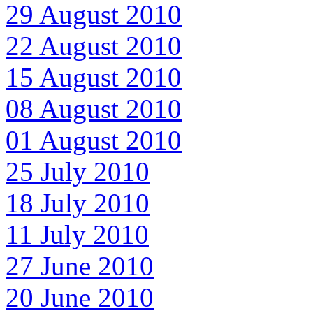
29 August 2010
22 August 2010
15 August 2010
08 August 2010
01 August 2010
25 July 2010
18 July 2010
11 July 2010
27 June 2010
20 June 2010