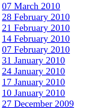
07 March 2010
28 February 2010
21 February 2010
14 February 2010
07 February 2010
31 January 2010
24 January 2010
17 January 2010
10 January 2010
27 December 2009