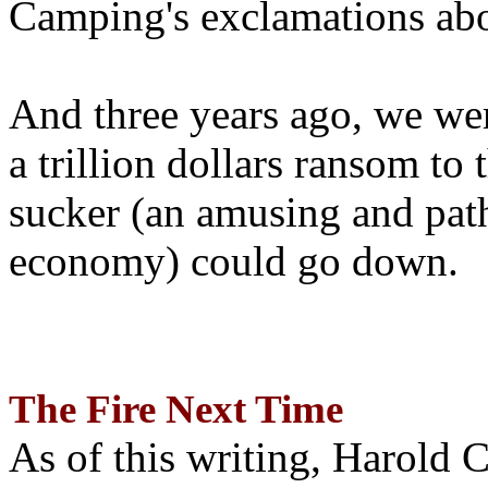
Camping's exclamations abo
And three years ago, we wer
a trillion dollars ransom to 
sucker (an amusing and path
economy) could go down.
The Fire Next Time
As of this writing, Harold 