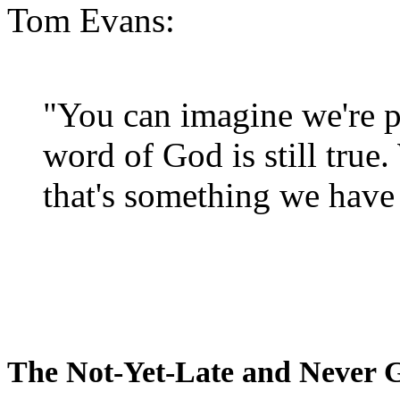
Tom Evans:
"You can imagine we're p
word of God is still true
that's something we have 
The Not-Yet-Late and Never 