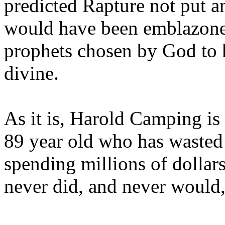
predicted Rapture not put a
would have been emblazoned
prophets chosen by God to h
divine.
As it is, Harold Camping is
89 year old who has wasted 
spending millions of dollar
never did, and never would,