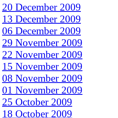
20 December 2009
13 December 2009
06 December 2009
29 November 2009
22 November 2009
15 November 2009
08 November 2009
01 November 2009
25 October 2009
18 October 2009