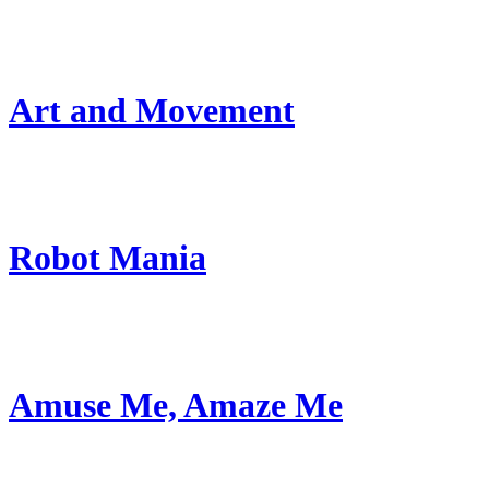
Art and Movement
Robot Mania
Amuse Me, Amaze Me