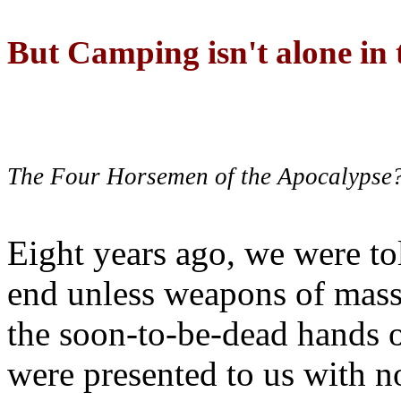
But Camping isn't alone in t
The Four Horsemen of the Apocalypse
Eight years ago, we were to
end unless weapons of mass
the soon-to-be-dead hands 
were presented to us with no