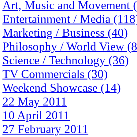
Art, Music and Movement 
Entertainment / Media (118
Marketing / Business (40)
Philosophy / World View (
Science / Technology (36)
TV Commercials (30)
Weekend Showcase (14)
22 May 2011
10 April 2011
27 February 2011