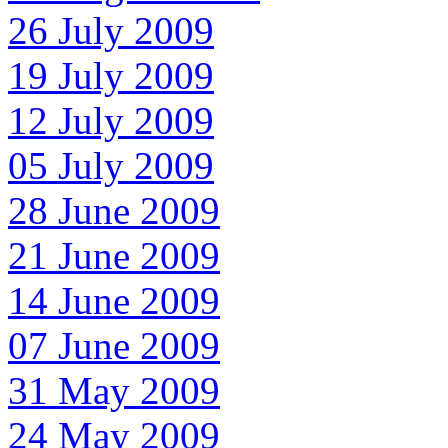
26 July 2009
19 July 2009
12 July 2009
05 July 2009
28 June 2009
21 June 2009
14 June 2009
07 June 2009
31 May 2009
24 May 2009