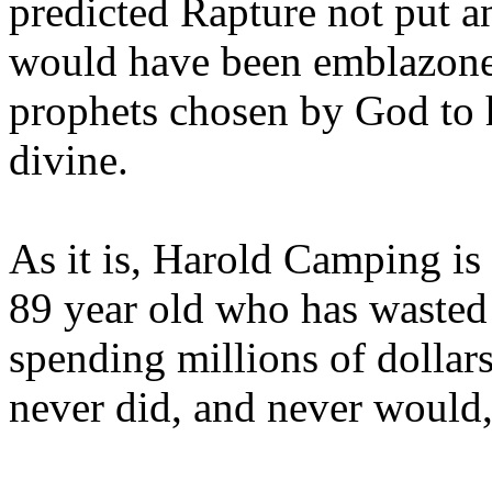
predicted Rapture not put a
would have been emblazoned
prophets chosen by God to h
divine.
As it is, Harold Camping is
89 year old who has wasted 
spending millions of dollar
never did, and never would,