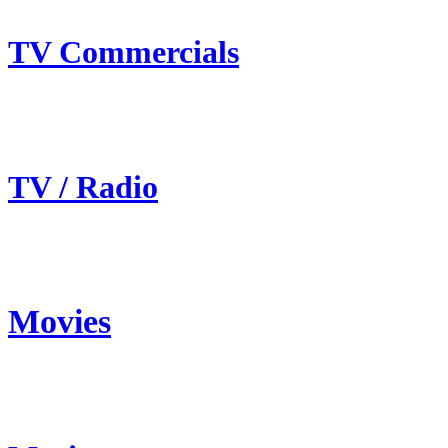
TV Commercials
TV / Radio
Movies