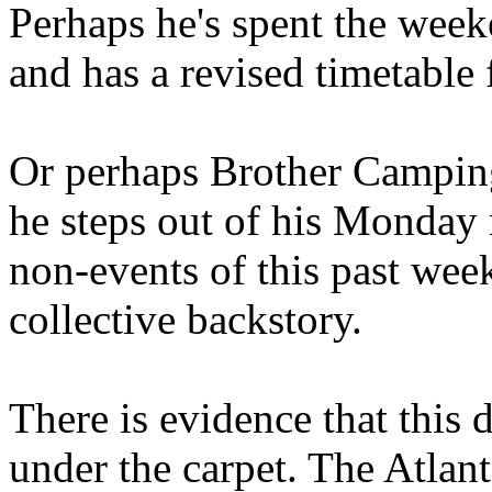
Perhaps he's spent the wee
and has a revised timetable 
Or perhaps Brother Campin
he steps out of his Monday 
non-events of this past we
collective backstory.
There is evidence that this 
under the carpet. The Atlan