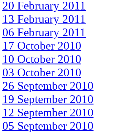
20 February 2011
13 February 2011
06 February 2011
17 October 2010
10 October 2010
03 October 2010
26 September 2010
19 September 2010
12 September 2010
05 September 2010