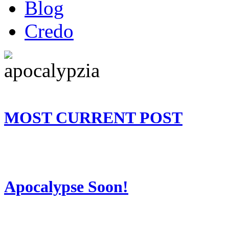
Blog
Credo
MOST CURRENT POST
Apocalypse Soon!