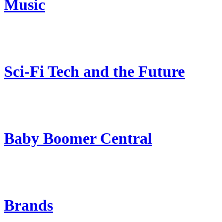
Music
Sci-Fi Tech and the Future
Baby Boomer Central
Brands