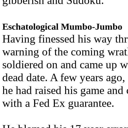
gibberish and Sudoku.
Eschatological Mumbo-Jumbo
Having finessed his way th
warning of the coming wra
soldiered on and came up w
dead date. A few years ago,
he had raised his game and
with a Fed Ex guarantee.