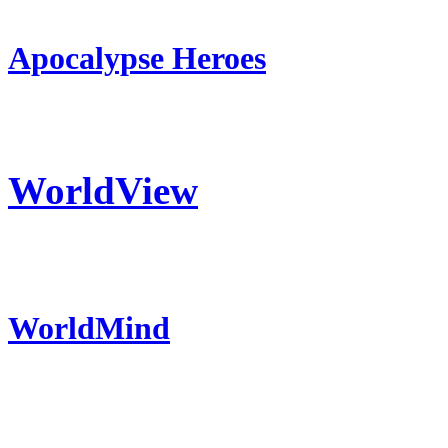
Apocalypse Heroes
WorldView
WorldMind