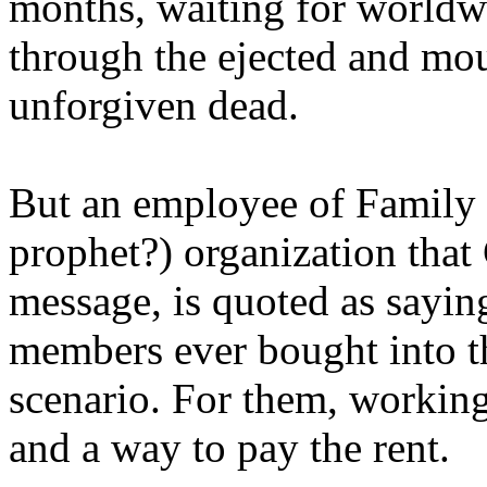
months, waiting for worldw
through the ejected and mou
unforgiven dead.
But an employee of Family 
prophet?) organization that
message, is quoted as saying
members ever bought into t
scenario. For them, working
and a way to pay the rent.