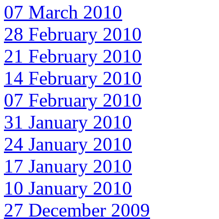
07 March 2010
28 February 2010
21 February 2010
14 February 2010
07 February 2010
31 January 2010
24 January 2010
17 January 2010
10 January 2010
27 December 2009