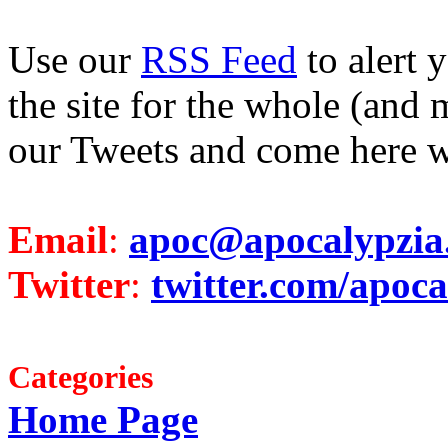
Use our
RSS Feed
to alert 
the site for the whole (and 
our Tweets and come here w
Email
:
apoc@apocalypzia
Twitter
:
twitter.com/apoca
Categories
Home Page