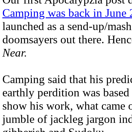
Camping was back in June
launched as a send-up/mash-
doomsayers out there. Hence
Near.
Camping said that his predi
earthly perdition was base
show his work, what came 
jumble of jackleg jargon in