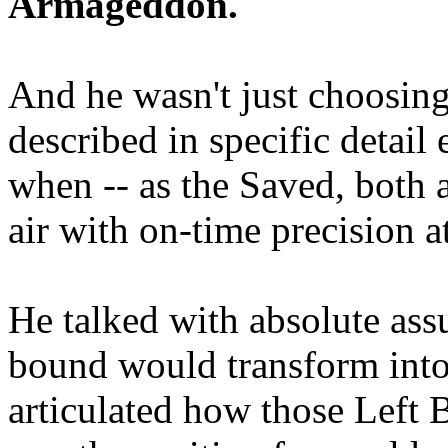
Armageddon.
And he wasn't just choosing
described in specific detai
when -- as the Saved, both 
air with on-time precision 
He talked with absolute as
bound would transform into
articulated how those Left 