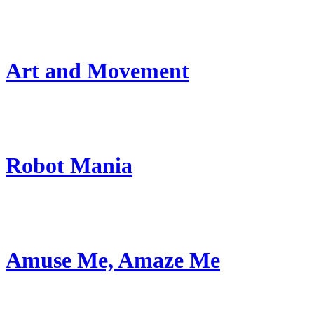
Art and Movement
Robot Mania
Amuse Me, Amaze Me