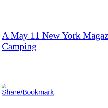
A May 11 New York Magazi
Camping