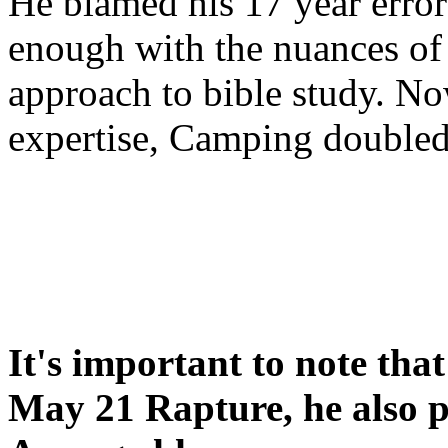
He blamed his 17 year error
enough with the nuances of 
approach to bible study. 
expertise, Camping double
It's important to note tha
May 21 Rapture, he also p