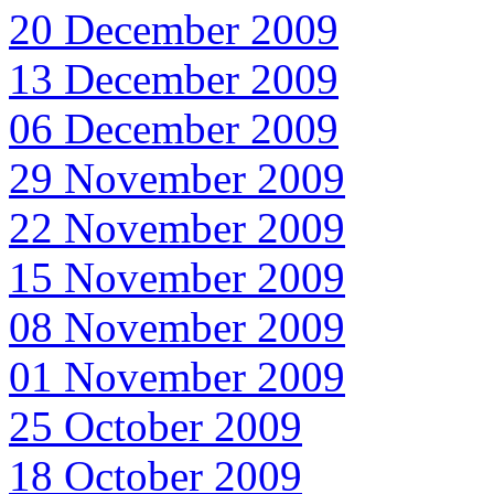
20 December 2009
13 December 2009
06 December 2009
29 November 2009
22 November 2009
15 November 2009
08 November 2009
01 November 2009
25 October 2009
18 October 2009