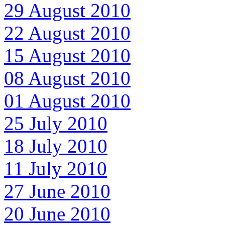
29 August 2010
22 August 2010
15 August 2010
08 August 2010
01 August 2010
25 July 2010
18 July 2010
11 July 2010
27 June 2010
20 June 2010