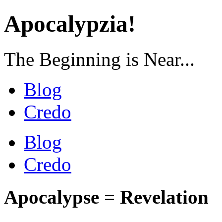
Apocalypzia!
The Beginning is Near...
Blog
Credo
Blog
Credo
Apocalypse = Revelation