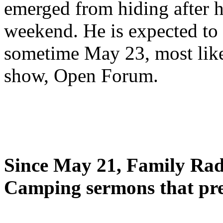
emerged from hiding after h
weekend. He is expected to 
sometime May 23, most likel
show, Open Forum.
Since May 21, Family Radi
Camping sermons that pre-