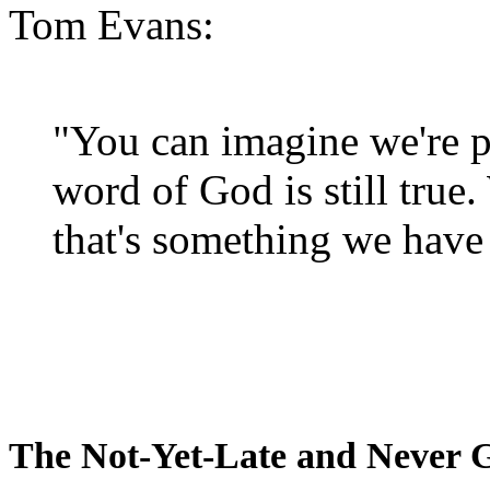
Tom Evans:
"You can imagine we're p
word of God is still true
that's something we have 
The Not-Yet-Late and Never 