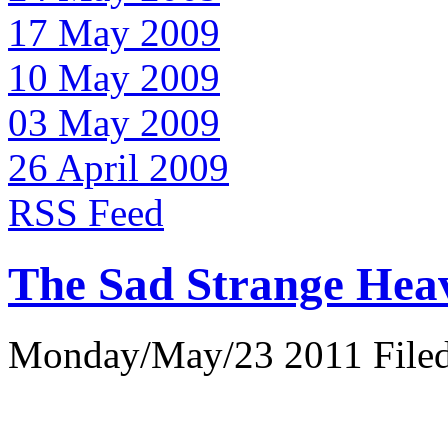
17 May 2009
10 May 2009
03 May 2009
26 April 2009
RSS Feed
The Sad Strange Hea
Monday/May/23 2011 Filed