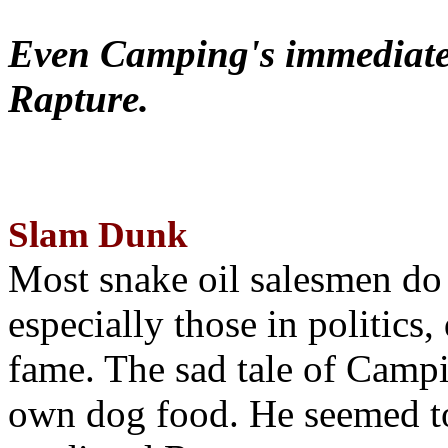
Even Camping's immediate 
Rapture.
Slam Dunk
Most snake oil salesmen do
especially those in politics
fame. The sad tale of Campin
own dog food. He seemed to 