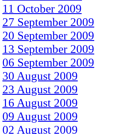
11 October 2009
27 September 2009
20 September 2009
13 September 2009
06 September 2009
30 August 2009
23 August 2009
16 August 2009
09 August 2009
02 August 2009