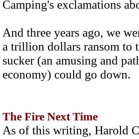
Camping's exclamations abo
And three years ago, we wer
a trillion dollars ransom to 
sucker (an amusing and path
economy) could go down.
The Fire Next Time
As of this writing, Harold 