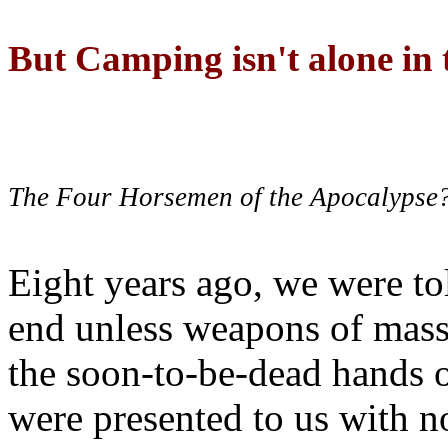
But Camping isn't alone in t
The Four Horsemen of the Apocalypse
Eight years ago, we were to
end unless weapons of mass
the soon-to-be-dead hands 
were presented to us with no