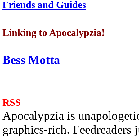
Friends and Guides
Linking to Apocalypzia!
Bess Motta
RSS
Apocalypzia is unapologeti
graphics-rich. Feedreaders ju