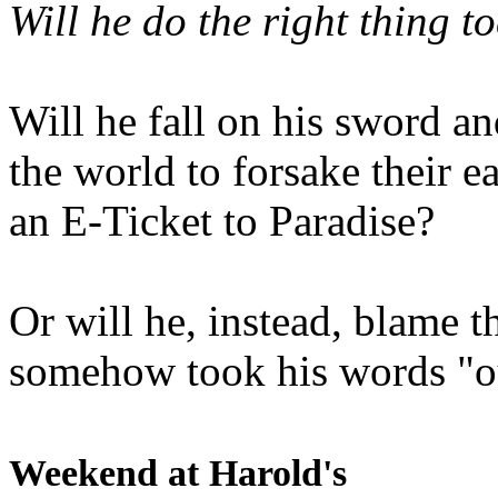
Will he do the right thing t
Will he fall on his sword an
the world to forsake their e
an E-Ticket to Paradise?
Or will he, instead, blame t
somehow took his words "ou
Weekend at Harold's