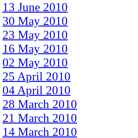
13 June 2010
30 May 2010
23 May 2010
16 May 2010
02 May 2010
25 April 2010
04 April 2010
28 March 2010
21 March 2010
14 March 2010