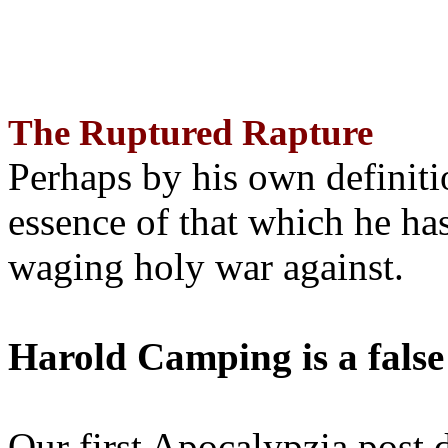
The Ruptured Rapture
Perhaps by his own definit
essence of that which he has
waging holy war against.
Harold Camping is a false
Our first Apocalypzia post 