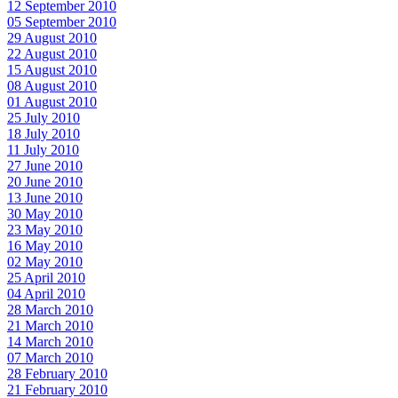
12 September 2010
05 September 2010
29 August 2010
22 August 2010
15 August 2010
08 August 2010
01 August 2010
25 July 2010
18 July 2010
11 July 2010
27 June 2010
20 June 2010
13 June 2010
30 May 2010
23 May 2010
16 May 2010
02 May 2010
25 April 2010
04 April 2010
28 March 2010
21 March 2010
14 March 2010
07 March 2010
28 February 2010
21 February 2010