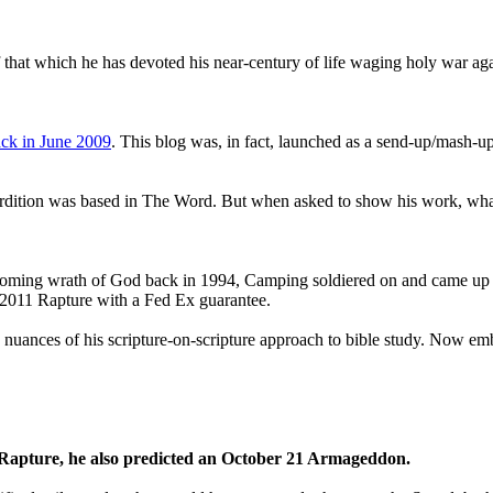
that which he has devoted his near-century of life waging holy war aga
ck in June 2009
. This blog was, in fact, launched as a send-up/mash-up
perdition was based in The Word. But when asked to show his work, wh
 coming wrath of God back in 1994, Camping soldiered on and came up
a 2011 Rapture with a Fed Ex guarantee.
he nuances of his scripture-on-scripture approach to bible study. Now
1 Rapture, he also predicted an October 21 Armageddon.