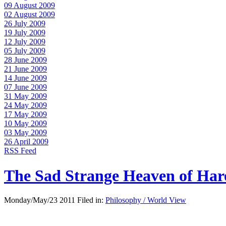
09 August 2009
02 August 2009
26 July 2009
19 July 2009
12 July 2009
05 July 2009
28 June 2009
21 June 2009
14 June 2009
07 June 2009
31 May 2009
24 May 2009
17 May 2009
10 May 2009
03 May 2009
26 April 2009
RSS Feed
The Sad Strange Heaven of Ha
Monday/May/23 2011 Filed in:
Philosophy / World View