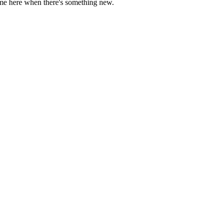
come here when there's something new.