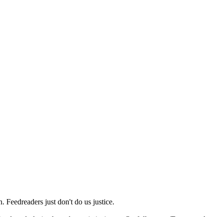
 Feedreaders just don't do us justice.