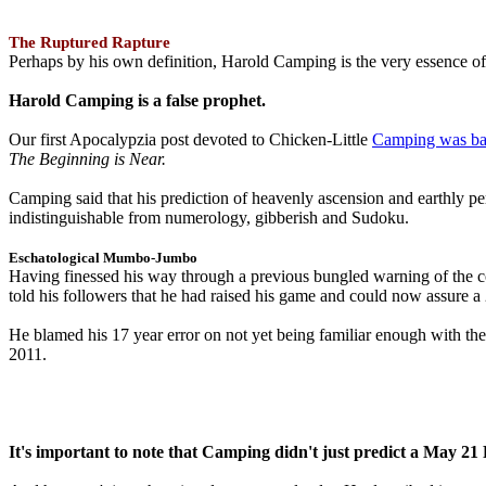
The Ruptured Rapture
Perhaps by his own definition, Harold Camping is the very essence of 
Harold Camping is a false prophet.
Our first Apocalypzia post devoted to Chicken-Little
Camping was ba
The Beginning is Near.
Camping said that his prediction of heavenly ascension and earthly 
indistinguishable from numerology, gibberish and Sudoku.
Eschatological Mumbo-Jumbo
Having finessed his way through a previous bungled warning of the
told his followers that he had raised his game and could now assure 
He blamed his 17 year error on not yet being familiar enough with t
2011.
It's important to note that Camping didn't just predict a May 2