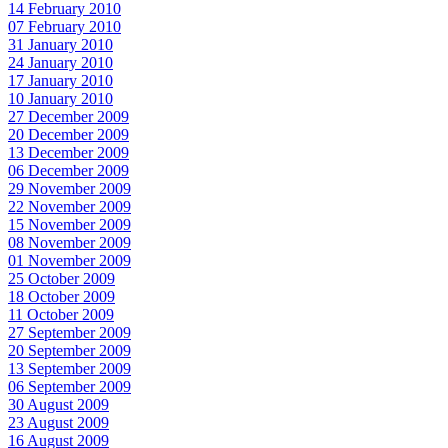
14 February 2010
07 February 2010
31 January 2010
24 January 2010
17 January 2010
10 January 2010
27 December 2009
20 December 2009
13 December 2009
06 December 2009
29 November 2009
22 November 2009
15 November 2009
08 November 2009
01 November 2009
25 October 2009
18 October 2009
11 October 2009
27 September 2009
20 September 2009
13 September 2009
06 September 2009
30 August 2009
23 August 2009
16 August 2009