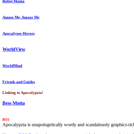
Robot Mania
Amuse Me, Amaze Me
Apocalypse Heroes
WorldView
WorldMind
Friends and Guides
Linking to Apocalypzia!
Bess Motta
RSS
Apocalypzia is unapologetically wordy and scandalously graphics-rich.