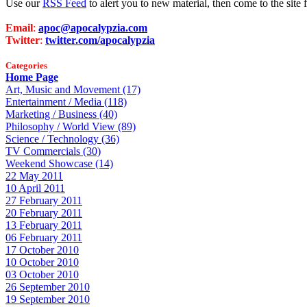
Use our
RSS Feed
to alert you to new material, then come to the sit
Email
:
apoc@apocalypzia.com
Twitter
:
twitter.com/apocalypzia
Categories
Home Page
Art, Music and Movement (17)
Entertainment / Media (118)
Marketing / Business (40)
Philosophy / World View (89)
Science / Technology (36)
TV Commercials (30)
Weekend Showcase (14)
22 May 2011
10 April 2011
27 February 2011
20 February 2011
13 February 2011
06 February 2011
17 October 2010
10 October 2010
03 October 2010
26 September 2010
19 September 2010