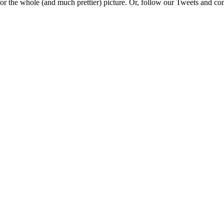
e for the whole (and much prettier) picture. Or, follow our Tweets and 