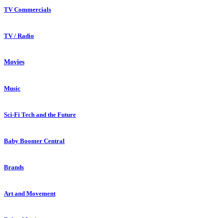
TV Commercials
TV / Radio
Movies
Music
Sci-Fi Tech and the Future
Baby Boomer Central
Brands
Art and Movement