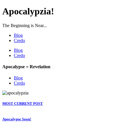
Apocalypzia!
The Beginning is Near...
Blog
Credo
Blog
Credo
Apocalypse = Revelation
Blog
Credo
MOST CURRENT POST
Apocalypse Soon!