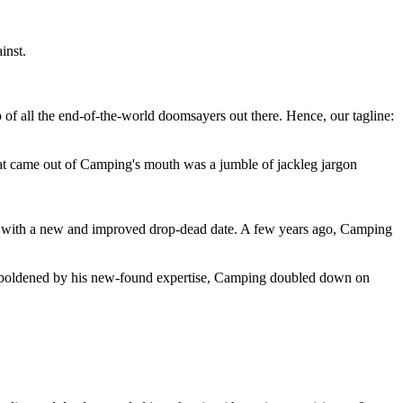
inst.
 of all the end-of-the-world doomsayers out there. Hence, our tagline:
at came out of Camping's mouth was a jumble of jackleg jargon
 with a new and improved drop-dead date. A few years ago, Camping
 emboldened by his new-found expertise, Camping doubled down on