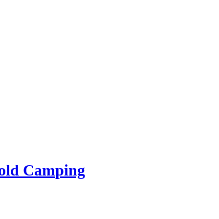
rold Camping