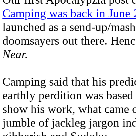
Camping was back in June
launched as a send-up/mash-
doomsayers out there. Hence
Near.
Camping said that his predi
earthly perdition was base
show his work, what came 
jumble of jackleg jargon in