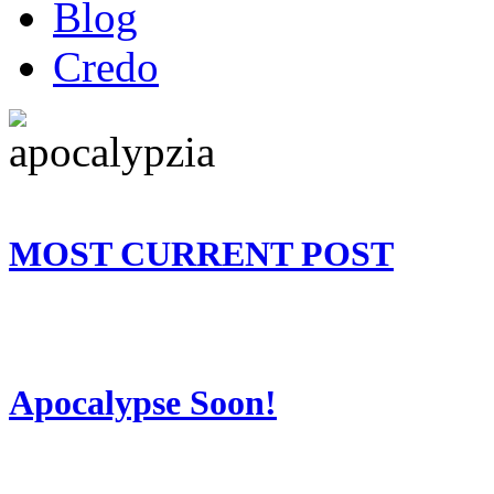
Blog
Credo
MOST CURRENT POST
Apocalypse Soon!