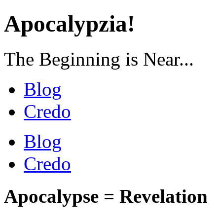
Apocalypzia!
The Beginning is Near...
Blog
Credo
Blog
Credo
Apocalypse = Revelation