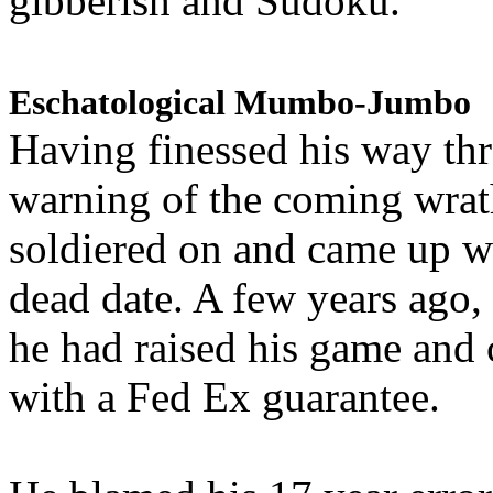
gibberish and Sudoku.
Eschatological Mumbo-Jumbo
Having finessed his way th
warning of the coming wra
soldiered on and came up w
dead date. A few years ago,
he had raised his game and
with a Fed Ex guarantee.