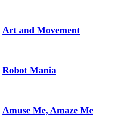
Art and Movement
Robot Mania
Amuse Me, Amaze Me