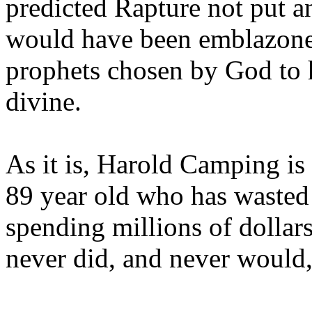
predicted Rapture not put a
would have been emblazoned
prophets chosen by God to h
divine.
As it is, Harold Camping is
89 year old who has wasted 
spending millions of dollar
never did, and never would,