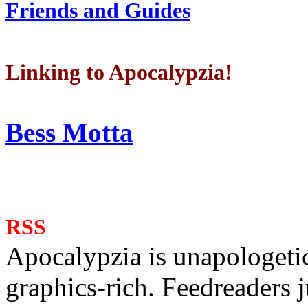
Friends and Guides
Linking to Apocalypzia!
Bess Motta
RSS
Apocalypzia is unapologeti
graphics-rich. Feedreaders ju