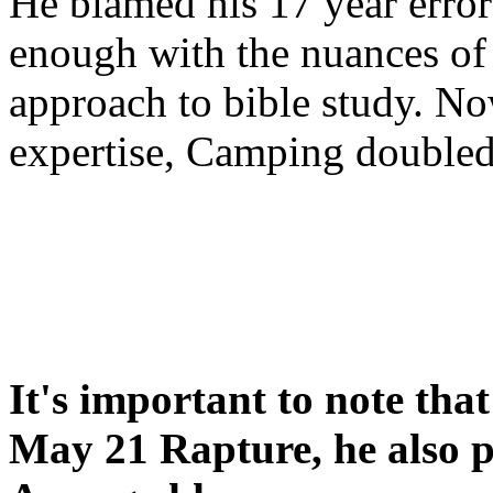
He blamed his 17 year error
enough with the nuances of 
approach to bible study. 
expertise, Camping double
It's important to note tha
May 21 Rapture, he also p