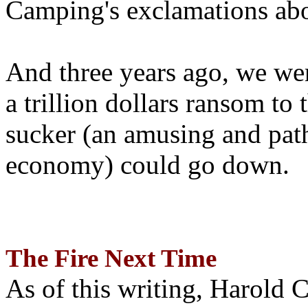
Camping's exclamations abo
And three years ago, we wer
a trillion dollars ransom to 
sucker (an amusing and path
economy) could go down.
The Fire Next Time
As of this writing, Harold 