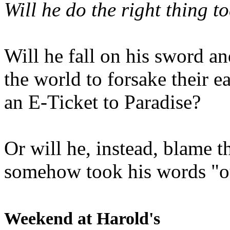
Will he do the right thing t
Will he fall on his sword an
the world to forsake their e
an E-Ticket to Paradise?
Or will he, instead, blame t
somehow took his words "ou
Weekend at Harold's