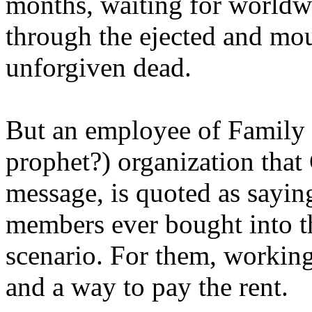
months, waiting for worldw
through the ejected and mou
unforgiven dead.
But an employee of Family 
prophet?) organization that
message, is quoted as saying
members ever bought into t
scenario. For them, working
and a way to pay the rent.