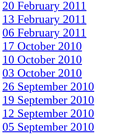
20 February 2011
13 February 2011
06 February 2011
17 October 2010
10 October 2010
03 October 2010
26 September 2010
19 September 2010
12 September 2010
05 September 2010