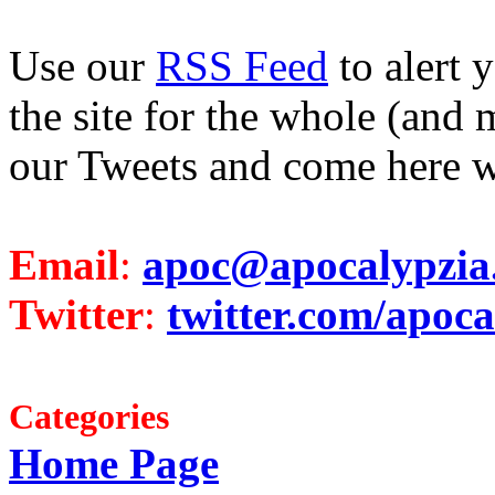
Use our
RSS Feed
to alert 
the site for the whole (and 
our Tweets and come here w
Email
:
apoc@apocalypzia
Twitter
:
twitter.com/apoca
Categories
Home Page