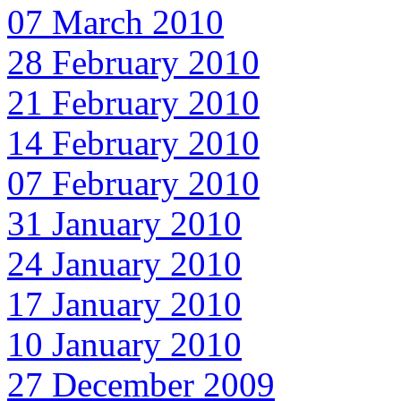
07 March 2010
28 February 2010
21 February 2010
14 February 2010
07 February 2010
31 January 2010
24 January 2010
17 January 2010
10 January 2010
27 December 2009