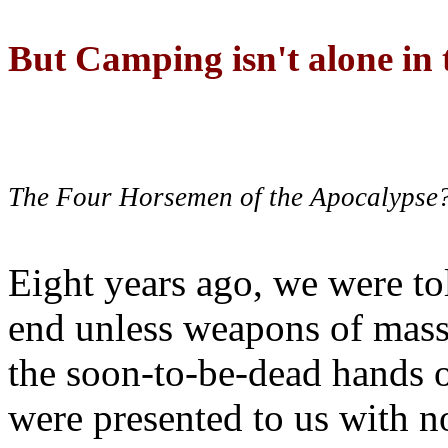
But Camping isn't alone in t
The Four Horsemen of the Apocalypse
Eight years ago, we were to
end unless weapons of mass
the soon-to-be-dead hands 
were presented to us with no