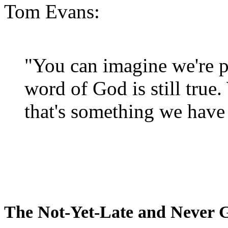
Tom Evans:
"You can imagine we're p
word of God is still true
that's something we have 
The Not-Yet-Late and Never 