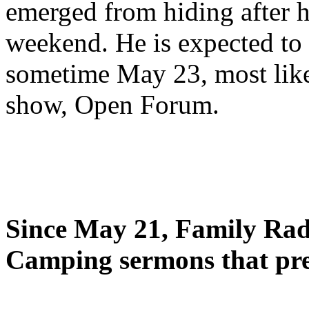
emerged from hiding after h
weekend. He is expected to 
sometime May 23, most likel
show, Open Forum.
Since May 21, Family Radi
Camping sermons that pre-