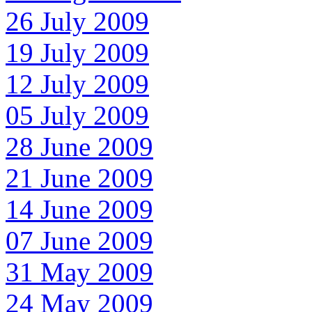
26 July 2009
19 July 2009
12 July 2009
05 July 2009
28 June 2009
21 June 2009
14 June 2009
07 June 2009
31 May 2009
24 May 2009