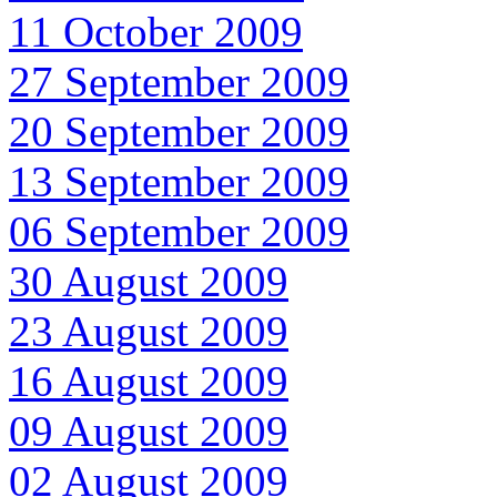
11 October 2009
27 September 2009
20 September 2009
13 September 2009
06 September 2009
30 August 2009
23 August 2009
16 August 2009
09 August 2009
02 August 2009