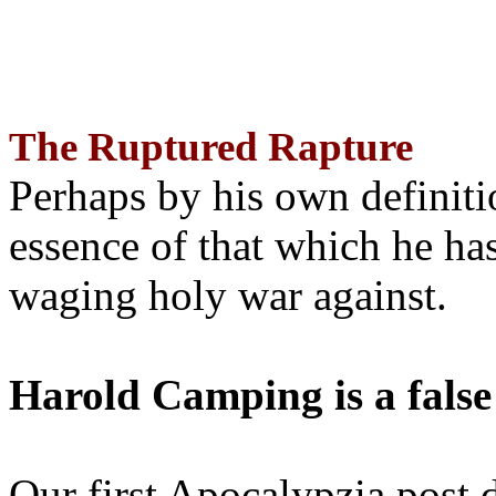
The Ruptured Rapture
Perhaps by his own definit
essence of that which he has
waging holy war against.
Harold Camping is a false
Our first Apocalypzia post 