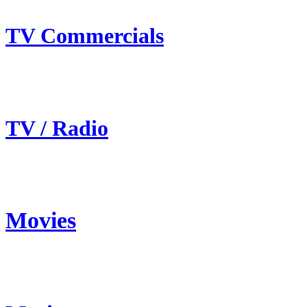
TV Commercials
TV / Radio
Movies