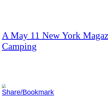
A May 11 New York Magazi
Camping