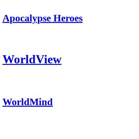
Apocalypse Heroes
WorldView
WorldMind