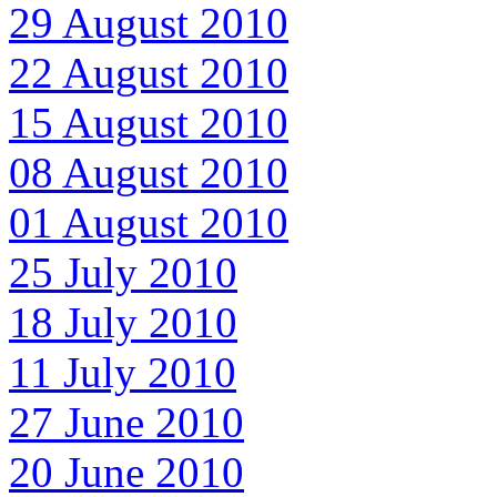
29 August 2010
22 August 2010
15 August 2010
08 August 2010
01 August 2010
25 July 2010
18 July 2010
11 July 2010
27 June 2010
20 June 2010