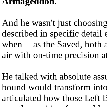
Armageddon.
And he wasn't just choosing
described in specific detai
when -- as the Saved, both 
air with on-time precision 
He talked with absolute as
bound would transform into
articulated how those Left 