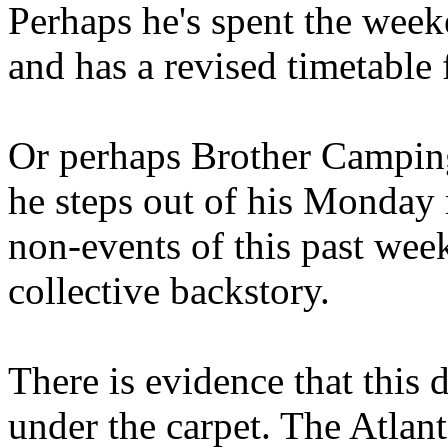
Perhaps he's spent the wee
and has a revised timetable 
Or perhaps Brother Campin
he steps out of his Monday 
non-events of this past we
collective backstory.
There is evidence that this 
under the carpet. The Atlan