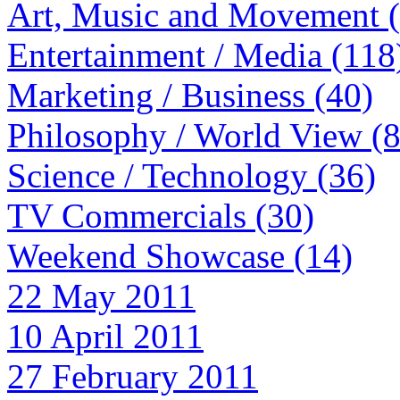
Art, Music and Movement 
Entertainment / Media (118
Marketing / Business (40)
Philosophy / World View (
Science / Technology (36)
TV Commercials (30)
Weekend Showcase (14)
22 May 2011
10 April 2011
27 February 2011