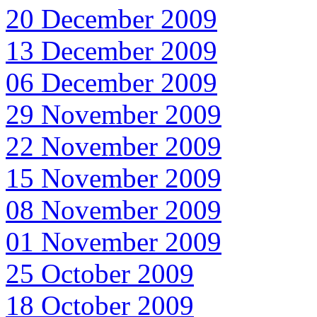
20 December 2009
13 December 2009
06 December 2009
29 November 2009
22 November 2009
15 November 2009
08 November 2009
01 November 2009
25 October 2009
18 October 2009