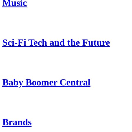
Music
Sci-Fi Tech and the Future
Baby Boomer Central
Brands