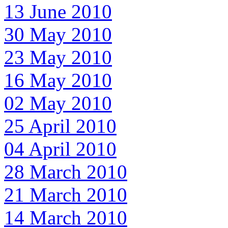
13 June 2010
30 May 2010
23 May 2010
16 May 2010
02 May 2010
25 April 2010
04 April 2010
28 March 2010
21 March 2010
14 March 2010