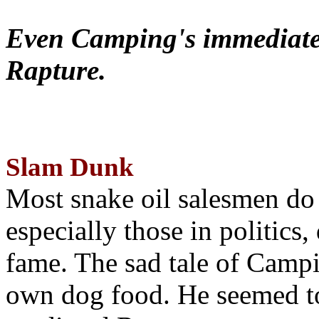
Even Camping's immediate 
Rapture.
Slam Dunk
Most snake oil salesmen do
especially those in politics
fame. The sad tale of Campin
own dog food. He seemed to 