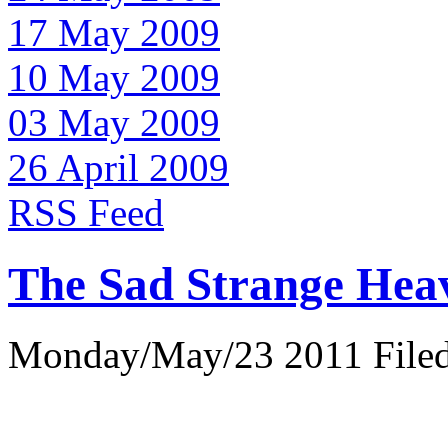
17 May 2009
10 May 2009
03 May 2009
26 April 2009
RSS Feed
The Sad Strange Hea
Monday/May/23 2011 Filed