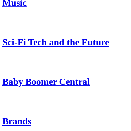
Music
Sci-Fi Tech and the Future
Baby Boomer Central
Brands