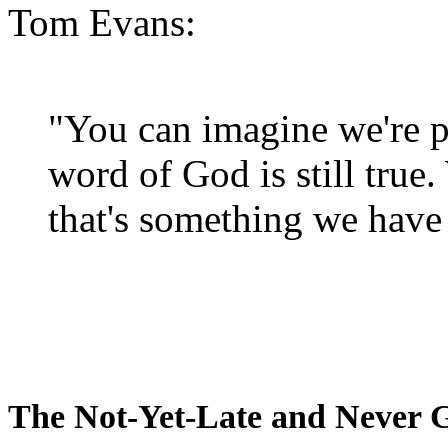
Tom Evans:
"You can imagine we're p
word of God is still true
that's something we have 
The Not-Yet-Late and Never 