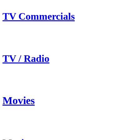
TV Commercials
TV / Radio
Movies