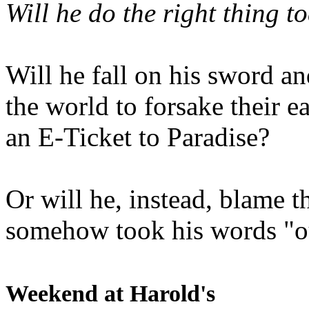
Will he do the right thing t
Will he fall on his sword an
the world to forsake their e
an E-Ticket to Paradise?
Or will he, instead, blame t
somehow took his words "ou
Weekend at Harold's