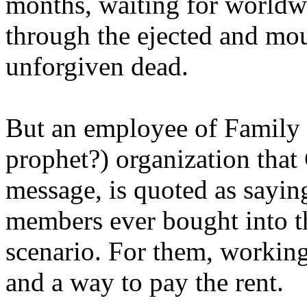
months, waiting for worldw
through the ejected and mou
unforgiven dead.
But an employee of Family 
prophet?) organization that
message, is quoted as saying
members ever bought into t
scenario. For them, working
and a way to pay the rent.