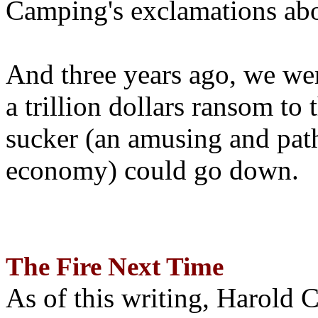
Camping's exclamations abo
And three years ago, we wer
a trillion dollars ransom to 
sucker (an amusing and path
economy) could go down.
The Fire Next Time
As of this writing, Harold 