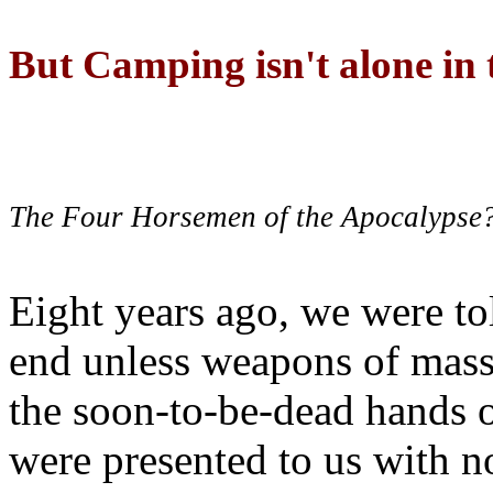
But Camping isn't alone in t
The Four Horsemen of the Apocalypse
Eight years ago, we were to
end unless weapons of mass
the soon-to-be-dead hands 
were presented to us with no