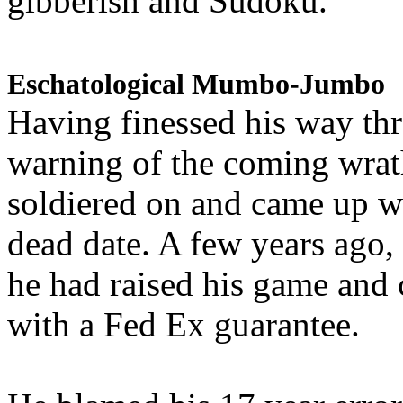
gibberish and Sudoku.
Eschatological Mumbo-Jumbo
Having finessed his way th
warning of the coming wra
soldiered on and came up w
dead date. A few years ago,
he had raised his game and
with a Fed Ex guarantee.