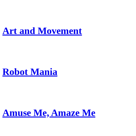
Art and Movement
Robot Mania
Amuse Me, Amaze Me