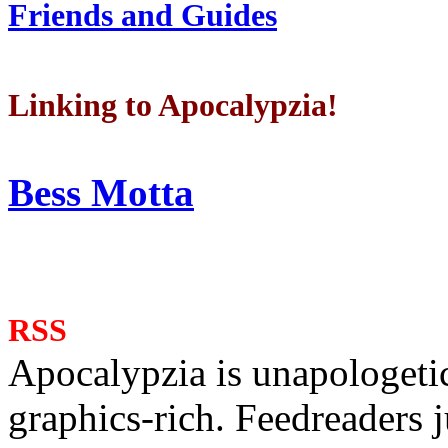
Friends and Guides
Linking to Apocalypzia!
Bess Motta
RSS
Apocalypzia is unapologeti
graphics-rich. Feedreaders ju