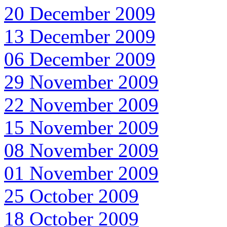
20 December 2009
13 December 2009
06 December 2009
29 November 2009
22 November 2009
15 November 2009
08 November 2009
01 November 2009
25 October 2009
18 October 2009