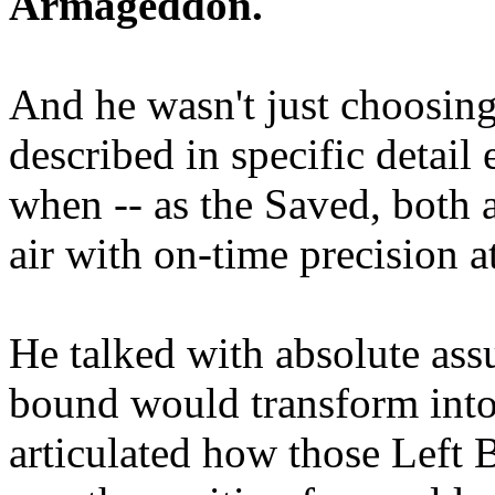
Armageddon.
And he wasn't just choosing
described in specific detai
when -- as the Saved, both 
air with on-time precision 
He talked with absolute as
bound would transform into
articulated how those Left 