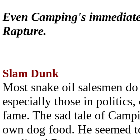
Even Camping's immediate 
Rapture.
Slam Dunk
Most snake oil salesmen do
especially those in politics
fame. The sad tale of Campin
own dog food. He seemed to 