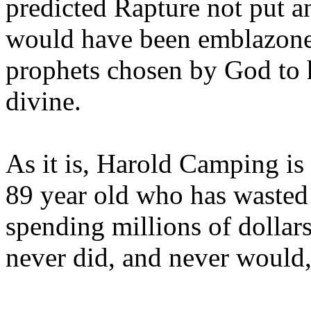
predicted Rapture not put a
would have been emblazoned
prophets chosen by God to h
divine.
As it is, Harold Camping is
89 year old who has wasted 
spending millions of dollar
never did, and never would,