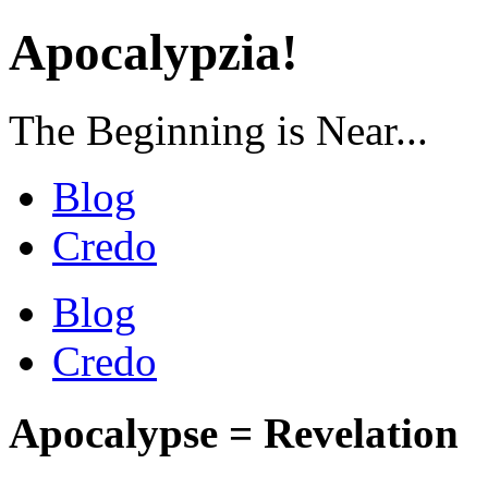
Apocalypzia!
The Beginning is Near...
Blog
Credo
Blog
Credo
Apocalypse = Revelation