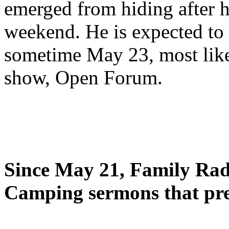
emerged from hiding after h
weekend. He is expected to 
sometime May 23, most likel
show, Open Forum.
Since May 21, Family Radi
Camping sermons that pre-