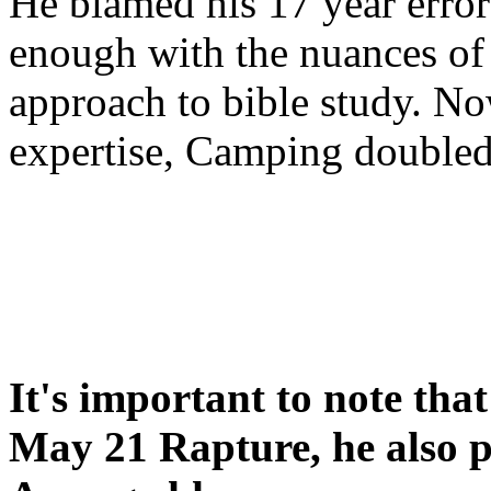
He blamed his 17 year error
enough with the nuances of 
approach to bible study. 
expertise, Camping double
It's important to note tha
May 21 Rapture, he also p