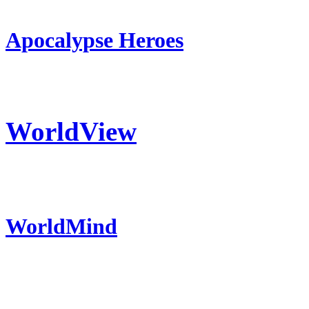
Apocalypse Heroes
WorldView
WorldMind