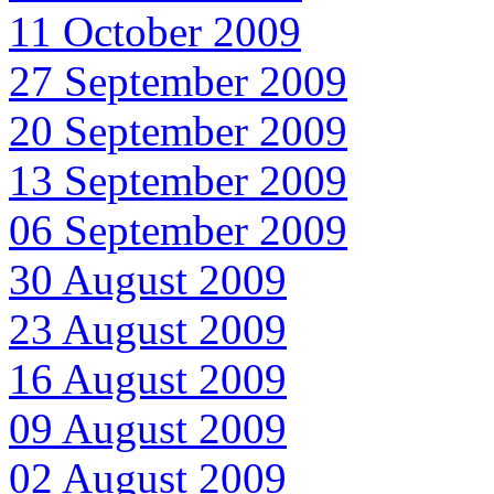
11 October 2009
27 September 2009
20 September 2009
13 September 2009
06 September 2009
30 August 2009
23 August 2009
16 August 2009
09 August 2009
02 August 2009