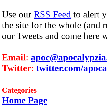
Use our
RSS Feed
to alert 
the site for the whole (and 
our Tweets and come here w
Email
:
apoc@apocalypzia
Twitter
:
twitter.com/apoca
Categories
Home Page