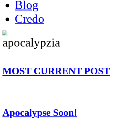
Blog
Credo
MOST CURRENT POST
Apocalypse Soon!