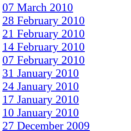
07 March 2010
28 February 2010
21 February 2010
14 February 2010
07 February 2010
31 January 2010
24 January 2010
17 January 2010
10 January 2010
27 December 2009