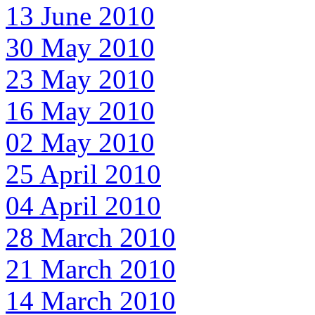
13 June 2010
30 May 2010
23 May 2010
16 May 2010
02 May 2010
25 April 2010
04 April 2010
28 March 2010
21 March 2010
14 March 2010