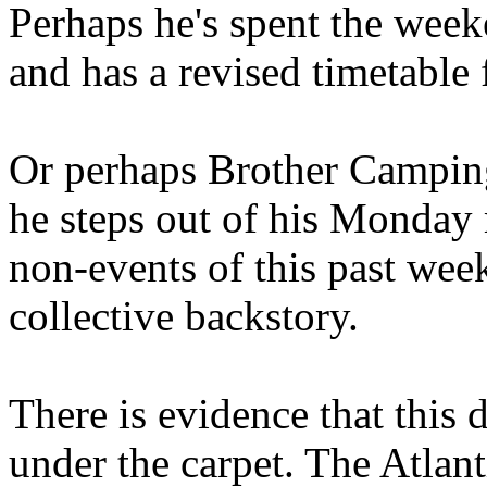
Perhaps he's spent the wee
and has a revised timetable 
Or perhaps Brother Campin
he steps out of his Monday 
non-events of this past we
collective backstory.
There is evidence that this 
under the carpet. The Atlan