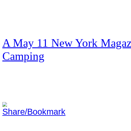
A May 11 New York Magazi
Camping