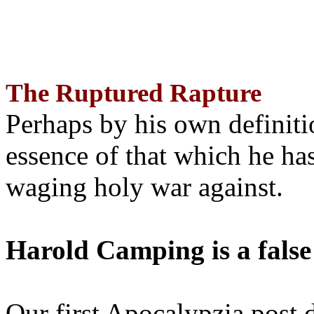
The Ruptured Rapture
Perhaps by his own definit
essence of that which he has
waging holy war against.
Harold Camping is a false
Our first Apocalypzia post 