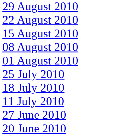
29 August 2010
22 August 2010
15 August 2010
08 August 2010
01 August 2010
25 July 2010
18 July 2010
11 July 2010
27 June 2010
20 June 2010