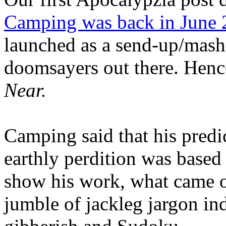
Camping was back in June
launched as a send-up/mash-
doomsayers out there. Hence
Near.
Camping said that his predi
earthly perdition was base
show his work, what came 
jumble of jackleg jargon in