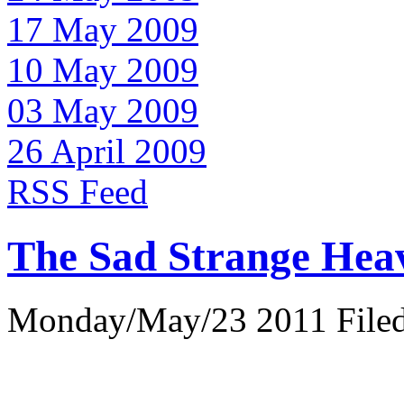
17 May 2009
10 May 2009
03 May 2009
26 April 2009
RSS Feed
The Sad Strange Hea
Monday/May/23 2011 Filed