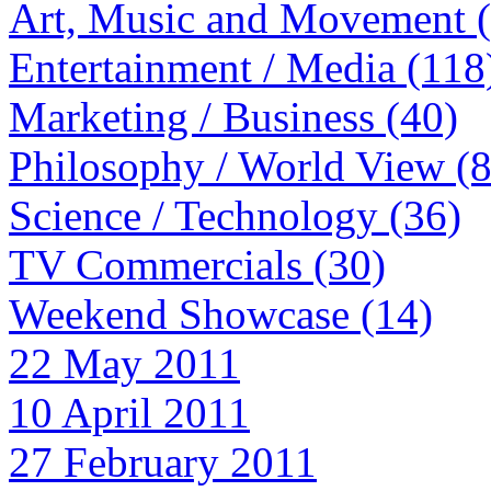
Art, Music and Movement 
Entertainment / Media (118
Marketing / Business (40)
Philosophy / World View (
Science / Technology (36)
TV Commercials (30)
Weekend Showcase (14)
22 May 2011
10 April 2011
27 February 2011