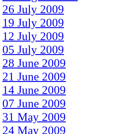
26 July 2009
19 July 2009
12 July 2009
05 July 2009
28 June 2009
21 June 2009
14 June 2009
07 June 2009
31 May 2009
24 May 2009