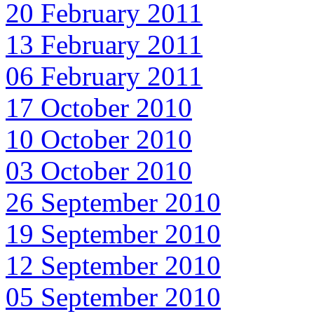
20 February 2011
13 February 2011
06 February 2011
17 October 2010
10 October 2010
03 October 2010
26 September 2010
19 September 2010
12 September 2010
05 September 2010