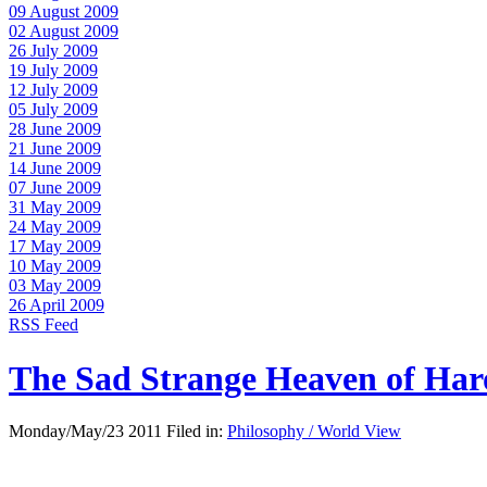
09 August 2009
02 August 2009
26 July 2009
19 July 2009
12 July 2009
05 July 2009
28 June 2009
21 June 2009
14 June 2009
07 June 2009
31 May 2009
24 May 2009
17 May 2009
10 May 2009
03 May 2009
26 April 2009
RSS Feed
The Sad Strange Heaven of Ha
Monday/May/23 2011 Filed in:
Philosophy / World View