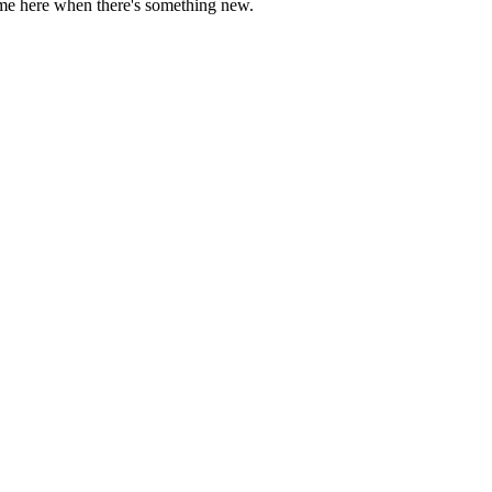
come here when there's something new.