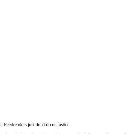
 Feedreaders just don't do us justice.