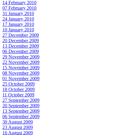
14 February 2010
07 February 2010
31 January 2010
24 January 2010
17 January 2010
10 January 2010
27 December 2009
20 December 2009
13 December 2009
06 December 2009
29 November 2009
22 November 2009
15 November 2009
08 November 2009
01 November 2009
25 October 2009
18 October 2009
11 October 2009
27 September 2009
20 September 2009
13 September 2009
06 September 2009
30 August 2009
23 August 2009
16 August 2009