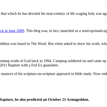
that which he has devoted his near-century of life waging holy war aga
ck in June 2009
. This blog was, in fact, launched as a send-up/mash-up
perdition was based in The Word. But when asked to show his work, wh
 coming wrath of God back in 1994, Camping soldiered on and came up
a 2011 Rapture with a Fed Ex guarantee.
he nuances of his scripture-on-scripture approach to bible study. Now
1 Rapture, he also predicted an October 21 Armageddon.