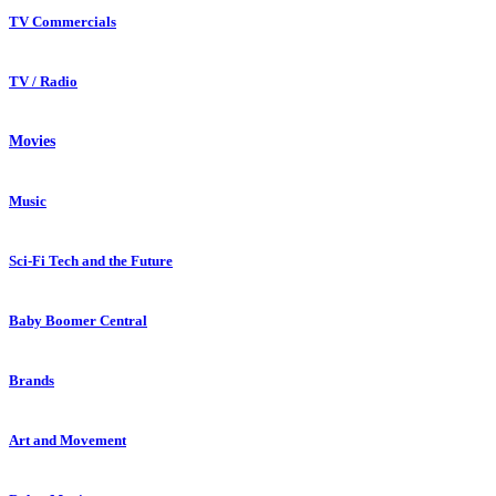
TV Commercials
TV / Radio
Movies
Music
Sci-Fi Tech and the Future
Baby Boomer Central
Brands
Art and Movement