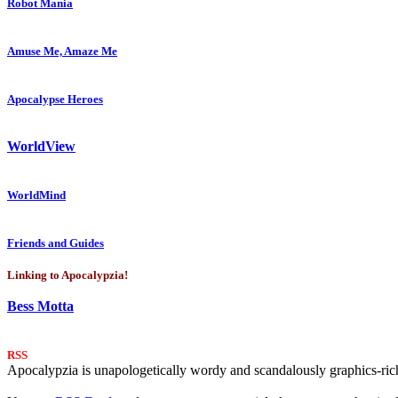
Robot Mania
Amuse Me, Amaze Me
Apocalypse Heroes
WorldView
WorldMind
Friends and Guides
Linking to Apocalypzia!
Bess Motta
RSS
Apocalypzia is unapologetically wordy and scandalously graphics-rich.