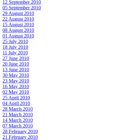
12 September 2010
05 September 2010
29 August 2010
22 August 2010
15 August 2010
08 August 2010
01 August 2010
25 July 2010
18 July 2010
11 July 2010
27 June 2010
20 June 2010
13 June 2010
30 May 2010
23 May 2010
16 May 2010
02 May 2010
25 April 2010
04 April 2010
28 March 2010
21 March 2010
14 March 2010
07 March 2010
28 February 2010
21 February 2010