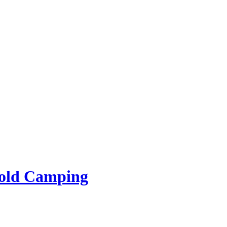
rold Camping