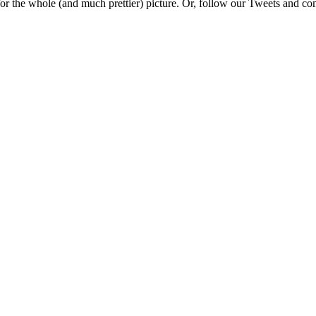
e for the whole (and much prettier) picture. Or, follow our Tweets and 