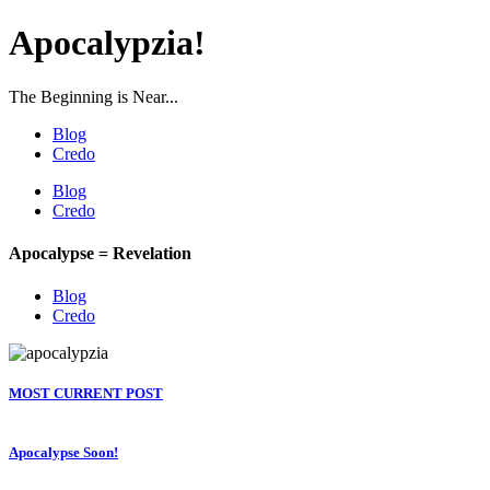
Apocalypzia!
The Beginning is Near...
Blog
Credo
Blog
Credo
Apocalypse = Revelation
Blog
Credo
MOST CURRENT POST
Apocalypse Soon!