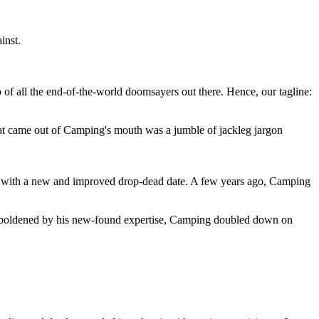
inst.
 of all the end-of-the-world doomsayers out there. Hence, our tagline:
at came out of Camping's mouth was a jumble of jackleg jargon
 with a new and improved drop-dead date. A few years ago, Camping
 emboldened by his new-found expertise, Camping doubled down on