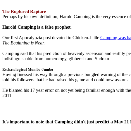
The Ruptured Rapture
Perhaps by his own definition, Harold Camping is the very essence of 
Harold Camping is a false prophet.
Our first Apocalypzia post devoted to Chicken-Little
Camping was ba
The Beginning is Near.
Camping said that his prediction of heavenly ascension and earthly 
indistinguishable from numerology, gibberish and Sudoku.
Eschatological Mumbo-Jumbo
Having finessed his way through a previous bungled warning of the
told his followers that he had raised his game and could now assure 
He blamed his 17 year error on not yet being familiar enough with t
2011.
It's important to note that Camping didn't just predict a May 2