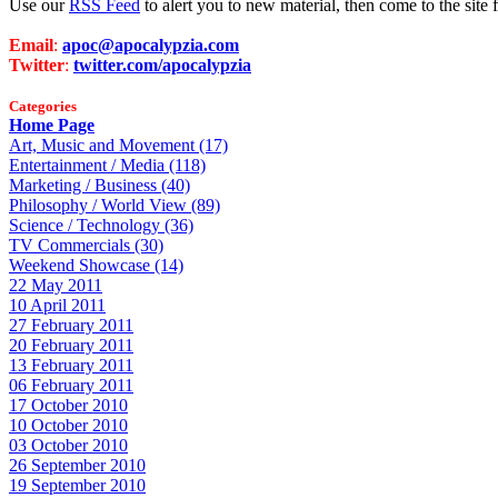
Use our
RSS Feed
to alert you to new material, then come to the sit
Email
:
apoc@apocalypzia.com
Twitter
:
twitter.com/apocalypzia
Categories
Home Page
Art, Music and Movement (17)
Entertainment / Media (118)
Marketing / Business (40)
Philosophy / World View (89)
Science / Technology (36)
TV Commercials (30)
Weekend Showcase (14)
22 May 2011
10 April 2011
27 February 2011
20 February 2011
13 February 2011
06 February 2011
17 October 2010
10 October 2010
03 October 2010
26 September 2010
19 September 2010