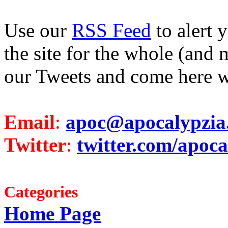
Use our
RSS Feed
to alert 
the site for the whole (and 
our Tweets and come here w
Email
:
apoc@apocalypzia
Twitter
:
twitter.com/apoca
Categories
Home Page