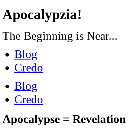
Apocalypzia!
The Beginning is Near...
Blog
Credo
Blog
Credo
Apocalypse = Revelation