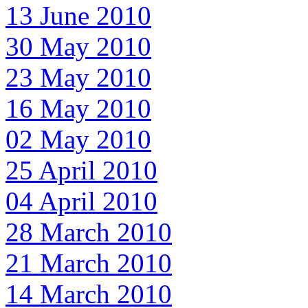
13 June 2010
30 May 2010
23 May 2010
16 May 2010
02 May 2010
25 April 2010
04 April 2010
28 March 2010
21 March 2010
14 March 2010