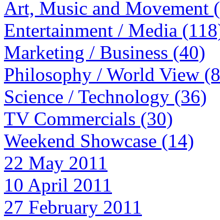
Art, Music and Movement 
Entertainment / Media (118
Marketing / Business (40)
Philosophy / World View (
Science / Technology (36)
TV Commercials (30)
Weekend Showcase (14)
22 May 2011
10 April 2011
27 February 2011