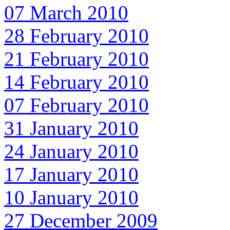
07 March 2010
28 February 2010
21 February 2010
14 February 2010
07 February 2010
31 January 2010
24 January 2010
17 January 2010
10 January 2010
27 December 2009