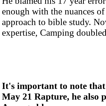
He blamed his 17 year error
enough with the nuances of 
approach to bible study. 
expertise, Camping double
It's important to note tha
May 21 Rapture, he also p