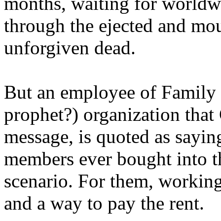
months, waiting for worldw
through the ejected and mou
unforgiven dead.
But an employee of Family 
prophet?) organization that
message, is quoted as saying
members ever bought into t
scenario. For them, working
and a way to pay the rent.