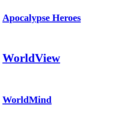
Apocalypse Heroes
WorldView
WorldMind