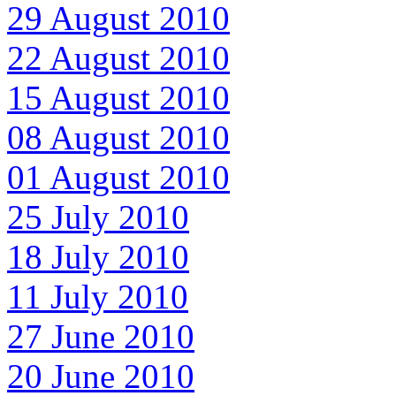
29 August 2010
22 August 2010
15 August 2010
08 August 2010
01 August 2010
25 July 2010
18 July 2010
11 July 2010
27 June 2010
20 June 2010