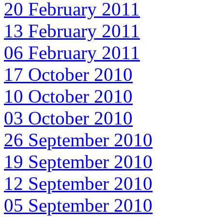
20 February 2011
13 February 2011
06 February 2011
17 October 2010
10 October 2010
03 October 2010
26 September 2010
19 September 2010
12 September 2010
05 September 2010