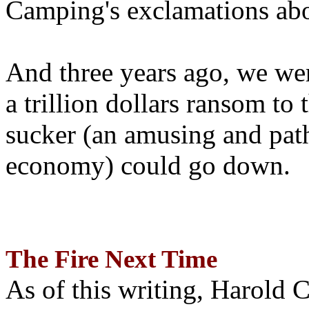
Camping's exclamations abo
And three years ago, we wer
a trillion dollars ransom to 
sucker (an amusing and path
economy) could go down.
The Fire Next Time
As of this writing, Harold 