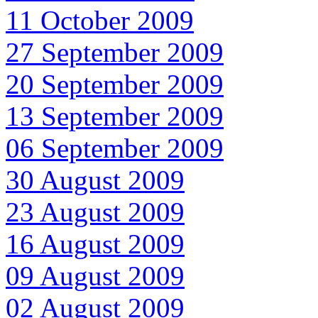
11 October 2009
27 September 2009
20 September 2009
13 September 2009
06 September 2009
30 August 2009
23 August 2009
16 August 2009
09 August 2009
02 August 2009