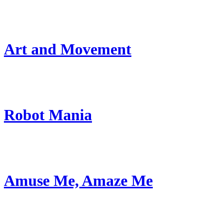
Art and Movement
Robot Mania
Amuse Me, Amaze Me