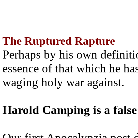
The Ruptured Rapture
Perhaps by his own definit
essence of that which he has
waging holy war against.
Harold Camping is a false
Our first Apocalypzia post 