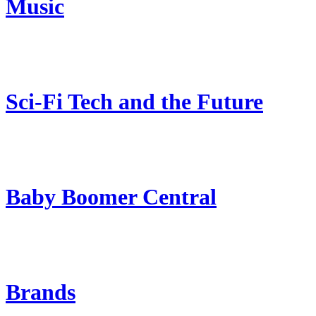
Music
Sci-Fi Tech and the Future
Baby Boomer Central
Brands