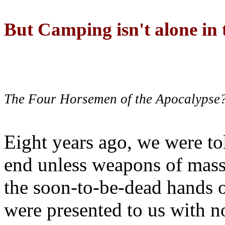
But Camping isn't alone in t
The Four Horsemen of the Apocalypse
Eight years ago, we were to
end unless weapons of mass
the soon-to-be-dead hands 
were presented to us with no