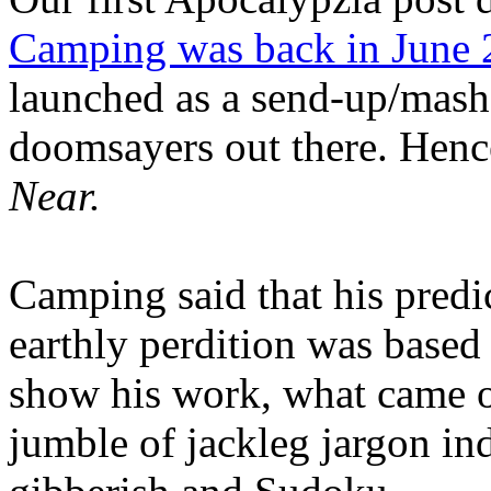
Camping was back in June
launched as a send-up/mash-
doomsayers out there. Hence
Near.
Camping said that his predi
earthly perdition was base
show his work, what came 
jumble of jackleg jargon in