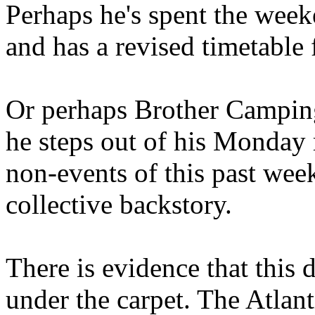
Perhaps he's spent the wee
and has a revised timetable 
Or perhaps Brother Campin
he steps out of his Monday 
non-events of this past we
collective backstory.
There is evidence that this 
under the carpet. The Atlan