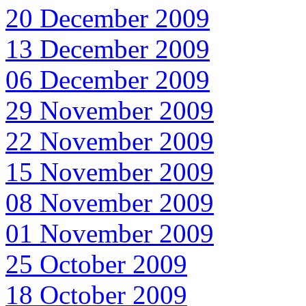
20 December 2009
13 December 2009
06 December 2009
29 November 2009
22 November 2009
15 November 2009
08 November 2009
01 November 2009
25 October 2009
18 October 2009