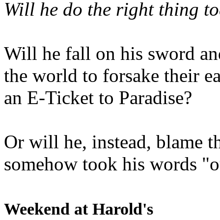
Will he do the right thing t
Will he fall on his sword an
the world to forsake their e
an E-Ticket to Paradise?
Or will he, instead, blame t
somehow took his words "ou
Weekend at Harold's