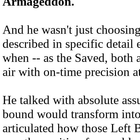
Armageddon.
And he wasn't just choosing
described in specific detai
when -- as the Saved, both 
air with on-time precision 
He talked with absolute as
bound would transform into
articulated how those Left 