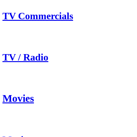
TV Commercials
TV / Radio
Movies