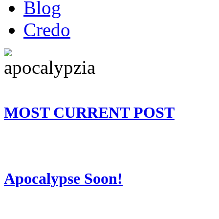
Blog
Credo
MOST CURRENT POST
Apocalypse Soon!