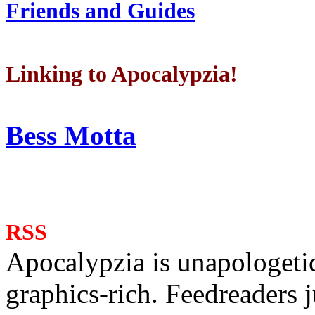
Friends and Guides
Linking to Apocalypzia!
Bess Motta
RSS
Apocalypzia is unapologeti
graphics-rich. Feedreaders ju