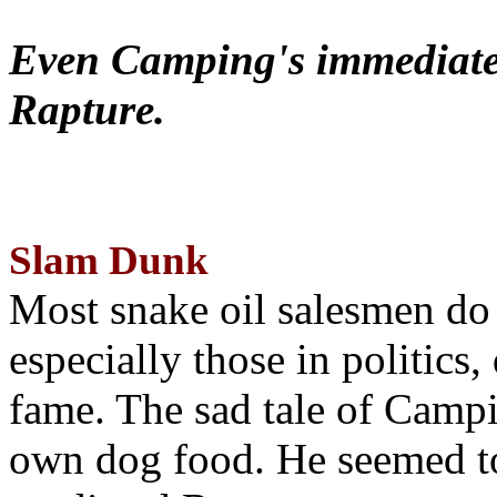
Even Camping's immediate 
Rapture.
Slam Dunk
Most snake oil salesmen do
especially those in politics
fame. The sad tale of Campin
own dog food. He seemed to 