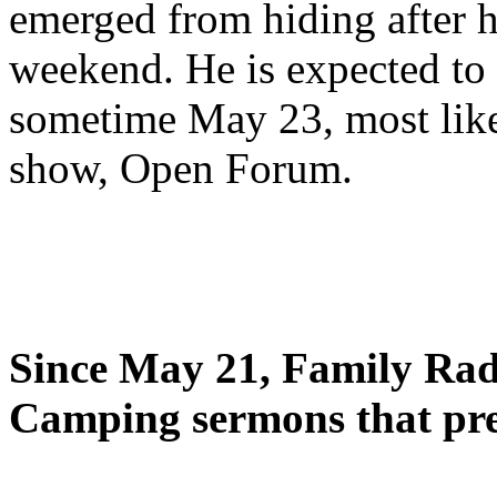
emerged from hiding after h
weekend. He is expected to 
sometime May 23, most likel
show, Open Forum.
Since May 21, Family Radi
Camping sermons that pre-