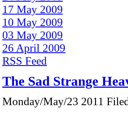
17 May 2009
10 May 2009
03 May 2009
26 April 2009
RSS Feed
The Sad Strange Hea
Monday/May/23 2011 Filed