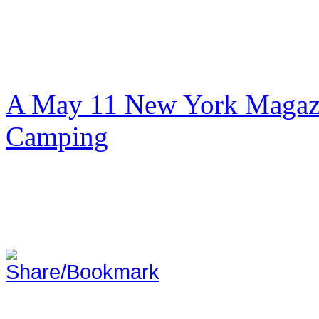
A May 11 New York Magazi
Camping