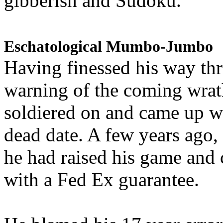
gibberish and Sudoku.
Eschatological Mumbo-Jumbo
Having finessed his way th
warning of the coming wra
soldiered on and came up w
dead date. A few years ago,
he had raised his game and
with a Fed Ex guarantee.