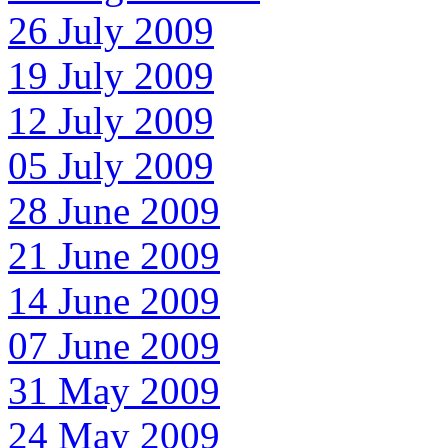
26 July 2009
19 July 2009
12 July 2009
05 July 2009
28 June 2009
21 June 2009
14 June 2009
07 June 2009
31 May 2009
24 May 2009