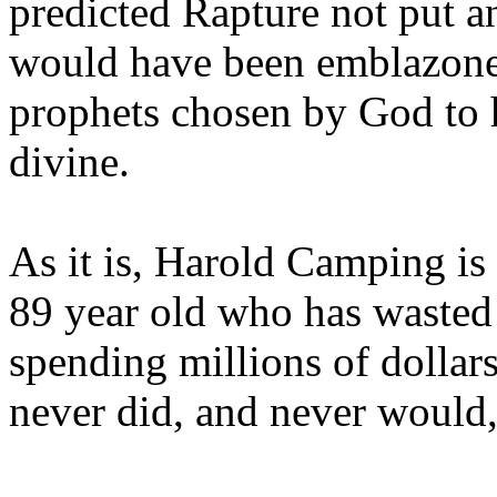
predicted Rapture not put a
would have been emblazoned
prophets chosen by God to h
divine.
As it is, Harold Camping is
89 year old who has wasted 
spending millions of dollar
never did, and never would,