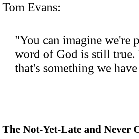
Tom Evans:
"You can imagine we're p
word of God is still true
that's something we have 
The Not-Yet-Late and Never 