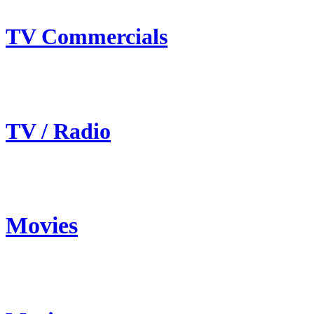
TV Commercials
TV / Radio
Movies