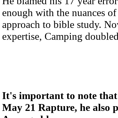
He blamed his 17 year error
enough with the nuances of 
approach to bible study. 
expertise, Camping double
It's important to note tha
May 21 Rapture, he also p