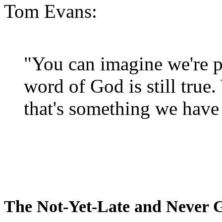
Tom Evans:
"You can imagine we're p
word of God is still true
that's something we have 
The Not-Yet-Late and Never 