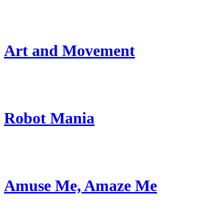
Art and Movement
Robot Mania
Amuse Me, Amaze Me