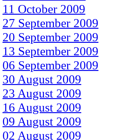
11 October 2009
27 September 2009
20 September 2009
13 September 2009
06 September 2009
30 August 2009
23 August 2009
16 August 2009
09 August 2009
02 August 2009