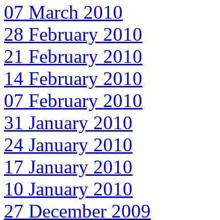
07 March 2010
28 February 2010
21 February 2010
14 February 2010
07 February 2010
31 January 2010
24 January 2010
17 January 2010
10 January 2010
27 December 2009