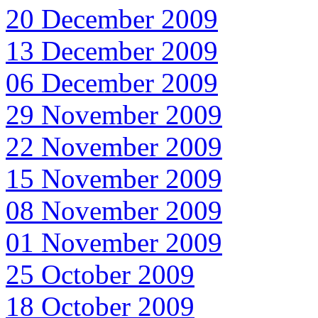
20 December 2009
13 December 2009
06 December 2009
29 November 2009
22 November 2009
15 November 2009
08 November 2009
01 November 2009
25 October 2009
18 October 2009