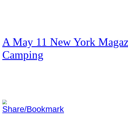
A May 11 New York Magazi
Camping