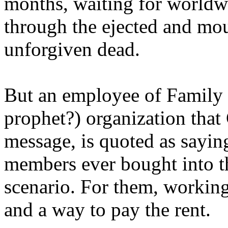
months, waiting for worldw
through the ejected and mou
unforgiven dead.
But an employee of Family 
prophet?) organization that
message, is quoted as saying
members ever bought into t
scenario. For them, working
and a way to pay the rent.