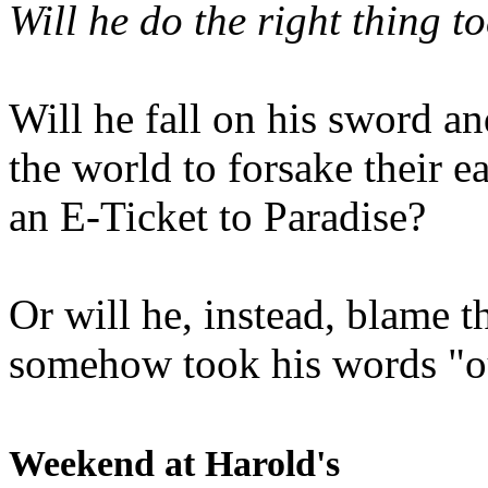
Will he do the right thing t
Will he fall on his sword an
the world to forsake their e
an E-Ticket to Paradise?
Or will he, instead, blame t
somehow took his words "ou
Weekend at Harold's