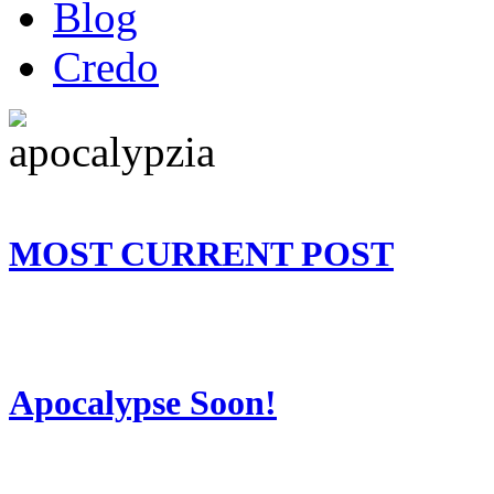
Blog
Credo
MOST CURRENT POST
Apocalypse Soon!