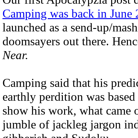
Camping was back in June
launched as a send-up/mash-
doomsayers out there. Hence
Near.
Camping said that his predi
earthly perdition was base
show his work, what came 
jumble of jackleg jargon in