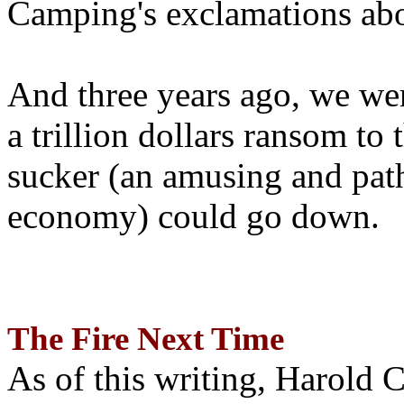
Camping's exclamations abo
And three years ago, we wer
a trillion dollars ransom to 
sucker (an amusing and path
economy) could go down.
The Fire Next Time
As of this writing, Harold 