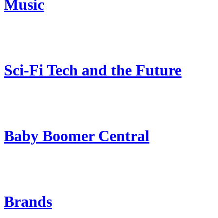
Music
Sci-Fi Tech and the Future
Baby Boomer Central
Brands