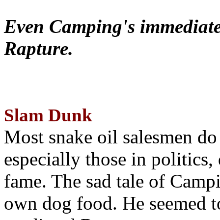
Even Camping's immediate 
Rapture.
Slam Dunk
Most snake oil salesmen do
especially those in politics
fame. The sad tale of Campin
own dog food. He seemed to 