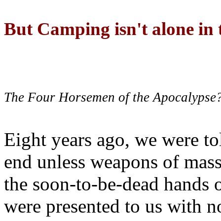
But Camping isn't alone in t
The Four Horsemen of the Apocalypse
Eight years ago, we were to
end unless weapons of mass
the soon-to-be-dead hands 
were presented to us with no