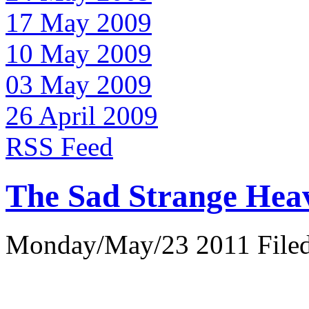
17 May 2009
10 May 2009
03 May 2009
26 April 2009
RSS Feed
The Sad Strange Hea
Monday/May/23 2011 Filed