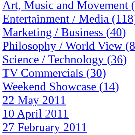
Art, Music and Movement 
Entertainment / Media (118
Marketing / Business (40)
Philosophy / World View (
Science / Technology (36)
TV Commercials (30)
Weekend Showcase (14)
22 May 2011
10 April 2011
27 February 2011