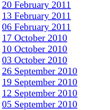
20 February 2011
13 February 2011
06 February 2011
17 October 2010
10 October 2010
03 October 2010
26 September 2010
19 September 2010
12 September 2010
05 September 2010