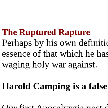
The Ruptured Rapture
Perhaps by his own definit
essence of that which he has
waging holy war against.
Harold Camping is a false
Our first Apocalypzia post 