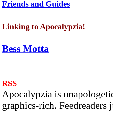
Friends and Guides
Linking to Apocalypzia!
Bess Motta
RSS
Apocalypzia is unapologeti
graphics-rich. Feedreaders ju