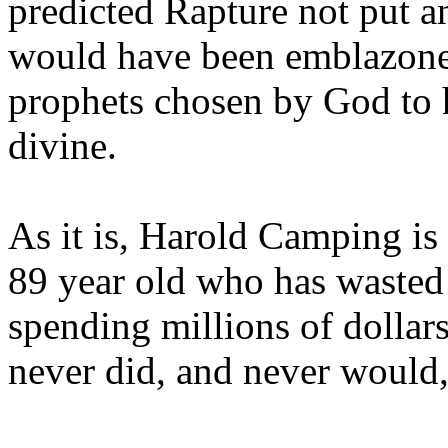
predicted Rapture not put a
would have been emblazoned
prophets chosen by God to h
divine.
As it is, Harold Camping is
89 year old who has wasted 
spending millions of dollar
never did, and never would,