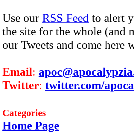
Use our
RSS Feed
to alert 
the site for the whole (and 
our Tweets and come here w
Email
:
apoc@apocalypzia
Twitter
:
twitter.com/apoca
Categories
Home Page