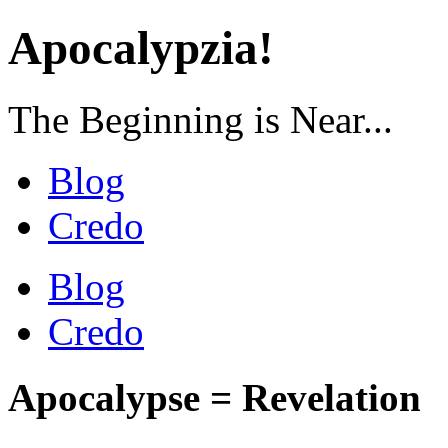
Apocalypzia!
The Beginning is Near...
Blog
Credo
Blog
Credo
Apocalypse = Revelation