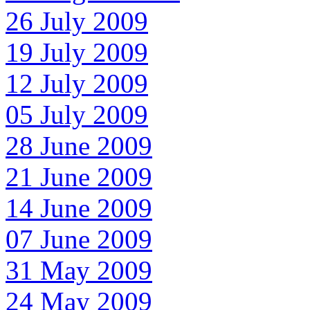
26 July 2009
19 July 2009
12 July 2009
05 July 2009
28 June 2009
21 June 2009
14 June 2009
07 June 2009
31 May 2009
24 May 2009