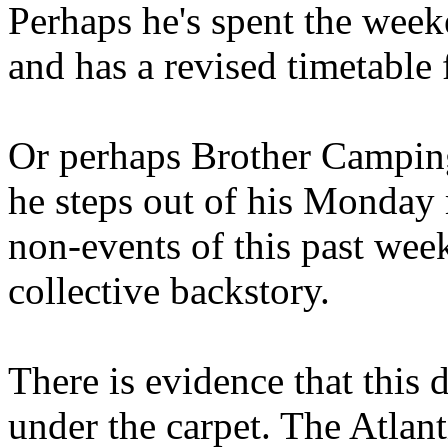
Perhaps he's spent the wee
and has a revised timetable 
Or perhaps Brother Campin
he steps out of his Monday 
non-events of this past we
collective backstory.
There is evidence that this 
under the carpet. The Atlan