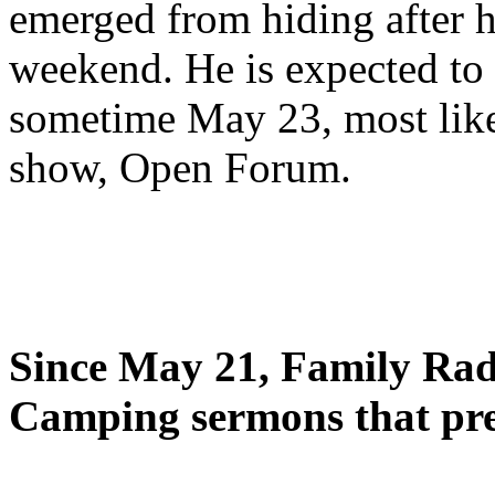
emerged from hiding after h
weekend. He is expected to 
sometime May 23, most likel
show, Open Forum.
Since May 21, Family Radi
Camping sermons that pre-