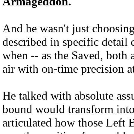
Armageddon.
And he wasn't just choosing
described in specific detai
when -- as the Saved, both 
air with on-time precision 
He talked with absolute as
bound would transform into
articulated how those Left 