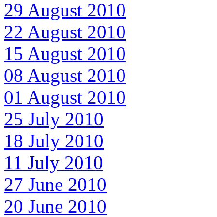
29 August 2010
22 August 2010
15 August 2010
08 August 2010
01 August 2010
25 July 2010
18 July 2010
11 July 2010
27 June 2010
20 June 2010