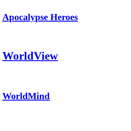
Apocalypse Heroes
WorldView
WorldMind