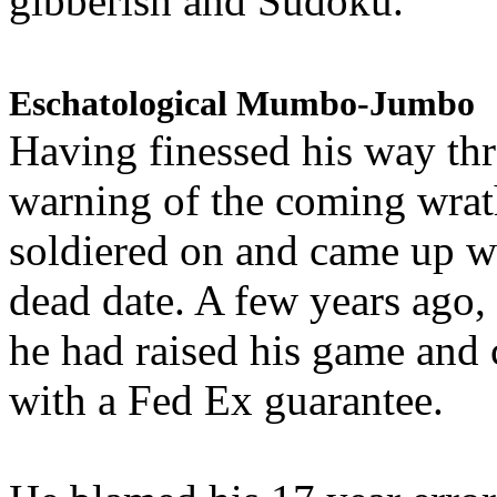
gibberish and Sudoku.
Eschatological Mumbo-Jumbo
Having finessed his way th
warning of the coming wra
soldiered on and came up w
dead date. A few years ago,
he had raised his game and
with a Fed Ex guarantee.