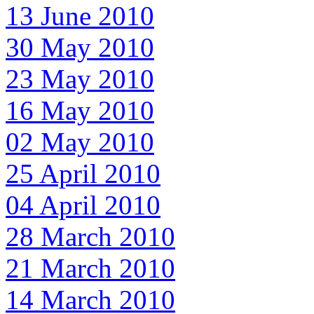
13 June 2010
30 May 2010
23 May 2010
16 May 2010
02 May 2010
25 April 2010
04 April 2010
28 March 2010
21 March 2010
14 March 2010