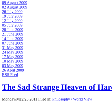
09 August 2009
02 August 2009
26 July 2009
19 July 2009
12 July 2009
05 July 2009
28 June 2009
21 June 2009
14 June 2009
07 June 2009
31 May 2009
24 May 2009
17 May 2009
10 May 2009
03 May 2009
26 April 2009
RSS Feed
The Sad Strange Heaven of Ha
Monday/May/23 2011 Filed in:
Philosophy / World View