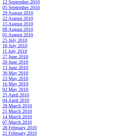
12 September 2010
05 September 2010
29 August 2010
22 August 2010
15 August 2010
08 August 2010
01 August 2010
25 July 2010
18 July 2010
11 July 2010
27 June 2010
20 June 2010
13 June 2010
30 May 2010
23 May 2010
16 May 2010
02 May 2010
25 April 2010
04 April 2010
28 March 2010
21 March 2010
14 March 2010
07 March 2010
28 February 2010
21 February 2010