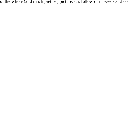
e for the whole (and much prettier) picture. Or, follow our Tweets and 