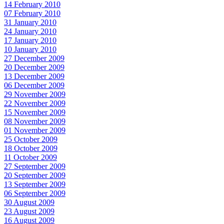
14 February 2010
07 February 2010
31 January 2010
24 January 2010
17 January 2010
10 January 2010
27 December 2009
20 December 2009
13 December 2009
06 December 2009
29 November 2009
22 November 2009
15 November 2009
08 November 2009
01 November 2009
25 October 2009
18 October 2009
11 October 2009
27 September 2009
20 September 2009
13 September 2009
06 September 2009
30 August 2009
23 August 2009
16 August 2009