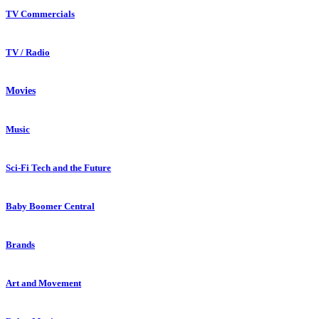
TV Commercials
TV / Radio
Movies
Music
Sci-Fi Tech and the Future
Baby Boomer Central
Brands
Art and Movement