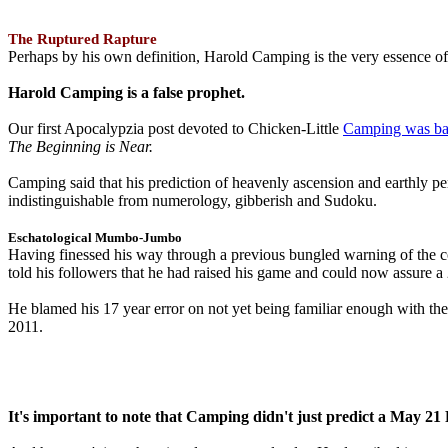
The Ruptured Rapture
Perhaps by his own definition, Harold Camping is the very essence of 
Harold Camping is a false prophet.
Our first Apocalypzia post devoted to Chicken-Little
Camping was ba
The Beginning is Near.
Camping said that his prediction of heavenly ascension and earthly 
indistinguishable from numerology, gibberish and Sudoku.
Eschatological Mumbo-Jumbo
Having finessed his way through a previous bungled warning of the
told his followers that he had raised his game and could now assure 
He blamed his 17 year error on not yet being familiar enough with t
2011.
It's important to note that Camping didn't just predict a May 2