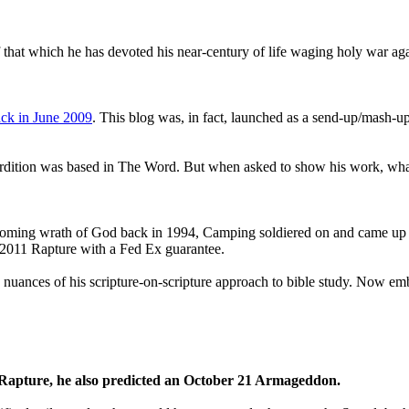
that which he has devoted his near-century of life waging holy war aga
ck in June 2009
. This blog was, in fact, launched as a send-up/mash-up
perdition was based in The Word. But when asked to show his work, wh
 coming wrath of God back in 1994, Camping soldiered on and came up
a 2011 Rapture with a Fed Ex guarantee.
he nuances of his scripture-on-scripture approach to bible study. Now
1 Rapture, he also predicted an October 21 Armageddon.