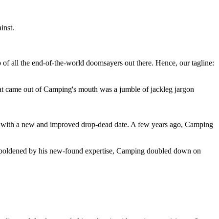
inst.
 of all the end-of-the-world doomsayers out there. Hence, our tagline:
at came out of Camping's mouth was a jumble of jackleg jargon
 with a new and improved drop-dead date. A few years ago, Camping
 emboldened by his new-found expertise, Camping doubled down on