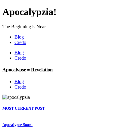
Apocalypzia!
The Beginning is Near...
Blog
Credo
Blog
Credo
Apocalypse = Revelation
Blog
Credo
MOST CURRENT POST
Apocalypse Soon!