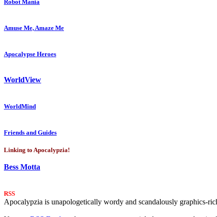
Robot Mania
Amuse Me, Amaze Me
Apocalypse Heroes
WorldView
WorldMind
Friends and Guides
Linking to Apocalypzia!
Bess Motta
RSS
Apocalypzia is unapologetically wordy and scandalously graphics-rich.