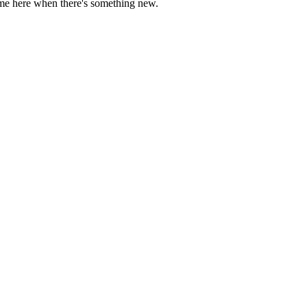
come here when there's something new.