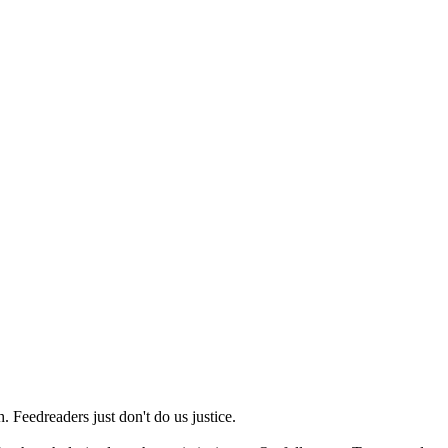
 Feedreaders just don't do us justice.