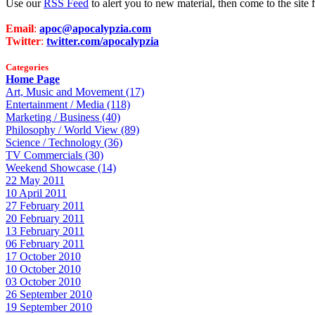
Use our
RSS Feed
to alert you to new material, then come to the sit
Email
:
apoc@apocalypzia.com
Twitter
:
twitter.com/apocalypzia
Categories
Home Page
Art, Music and Movement (17)
Entertainment / Media (118)
Marketing / Business (40)
Philosophy / World View (89)
Science / Technology (36)
TV Commercials (30)
Weekend Showcase (14)
22 May 2011
10 April 2011
27 February 2011
20 February 2011
13 February 2011
06 February 2011
17 October 2010
10 October 2010
03 October 2010
26 September 2010
19 September 2010