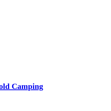
rold Camping