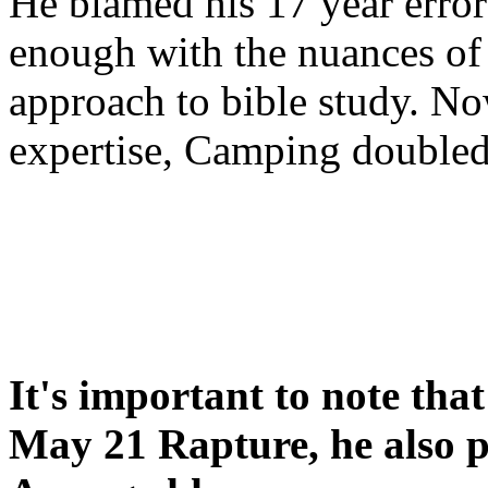
He blamed his 17 year error
enough with the nuances of 
approach to bible study. 
expertise, Camping double
It's important to note tha
May 21 Rapture, he also p