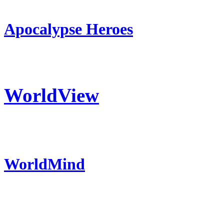
Apocalypse Heroes
WorldView
WorldMind