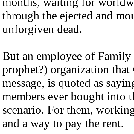
months, waiting for worldw
through the ejected and mou
unforgiven dead.
But an employee of Family 
prophet?) organization that
message, is quoted as saying
members ever bought into t
scenario. For them, working
and a way to pay the rent.