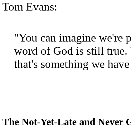
Tom Evans:
"You can imagine we're p
word of God is still true
that's something we have 
The Not-Yet-Late and Never 