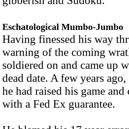
gibberish and Sudoku.
Eschatological Mumbo-Jumbo
Having finessed his way th
warning of the coming wra
soldiered on and came up w
dead date. A few years ago,
he had raised his game and
with a Fed Ex guarantee.