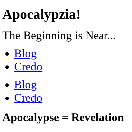
Apocalypzia!
The Beginning is Near...
Blog
Credo
Blog
Credo
Apocalypse = Revelation