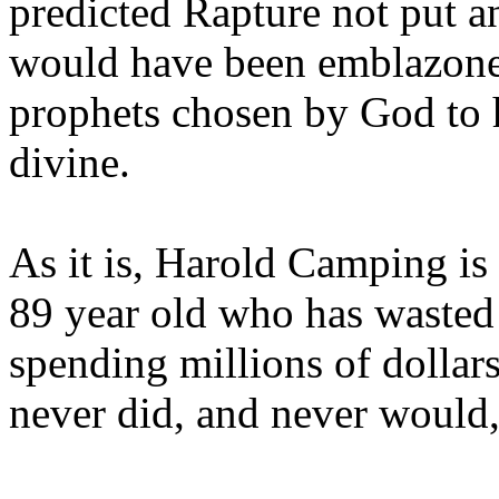
predicted Rapture not put a
would have been emblazoned
prophets chosen by God to h
divine.
As it is, Harold Camping is
89 year old who has wasted 
spending millions of dollar
never did, and never would,