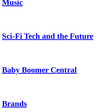
Music
Sci-Fi Tech and the Future
Baby Boomer Central
Brands