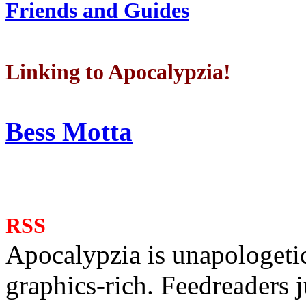
Friends and Guides
Linking to Apocalypzia!
Bess Motta
RSS
Apocalypzia is unapologeti
graphics-rich. Feedreaders ju