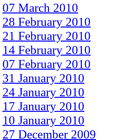
07 March 2010
28 February 2010
21 February 2010
14 February 2010
07 February 2010
31 January 2010
24 January 2010
17 January 2010
10 January 2010
27 December 2009