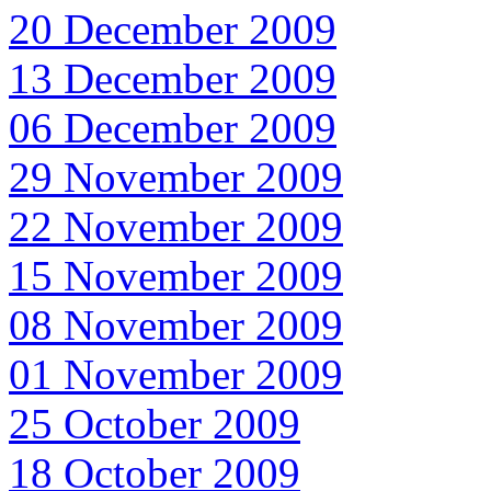
20 December 2009
13 December 2009
06 December 2009
29 November 2009
22 November 2009
15 November 2009
08 November 2009
01 November 2009
25 October 2009
18 October 2009