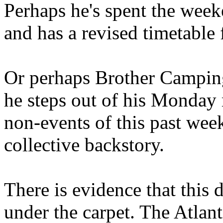
Perhaps he's spent the wee
and has a revised timetable 
Or perhaps Brother Campin
he steps out of his Monday 
non-events of this past we
collective backstory.
There is evidence that this 
under the carpet. The Atlan