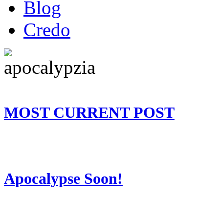
Blog
Credo
MOST CURRENT POST
Apocalypse Soon!