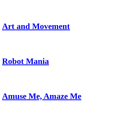
Art and Movement
Robot Mania
Amuse Me, Amaze Me