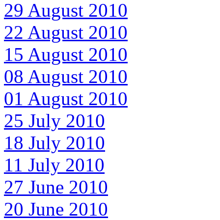
29 August 2010
22 August 2010
15 August 2010
08 August 2010
01 August 2010
25 July 2010
18 July 2010
11 July 2010
27 June 2010
20 June 2010