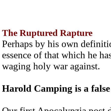
The Ruptured Rapture
Perhaps by his own definit
essence of that which he has
waging holy war against.
Harold Camping is a false
Our first Apocalypzia post 