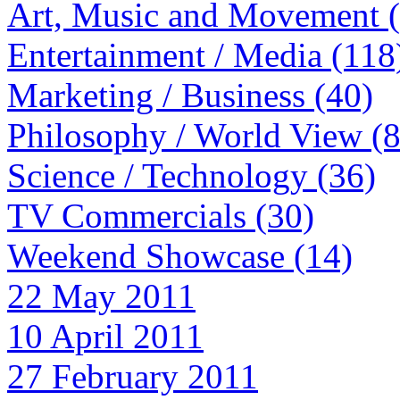
Art, Music and Movement 
Entertainment / Media (118
Marketing / Business (40)
Philosophy / World View (
Science / Technology (36)
TV Commercials (30)
Weekend Showcase (14)
22 May 2011
10 April 2011
27 February 2011