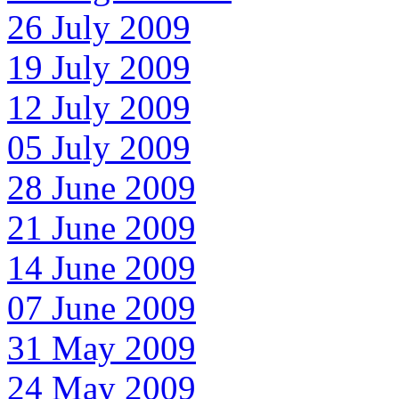
26 July 2009
19 July 2009
12 July 2009
05 July 2009
28 June 2009
21 June 2009
14 June 2009
07 June 2009
31 May 2009
24 May 2009