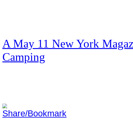
A May 11 New York Magazi
Camping