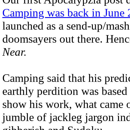
Camping was back in June
launched as a send-up/mash-
doomsayers out there. Hence
Near.
Camping said that his predi
earthly perdition was base
show his work, what came 
jumble of jackleg jargon in