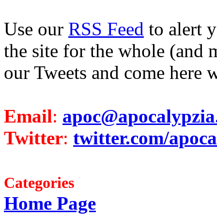
Use our
RSS Feed
to alert 
the site for the whole (and 
our Tweets and come here w
Email
:
apoc@apocalypzia
Twitter
:
twitter.com/apoca
Categories
Home Page