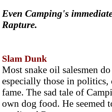
Even Camping's immediate 
Rapture.
Slam Dunk
Most snake oil salesmen do
especially those in politics
fame. The sad tale of Campin
own dog food. He seemed to 