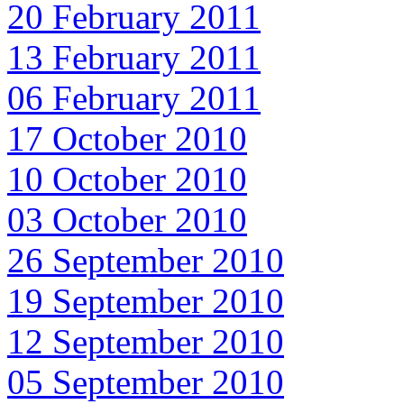
20 February 2011
13 February 2011
06 February 2011
17 October 2010
10 October 2010
03 October 2010
26 September 2010
19 September 2010
12 September 2010
05 September 2010