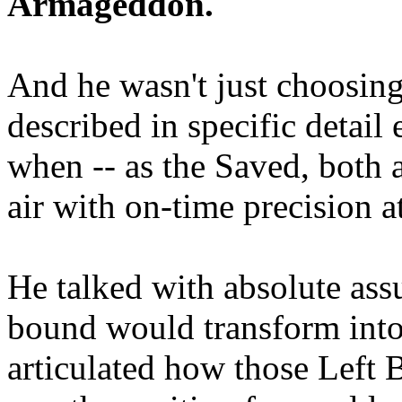
Armageddon.
And he wasn't just choosing
described in specific detai
when -- as the Saved, both 
air with on-time precision 
He talked with absolute as
bound would transform into
articulated how those Left 