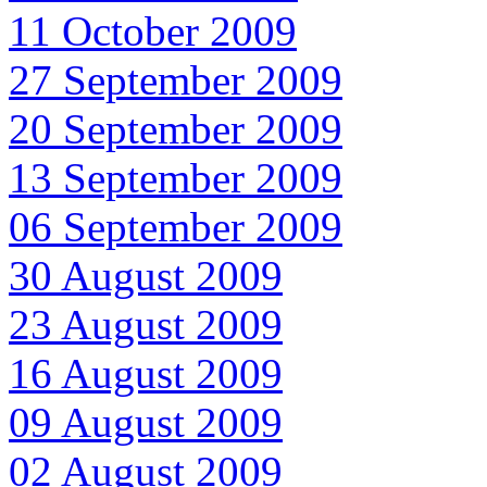
11 October 2009
27 September 2009
20 September 2009
13 September 2009
06 September 2009
30 August 2009
23 August 2009
16 August 2009
09 August 2009
02 August 2009