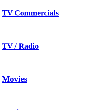
TV Commercials
TV / Radio
Movies