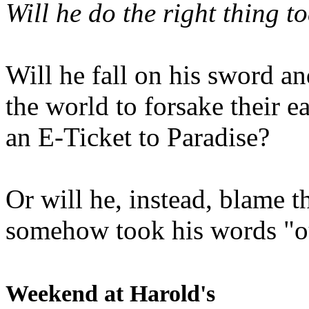
Will he do the right thing t
Will he fall on his sword an
the world to forsake their e
an E-Ticket to Paradise?
Or will he, instead, blame t
somehow took his words "ou
Weekend at Harold's