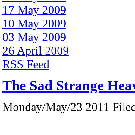
17 May 2009
10 May 2009
03 May 2009
26 April 2009
RSS Feed
The Sad Strange Hea
Monday/May/23 2011 Filed