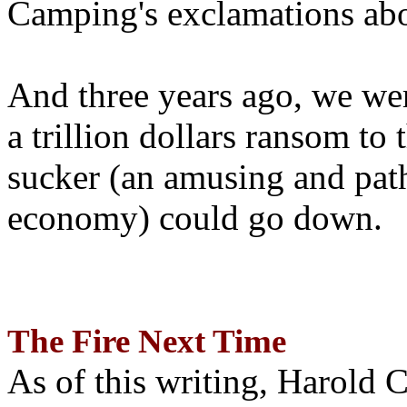
Camping's exclamations abo
And three years ago, we wer
a trillion dollars ransom to 
sucker (an amusing and path
economy) could go down.
The Fire Next Time
As of this writing, Harold 