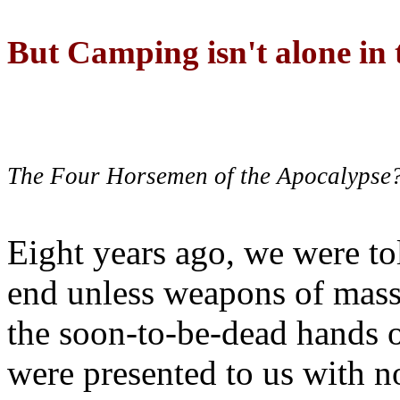
But Camping isn't alone in t
The Four Horsemen of the Apocalypse
Eight years ago, we were to
end unless weapons of mass
the soon-to-be-dead hands 
were presented to us with no