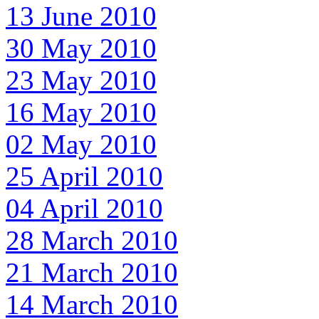
13 June 2010
30 May 2010
23 May 2010
16 May 2010
02 May 2010
25 April 2010
04 April 2010
28 March 2010
21 March 2010
14 March 2010