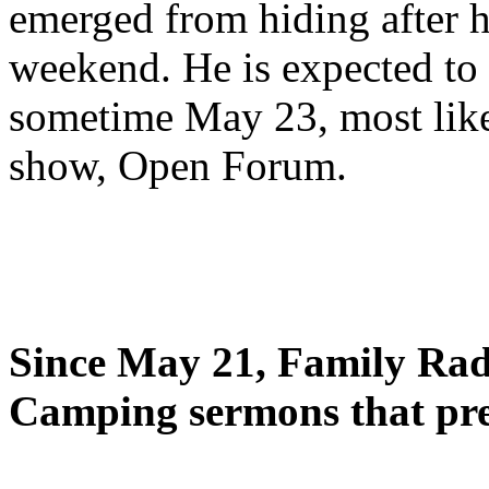
emerged from hiding after h
weekend. He is expected to 
sometime May 23, most likel
show, Open Forum.
Since May 21, Family Radi
Camping sermons that pre-