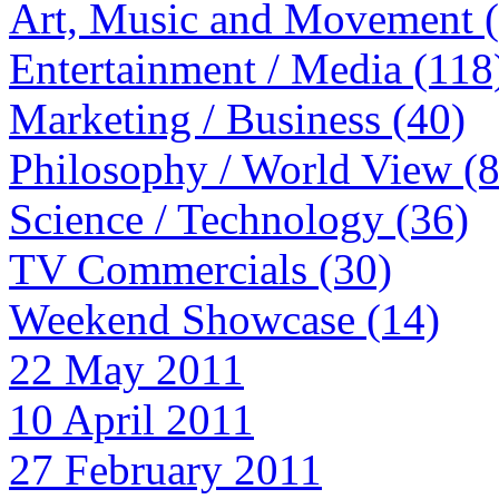
Art, Music and Movement 
Entertainment / Media (118
Marketing / Business (40)
Philosophy / World View (
Science / Technology (36)
TV Commercials (30)
Weekend Showcase (14)
22 May 2011
10 April 2011
27 February 2011