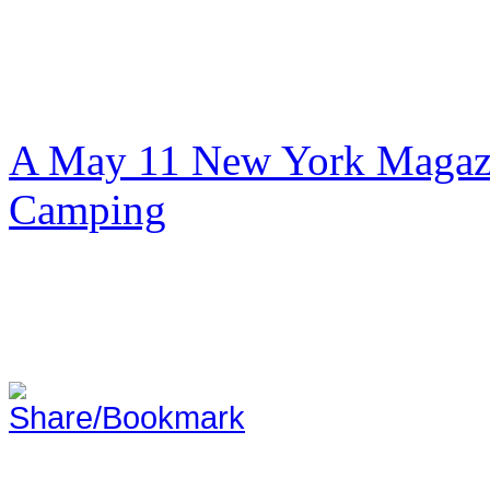
A May 11 New York Magazi
Camping