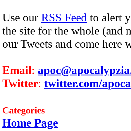
Use our
RSS Feed
to alert 
the site for the whole (and 
our Tweets and come here w
Email
:
apoc@apocalypzia
Twitter
:
twitter.com/apoca
Categories
Home Page