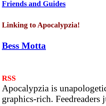
Friends and Guides
Linking to Apocalypzia!
Bess Motta
RSS
Apocalypzia is unapologeti
graphics-rich. Feedreaders ju