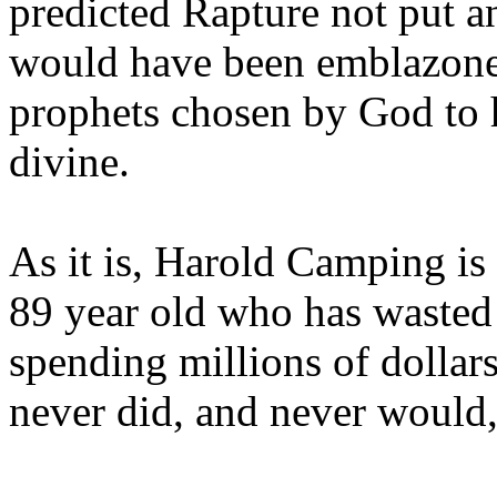
predicted Rapture not put a
would have been emblazoned
prophets chosen by God to h
divine.
As it is, Harold Camping is
89 year old who has wasted 
spending millions of dollar
never did, and never would,