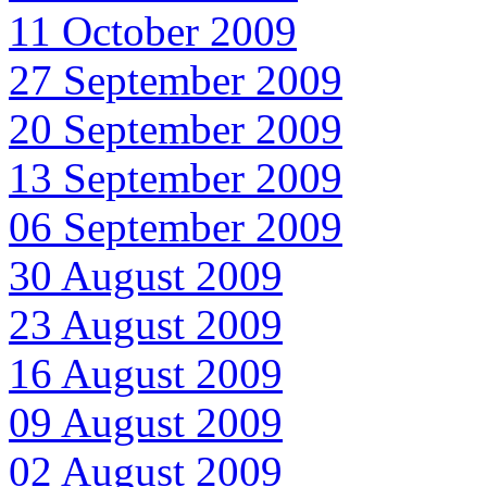
11 October 2009
27 September 2009
20 September 2009
13 September 2009
06 September 2009
30 August 2009
23 August 2009
16 August 2009
09 August 2009
02 August 2009