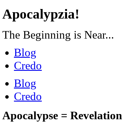
Apocalypzia!
The Beginning is Near...
Blog
Credo
Blog
Credo
Apocalypse = Revelation