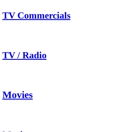
TV Commercials
TV / Radio
Movies