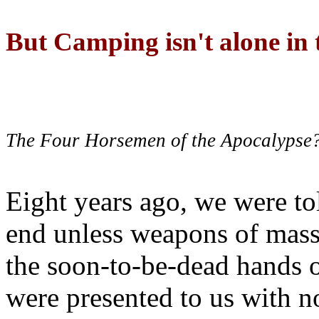
But Camping isn't alone in t
The Four Horsemen of the Apocalypse
Eight years ago, we were to
end unless weapons of mass
the soon-to-be-dead hands 
were presented to us with no