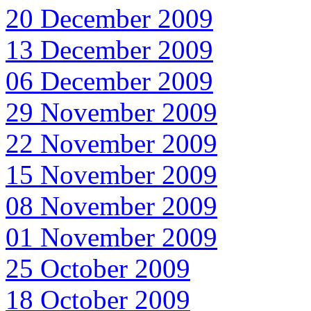
20 December 2009
13 December 2009
06 December 2009
29 November 2009
22 November 2009
15 November 2009
08 November 2009
01 November 2009
25 October 2009
18 October 2009