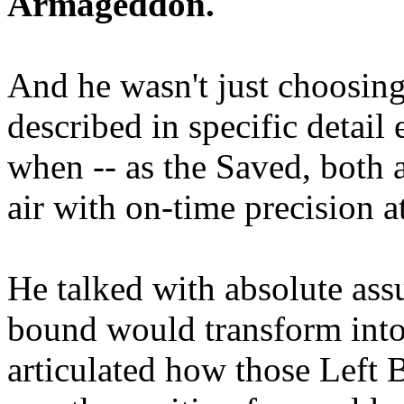
Armageddon.
And he wasn't just choosing
described in specific detai
when -- as the Saved, both 
air with on-time precision 
He talked with absolute as
bound would transform into
articulated how those Left 