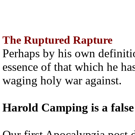
The Ruptured Rapture
Perhaps by his own definit
essence of that which he has
waging holy war against.
Harold Camping is a false
Our first Apocalypzia post 