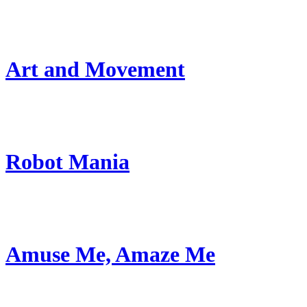
Art and Movement
Robot Mania
Amuse Me, Amaze Me