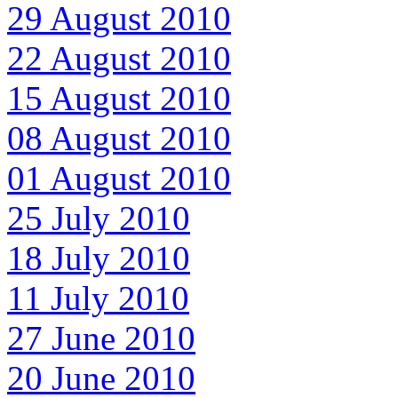
29 August 2010
22 August 2010
15 August 2010
08 August 2010
01 August 2010
25 July 2010
18 July 2010
11 July 2010
27 June 2010
20 June 2010