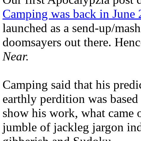
Camping was back in June
launched as a send-up/mash-
doomsayers out there. Hence
Near.
Camping said that his predi
earthly perdition was base
show his work, what came 
jumble of jackleg jargon in