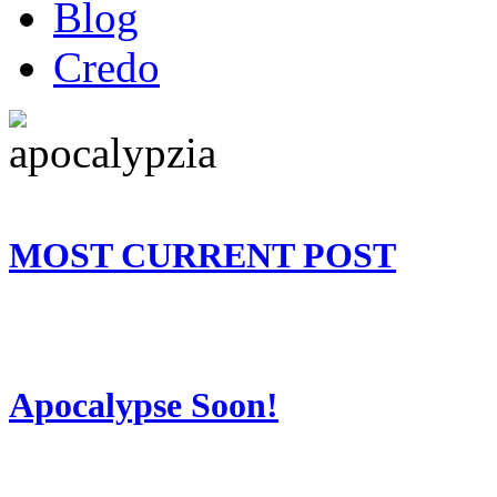
Blog
Credo
MOST CURRENT POST
Apocalypse Soon!