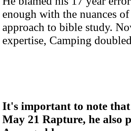
He blamed his 17 year error
enough with the nuances of 
approach to bible study. 
expertise, Camping double
It's important to note tha
May 21 Rapture, he also p