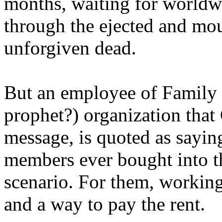
months, waiting for worldw
through the ejected and mou
unforgiven dead.
But an employee of Family 
prophet?) organization that
message, is quoted as saying
members ever bought into t
scenario. For them, working
and a way to pay the rent.