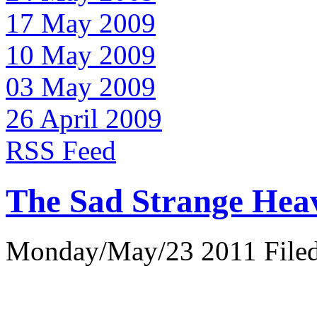
17 May 2009
10 May 2009
03 May 2009
26 April 2009
RSS Feed
The Sad Strange Hea
Monday/May/23 2011 Filed