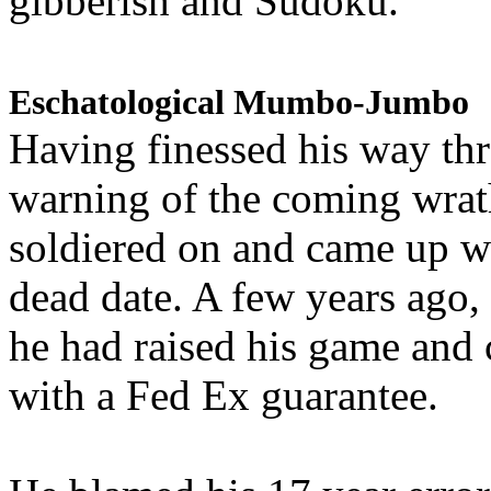
gibberish and Sudoku.
Eschatological Mumbo-Jumbo
Having finessed his way th
warning of the coming wra
soldiered on and came up w
dead date. A few years ago,
he had raised his game and
with a Fed Ex guarantee.