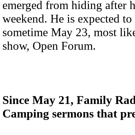
emerged from hiding after h
weekend. He is expected to 
sometime May 23, most likel
show, Open Forum.
Since May 21, Family Radi
Camping sermons that pre-