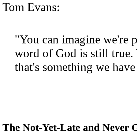
Tom Evans:
"You can imagine we're p
word of God is still true
that's something we have 
The Not-Yet-Late and Never 