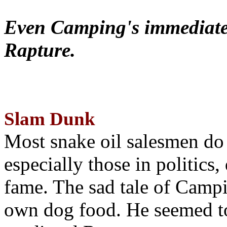
Even Camping's immediate 
Rapture.
Slam Dunk
Most snake oil salesmen do
especially those in politics
fame. The sad tale of Campin
own dog food. He seemed to 