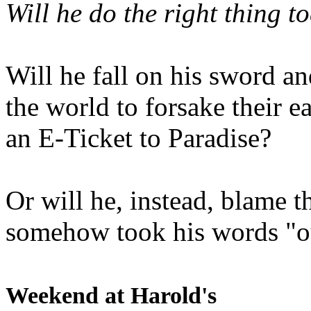
Will he do the right thing t
Will he fall on his sword an
the world to forsake their e
an E-Ticket to Paradise?
Or will he, instead, blame t
somehow took his words "ou
Weekend at Harold's