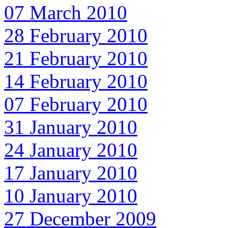
07 March 2010
28 February 2010
21 February 2010
14 February 2010
07 February 2010
31 January 2010
24 January 2010
17 January 2010
10 January 2010
27 December 2009