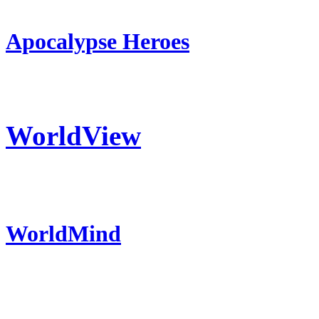
Apocalypse Heroes
WorldView
WorldMind