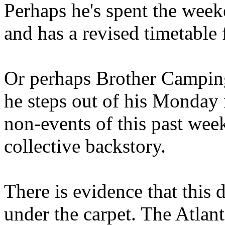
Perhaps he's spent the wee
and has a revised timetable 
Or perhaps Brother Campin
he steps out of his Monday 
non-events of this past we
collective backstory.
There is evidence that this 
under the carpet. The Atlan