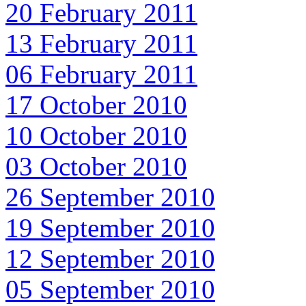
20 February 2011
13 February 2011
06 February 2011
17 October 2010
10 October 2010
03 October 2010
26 September 2010
19 September 2010
12 September 2010
05 September 2010