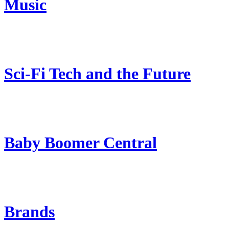
Music
Sci-Fi Tech and the Future
Baby Boomer Central
Brands