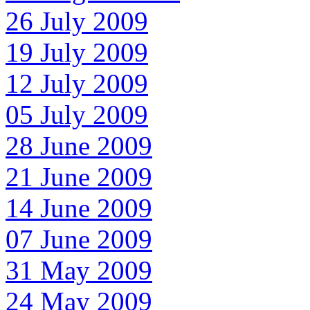
26 July 2009
19 July 2009
12 July 2009
05 July 2009
28 June 2009
21 June 2009
14 June 2009
07 June 2009
31 May 2009
24 May 2009