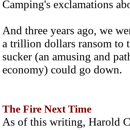
Camping's exclamations abo
And three years ago, we wer
a trillion dollars ransom to 
sucker (an amusing and path
economy) could go down.
The Fire Next Time
As of this writing, Harold 