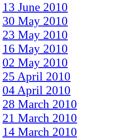
13 June 2010
30 May 2010
23 May 2010
16 May 2010
02 May 2010
25 April 2010
04 April 2010
28 March 2010
21 March 2010
14 March 2010